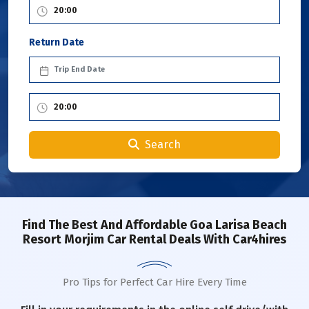
Return Date
Search
Find The Best And Affordable Goa Larisa Beach
Resort Morjim Car Rental Deals With Car4hires
Pro Tips for Perfect Car Hire Every Time