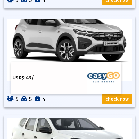
5
5
4
check now
USD
9.43
/-
5
5
4
check now