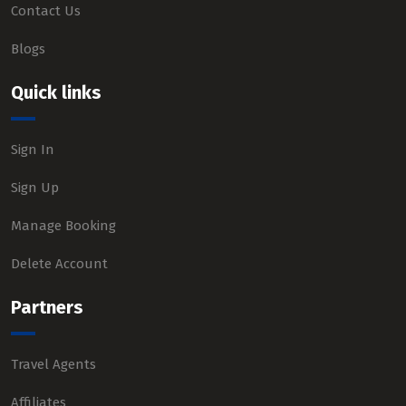
Contact Us
Blogs
Quick links
Sign In
Sign Up
Manage Booking
Delete Account
Partners
Travel Agents
Affiliates