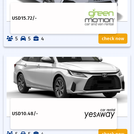
USD
15.72
/-
5
5
4
check now
USD
10.48
/-