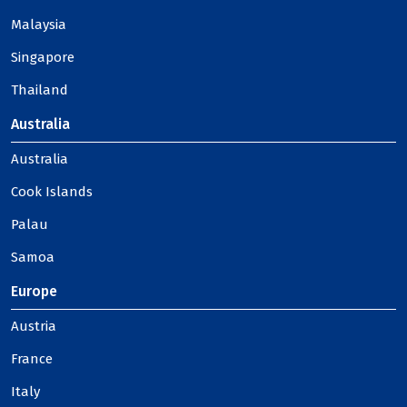
Malaysia
Singapore
Thailand
Australia
Australia
Cook Islands
Palau
Samoa
Europe
Austria
France
Italy