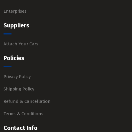
Enterprises
Suppliers
Attach Your Cars
Policies
Privacy Policy
Shipping Policy
Refund & Cancellation
Terms & Conditions
Contact Info