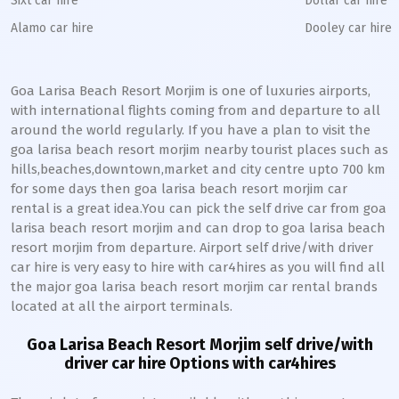
Sixt car hire
Dollar car hire
Alamo car hire
Dooley car hire
Goa Larisa Beach Resort Morjim is one of luxuries airports,
with international flights coming from and departure to all
around the world regularly. If you have a plan to visit the
goa larisa beach resort morjim nearby tourist places such as
hills,beaches,downtown,market and city centre upto 700 km
for some days then goa larisa beach resort morjim car
rental is a great idea.You can pick the self drive car from goa
larisa beach resort morjim and can drop to goa larisa beach
resort morjim from departure. Airport self drive/with driver
car hire is very easy to hire with car4hires as you will find all
the major goa larisa beach resort morjim car rental brands
located at all the airport terminals.
Goa Larisa Beach Resort Morjim self drive/with
driver car hire Options with car4hires