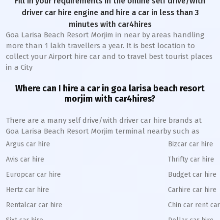
Fill in your requirements in the online self drive/with
driver car hire engine and hire a car in less than 3
minutes with car4hires
Goa Larisa Beach Resort Morjim in near by areas handling
more than 1 lakh travellers a year. It is best location to
collect your Airport hire car and to travel best tourist places
in a City
Where can I hire a car in goa larisa beach resort
morjim with car4hires?
There are a many self drive/with driver car hire brands at
Goa Larisa Beach Resort Morjim terminal nearby such as
Argus car hire
Bizcar car hire
Avis car hire
Thrifty car hire
Europcar car hire
Budget car hire
Hertz car hire
Carhire car hire
Rentalcar car hire
Chin car rent car