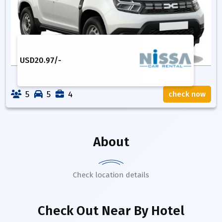
USD
20.97
/-
5
5
4
check now
About
Check location details
Check Out Near By Hotel