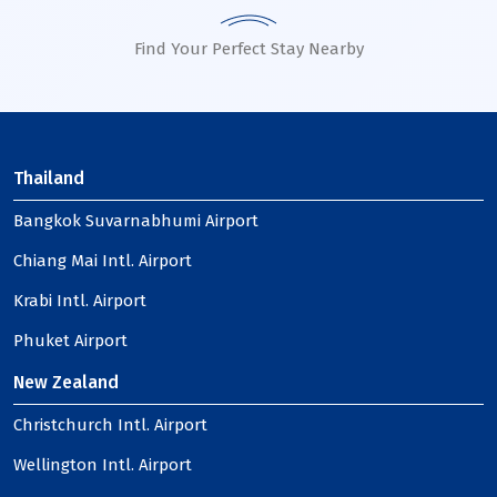
Find Your Perfect Stay Nearby
Thailand
Bangkok Suvarnabhumi Airport
Chiang Mai Intl. Airport
Krabi Intl. Airport
Phuket Airport
New Zealand
Christchurch Intl. Airport
Wellington Intl. Airport