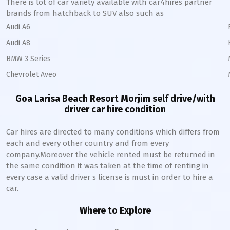
There is lot of car variety available with car4hires partner
brands from hatchback to SUV also such as
Audi A6
Audi A8
BMW 3 Series
Chevrolet Aveo
Goa Larisa Beach Resort Morjim self drive/with
driver car hire condition
Car hires are directed to many conditions which differs from
each and every other country and from every
company.Moreover the vehicle rented must be returned in
the same condition it was taken at the time of renting in
every case a valid driver s license is must in order to hire a
car.
Where to Explore