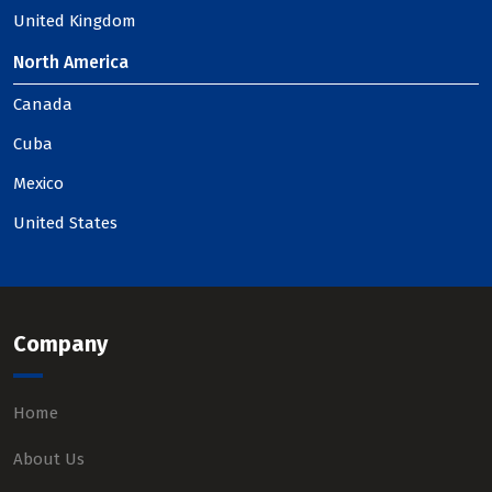
United Kingdom
North America
Canada
Cuba
Mexico
United States
Company
Home
About Us