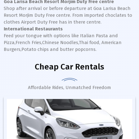
Goa Larisa Beach Resort Morjim Duty Free centre
Shop after arrival or before departure at Goa Larisa Beach
Resort Morjim Duty Free centre. From imported choclates to
clothes Airport Duty Free has in there centre.
International Restaurants
Feed your tongue with options like Italian Pasta and
Pizza,French Fries,Chinese Noodles,Thai food, American
Burgers,Potato chips and butter popcorns.
Cheap Car Rentals
Affordable Rides, Unmatched Freedom