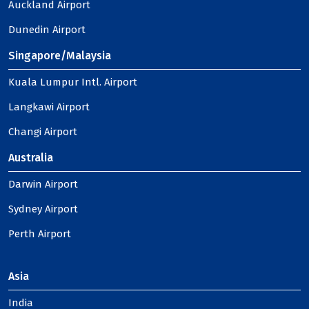
Auckland Airport
Dunedin Airport
Singapore/Malaysia
Kuala Lumpur Intl. Airport
Langkawi Airport
Changi Airport
Australia
Darwin Airport
Sydney Airport
Perth Airport
Asia
India