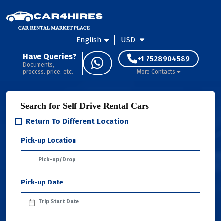
English
USD
Have Queries?
+1 7528904589
Documents,
process, price, etc.
More Contacts
Search for Self Drive Rental Cars
Return To Different Location
Pick-up Location
Pick-up Date