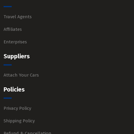
Travel Agents
Affiliates
Enterprises
Suppliers
Attach Your Cars
Policies
Privacy Policy
Shipping Policy
Refund & Cancellation