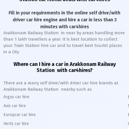
Fill in your requirements in the online self drive/with
driver car hire engine and hire a car in less than 3
minutes with car4hires
Arakkonam Railway Station
in near by areas handling more
than 1 lakh travellers a year. It is best location to collect
your Train Station hire car and to travel best tourist places
in a City
Where can I hire a car in
Arakkonam
Railway
Station
with car4hires?
There are a many self drive/with driver car hire brands at
Arakkonam
Railway Station
nearby such as
Argus car hire
Avis car hire
Europcar car hire
Hertz car hire