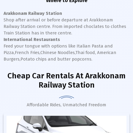
Where to Explore
Arakkonam Railway Station
Shop after arrival or before departure at
Arakkonam
Railway Station
centre. From imported choclates to clothes
Train Station has in there centre.
International Restaurants
Feed your tongue with options like Italian Pasta and
Pizza,French Fries,Chinese Noodles,Thai food, American
Burgers,Potato chips and butter popcorns.
Cheap Car Rentals
At Arakkonam
Railway Station
Affordable Rides, Unmatched Freedom