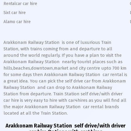
Rentalcar car hire
Sixt car hire
Alamo car hire
Arakkonam Railway Station
is one of luxurious Train
Station, with trains coming from and departure to all
around the world regularly. If you have a plan to visit the
Arakkonam
Railway Station
nearby tourist places such as
hills,beaches,downtown,market and city centre upto 700 km
for some days then
Arakkonam
Railway Station
car rental is
a great idea. You can pick the self drive car from
Arakkonam
Railway Station
and can drop to
Arakkonam
Railway
Station from departure. Train Station self drive/with driver
car hire is very easy to hire with car4hires as you will find all
the major
Arakkonam
Railway Station
car rental brands
located at all the Train Station.
Arakkonam Railway Station
self drive/with driver