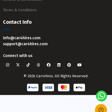
Terms & Conditions
Contact Info
info@car4hires.com
support@car4hires.com
Connect with us
© 2026 Car4Hires. All Rights Reserved.