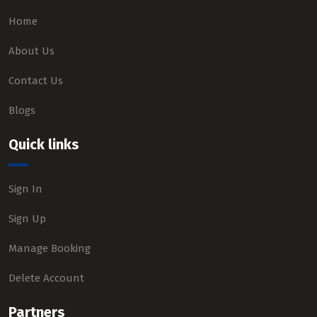
Home
About Us
Contact Us
Blogs
Quick links
Sign In
Sign Up
Manage Booking
Delete Account
Partners