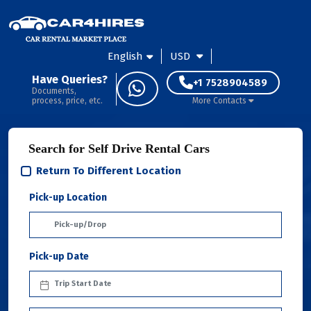
English
USD
Have Queries?
+1 7528904589
Documents,
process, price, etc.
More Contacts
Search for Self Drive Rental Cars
Return To Different Location
Pick-up Location
Pick-up Date