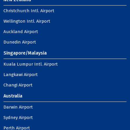
Christchurch Intl. Airport
Wellington Intl. Airport
Auckland Airport
Dunedin Airport
Singapore/Malaysia
Kuala Lumpur Intl. Airport
Langkawi Airport
Changi Airport
Australia
Darwin Airport
Sydney Airport
Perth Airport