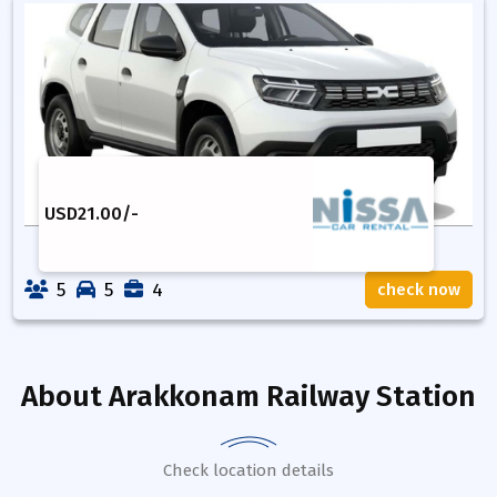
USD
21.00
/-
5
5
4
check now
About
Arakkonam Railway Station
Check location details