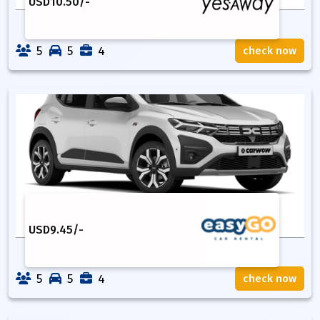
USD
10.50
/-
5
5
4
check now
USD
9.45
/-
5
5
4
check now