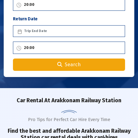
Return Date
Search
Car Rental
At Arakkonam Railway Station
Pro Tips for Perfect Car Hire Every Time
Find the best and affordable
Arakkonam Railway
Station
car rental deals with car4hires