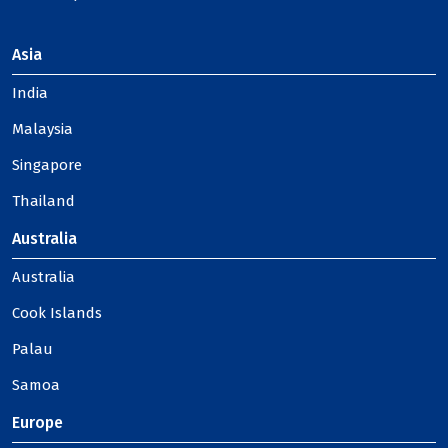
Asia
India
Malaysia
Singapore
Thailand
Australia
Australia
Cook Islands
Palau
Samoa
Europe