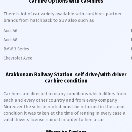
car hire Options with car4hires
There is lot of car variety available with car4hires partner
brands from hatchback to SUV also such as
Audi A6
Audi A8
BMW 3 Series
Chevrolet Aveo
Arakkonam Railway Station
self drive/with driver
car hire condition
Car hires are directed to many conditions which differs from
each and every other country and from every company.
Moreover the vehicle rented must be returned in the same
condition it was taken at the time of renting in every case a
valid driver s license is must in order to hire a car.