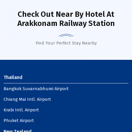
Check Out Near By Hotel
At
Arakkonam Railway Station
Find Your Perfect Stay Nearby
Thailand
Bangkok Suvarnabhumi Airport
Chiang Mai Intl. Airport
Krabi Intl. Airport
Phuket Airport
New Zealand