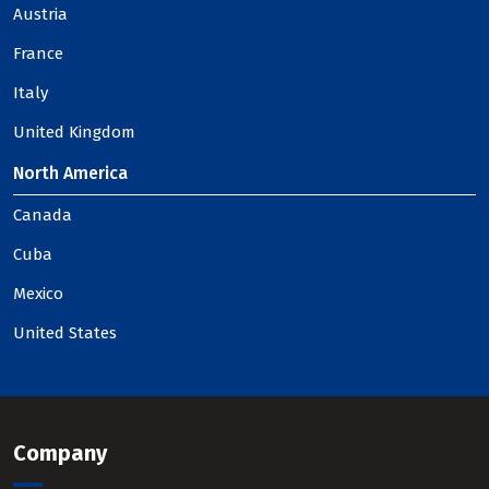
Austria
France
Italy
United Kingdom
North America
Canada
Cuba
Mexico
United States
Company