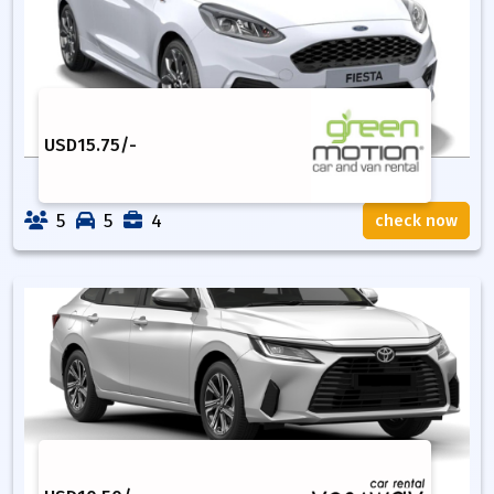
USD
15.75
/-
5
5
4
check now