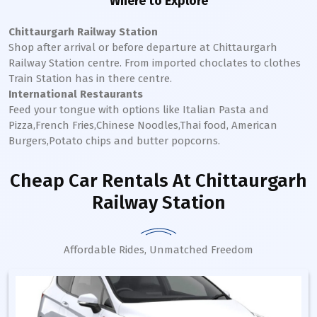
Where to Explore
Chittaurgarh Railway Station
Shop after arrival or before departure at
Chittaurgarh
Railway Station
centre. From imported choclates to clothes
Train Station has in there centre.
International Restaurants
Feed your tongue with options like Italian Pasta and
Pizza,French Fries,Chinese Noodles,Thai food, American
Burgers,Potato chips and butter popcorns.
Cheap Car Rentals
At Chittaurgarh
Railway Station
Affordable Rides, Unmatched Freedom