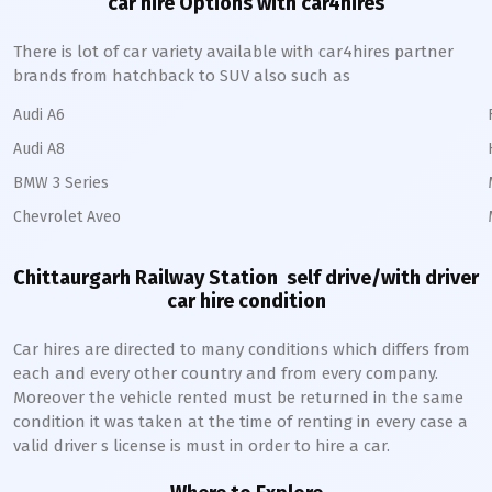
car hire Options with car4hires
There is lot of car variety available with car4hires partner
brands from hatchback to SUV also such as
Audi A6
Audi A8
BMW 3 Series
Chevrolet Aveo
Chittaurgarh Railway Station
self drive/with driver
car hire condition
Car hires are directed to many conditions which differs from
each and every other country and from every company.
Moreover the vehicle rented must be returned in the same
condition it was taken at the time of renting in every case a
valid driver s license is must in order to hire a car.