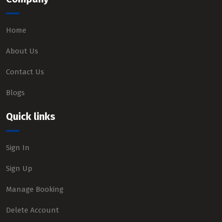
Home
About Us
Contact Us
Blogs
Quick links
Sign In
Sign Up
Manage Booking
Delete Account