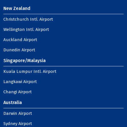
New Zealand
Christchurch Intl. Airport
Wellington Intl. Airport
Auckland Airport
Dunedin Airport
Singapore/Malaysia
Kuala Lumpur Intl. Airport
Langkawi Airport
Changi Airport
Australia
Darwin Airport
Sydney Airport