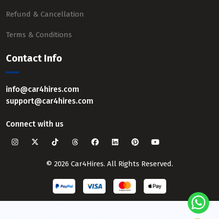
Refund & Cancellation
Terms & Conditions
Contact Info
info@car4hires.com
support@car4hires.com
Connect with us
© 2026 Car4Hires. All Rights Reserved.