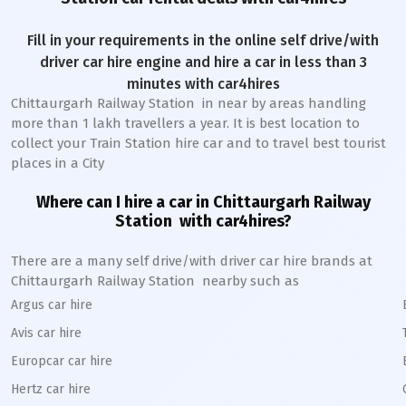
Fill in your requirements in the online self drive/with
driver car hire engine and hire a car in less than 3
minutes with car4hires
Chittaurgarh Railway Station
in near by areas handling
more than 1 lakh travellers a year. It is best location to
collect your Train Station hire car and to travel best tourist
places in a City
Where can I hire a car in
Chittaurgarh
Railway
Station
with car4hires?
There are a many self drive/with driver car hire brands at
Chittaurgarh
Railway Station
nearby such as
Argus car hire
Avis car hire
Europcar car hire
Hertz car hire