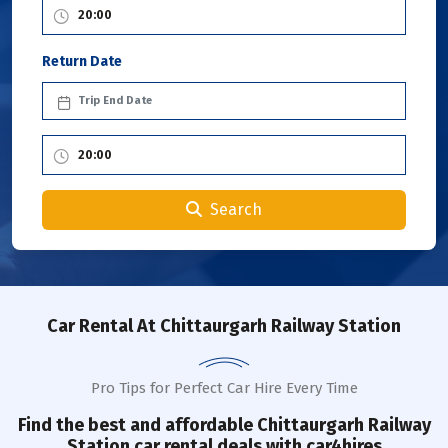
Return Date
Search
Car Rental
At Chittaurgarh Railway Station
Pro Tips for Perfect Car Hire Every Time
Find the best and affordable
Chittaurgarh Railway
Station
car rental deals with car4hires