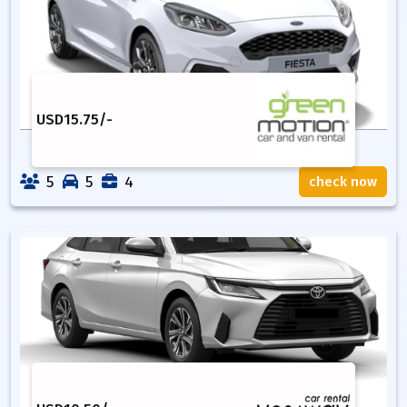
USD
15.75
/-
5
5
4
check now