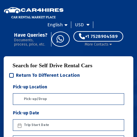
English
USD
Have Queries?
+1 7528904589
Documents,
process, price, etc.
More Contacts
Search for Self Drive Rental Cars
Return To Different Location
Pick-up Location
Pick-up Date