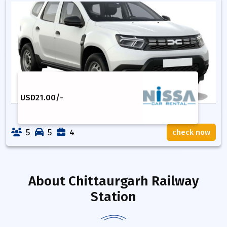
USD
21.00
/-
5
5
4
check now
About
Chittaurgarh Railway
Station