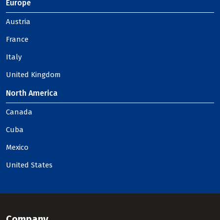
Europe
Austria
France
Italy
United Kingdom
North America
Canada
Cuba
Mexico
United States
Company