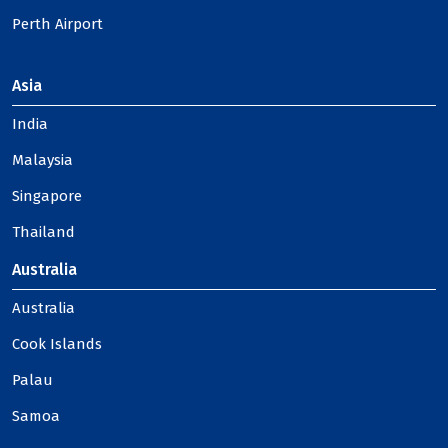
Perth Airport
Asia
India
Malaysia
Singapore
Thailand
Australia
Australia
Cook Islands
Palau
Samoa