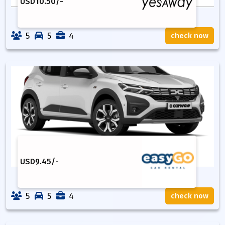
USD
10.50
/-
5
5
4
check now
USD
9.45
/-
5
5
4
check now