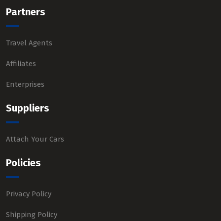
Partners
Travel Agents
Affiliates
Enterprises
Suppliers
Attach Your Cars
Policies
Privacy Policy
Shipping Policy