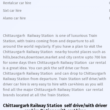
Rentalcar car hire
Sixt car hire
Alamo car hire
Chittaurgarh Railway Station
is one of luxurious Train
Station, with trains coming from and departure to all
around the world regularly. If you have a plan to visit the
Chittaurgarh
Railway Station
nearby tourist places such as
hills,beaches,downtown,market and city centre upto 700 km
for some days then
Chittaurgarh
Railway Station
car rental
is a great idea. You can pick the self drive car from
Chittaurgarh
Railway Station
and can drop to
Chittaurgarh
Railway Station from departure. Train Station self drive/with
driver car hire is very easy to hire with car4hires as you will
find all the major
Chittaurgarh
Railway Station
car rental
brands located at all the Train Station.
Chittaurgarh Railway Station
self drive/with driver