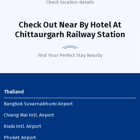
Check location details
Check Out Near By Hotel
At
Chittaurgarh Railway Station
Find Your Perfect Stay Nearby
Thailand
Bangkok Suvarnabhumi Airport
Chiang Mai Intl. Airport
Krabi Intl. Airport
Phuket Airport