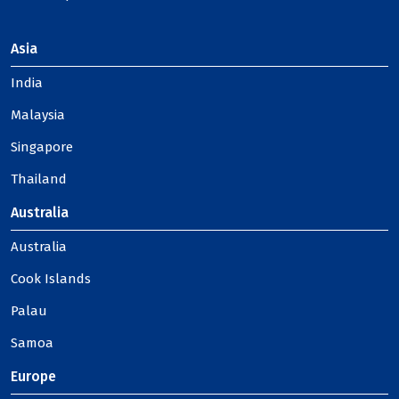
Asia
India
Malaysia
Singapore
Thailand
Australia
Australia
Cook Islands
Palau
Samoa
Europe