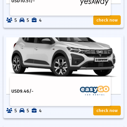
USD
10.51
/-
5
5
4
check now
USD
9.46
/-
5
5
4
check now