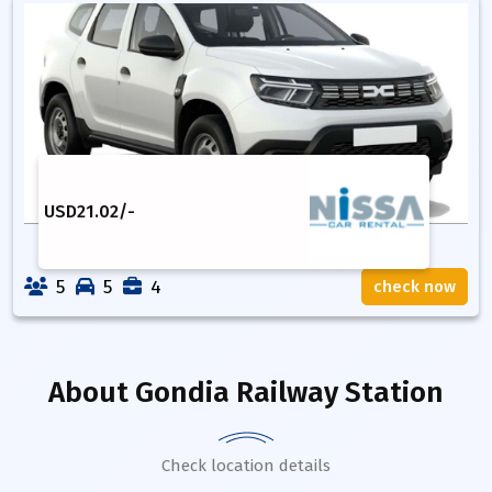
USD
21.02
/-
5
5
4
check now
About
Gondia Railway Station
Check location details