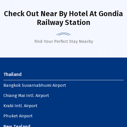
Check Out Near By Hotel
At Gondia
Railway Station
Find Your Perfect Stay Nearby
Thailand
Bangkok Suvarnabhumi Airport
Chiang Mai Intl. Airport
Krabi Intl. Airport
Phuket Airport
New Zealand