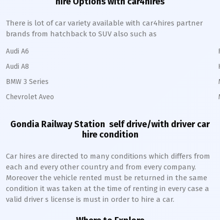
hire Options with car4hires
There is lot of car variety available with car4hires partner
brands from hatchback to SUV also such as
Audi A6
Audi A8
BMW 3 Series
Chevrolet Aveo
Gondia Railway Station
self drive/with driver car
hire condition
Car hires are directed to many conditions which differs from
each and every other country and from every company.
Moreover the vehicle rented must be returned in the same
condition it was taken at the time of renting in every case a
valid driver s license is must in order to hire a car.