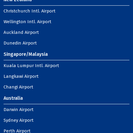
Christchurch Intl. Airport
Wellington Intl. Airport
Auckland Airport
Dunedin Airport
Singapore/Malaysia
Kuala Lumpur Intl. Airport
Langkawi Airport
Changi Airport
Australia
Darwin Airport
Sydney Airport
Perth Airport