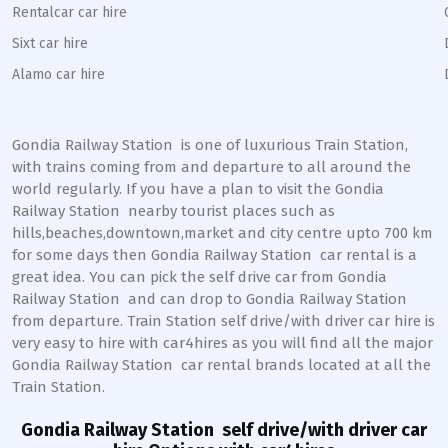
Rentalcar car hire
Sixt car hire
Alamo car hire
Gondia Railway Station
is one of luxurious Train Station,
with trains coming from and departure to all around the
world regularly. If you have a plan to visit the
Gondia
Railway Station
nearby tourist places such as
hills,beaches,downtown,market and city centre upto 700 km
for some days then
Gondia
Railway Station
car rental is a
great idea. You can pick the self drive car from
Gondia
Railway Station
and can drop to
Gondia
Railway Station
from departure. Train Station self drive/with driver car hire is
very easy to hire with car4hires as you will find all the major
Gondia
Railway Station
car rental brands located at all the
Train Station.
Gondia Railway Station
self drive/with driver car