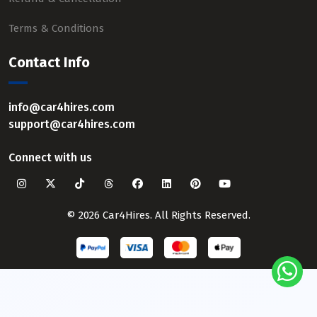
Terms & Conditions
Contact Info
info@car4hires.com
support@car4hires.com
Connect with us
© 2026 Car4Hires. All Rights Reserved.