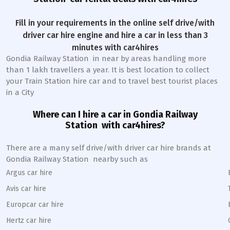
Fill in your requirements in the online self drive/with
driver car hire engine and hire a car in less than 3
minutes with car4hires
Gondia Railway Station
in near by areas handling more
than 1 lakh travellers a year. It is best location to collect
your Train Station hire car and to travel best tourist places
in a City
Where can I hire a car in
Gondia
Railway
Station
with car4hires?
There are a many self drive/with driver car hire brands at
Gondia
Railway Station
nearby such as
Argus car hire
Avis car hire
Europcar car hire
Hertz car hire