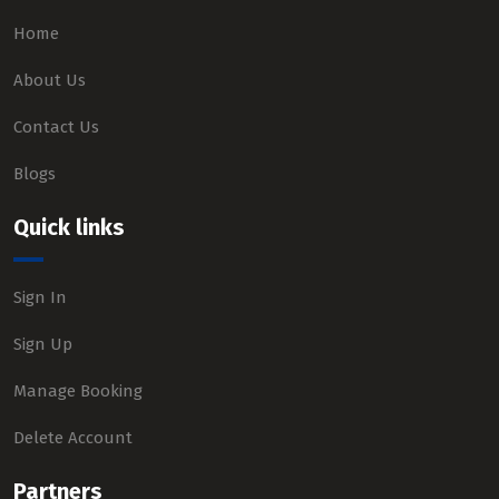
Home
About Us
Contact Us
Blogs
Quick links
Sign In
Sign Up
Manage Booking
Delete Account
Partners