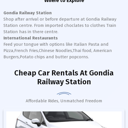
Where to Explore
Gondia Railway Station
Shop after arrival or before departure at
Gondia
Railway
Station
centre. From imported choclates to clothes Train
Station has in there centre.
International Restaurants
Feed your tongue with options like Italian Pasta and
Pizza,French Fries,Chinese Noodles,Thai food, American
Burgers,Potato chips and butter popcorns.
Cheap Car Rentals
At Gondia
Railway Station
Affordable Rides, Unmatched Freedom