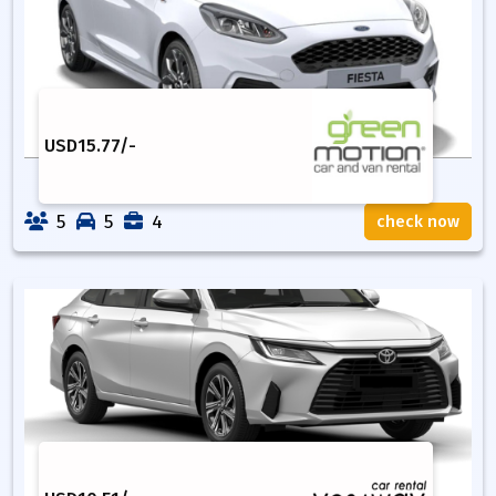
USD
15.77
/-
5
5
4
check now