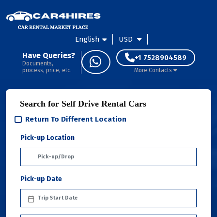
English
USD
Have Queries?
+1 7528904589
Documents,
process, price, etc.
More Contacts
Search for Self Drive Rental Cars
Return To Different Location
Pick-up Location
Pick-up Date