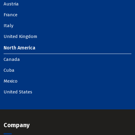
Austria
France
Italy
United Kingdom
North America
Canada
Cuba
Mexico
United States
Company