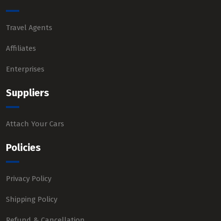
Travel Agents
Affiliates
Enterprises
Suppliers
Attach Your Cars
Policies
Privacy Policy
Shipping Policy
Refund & Cancellation