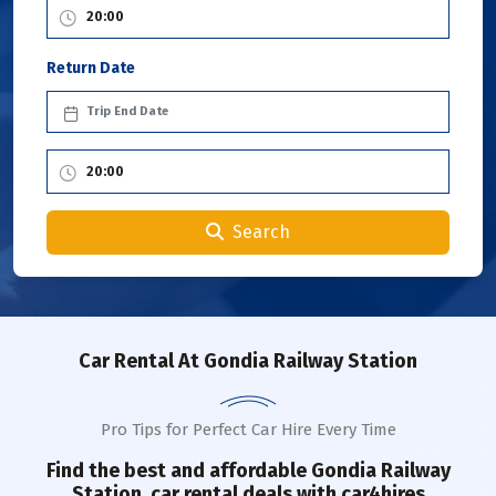
Return Date
Search
Car Rental
At Gondia Railway Station
Pro Tips for Perfect Car Hire Every Time
Find the best and affordable
Gondia Railway
Station
car rental deals with car4hires