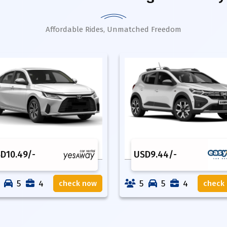
Affordable Rides, Unmatched Freedom
SD
10.49
/-
USD
9.44
/-
5
4
5
5
4
check now
check