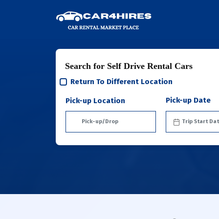
Search for Self Drive Rental Cars
Return To Different Location
Pick-up Date
Pick-up Location