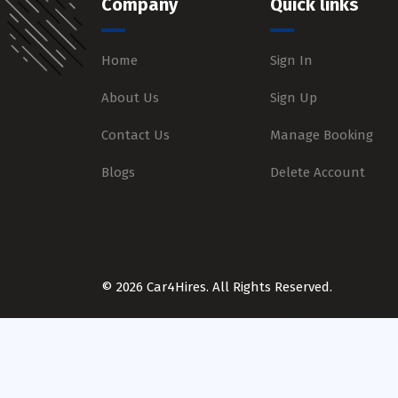
Company
Quick links
Home
Sign In
About Us
Sign Up
Contact Us
Manage Booking
Blogs
Delete Account
© 2026 Car4Hires. All Rights Reserved.