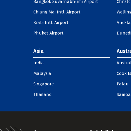
Bangkok Suvarnabhumi Airport
Christc
Chiang Mai Intl. Airport
Welling
Krabi Intl. Airport
Auckla
Phuket Airport
Dunedi
Asia
Austra
India
Austral
Malaysia
Cook I
Singapore
Palau
Thailand
Samoa