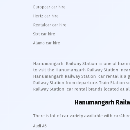
Europcar car hire
Hertz car hire
Rentalcar car hire
Sixt car hire
Alamo car hire
Hanumangarh Railway Station
is one of luxuri
to visit the
Hanumangarh
Railway Station
nearb
Hanumangarh
Railway Station
car rental is a g
Railway Station from departure. Train Station sel
Railway Station
car rental brands located at all
Hanumangarh Railw
There is lot of car variety available with car4
Audi A6