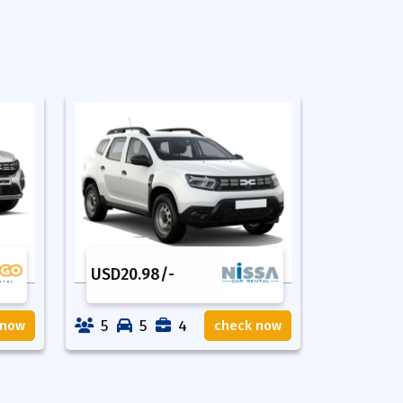
USD
20.98
/-
5
5
4
 now
check now