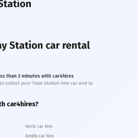
Station
y Station
car rental
less than 3 minutes with car4hires
to collect your Train Station hire car and to
h car4hires?
Hertz car hire
Keddy car hire