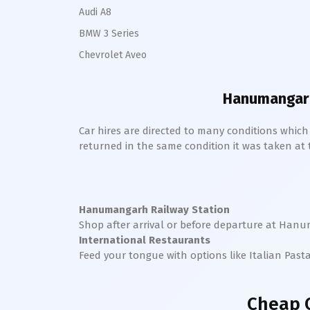
Audi A8
BMW 3 Series
Chevrolet Aveo
Hanumangarh
Car hires are directed to many conditions whic
returned in the same condition it was taken at the
Hanumangarh Railway Station
Shop after arrival or before departure at
Hanu
International Restaurants
Feed your tongue with options like Italian Past
Cheap 