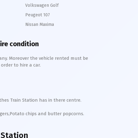
Volkswagen Golf
Peugeot 107
Nissan Maxima
ire condition
any. Moreover the vehicle rented must be
order to hire a car.
hes Train Station has in there centre.
rgers,Potato chips and butter popcorns.
Station