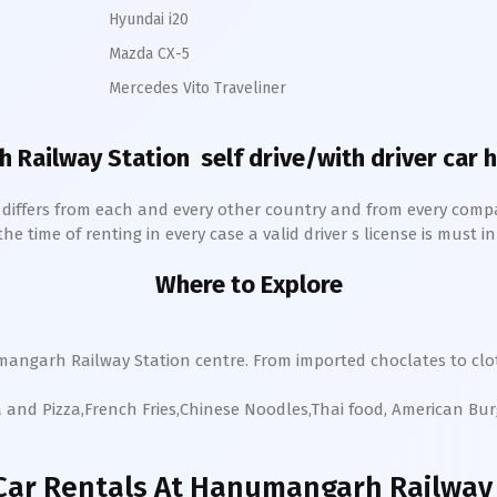
Hyundai i20
Mazda CX-5
Mercedes Vito Traveliner
 Railway Station
self drive/with driver car h
h differs from each and every other country and from every comp
 time of renting in every case a valid driver s license is must in 
Where to Explore
mangarh
Railway Station
centre. From imported choclates to clot
a and Pizza,French Fries,Chinese Noodles,Thai food, American Bu
Car Rentals
At Hanumangarh Railway 