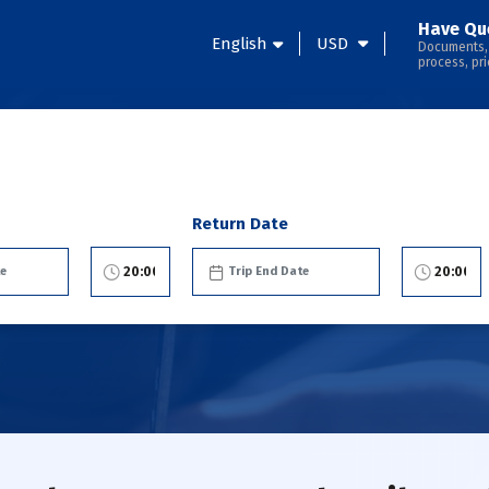
Have Qu
English
USD
Documents,
process, pri
Return Date