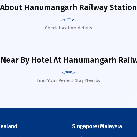
About
Hanumangarh Railway Station
Check location details
 Near By Hotel
At Hanumangarh Railw
Find Your Perfect Stay Nearby
ealand
Singapore/Malaysia