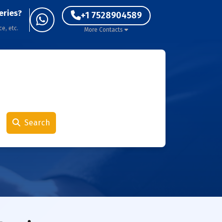
eries?
+1 7528904589
ce, etc.
More Contacts
Search