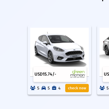
USD
15.74
/-
U
5
5
4
5
check now