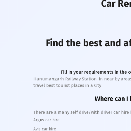
Car Re
Find the best and 
Fill in your requirements in the 
Hanumangarh Railway Station
in near by areas 
travel best tourist places in a City
Where can I h
There are a many self drive/with driver car hire
Argus car hire
Avis car hire