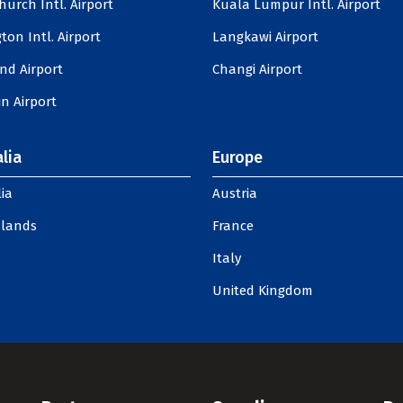
hurch Intl. Airport
Kuala Lumpur Intl. Airport
ton Intl. Airport
Langkawi Airport
nd Airport
Changi Airport
n Airport
lia
Europe
ia
Austria
slands
France
Italy
United Kingdom