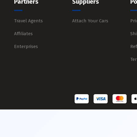
Partners
Suppliers
Po
Travel Agents
Attach Your Cars
Pri
Affiliates
Shi
Enterprises
Re
Te