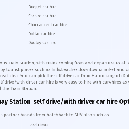
Budget car hire
Carhire car hire
Chin car rent car hire
Dollar car hire
Dooley car hire
ous Train Station, with trains coming from and departure to all
y tourist places such as hills,beaches,downtown,market and ci
reat idea. You can pick the self drive car from
Hanumangarh
Ra
f drive/with driver car hire is very easy to hire with car4hires as
 the Train Station.
ay Station
self drive/with driver car hire Op
hires partner brands from hatchback to SUV also such as
Ford Fiesta