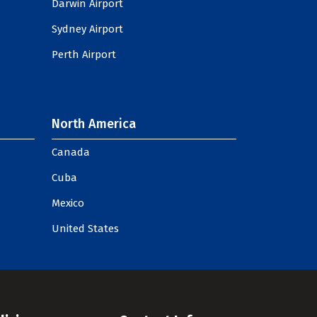
Darwin Airport
Sydney Airport
Perth Airport
North America
Canada
Cuba
Mexico
United States