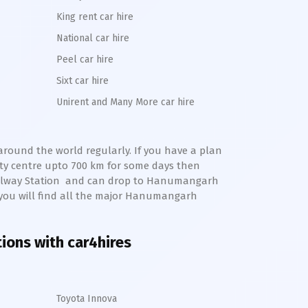
King rent car hire
National car hire
Peel car hire
Sixt car hire
Unirent and Many More car hire
 around the world regularly. If you have a plan
ty centre upto 700 km for some days then
ilway Station
and can drop to
Hanumangarh
 you will find all the major
Hanumangarh
tions with car4hires
Toyota Innova