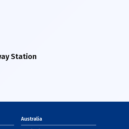
ay Station
Australia