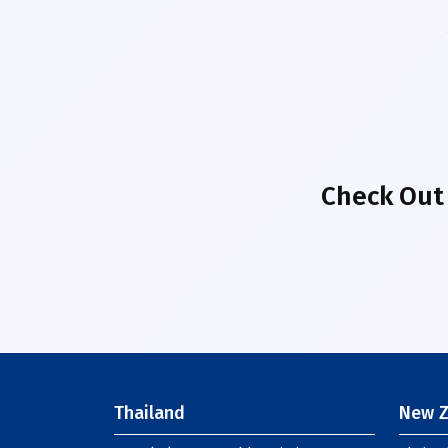
Check Out
Thailand
New Z