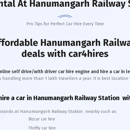
ntal
At Hanumangarh Railway 
Pro Tips for Perfect Car Hire Every Time
affordable
Hanumangarh Railwa
deals with car4hires
online self drive/with driver car hire engine and hire a car in 
handling more than 1 lakh travellers a year. It is best location 
ire a car in
Hanumangarh
Railway Station
wit
 brands at
Hanumangarh
Railway Station
nearby such as
Bizcar car hire
Thrifty car hire