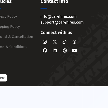
licies
Contact Info
vacy Policy
info@car4hires.com
support@car4hires.com
pping Policy
Connect with us
fund & Cancellation
rms & Conditions