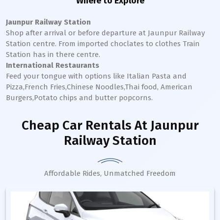
Where to Explore
Jaunpur Railway Station
Shop after arrival or before departure at
Jaunpur
Railway
Station
centre. From imported choclates to clothes Train
Station has in there centre.
International Restaurants
Feed your tongue with options like Italian Pasta and
Pizza,French Fries,Chinese Noodles,Thai food, American
Burgers,Potato chips and butter popcorns.
Cheap Car Rentals
At Jaunpur
Railway Station
Affordable Rides, Unmatched Freedom