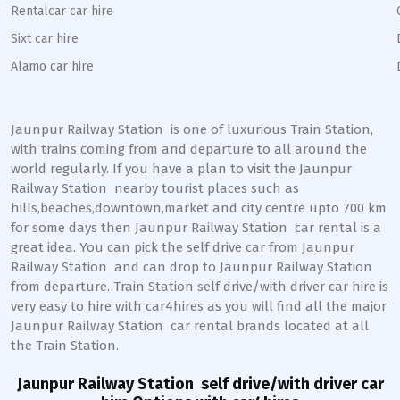
Rentalcar car hire
Sixt car hire
Alamo car hire
Jaunpur Railway Station
is one of luxurious Train Station,
with trains coming from and departure to all around the
world regularly. If you have a plan to visit the
Jaunpur
Railway Station
nearby tourist places such as
hills,beaches,downtown,market and city centre upto 700 km
for some days then
Jaunpur
Railway Station
car rental is a
great idea. You can pick the self drive car from
Jaunpur
Railway Station
and can drop to
Jaunpur
Railway Station
from departure. Train Station self drive/with driver car hire is
very easy to hire with car4hires as you will find all the major
Jaunpur
Railway Station
car rental brands located at all
the Train Station.
Jaunpur Railway Station
self drive/with driver car