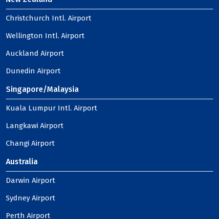
Christchurch Intl. Airport
Wellington Intl. Airport
Auckland Airport
Dunedin Airport
Singapore/Malaysia
Kuala Lumpur Intl. Airport
Langkawi Airport
Changi Airport
Australia
Darwin Airport
Sydney Airport
Perth Airport