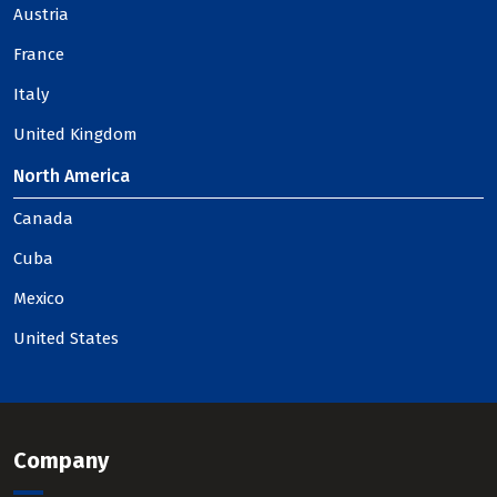
Austria
France
Italy
United Kingdom
North America
Canada
Cuba
Mexico
United States
Company