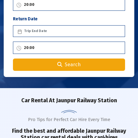
Return Date
Search
Car Rental
At Jaunpur Railway Station
Pro Tips for Perfect Car Hire Every Time
Find the best and affordable
Jaunpur Railway
Station
car rental deals with car4hires