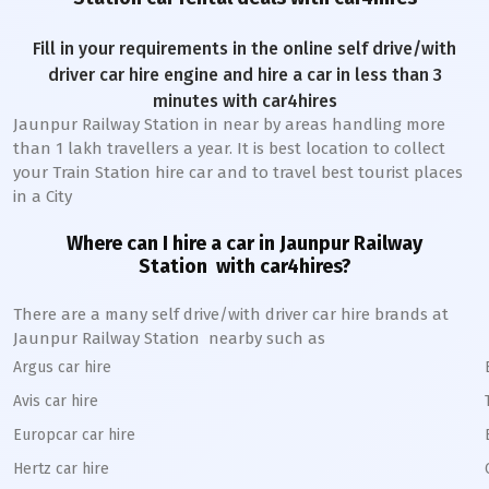
Fill in your requirements in the online self drive/with
driver car hire engine and hire a car in less than 3
minutes with car4hires
Jaunpur Railway Station
in near by areas handling more
than 1 lakh travellers a year. It is best location to collect
your Train Station hire car and to travel best tourist places
in a City
Where can I hire a car in
Jaunpur
Railway
Station
with car4hires?
There are a many self drive/with driver car hire brands at
Jaunpur
Railway Station
nearby such as
Argus car hire
Avis car hire
Europcar car hire
Hertz car hire