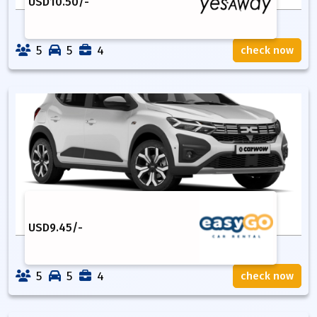
USD
10.50
/-
5
5
4
check now
USD
9.45
/-
5
5
4
check now