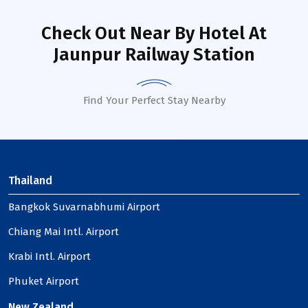
Check Out Near By Hotel
At
Jaunpur Railway Station
Find Your Perfect Stay Nearby
Thailand
Bangkok Suvarnabhumi Airport
Chiang Mai Intl. Airport
Krabi Intl. Airport
Phuket Airport
New Zealand