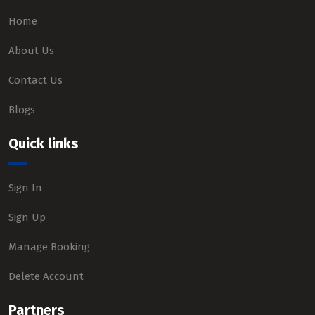
Home
About Us
Contact Us
Blogs
Quick links
Sign In
Sign Up
Manage Booking
Delete Account
Partners