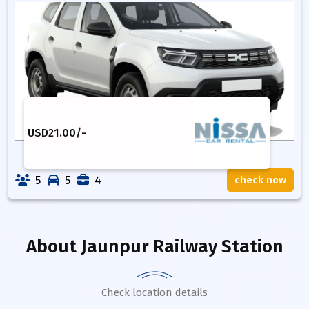
USD
21.00
/-
5
5
4
check now
About
Jaunpur Railway Station
Check location details