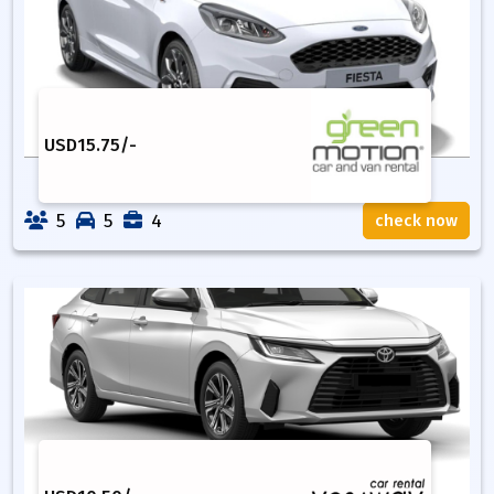
USD
15.75
/-
5
5
4
check now