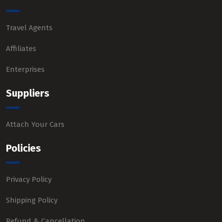
Travel Agents
Affiliates
Enterprises
Suppliers
Attach Your Cars
Policies
Privacy Policy
Shipping Policy
Refund & Cancellation