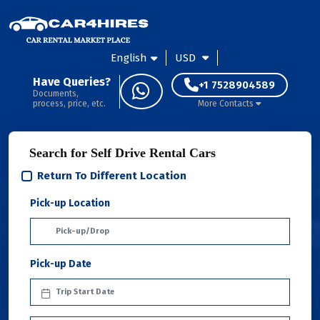
English
USD
Have Queries?
+1 7528904589
Documents,
process, price, etc.
More Contacts
Search for Self Drive Rental Cars
Return To Different Location
Pick-up Location
Pick-up Date