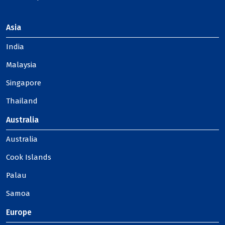
Asia
India
Malaysia
Singapore
Thailand
Australia
Australia
Cook Islands
Palau
Samoa
Europe