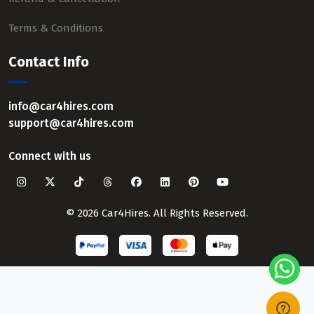
Terms & Conditions
Contact Info
info@car4hires.com
support@car4hires.com
Connect with us
© 2026 Car4Hires. All Rights Reserved.