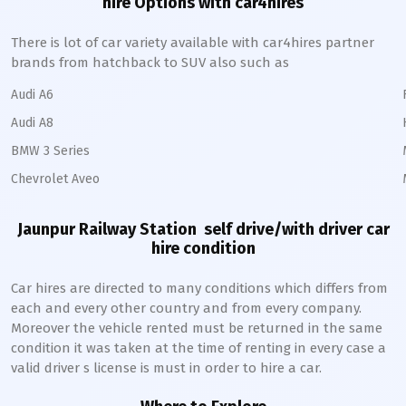
hire Options with car4hires
There is lot of car variety available with car4hires partner
brands from hatchback to SUV also such as
Audi A6
Audi A8
BMW 3 Series
Chevrolet Aveo
Jaunpur Railway Station
self drive/with driver car
hire condition
Car hires are directed to many conditions which differs from
each and every other country and from every company.
Moreover the vehicle rented must be returned in the same
condition it was taken at the time of renting in every case a
valid driver s license is must in order to hire a car.