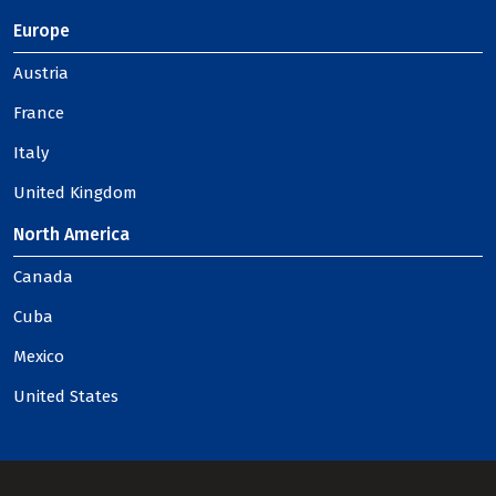
Europe
Austria
France
Italy
United Kingdom
North America
Canada
Cuba
Mexico
United States