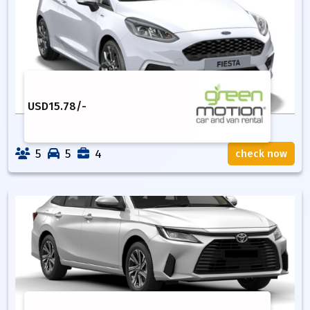
USD
15.78
/-
5
5
4
check now