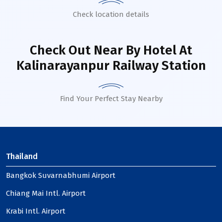
Check location details
Check Out Near By Hotel
At
Kalinarayanpur Railway Station
Find Your Perfect Stay Nearby
Thailand
Bangkok Suvarnabhumi Airport
Chiang Mai Intl. Airport
Krabi Intl. Airport