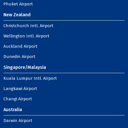
Phuket Airport
New Zealand
Christchurch Intl. Airport
Wellington Intl. Airport
Auckland Airport
Dunedin Airport
Singapore/Malaysia
Kuala Lumpur Intl. Airport
Langkawi Airport
Changi Airport
Australia
Darwin Airport