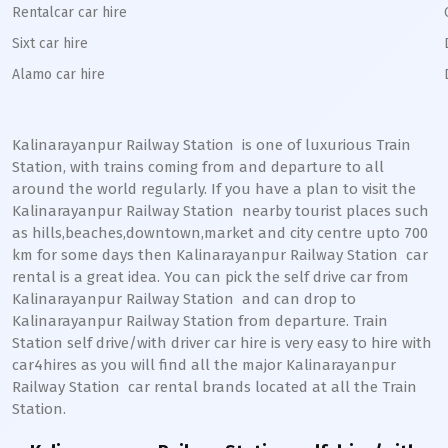
Rentalcar car hire
Sixt car hire
Alamo car hire
Kalinarayanpur Railway Station
is one of luxurious Train
Station, with trains coming from and departure to all
around the world regularly. If you have a plan to visit the
Kalinarayanpur
Railway Station
nearby tourist places such
as hills,beaches,downtown,market and city centre upto 700
km for some days then
Kalinarayanpur
Railway Station
car
rental is a great idea. You can pick the self drive car from
Kalinarayanpur
Railway Station
and can drop to
Kalinarayanpur
Railway Station from departure. Train
Station self drive/with driver car hire is very easy to hire with
car4hires as you will find all the major
Kalinarayanpur
Railway Station
car rental brands located at all the Train
Station.