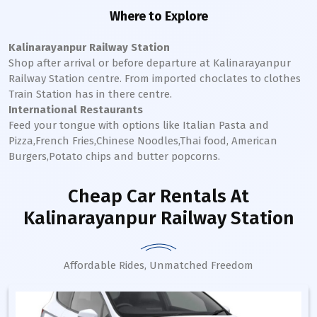
Where to Explore
Kalinarayanpur Railway Station
Shop after arrival or before departure at
Kalinarayanpur
Railway Station
centre. From imported choclates to clothes
Train Station has in there centre.
International Restaurants
Feed your tongue with options like Italian Pasta and
Pizza,French Fries,Chinese Noodles,Thai food, American
Burgers,Potato chips and butter popcorns.
Cheap Car Rentals
At
Kalinarayanpur Railway Station
Affordable Rides, Unmatched Freedom