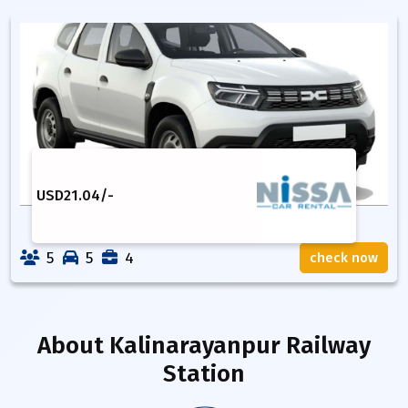
USD
21.04
/-
5
5
4
check now
About
Kalinarayanpur Railway
Station