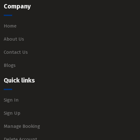
Company
Home
About Us
Contact Us
Blogs
Quick links
Sign In
Sign Up
Manage Booking
Delete Account