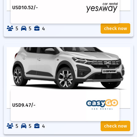
USD
10.52
/-
5
5
4
check now
USD
9.47
/-
5
5
4
check now