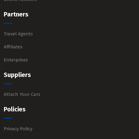
Partners
Travel Agents
Affiliates
Enterprises
Suppliers
Attach Your Cars
Policies
Privacy Policy