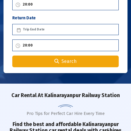
Return Date
Search
Car Rental
At Kalinarayanpur Railway Station
Pro Tips for Perfect Car Hire Every Time
Find the best and affordable
Kalinarayanpur
Railway Station
car rental deals with car4hires