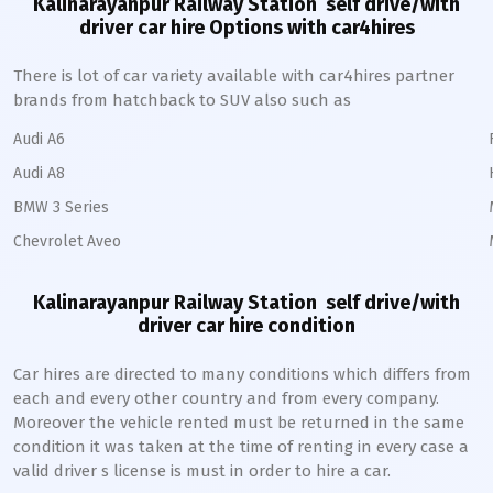
Kalinarayanpur Railway Station
self drive/with
driver car hire Options with car4hires
There is lot of car variety available with car4hires partner
brands from hatchback to SUV also such as
Audi A6
Audi A8
BMW 3 Series
Chevrolet Aveo
Kalinarayanpur Railway Station
self drive/with
driver car hire condition
Car hires are directed to many conditions which differs from
each and every other country and from every company.
Moreover the vehicle rented must be returned in the same
condition it was taken at the time of renting in every case a
valid driver s license is must in order to hire a car.