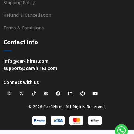
Shipping Policy
Refund & Cancellation
Terms & Conditions
Contact Info
info@car4hires.com
support@car4hires.com
Connect with us
© 2026 Car4Hires. All Rights Reserved.