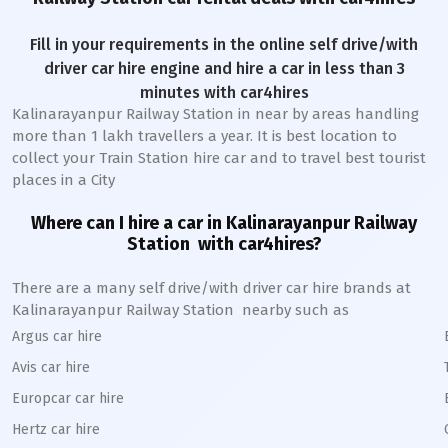
Fill in your requirements in the online self drive/with
driver car hire engine and hire a car in less than 3
minutes with car4hires
Kalinarayanpur Railway Station
in near by areas handling
more than 1 lakh travellers a year. It is best location to
collect your Train Station hire car and to travel best tourist
places in a City
Where can I hire a car in
Kalinarayanpur
Railway
Station
with car4hires?
There are a many self drive/with driver car hire brands at
Kalinarayanpur
Railway Station
nearby such as
Argus car hire
Avis car hire
Europcar car hire
Hertz car hire