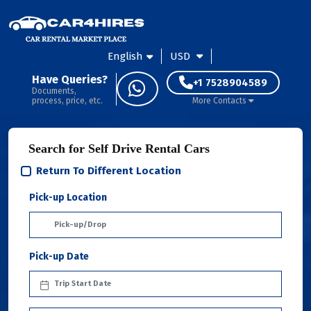
English
USD
Have Queries?
+1 7528904589
Documents,
process, price, etc.
More Contacts
Search for Self Drive Rental Cars
Return To Different Location
Pick-up Location
Pick-up Date