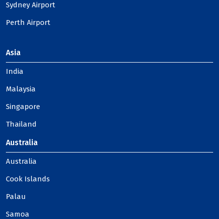
Sydney Airport
Perth Airport
Asia
India
Malaysia
Singapore
Thailand
Australia
Australia
Cook Islands
Palau
Samoa