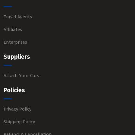
Travel Agents
Affiliates
Enterprises
Suppliers
Attach Your Cars
Policies
Privacy Policy
Shipping Policy
Refund & Cancellation