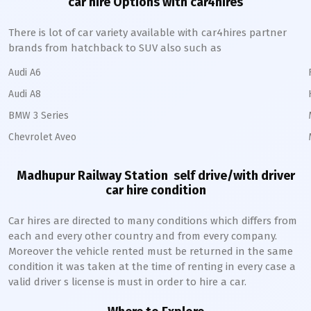
car hire Options with car4hires
There is lot of car variety available with car4hires partner
brands from hatchback to SUV also such as
Audi A6
Audi A8
BMW 3 Series
Chevrolet Aveo
Madhupur Railway Station
self drive/with driver
car hire condition
Car hires are directed to many conditions which differs from
each and every other country and from every company.
Moreover the vehicle rented must be returned in the same
condition it was taken at the time of renting in every case a
valid driver s license is must in order to hire a car.