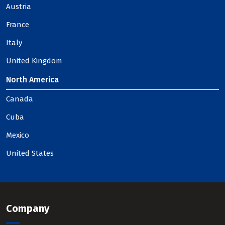
Austria
France
Italy
United Kingdom
North America
Canada
Cuba
Mexico
United States
Company