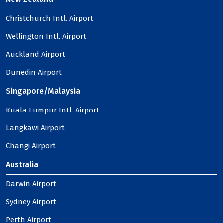
Christchurch Intl. Airport
Wellington Intl. Airport
Auckland Airport
Dunedin Airport
Singapore/Malaysia
Kuala Lumpur Intl. Airport
Langkawi Airport
Changi Airport
Australia
Darwin Airport
Sydney Airport
Perth Airport