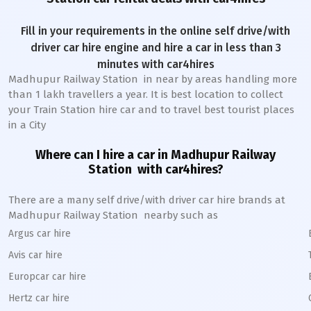
Fill in your requirements in the online self drive/with
driver car hire engine and hire a car in less than 3
minutes with car4hires
Madhupur Railway Station
in near by areas handling more
than 1 lakh travellers a year. It is best location to collect
your Train Station hire car and to travel best tourist places
in a City
Where can I hire a car in
Madhupur
Railway
Station
with car4hires?
There are a many self drive/with driver car hire brands at
Madhupur
Railway Station
nearby such as
Argus car hire
Avis car hire
Europcar car hire
Hertz car hire