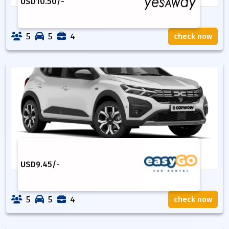
USD
10.50
/-
5
5
4
check now
USD
9.45
/-
5
5
4
check now