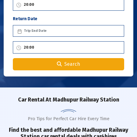
Return Date
Search
Car Rental
At Madhupur Railway Station
Pro Tips for Perfect Car Hire Every Time
Find the best and affordable
Madhupur Railway
Station
car rental deals with car4hires