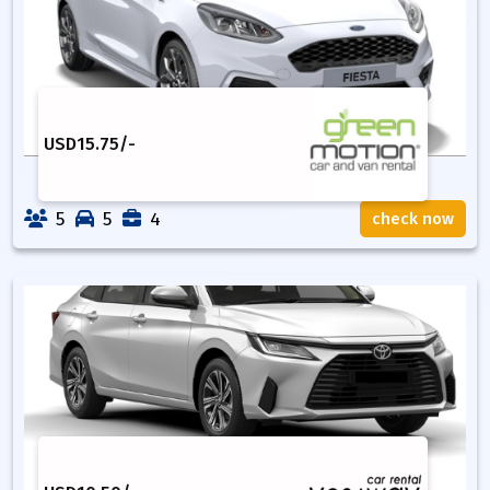
USD
15.75
/-
5
5
4
check now