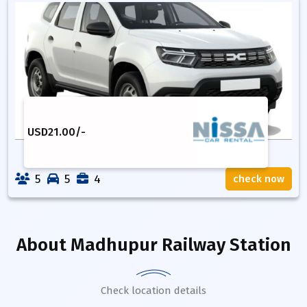
USD
21.00
/-
5
5
4
check now
About
Madhupur Railway Station
Check location details