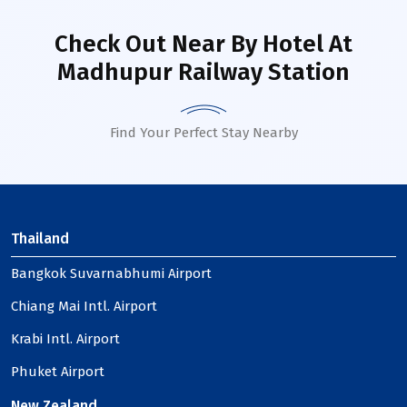
Check Out Near By Hotel
At
Madhupur Railway Station
Find Your Perfect Stay Nearby
Thailand
Bangkok Suvarnabhumi Airport
Chiang Mai Intl. Airport
Krabi Intl. Airport
Phuket Airport
New Zealand