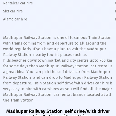
Rentalcar car hire
Sixt car hire
Alamo car hire
Madhupur Railway Station
is one of luxurious Train Station,
with trains coming from and departure to all around the
world regularly. If you have a plan to visit the
Madhupur
Railway Station
nearby tourist places such as
hills,beaches,downtown,market and city centre upto 700 km
for some days then
Madhupur
Railway Station
car rental is
a great idea. You can pick the self drive car from
Madhupur
Railway Station
and can drop to
Madhupur
Railway Station
from departure. Train Station self drive/with driver car hire is
very easy to hire with car4hires as you will find all the major
Madhupur
Railway Station
car rental brands located at all
the Train Station.
Madhupur Railway Station
self drive/with driver