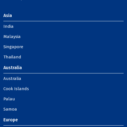
Asia
India
Malaysia
Singapore
Thailand
Australia
Australia
Cook Islands
Palau
Samoa
Europe