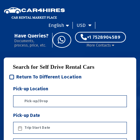
English
USD
Have Queries?
+1 7528904589
Documents,
process, price, etc.
More Contacts
Search for Self Drive Rental Cars
Return To Different Location
Pick-up Location
Pick-up Date