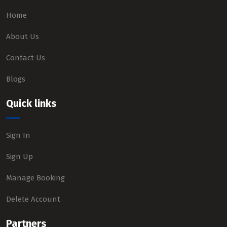
Home
About Us
Contact Us
Blogs
Quick links
Sign In
Sign Up
Manage Booking
Delete Account
Partners