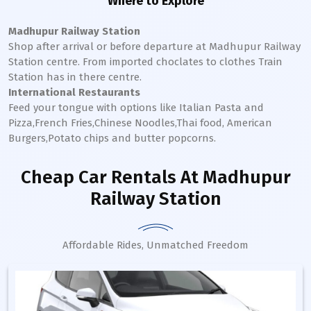
Where to Explore
Madhupur Railway Station
Shop after arrival or before departure at
Madhupur
Railway
Station
centre. From imported choclates to clothes Train
Station has in there centre.
International Restaurants
Feed your tongue with options like Italian Pasta and
Pizza,French Fries,Chinese Noodles,Thai food, American
Burgers,Potato chips and butter popcorns.
Cheap Car Rentals
At Madhupur
Railway Station
Affordable Rides, Unmatched Freedom