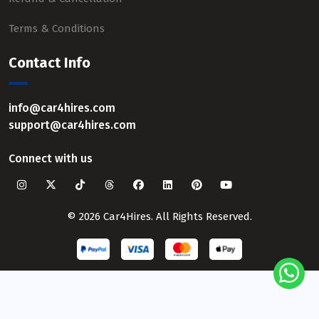
Terms & Conditions
Contact Info
info@car4hires.com
support@car4hires.com
Connect with us
© 2026 Car4Hires. All Rights Reserved.