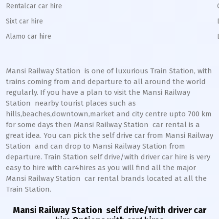
Rentalcar car hire
Sixt car hire
Alamo car hire
Mansi Railway Station
is one of luxurious Train Station, with
trains coming from and departure to all around the world
regularly. If you have a plan to visit the
Mansi
Railway
Station
nearby tourist places such as
hills,beaches,downtown,market and city centre upto 700 km
for some days then
Mansi
Railway Station
car rental is a
great idea. You can pick the self drive car from
Mansi
Railway
Station
and can drop to
Mansi
Railway Station from
departure. Train Station self drive/with driver car hire is very
easy to hire with car4hires as you will find all the major
Mansi
Railway Station
car rental brands located at all the
Train Station.
Mansi Railway Station
self drive/with driver car