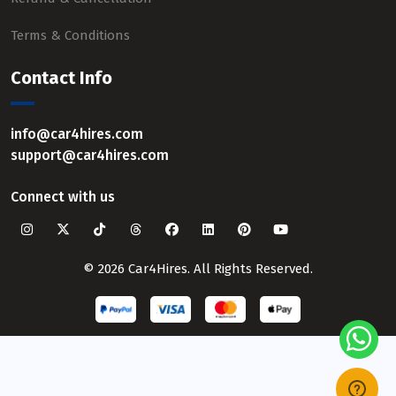
Terms & Conditions
Contact Info
info@car4hires.com
support@car4hires.com
Connect with us
© 2026 Car4Hires. All Rights Reserved.