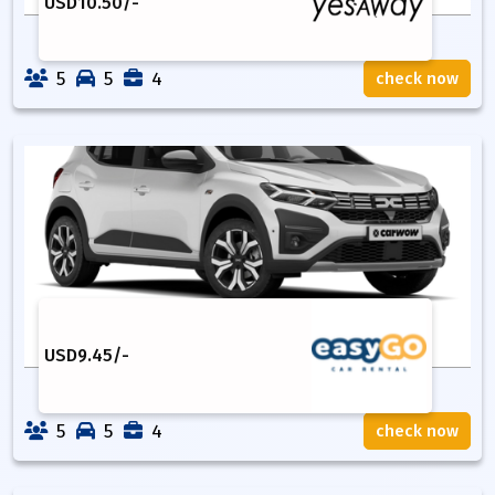
USD
10.50
/-
5
5
4
check now
USD
9.45
/-
5
5
4
check now