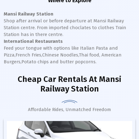
Where to Explore
Mansi Railway Station
Shop after arrival or before departure at
Mansi
Railway
Station
centre. From imported choclates to clothes Train
Station has in there centre.
International Restaurants
Feed your tongue with options like Italian Pasta and
Pizza,French Fries,Chinese Noodles,Thai food, American
Burgers,Potato chips and butter popcorns.
Cheap Car Rentals
At Mansi
Railway Station
Affordable Rides, Unmatched Freedom