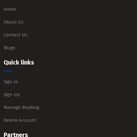
Home
About Us
Contact Us
Blogs
Quick links
Sign In
Sign Up
Manage Booking
Delete Account
Partners