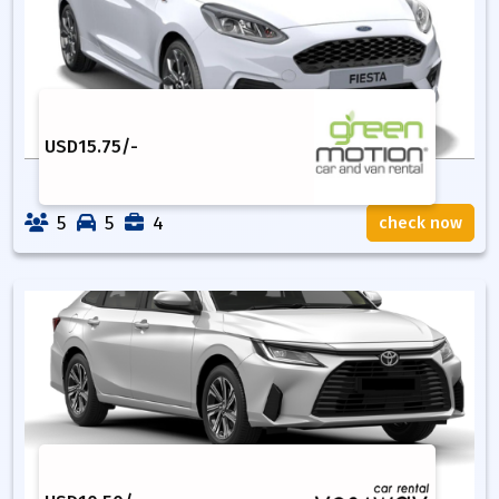
USD
15.75
/-
5
5
4
check now