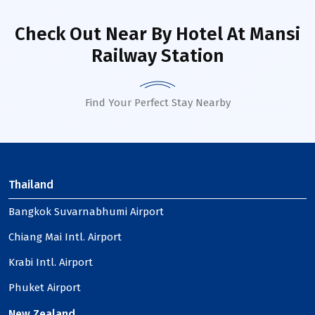
Check Out Near By Hotel
At Mansi
Railway Station
Find Your Perfect Stay Nearby
Thailand
Bangkok Suvarnabhumi Airport
Chiang Mai Intl. Airport
Krabi Intl. Airport
Phuket Airport
New Zealand