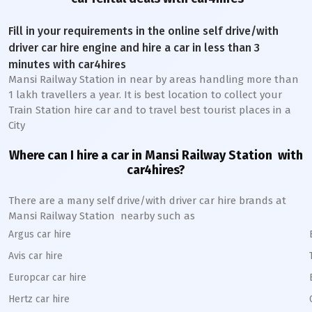
Fill in your requirements in the online self drive/with
driver car hire engine and hire a car in less than 3
minutes with car4hires
Mansi Railway Station
in near by areas handling more than
1 lakh travellers a year. It is best location to collect your
Train Station hire car and to travel best tourist places in a
City
Where can I hire a car in
Mansi
Railway Station
with
car4hires?
There are a many self drive/with driver car hire brands at
Mansi
Railway Station
nearby such as
Argus car hire
Avis car hire
Europcar car hire
Hertz car hire