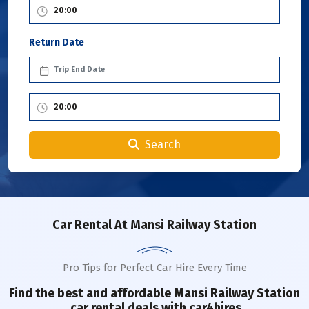
Return Date
Search
Car Rental
At Mansi Railway Station
Pro Tips for Perfect Car Hire Every Time
Find the best and affordable
Mansi Railway Station
car rental deals with car4hires