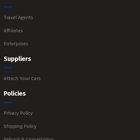
Travel Agents
Affiliates
Enterprises
Suppliers
Attach Your Cars
Policies
Privacy Policy
Shipping Policy
Refund & Cancellation