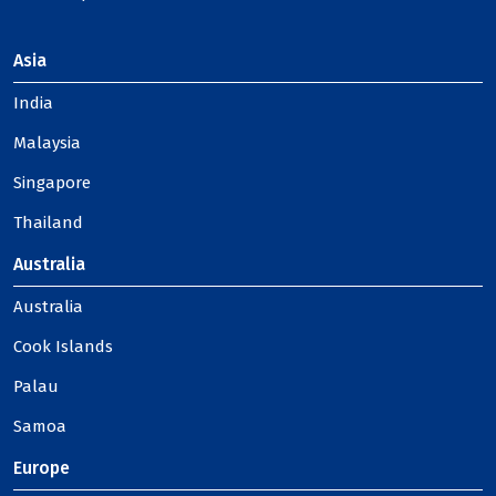
Asia
India
Malaysia
Singapore
Thailand
Australia
Australia
Cook Islands
Palau
Samoa
Europe