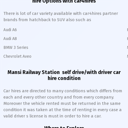
hire Options with car4hires
There is lot of car variety available with car4hires partner
brands from hatchback to SUV also such as
Audi A6
Audi A8
BMW 3 Series
Chevrolet Aveo
Mansi Railway Station
self drive/with driver car
hire condition
Car hires are directed to many conditions which differs from
each and every other country and from every company.
Moreover the vehicle rented must be returned in the same
condition it was taken at the time of renting in every case a
valid driver s license is must in order to hire a car.