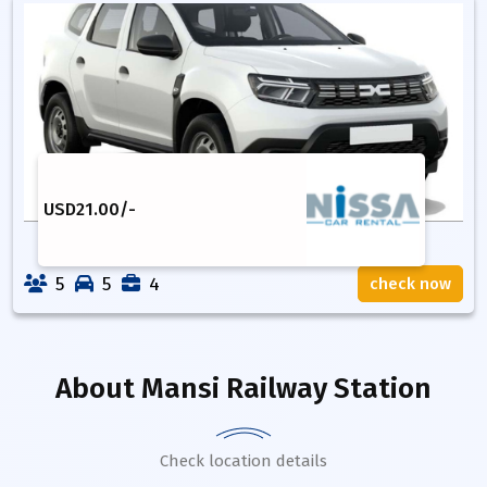
USD
21.00
/-
5
5
4
check now
About
Mansi Railway Station
Check location details