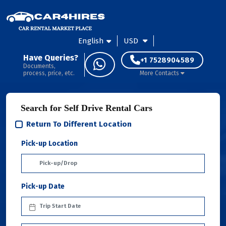
English
USD
Have Queries?
+1 7528904589
Documents,
process, price, etc.
More Contacts
Search for Self Drive Rental Cars
Return To Different Location
Pick-up Location
Pick-up Date