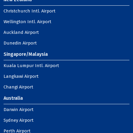
Christchurch Intl. Airport
Wellington Intl. Airport
Auckland Airport
Dunedin Airport
Singapore/Malaysia
Kuala Lumpur Intl. Airport
Langkawi Airport
Changi Airport
Australia
Darwin Airport
Sydney Airport
Perth Airport