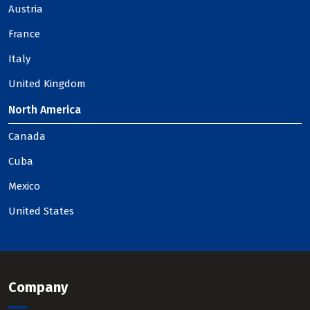
Austria
France
Italy
United Kingdom
North America
Canada
Cuba
Mexico
United States
Company