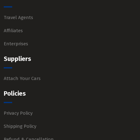
Travel Agents
Affiliates
Enterprises
Suppliers
Attach Your Cars
Policies
Privacy Policy
Shipping Policy
Refund & Cancellation