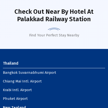
Check Out Near By Hotel
At
Palakkad Railway Station
Find Your Perfect Stay Nearby
Thailand
Bangkok Suvarnabhumi Airport
Chiang Mai Intl. Airport
Krabi Intl. Airport
Phuket Airport
New Zealand