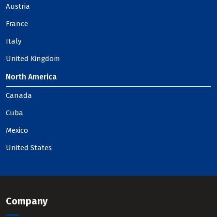
Austria
France
Italy
United Kingdom
North America
Canada
Cuba
Mexico
United States
Company