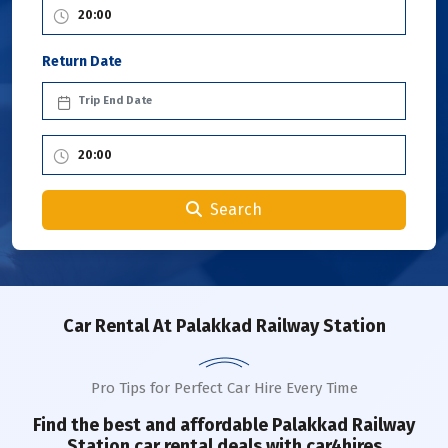
Return Date
Search
Car Rental
At Palakkad Railway Station
Pro Tips for Perfect Car Hire Every Time
Find the best and affordable
Palakkad Railway
Station
car rental deals with car4hires