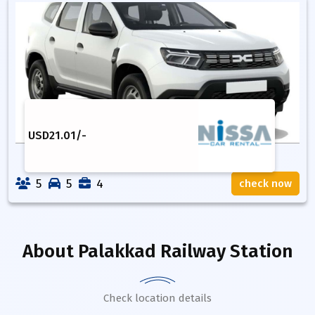
USD
21.01
/-
5
5
4
check now
About
Palakkad Railway Station
Check location details