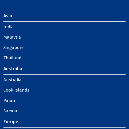
Asia
India
Malaysia
Singapore
Thailand
Australia
Australia
Cook Islands
Palau
Samoa
Europe