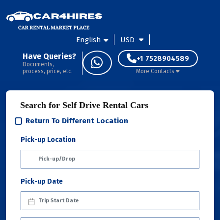
English
USD
Have Queries?
+1 7528904589
Documents,
process, price, etc.
More Contacts
Search for Self Drive Rental Cars
Return To Different Location
Pick-up Location
Pick-up Date