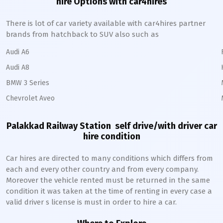
hire Options with car4hires
There is lot of car variety available with car4hires partner
brands from hatchback to SUV also such as
Audi A6
Audi A8
BMW 3 Series
Chevrolet Aveo
Palakkad Railway Station
self drive/with driver car
hire condition
Car hires are directed to many conditions which differs from
each and every other country and from every company.
Moreover the vehicle rented must be returned in the same
condition it was taken at the time of renting in every case a
valid driver s license is must in order to hire a car.