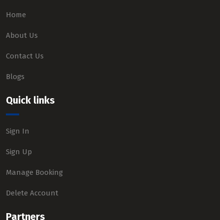
Home
About Us
Contact Us
Blogs
Quick links
Sign In
Sign Up
Manage Booking
Delete Account
Partners