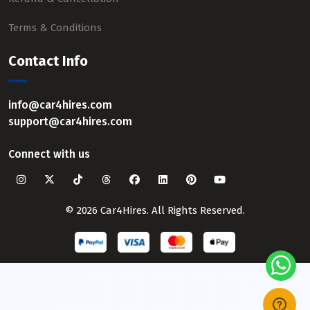
Terms & Conditions
Contact Info
info@car4hires.com
support@car4hires.com
Connect with us
© 2026 Car4Hires. All Rights Reserved.