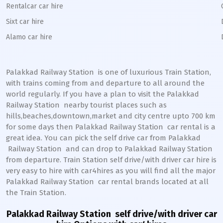
Rentalcar car hire
Sixt car hire
Alamo car hire
Palakkad Railway Station
is one of luxurious Train Station,
with trains coming from and departure to all around the
world regularly. If you have a plan to visit the
Palakkad
Railway Station
nearby tourist places such as
hills,beaches,downtown,market and city centre upto 700 km
for some days then
Palakkad
Railway Station
car rental is a
great idea. You can pick the self drive car from
Palakkad
Railway Station
and can drop to
Palakkad
Railway Station
from departure. Train Station self drive/with driver car hire is
very easy to hire with car4hires as you will find all the major
Palakkad
Railway Station
car rental brands located at all
the Train Station.
Palakkad Railway Station
self drive/with driver car