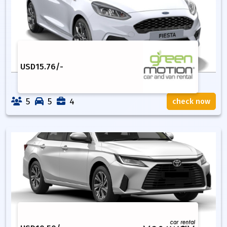
USD
15.76
/-
5
5
4
check now