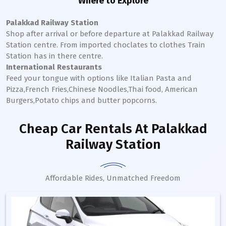
Where to Explore
Palakkad Railway Station
Shop after arrival or before departure at
Palakkad
Railway
Station
centre. From imported choclates to clothes Train
Station has in there centre.
International Restaurants
Feed your tongue with options like Italian Pasta and
Pizza,French Fries,Chinese Noodles,Thai food, American
Burgers,Potato chips and butter popcorns.
Cheap Car Rentals
At Palakkad
Railway Station
Affordable Rides, Unmatched Freedom