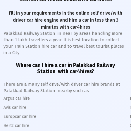
Fill in your requirements in the online self drive/with
driver car hire engine and hire a car in less than 3
minutes with car4hires
Palakkad Railway Station
in near by areas handling more
than 1 lakh travellers a year. It is best location to collect
your Train Station hire car and to travel best tourist places
in a City
Where can I hire a car in
Palakkad
Railway
Station
with car4hires?
There are a many self drive/with driver car hire brands at
Palakkad
Railway Station
nearby such as
Argus car hire
Avis car hire
Europcar car hire
Hertz car hire