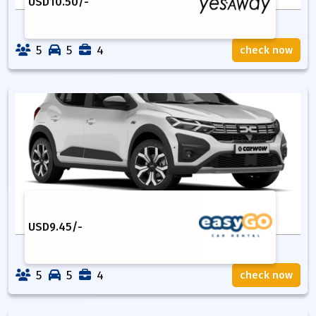
USD
10.50
/-
5
5
4
check now
USD
9.45
/-
5
5
4
check now