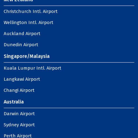
Christchurch Intl. Airport
Wellington Intl. Airport
Auckland Airport
Dunedin Airport
Singapore/Malaysia
Kuala Lumpur Intl. Airport
Langkawi Airport
Changi Airport
Australia
Darwin Airport
Sydney Airport
Perth Airport