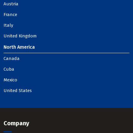
Austria
France
Italy
United Kingdom
North America
Canada
Cuba
Mexico
United States
Company