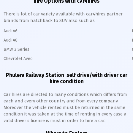
hire Options with car4hires
There is lot of car variety available with car4hires partner
brands from hatchback to SUV also such as
Audi A6
Audi A8
BMW 3 Series
Chevrolet Aveo
Phulera Railway Station
self drive/with driver car
hire condition
Car hires are directed to many conditions which differs from
each and every other country and from every company.
Moreover the vehicle rented must be returned in the same
condition it was taken at the time of renting in every case a
valid driver s license is must in order to hire a car.