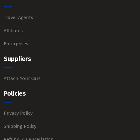
Travel Agents
Affiliates
Enterprises
Suppliers
Attach Your Cars
Policies
Privacy Policy
Shipping Policy
Refund & Cancellation