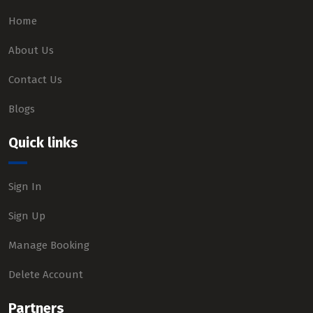
Home
About Us
Contact Us
Blogs
Quick links
Sign In
Sign Up
Manage Booking
Delete Account
Partners