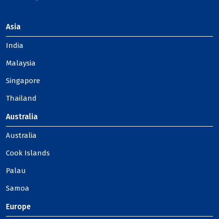
Asia
India
Malaysia
Singapore
Thailand
Australia
Australia
Cook Islands
Palau
Samoa
Europe