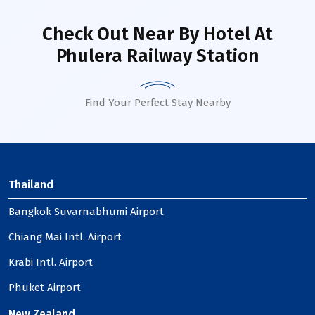
Check Out Near By Hotel
At
Phulera Railway Station
Find Your Perfect Stay Nearby
Thailand
Bangkok Suvarnabhumi Airport
Chiang Mai Intl. Airport
Krabi Intl. Airport
Phuket Airport
New Zealand