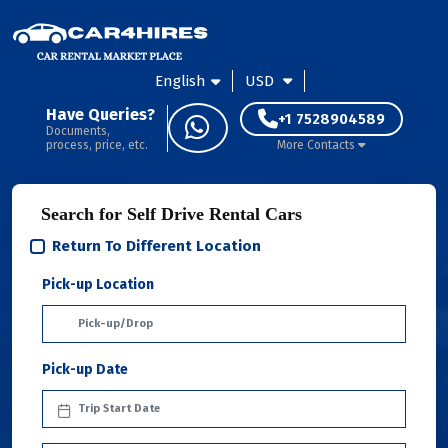
English
USD
Have Queries?
+1 7528904589
Documents,
process, price, etc.
More Contacts
Search for Self Drive Rental Cars
Return To Different Location
Pick-up Location
Pick-up Date