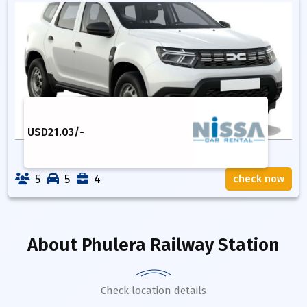
USD
21.03
/-
5
5
4
check now
About
Phulera Railway Station
Check location details