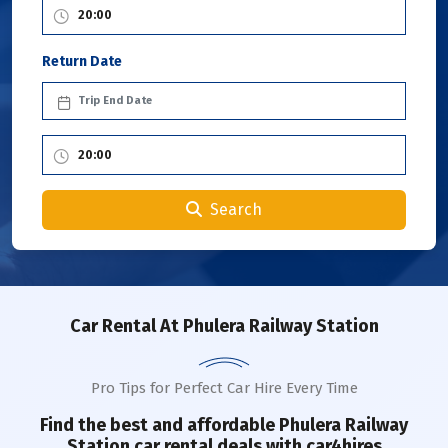
Return Date
Search
Car Rental
At Phulera Railway Station
Pro Tips for Perfect Car Hire Every Time
Find the best and affordable
Phulera Railway
Station
car rental deals with car4hires