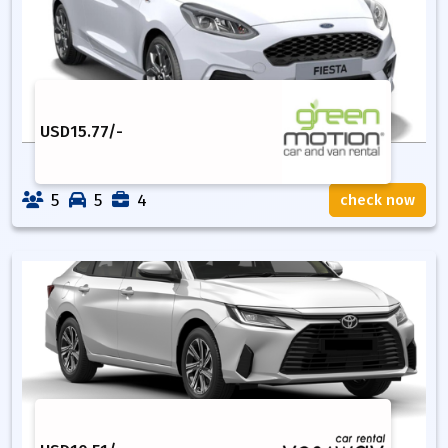
USD
15.77
/-
5
5
4
check now