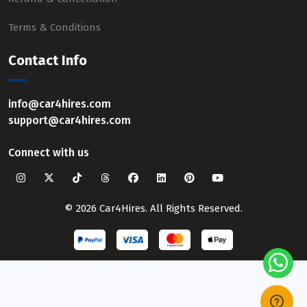
Terms & Conditions
Contact Info
info@car4hires.com
support@car4hires.com
Connect with us
© 2026 Car4Hires. All Rights Reserved.