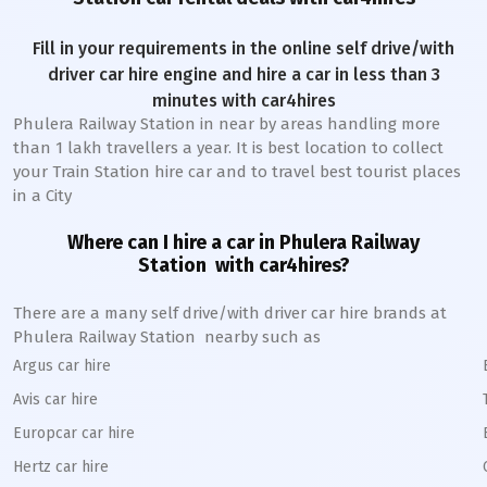
Fill in your requirements in the online self drive/with
driver car hire engine and hire a car in less than 3
minutes with car4hires
Phulera Railway Station
in near by areas handling more
than 1 lakh travellers a year. It is best location to collect
your Train Station hire car and to travel best tourist places
in a City
Where can I hire a car in
Phulera
Railway
Station
with car4hires?
There are a many self drive/with driver car hire brands at
Phulera
Railway Station
nearby such as
Argus car hire
Avis car hire
Europcar car hire
Hertz car hire