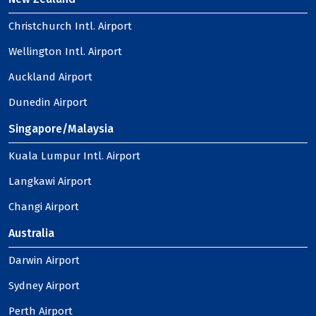
Christchurch Intl. Airport
Wellington Intl. Airport
Auckland Airport
Dunedin Airport
Singapore/Malaysia
Kuala Lumpur Intl. Airport
Langkawi Airport
Changi Airport
Australia
Darwin Airport
Sydney Airport
Perth Airport