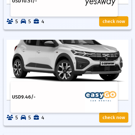
USD
10.51
/-
5
5
4
check now
USD
9.46
/-
5
5
4
check now