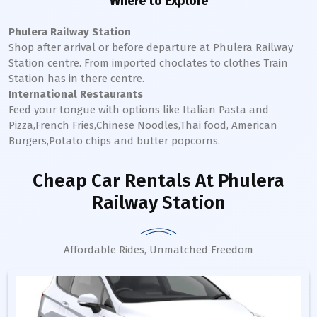
Where to Explore
Phulera Railway Station
Shop after arrival or before departure at
Phulera
Railway
Station
centre. From imported choclates to clothes Train
Station has in there centre.
International Restaurants
Feed your tongue with options like Italian Pasta and
Pizza,French Fries,Chinese Noodles,Thai food, American
Burgers,Potato chips and butter popcorns.
Cheap Car Rentals
At Phulera
Railway Station
Affordable Rides, Unmatched Freedom