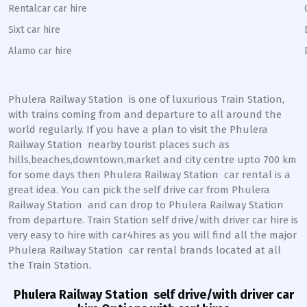
Rentalcar car hire
Sixt car hire
Alamo car hire
Phulera Railway Station
is one of luxurious Train Station,
with trains coming from and departure to all around the
world regularly. If you have a plan to visit the
Phulera
Railway Station
nearby tourist places such as
hills,beaches,downtown,market and city centre upto 700 km
for some days then
Phulera
Railway Station
car rental is a
great idea. You can pick the self drive car from
Phulera
Railway Station
and can drop to
Phulera
Railway Station
from departure. Train Station self drive/with driver car hire is
very easy to hire with car4hires as you will find all the major
Phulera
Railway Station
car rental brands located at all
the Train Station.
Phulera Railway Station
self drive/with driver car