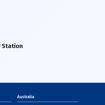
 Station
Australia