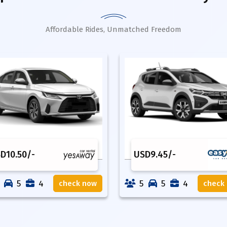
Affordable Rides, Unmatched Freedom
SD
10.50
/-
USD
9.45
/-
5
4
5
5
4
check now
check