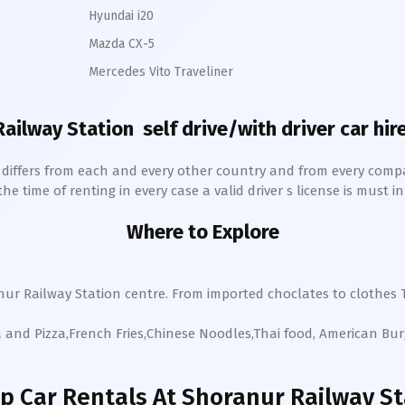
Hyundai i20
Mazda CX-5
Mercedes Vito Traveliner
Railway Station
self drive/with driver car hir
h differs from each and every other country and from every comp
 time of renting in every case a valid driver s license is must in 
Where to Explore
nur
Railway Station
centre. From imported choclates to clothes T
a and Pizza,French Fries,Chinese Noodles,Thai food, American Bu
p Car Rentals
At Shoranur Railway St