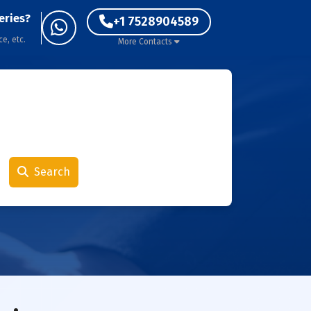
eries?
+1 7528904589
ce, etc.
More Contacts
Search