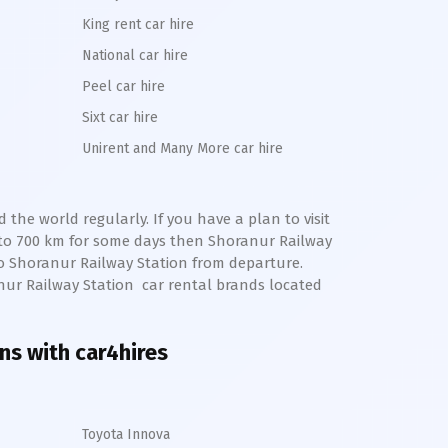
King rent car hire
National car hire
Peel car hire
Sixt car hire
Unirent and Many More car hire
the world regularly. If you have a plan to visit
pto 700 km for some days then
Shoranur
Railway
to
Shoranur
Railway Station from departure.
nur
Railway Station
car rental brands located
ons with car4hires
Toyota Innova