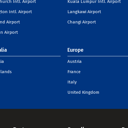
hurch Intl. Airport
Kuala Lumpur Intl. Airport
ton Intl. Airport
Langkawi Airport
nd Airport
Changi Airport
n Airport
lia
Europe
ia
Austria
slands
France
Italy
United Kingdom