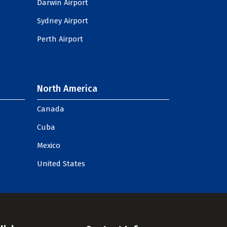
Darwin Airport
Sydney Airport
Perth Airport
North America
Canada
Cuba
Mexico
United States