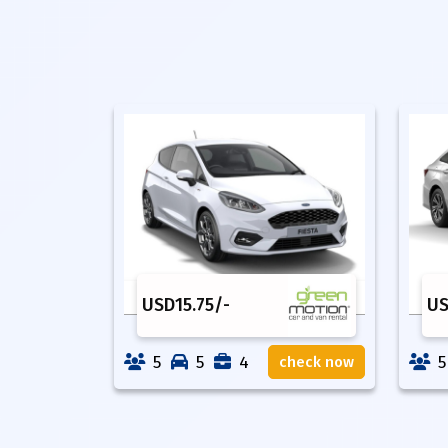
USD
15.75
/-
U
5
5
4
5
check now