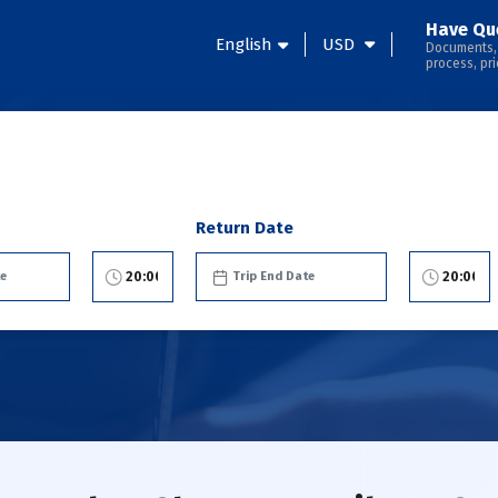
Have Qu
English
USD
Documents,
process, pri
Return Date