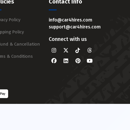
licies
Contact Info
vacy Policy
info@car4hires.com
support@car4hires.com
pping Policy
Connect with us
fund & Cancellation
rms & Conditions