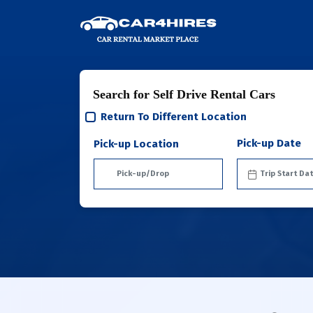
Search for Self Drive Rental Cars
Return To Different Location
Pick-up Date
Pick-up Location