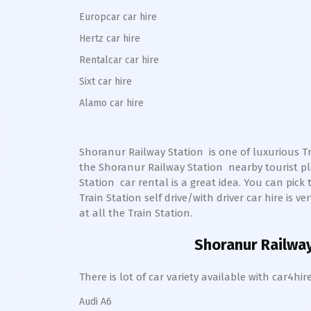
Europcar car hire
Hertz car hire
Rentalcar car hire
Sixt car hire
Alamo car hire
Shoranur Railway Station
is one of luxurious Tr
the
Shoranur
Railway Station
nearby tourist pl
Station
car rental is a great idea. You can pick 
Train Station self drive/with driver car hire is v
at all the Train Station.
Shoranur Railway
There is lot of car variety available with car4
Audi A6