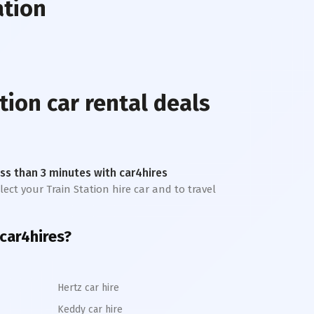
ation
tion
car rental deals
less than 3 minutes with car4hires
lect your Train Station hire car and to travel
car4hires?
Hertz car hire
Keddy car hire