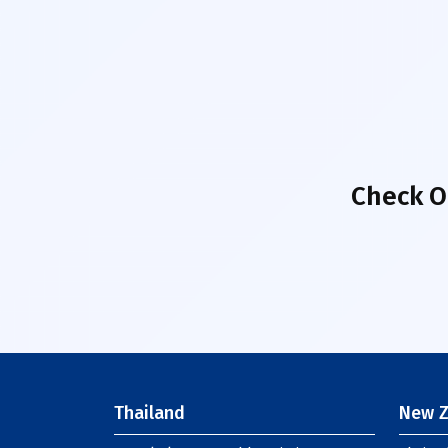
Check O
Thailand
New Z