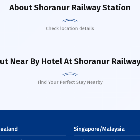
About
Shoranur Railway Station
Check location details
ut Near By Hotel
At Shoranur Railway
Find Your Perfect Stay Nearby
ealand
Singapore/Malaysia