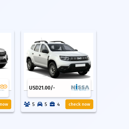
USD
21.00
/-
5
5
4
 now
check now