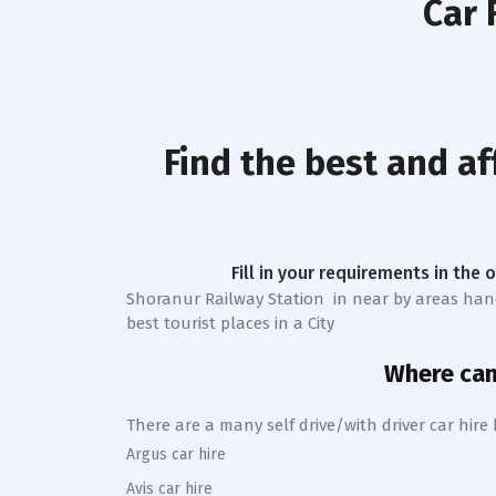
Car 
Find the best and a
Fill in your requirements in the 
Shoranur Railway Station
in near by areas handl
best tourist places in a City
Where can 
There are a many self drive/with driver car hire
Argus car hire
Avis car hire