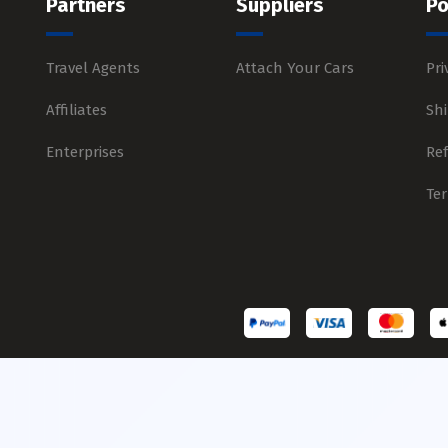
Partners
Suppliers
Po
Travel Agents
Attach Your Cars
Pri
Affiliates
Shi
Enterprises
Re
Te