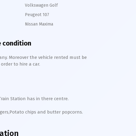
Volkswagen Golf
Peugeot 107
Nissan Maxima
e condition
any. Moreover the vehicle rented must be
order to hire a car.
rain Station has in there centre.
rgers,Potato chips and butter popcorns.
ation