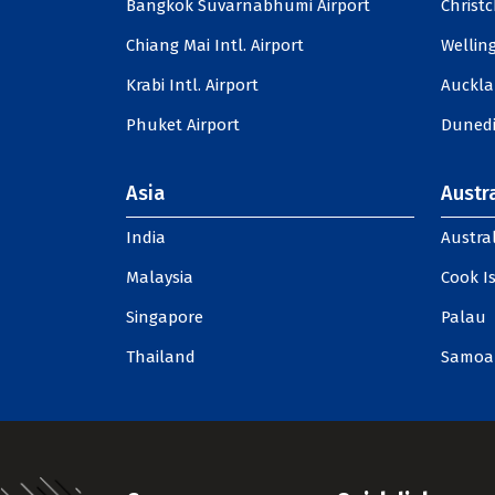
Bangkok Suvarnabhumi Airport
Christc
Chiang Mai Intl. Airport
Welling
Krabi Intl. Airport
Auckla
Phuket Airport
Dunedi
Asia
Austra
India
Austral
Malaysia
Cook I
Singapore
Palau
Thailand
Samoa