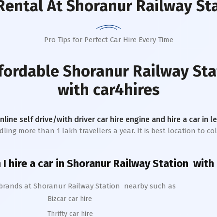
Rental
At Shoranur Railway St
Pro Tips for Perfect Car Hire Every Time
ffordable
Shoranur Railway Sta
with car4hires
online self drive/with driver car hire engine and hire a car in 
ing more than 1 lakh travellers a year. It is best location to col
I hire a car in
Shoranur
Railway Station
with 
 brands at
Shoranur
Railway Station
nearby such as
Bizcar car hire
Thrifty car hire