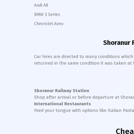
Audi A8
BMW 3 Series
Chevrolet Aveo
Shoranur 
Car hires are directed to many conditions whic
returned in the same condition it was taken at the
Shoranur Railway Station
Shop after arrival or before departure at
Shora
International Restaurants
Feed your tongue with options like Italian Past
Chea