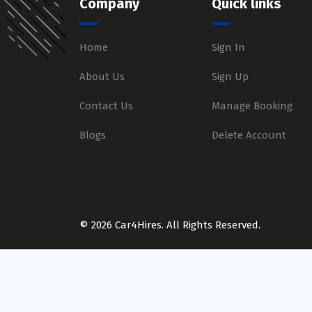
Company
Quick links
Home
Sign In
About Us
Sign Up
Contact Us
Manage Booking
Blogs
Delete Account
© 2026 Car4Hires. All Rights Reserved.