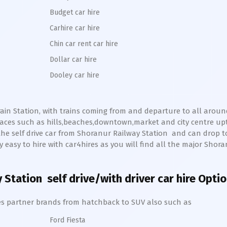
Budget car hire
Carhire car hire
Chin car rent car hire
Dollar car hire
Dooley car hire
ain Station, with trains coming from and departure to all around 
aces such as hills,beaches,downtown,market and city centre u
the self drive car from
Shoranur
Railway Station
and can drop 
ery easy to hire with car4hires as you will find all the major
Shora
 Station
self drive/with driver car hire Opti
hires partner brands from hatchback to SUV also such as
Ford Fiesta