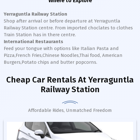
Where to Explore
Yerraguntla Railway Station
Shop after arrival or before departure at
Yerraguntla
Railway Station
centre. From imported choclates to clothes
Train Station has in there centre.
International Restaurants
Feed your tongue with options like Italian Pasta and
Pizza,French Fries,Chinese Noodles,Thai food, American
Burgers,Potato chips and butter popcorns.
Cheap Car Rentals
At Yerraguntla
Railway Station
Affordable Rides, Unmatched Freedom