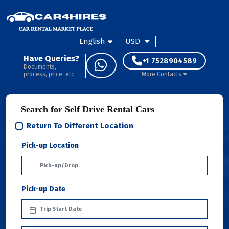
English
USD
Have Queries?
+1 7528904589
Documents,
process, price, etc.
More Contacts
Search for Self Drive Rental Cars
Return To Different Location
Pick-up Location
Pick-up Date