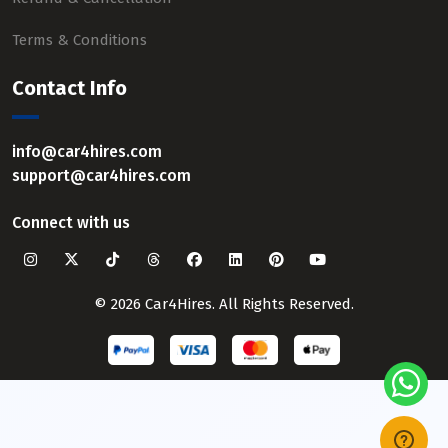
Terms & Conditions
Contact Info
info@car4hires.com
support@car4hires.com
Connect with us
© 2026 Car4Hires. All Rights Reserved.