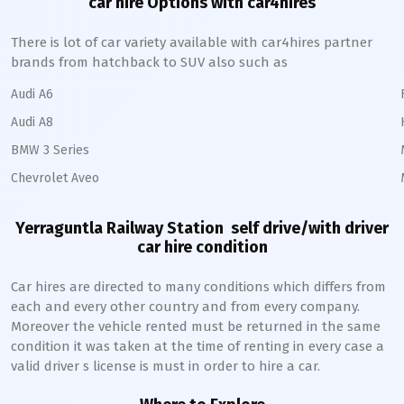
car hire Options with car4hires
There is lot of car variety available with car4hires partner
brands from hatchback to SUV also such as
Audi A6
Audi A8
BMW 3 Series
Chevrolet Aveo
Yerraguntla Railway Station
self drive/with driver
car hire condition
Car hires are directed to many conditions which differs from
each and every other country and from every company.
Moreover the vehicle rented must be returned in the same
condition it was taken at the time of renting in every case a
valid driver s license is must in order to hire a car.