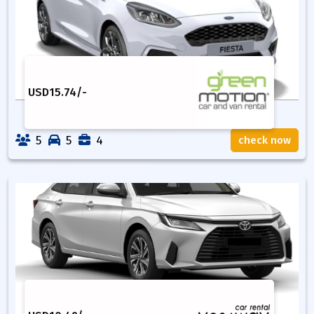
USD
15.74
/-
5
5
4
check now