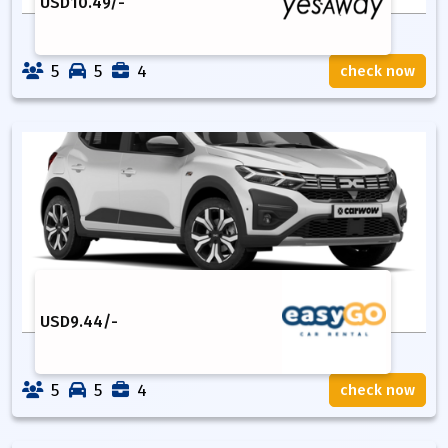
USD
10.49
/-
5
5
4
check now
USD
9.44
/-
5
5
4
check now