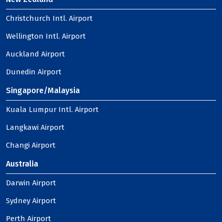
Christchurch Intl. Airport
Wellington Intl. Airport
Auckland Airport
Dunedin Airport
Singapore/Malaysia
Kuala Lumpur Intl. Airport
Langkawi Airport
Changi Airport
Australia
Darwin Airport
Sydney Airport
Perth Airport