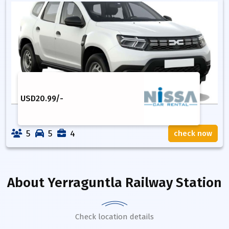
USD
20.99
/-
5
5
4
check now
About
Yerraguntla Railway Station
Check location details