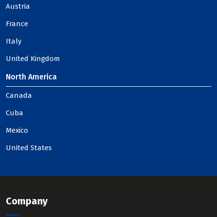
Austria
France
Italy
United Kingdom
North America
Canada
Cuba
Mexico
United States
Company