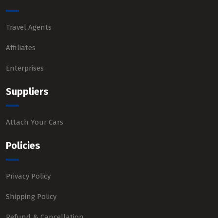
Travel Agents
Affiliates
Enterprises
Suppliers
Attach Your Cars
Policies
Privacy Policy
Shipping Policy
Refund & Cancellation