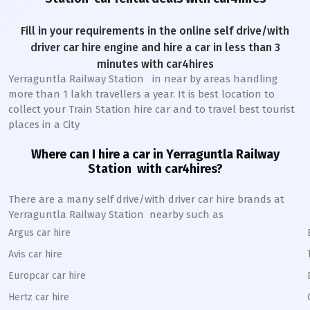
Fill in your requirements in the online self drive/with
driver car hire engine and hire a car in less than 3
minutes with car4hires
Yerraguntla Railway Station
in near by areas handling
more than 1 lakh travellers a year. It is best location to
collect your Train Station hire car and to travel best tourist
places in a City
Where can I hire a car in
Yerraguntla
Railway
Station
with car4hires?
There are a many self drive/with driver car hire brands at
Yerraguntla
Railway Station
nearby such as
Argus car hire
Avis car hire
Europcar car hire
Hertz car hire