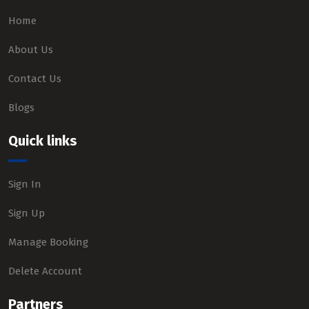
Home
About Us
Contact Us
Blogs
Quick links
Sign In
Sign Up
Manage Booking
Delete Account
Partners