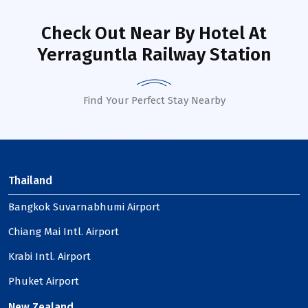
Check Out Near By Hotel
At
Yerraguntla Railway Station
Find Your Perfect Stay Nearby
Thailand
Bangkok Suvarnabhumi Airport
Chiang Mai Intl. Airport
Krabi Intl. Airport
Phuket Airport
New Zealand