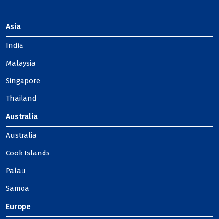
Asia
India
Malaysia
Singapore
Thailand
Australia
Australia
Cook Islands
Palau
Samoa
Europe