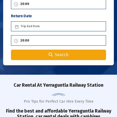
Return Date
Search
Car Rental
At Yerraguntla Railway Station
Pro Tips for Perfect Car Hire Every Time
Find the best and affordable
Yerraguntla Railway
Station
car rental deals with car4hires