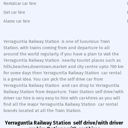
Rentalcar car hire
Sixt car hire
Alamo car hire
Yerraguntla Railway Station
is one of luxurious Train
Station, with trains coming from and departure to all
around the world regularly. If you have a plan to visit the
Yerraguntla
Railway Station
nearby tourist places such as
hills,beaches,downtown,market and city centre upto 700 km
for some days then
Yerraguntla
Railway Station
car rental
is a great idea. You can pick the self drive car from
Yerraguntla
Railway Station
and can drop to
Yerraguntla
Railway Station from departure. Train Station self drive/with
driver car hire is very easy to hire with car4hires as you will
find all the major
Yerraguntla
Railway Station
car rental
brands located at all the Train Station.
Yerraguntla Railway Station
self drive/with driver