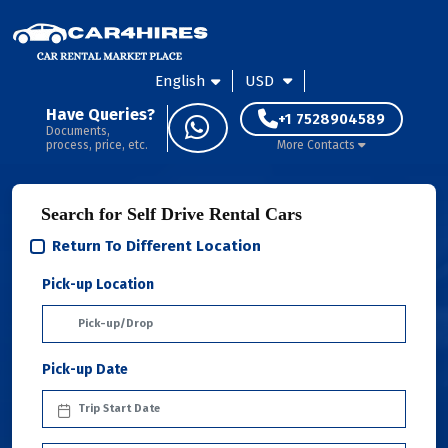
English
USD
Have Queries?
+1 7528904589
Documents,
process, price, etc.
More Contacts
Search for Self Drive Rental Cars
Return To Different Location
Pick-up Location
Pick-up Date