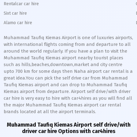
Rentalcar car hire
Sixt car hire
Alamo car hire
Muhammad Taufiq Kiemas
Airport is one of luxuries airports,
with international flights coming from and departure to all
around the world regularly. If you have a plan to visit the
Muhammad Taufiq Kiemas
airport nearby tourist places
such as hills,beaches,downtown,market and city centre
upto 700 km for some days then
Naha
airport car rental is a
great idea.You can pick the self drive car from
Muhammad
Taufiq Kiemas
airport and can drop to
Muhammad Taufiq
Kiemas
airport from departure. Airport self drive/with driver
car hire is very easy to hire with car4hires as you will find all
the major
Muhammad Taufiq Kiemas
airport car rental
brands located at all the airport terminals.
Muhammad Taufiq Kiemas
Airport self drive/with
driver car hire Options with car4hires