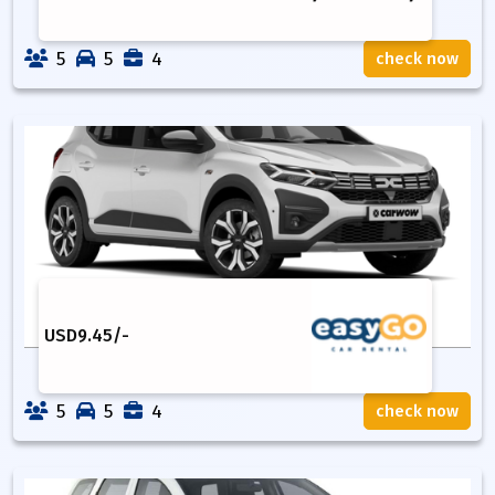
5
5
4
check now
USD
9.45
/-
5
5
4
check now