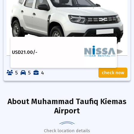
USD
21.00
/-
5
5
4
check now
About
Muhammad Taufiq Kiemas
Airport
Check location details