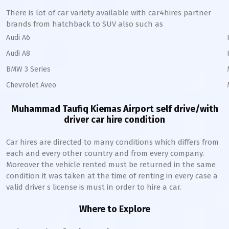
There is lot of car variety available with car4hires partner
brands from hatchback to SUV also such as
Audi A6
Audi A8
BMW 3 Series
Chevrolet Aveo
Muhammad Taufiq Kiemas
Airport self drive/with
driver car hire condition
Car hires are directed to many conditions which differs from
each and every other country and from every company.
Moreover the vehicle rented must be returned in the same
condition it was taken at the time of renting in every case a
valid driver s license is must in order to hire a car.
Where to Explore