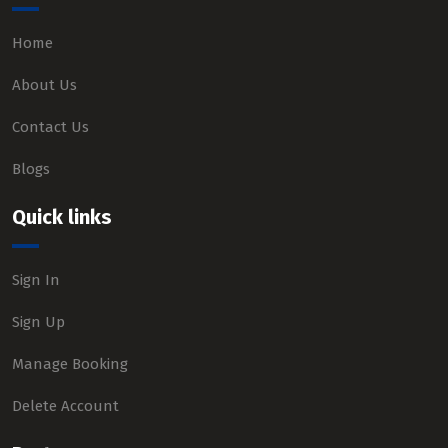
Home
About Us
Contact Us
Blogs
Quick links
Sign In
Sign Up
Manage Booking
Delete Account