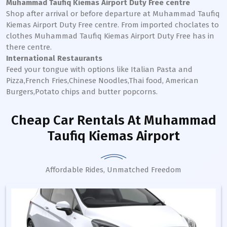
Muhammad Taufiq Kiemas
Airport Duty Free centre
Shop after arrival or before departure at
Muhammad Taufiq
Kiemas
Airport Duty Free centre. From imported choclates to
clothes
Muhammad Taufiq Kiemas
Airport Duty Free has in
there centre.
International Restaurants
Feed your tongue with options like Italian Pasta and
Pizza,French Fries,Chinese Noodles,Thai food, American
Burgers,Potato chips and butter popcorns.
Cheap Car Rentals
At Muhammad
Taufiq Kiemas Airport
Affordable Rides, Unmatched Freedom