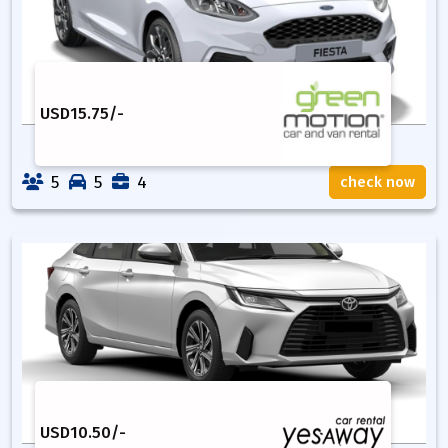
USD
15.75
/-
5
5
4
check now
USD
10.50
/-