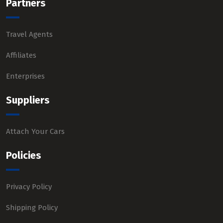
Partners
Travel Agents
Affiliates
Enterprises
Suppliers
Attach Your Cars
Policies
Privacy Policy
Shipping Policy