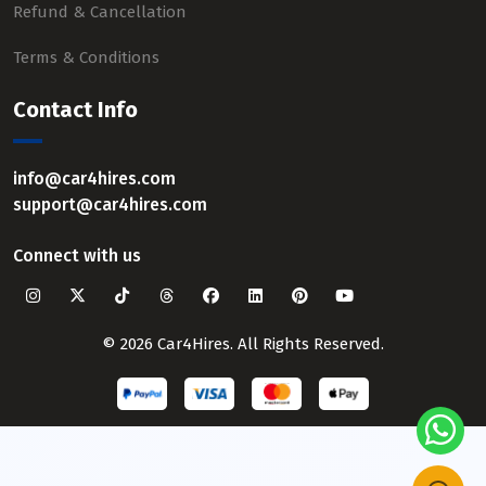
Refund & Cancellation
Terms & Conditions
Contact Info
info@car4hires.com
support@car4hires.com
Connect with us
© 2026 Car4Hires. All Rights Reserved.