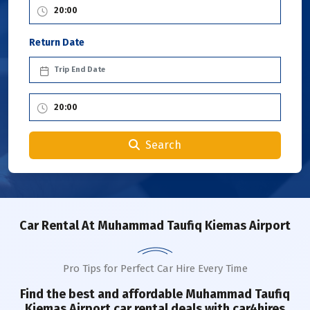
Return Date
Search
Car Rental
At Muhammad Taufiq Kiemas Airport
Pro Tips for Perfect Car Hire Every Time
Find the best and affordable Muhammad Taufiq
Kiemas
Airport
car rental deals with car4hires