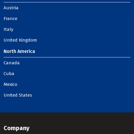
Austria
France
Italy
United Kingdom
North America
Canada
Cuba
Mexico
United States
Company