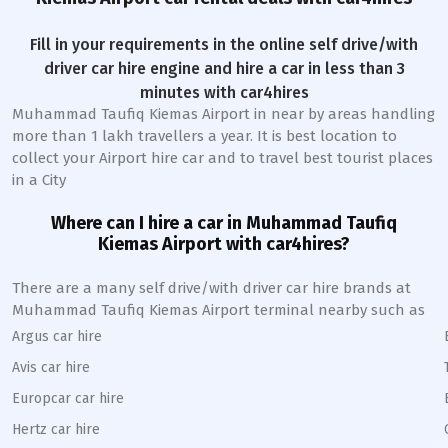
Fill in your requirements in the online self drive/with
driver car hire engine and hire a car in less than 3
minutes with car4hires
Muhammad Taufiq Kiemas Airport
in near by areas handling
more than 1 lakh travellers a year. It is best location to
collect your Airport hire car and to travel best tourist places
in a City
Where can I hire a car in
Muhammad Taufiq
Kiemas
A
irport with car4hires?
There are a many self drive/with driver car hire brands at
Muhammad Taufiq Kiemas
Airport terminal nearby such as
Argus car hire
Avis car hire
Europcar car hire
Hertz car hire