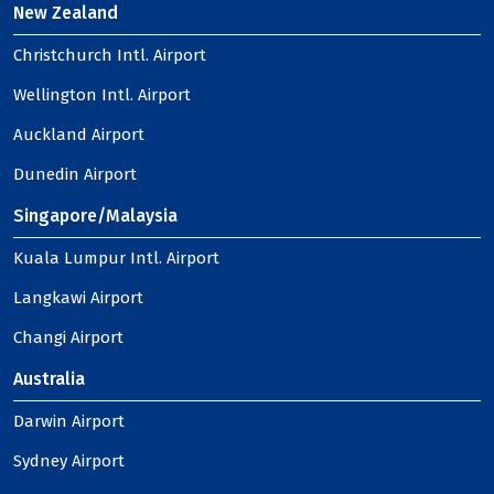
New Zealand
Christchurch Intl. Airport
Wellington Intl. Airport
Auckland Airport
Dunedin Airport
Singapore/Malaysia
Kuala Lumpur Intl. Airport
Langkawi Airport
Changi Airport
Australia
Darwin Airport
Sydney Airport