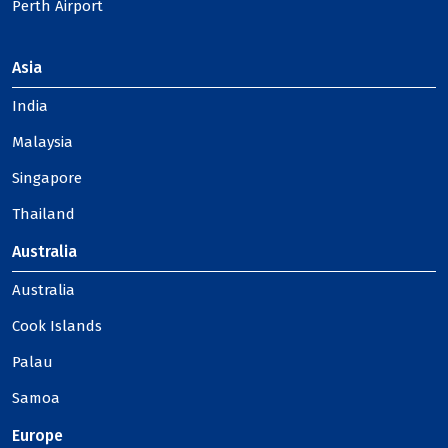
Perth Airport
Asia
India
Malaysia
Singapore
Thailand
Australia
Australia
Cook Islands
Palau
Samoa
Europe