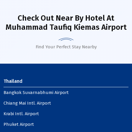
Check Out Near By Hotel
At
Muhammad Taufiq Kiemas Airport
Find Your Perfect Stay Nearby
Thailand
Bangkok Suvarnabhumi Airport
Chiang Mai Intl. Airport
Krabi Intl. Airport
Phuket Airport