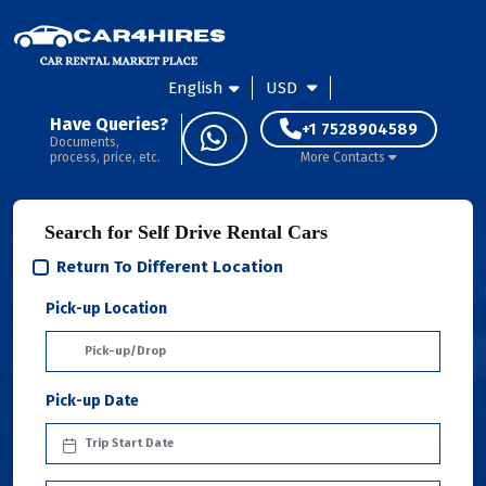
English
USD
Have Queries?
+1 7528904589
Documents,
process, price, etc.
More Contacts
Search for Self Drive Rental Cars
Return To Different Location
Pick-up Location
Pick-up Date