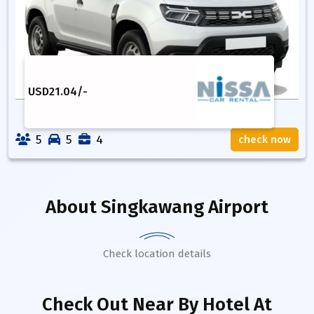
USD
21.04
/-
5
5
4
check now
About
Singkawang Airport
Check location details
Check Out Near By Hotel
At