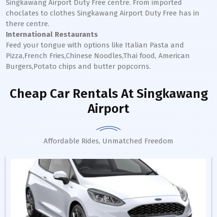
Singkawang
Airport Duty Free centre. From imported
choclates to clothes
Singkawang
Airport Duty Free has in
there centre.
International Restaurants
Feed your tongue with options like Italian Pasta and
Pizza,French Fries,Chinese Noodles,Thai food, American
Burgers,Potato chips and butter popcorns.
Cheap Car Rentals
At Singkawang
Airport
Affordable Rides, Unmatched Freedom