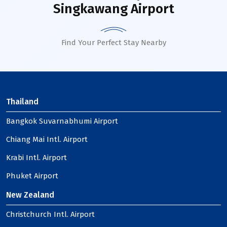
Singkawang Airport
Find Your Perfect Stay Nearby
Thailand
Bangkok Suvarnabhumi Airport
Chiang Mai Intl. Airport
Krabi Intl. Airport
Phuket Airport
New Zealand
Christchurch Intl. Airport