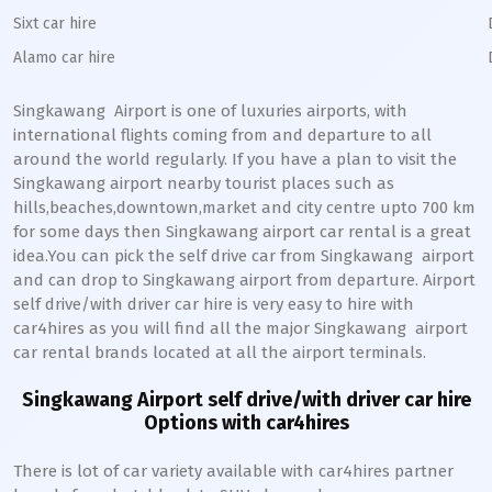
Sixt car hire
Alamo car hire
Singkawang
Airport is one of luxuries airports, with
international flights coming from and departure to all
around the world regularly. If you have a plan to visit the
Singkawang
airport nearby tourist places such as
hills,beaches,downtown,market and city centre upto 700 km
for some days then
Singkawang
airport car rental is a great
idea.You can pick the self drive car from
Singkawang
airport
and can drop to
Singkawang
airport from departure. Airport
self drive/with driver car hire is very easy to hire with
car4hires as you will find all the major
Singkawang
airport
car rental brands located at all the airport terminals.
Singkawang
Airport self drive/with driver car hire
Options with car4hires
There is lot of car variety available with car4hires partner