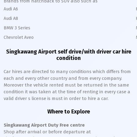
brands from hatchback to SUV also such as
Audi A6
Audi A8
BMW 3 Series
Chevrolet Aveo
Singkawang
Airport self drive/with driver car hire
condition
Car hires are directed to many conditions which differs from
each and every other country and from every company.
Moreover the vehicle rented must be returned in the same
condition it was taken at the time of renting in every case a
valid driver s license is must in order to hire a car.
Where to Explore
Singkawang
Airport Duty Free centre
Shop after arrival or before departure at