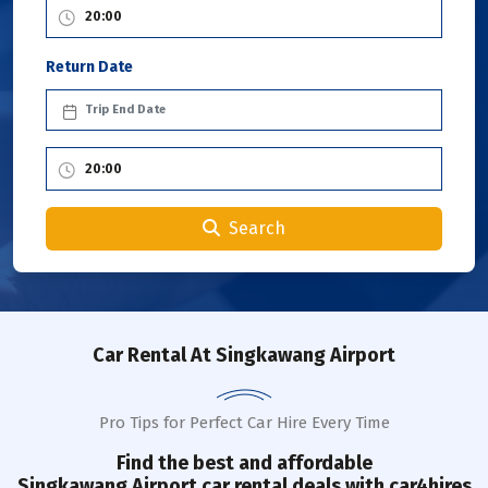
Return Date
Search
Car Rental
At Singkawang Airport
Pro Tips for Perfect Car Hire Every Time
Find the best and affordable
Singkawang
Airport
car rental deals with car4hires