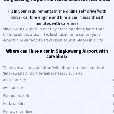
Fill in your requirements in the online self drive/with
driver car hire engine and hire a car in less than 3
minutes with car4hires
Singkawang Airport
in near by areas handling more than 1
lakh travellers a year. It is best location to collect your
Airport hire car and to travel best tourist places in a City
Where can I hire a car in
Singkawang
A
irport with
car4hires?
There are a many self drive/with driver car hire brands at
Singkawang
Airport terminal nearby such as
Argus car hire
Avis car hire
Europcar car hire
Hertz car hire
Rentalcar car hire