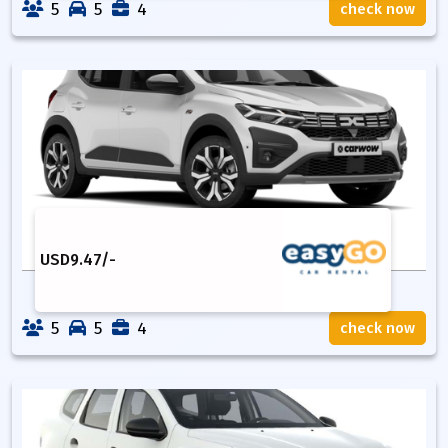
5
5
4
check now
USD
9.47
/-
5
5
4
check now