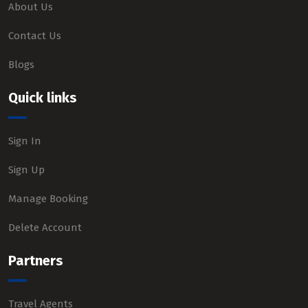
About Us
Contact Us
Blogs
Quick links
Sign In
Sign Up
Manage Booking
Delete Account
Partners
Travel Agents