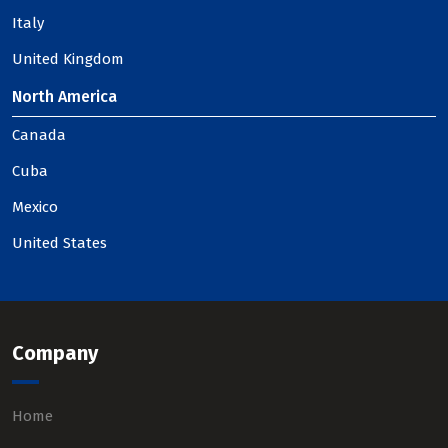
Italy
United Kingdom
North America
Canada
Cuba
Mexico
United States
Company
Home