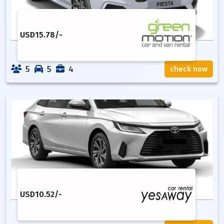
USD
15.78
/-
5
5
4
check now
USD
10.52
/-