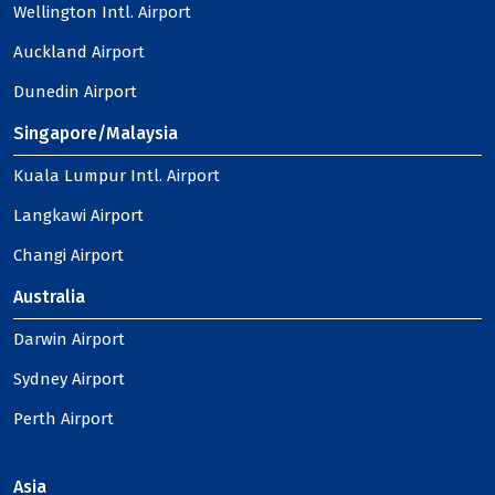
Wellington Intl. Airport
Auckland Airport
Dunedin Airport
Singapore/Malaysia
Kuala Lumpur Intl. Airport
Langkawi Airport
Changi Airport
Australia
Darwin Airport
Sydney Airport
Perth Airport
Asia