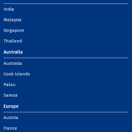
India
Malaysia
Singapore
Thailand
Australia
Australia
Cook Islands
Palau
Samoa
Europe
Austria
France