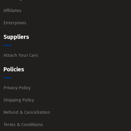
Affiliates
Enterprises
Suppliers
Attach Your Cars
Policies
Privacy Policy
Shipping Policy
Refund & Cancellation
Terms & Conditions