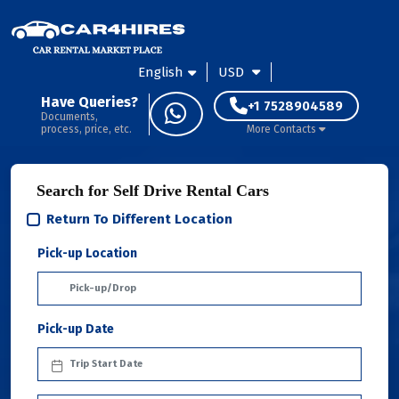
English
USD
Have Queries?
+1 7528904589
Documents,
process, price, etc.
More Contacts
Search for Self Drive Rental Cars
Return To Different Location
Pick-up Location
Pick-up Date