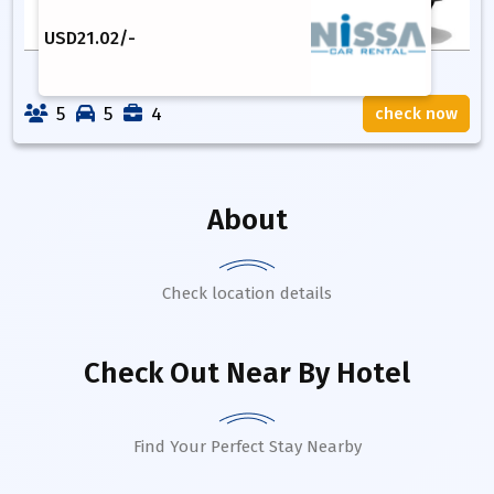
USD
21.02
/-
5
5
4
check now
About
Check location details
Check Out Near By Hotel
Find Your Perfect Stay Nearby