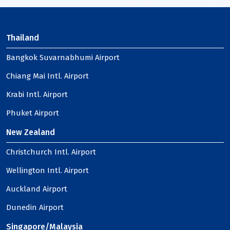
Thailand
Bangkok Suvarnabhumi Airport
Chiang Mai Intl. Airport
Krabi Intl. Airport
Phuket Airport
New Zealand
Christchurch Intl. Airport
Wellington Intl. Airport
Auckland Airport
Dunedin Airport
Singapore/Malaysia