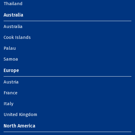
Thailand
Australia
Australia
Cook Islands
Palau
Samoa
Europe
Austria
France
Italy
United Kingdom
North America