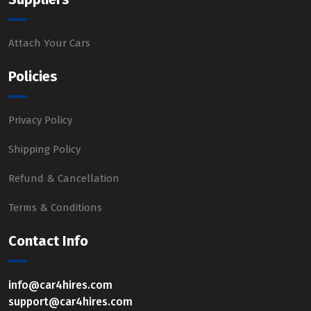
Attach Your Cars
Policies
Privacy Policy
Shipping Policy
Refund & Cancellation
Terms & Conditions
Contact Info
info@car4hires.com
support@car4hires.com