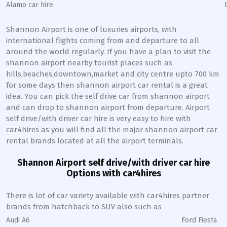
Alamo car hire
Shannon Airport is one of luxuries airports, with
international flights coming from and departure to all
around the world regularly. If you have a plan to visit the
shannon airport nearby tourist places such as
hills,beaches,downtown,market and city centre upto 700 km
for some days then shannon airport car rental is a great
idea. You can pick the self drive car from shannon airport
and can drop to shannon airport from departure. Airport
self drive/with driver car hire is very easy to hire with
car4hires as you will find all the major shannon airport car
rental brands located at all the airport terminals.
Shannon Airport self drive/with driver car hire
Options with car4hires
There is lot of car variety available with car4hires partner
brands from hatchback to SUV also such as
Audi A6
Ford Fiesta