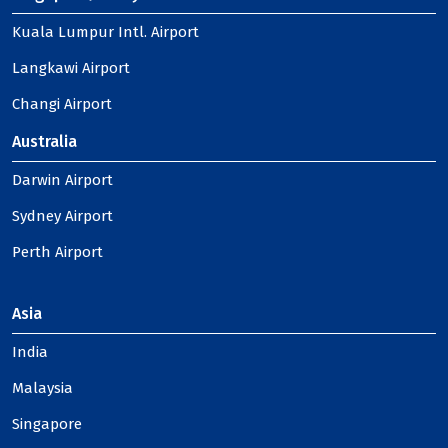
Kuala Lumpur Intl. Airport
Langkawi Airport
Changi Airport
Australia
Darwin Airport
Sydney Airport
Perth Airport
Asia
India
Malaysia
Singapore