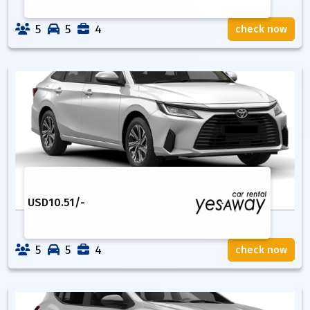
5
5
4
check now
USD
10.51
/-
5
5
4
check now