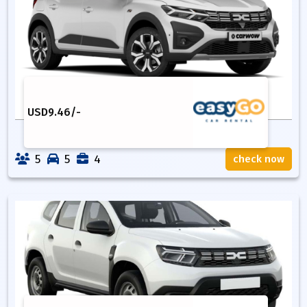
USD
9.46
/-
5
5
4
check now