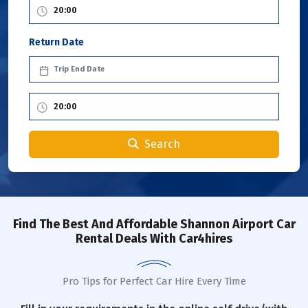
Return Date
Search
Find The Best And Affordable Shannon Airport Car
Rental Deals With Car4hires
Pro Tips for Perfect Car Hire Every Time