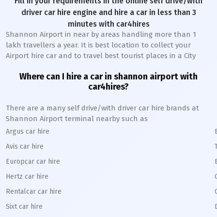
Fill in your requirements in the online self drive/with
driver car hire engine and hire a car in less than 3
minutes with car4hires
Shannon Airport in near by areas handling more than 1
lakh travellers a year. It is best location to collect your
Airport hire car and to travel best tourist places in a City
Where can I hire a car in shannon airport with
car4hires?
There are a many self drive/with driver car hire brands at
Shannon Airport terminal nearby such as
Argus car hire
Avis car hire
Europcar car hire
Hertz car hire
Rentalcar car hire
Sixt car hire