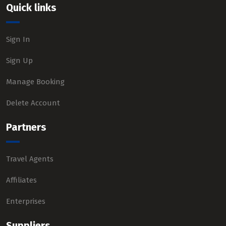
Quick links
Sign In
Sign Up
Manage Booking
Delete Account
Partners
Travel Agents
Affiliates
Enterprises
Suppliers