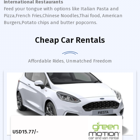
International Restaurants
Feed your tongue with options like Italian Pasta and
Pizza,French Fries,Chinese Noodles,Thai food, American
Burgers,Potato chips and butter popcorns.
Cheap Car Rentals
Affordable Rides, Unmatched Freedom
USD
15.77
/-