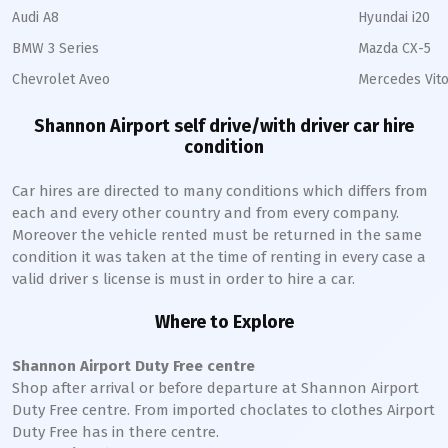
Audi A8
Hyundai i20
BMW 3 Series
Mazda CX-5
Chevrolet Aveo
Mercedes Vito
Shannon Airport self drive/with driver car hire
condition
Car hires are directed to many conditions which differs from
each and every other country and from every company.
Moreover the vehicle rented must be returned in the same
condition it was taken at the time of renting in every case a
valid driver s license is must in order to hire a car.
Where to Explore
Shannon Airport Duty Free centre
Shop after arrival or before departure at Shannon Airport
Duty Free centre. From imported choclates to clothes Airport
Duty Free has in there centre.