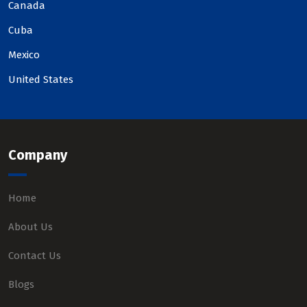
Canada
Cuba
Mexico
United States
Company
Home
About Us
Contact Us
Blogs