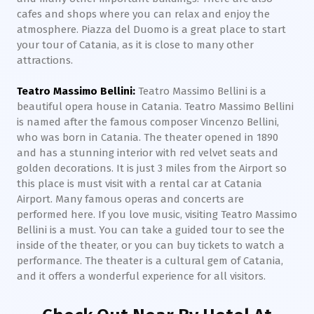
cafes and shops where you can relax and enjoy the
atmosphere. Piazza del Duomo is a great place to start
your tour of Catania, as it is close to many other
attractions.
Teatro Massimo Bellini:
Teatro Massimo Bellini is a
beautiful opera house in Catania. Teatro Massimo Bellini
is named after the famous composer Vincenzo Bellini,
who was born in Catania. The theater opened in 1890
and has a stunning interior with red velvet seats and
golden decorations. It is just 3 miles from the Airport so
this place is must visit with a rental car at Catania
Airport. Many famous operas and concerts are
performed here. If you love music, visiting Teatro Massimo
Bellini is a must. You can take a guided tour to see the
inside of the theater, or you can buy tickets to watch a
performance. The theater is a cultural gem of Catania,
and it offers a wonderful experience for all visitors.