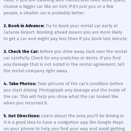
need. If you are traveling with friends and need more space,
choose a bigger car like an SUV. If it's just you or a few
people, a smaller car is probably better.
2. Book in Advance:
Try to book your rental car early at
Catania Airport. Booking ahead means you are more likely
to get a car and might pay less than if you book last minute.
3. Check the Car:
Before you drive away, look over the rental
car carefully. Check for any scratches or dents. If you find
any damage that is not noted in the rental agreement, tell
the rental company right away.
4. Take Photos:
Take pictures of the car’s condition before
you start driving. Photograph any damage and the inside of
the car. This will help you show what the car looked like
when you returned it.
5. Get Directions:
Learn about the area you'll be driving in.
It is a good idea to have a navigation app like Google Maps
on your phone to help you find your way and avoid getting