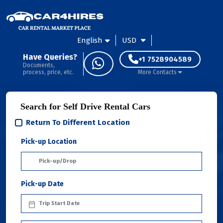
English
USD
Have Queries?
+1 7528904589
Documents,
process, price, etc.
More Contacts
Search for Self Drive Rental Cars
Return To Different Location
Pick-up Location
Pick-up Date