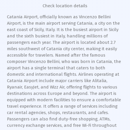
Check location details
Catania Airport, officially known as Vincenzo Bellini
Airport, is the main airport serving Catania, a city on the
east coast of Sicily, Italy. It is the busiest airport in Sicily
and the sixth busiest in Italy, handling millions of
passengers each year. The airport is located about 2.7
miles southwest of Catania city center, making it easily
accessible for travelers. Named after the famous
composer Vincenzo Bellini, who was born in Catania, the
airport has a single terminal that caters to both
domestic and international flights. Airlines operating at
Catania Airport include major carriers like Alitalia,
Ryanair, EasyJet, and Wizz Air, offering flights to various
destinations across Europe and beyond. The airport is
equipped with modern facilities to ensure a comfortable
travel experience. It offers a range of services including
car rental agencies, shops, restaurants, and cafes.
Passengers can also find duty-free shopping, ATMs,
currency exchange services, and free Wi-Fi throughout