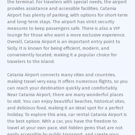
the terminal. For travelers with special needs, the airport
provides assistance and accessible facilities. Catania
Airport has plenty of parking, with options for short-term
and long-term stays. The airport has strict security
measures to keep passengers safe. There is also a VIP
lounge for those who want a more exclusive experience.
Overall, Catania Airport is an important entry point to
Sicily. It is known for being efficient, modern, and
conveniently located, making it a popular choice for
travelers to the island.
Catania Airport connects many cities and countries,
making travel very easy. It offers numerous flights, so you
can reach your destination quickly and comfortably.
Near Catania Airport, there are many wonderful places
to visit. You can enjoy beautiful beaches, historical sites,
and delicious food, making it an ideal spot for a perfect
holiday. To explore this area, car rental Catania Airport is
the best option. With a car, you have the freedom to
travel at your own pace, visit hidden gems that are not
easily accessible by public transport, and create your