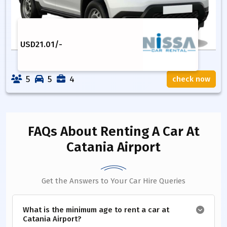
USD
21.01
/-
5
5
4
check now
FAQs About Renting A Car
At
Catania Airport
Get the Answers to Your Car Hire Queries
What is the minimum age to rent a car at
Catania Airport?