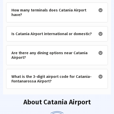
How many terminals does Catania Airport
have?
Is Catania Airport international or domestic?
Are there any dining options near Catania
Airport?
What is the 3-digit airport code for Catania-
Fontanarossa Airport?
About
Catania Airport