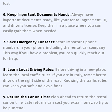
lost.
6. Keep Important Documents Handy:
Always have
important documents ready, like your rental agreement, ID,
and driver’s license. Keep them in a place where you can
easily grab them when needed.
7. Save Emergency Contacts:
Store important phone
numbers in your phone, including the rental car company.
This way, if you have a problem, you can quickly reach out
for help.
8. Learn Local Driving Rules:
Before driving in a new place,
learn the local traffic rules. If you are in Italy, remember to
drive on the right side of the road. Knowing the traffic rules
can keep you safe and avoid fines.
9. Return the Car on Time:
Plan ahead to return the rental
car on time. Late returns can cost you extra money, so try to
be punctual.