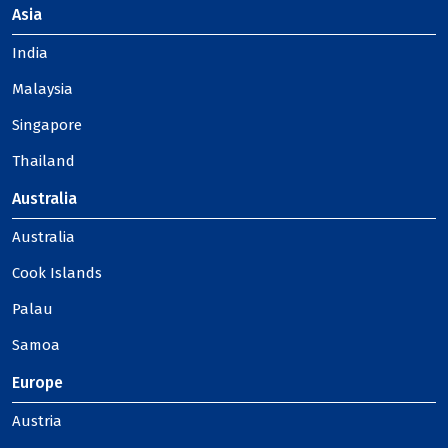
Asia
India
Malaysia
Singapore
Thailand
Australia
Australia
Cook Islands
Palau
Samoa
Europe
Austria