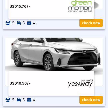
USD
15.76
/-
5
5
4
check now
USD
10.50
/-
5
5
4
check now