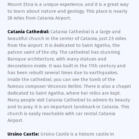
Mount Etna is a unique experience, and it is a great way
to learn about nature and geology. This place is nearly
28 miles from Catania Airport.
Catania Cathedral:
Catania Cathedral is a large and
beautiful church in the center of Catania, just 2.5 miles
from the airport. It is dedicated to Saint Agatha, the
patron saint of the city. The cathedral has stunning
Baroque architecture, with many statues and
decorations inside. It was built in the 11th century and
has been rebuilt several times due to earthquakes.
Inside the cathedral, you can see the tomb of the
famous composer Vincenzo Bellini. There is also a chapel
dedicated to Saint Agatha, where her relics are kept.
Many people visit Catania Cathedral to admire its beauty
and to pray. It is an important landmark in Catania. This
church is easily reachable with car rental Catania
Airport.
Ursino Castle:
Ursino Castle is a historic castle in