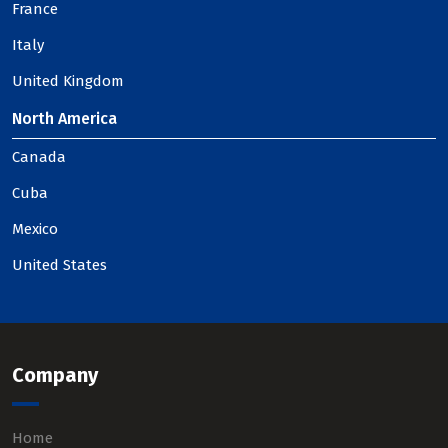
France
Italy
United Kingdom
North America
Canada
Cuba
Mexico
United States
Company
Home