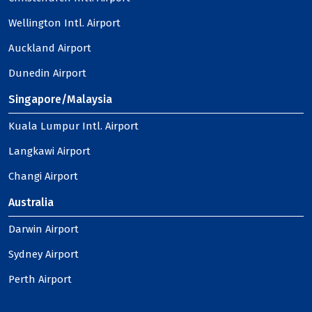
Wellington Intl. Airport
Auckland Airport
Dunedin Airport
Singapore/Malaysia
Kuala Lumpur Intl. Airport
Langkawi Airport
Changi Airport
Australia
Darwin Airport
Sydney Airport
Perth Airport