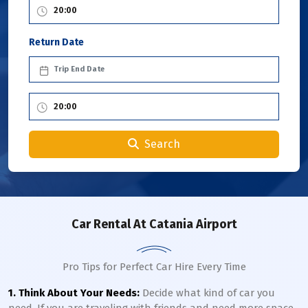
Return Date
Search
Car Rental
At Catania Airport
Pro Tips for Perfect Car Hire Every Time
1. Think About Your Needs:
Decide what kind of car you