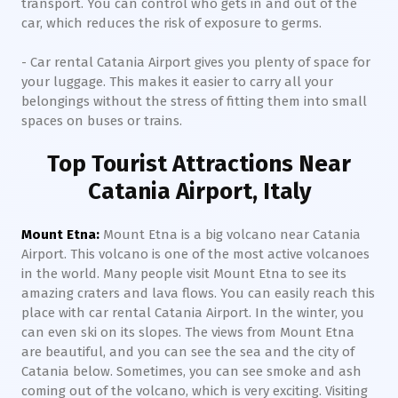
transport. You can control who gets in and out of the
car, which reduces the risk of exposure to germs.
- Car rental Catania Airport gives you plenty of space for
your luggage. This makes it easier to carry all your
belongings without the stress of fitting them into small
spaces on buses or trains.
Top Tourist Attractions Near
Catania Airport, Italy
Mount Etna:
Mount Etna is a big volcano near Catania
Airport. This volcano is one of the most active volcanoes
in the world. Many people visit Mount Etna to see its
amazing craters and lava flows. You can easily reach this
place with car rental Catania Airport. In the winter, you
can even ski on its slopes. The views from Mount Etna
are beautiful, and you can see the sea and the city of
Catania below. Sometimes, you can see smoke and ash
coming out of the volcano, which is very exciting. Visiting