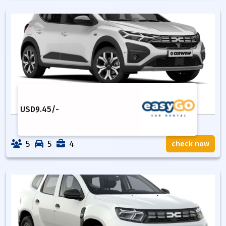
USD
9.45
/-
5
5
4
check now