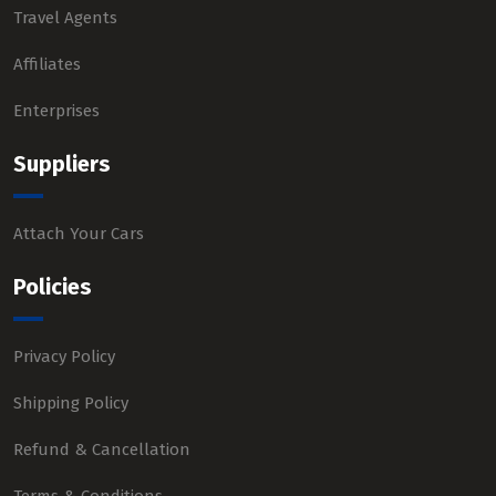
Travel Agents
Affiliates
Enterprises
Suppliers
Attach Your Cars
Policies
Privacy Policy
Shipping Policy
Refund & Cancellation