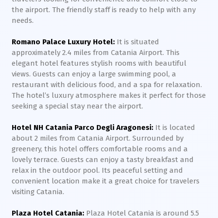
the airport. The friendly staff is ready to help with any
needs.
Romano Palace Luxury Hotel:
It is situated
approximately 2.4 miles from Catania Airport. This
elegant hotel features stylish rooms with beautiful
views. Guests can enjoy a large swimming pool, a
restaurant with delicious food, and a spa for relaxation.
The hotel’s luxury atmosphere makes it perfect for those
seeking a special stay near the airport.
Hotel NH Catania Parco Degli Aragonesi:
It is located
about 2 miles from Catania Airport. Surrounded by
greenery, this hotel offers comfortable rooms and a
lovely terrace. Guests can enjoy a tasty breakfast and
relax in the outdoor pool. Its peaceful setting and
convenient location make it a great choice for travelers
visiting Catania.
Plaza Hotel Catania:
Plaza Hotel Catania is around 5.5