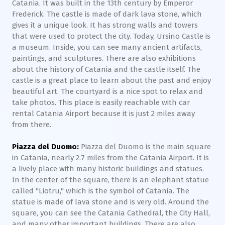
Catania. It was built in the 13th century by Emperor
Frederick. The castle is made of dark lava stone, which
gives it a unique look. It has strong walls and towers
that were used to protect the city. Today, Ursino Castle is
a museum. Inside, you can see many ancient artifacts,
paintings, and sculptures. There are also exhibitions
about the history of Catania and the castle itself. The
castle is a great place to learn about the past and enjoy
beautiful art. The courtyard is a nice spot to relax and
take photos. This place is easily reachable with car
rental Catania Airport because it is just 2 miles away
from there.
Piazza del Duomo:
Piazza del Duomo is the main square
in Catania, nearly 2.7 miles from the Catania Airport. It is
a lively place with many historic buildings and statues.
In the center of the square, there is an elephant statue
called "Liotru," which is the symbol of Catania. The
statue is made of lava stone and is very old. Around the
square, you can see the Catania Cathedral, the City Hall,
and many other important buildings. There are also