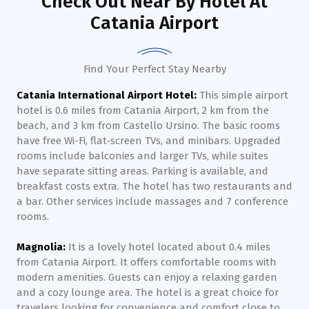
Check Out Near By Hotel
At
Catania Airport
Find Your Perfect Stay Nearby
Catania International Airport Hotel:
This simple airport
hotel is 0.6 miles from Catania Airport, 2 km from the
beach, and 3 km from Castello Ursino. The basic rooms
have free Wi-Fi, flat-screen TVs, and minibars. Upgraded
rooms include balconies and larger TVs, while suites
have separate sitting areas. Parking is available, and
breakfast costs extra. The hotel has two restaurants and
a bar. Other services include massages and 7 conference
rooms.
Magnolia:
It is a lovely hotel located about 0.4 miles
from Catania Airport. It offers comfortable rooms with
modern amenities. Guests can enjoy a relaxing garden
and a cozy lounge area. The hotel is a great choice for
travelers looking for convenience and comfort close to