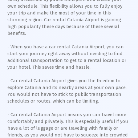
own schedule. This flexibility allows you to fully enjoy
your trip and make the most of your time in this
stunning region. Car rental Catania Airport is gaining
high popularity these days because of these several
benefits.
- When you have a car rental Catania Airport, you can
start your journey right away without needing to find
additional transportation to get to a rental location or
your hotel. This saves time and hassle.
- Car rental Catania Airport gives you the freedom to
explore Catania and its nearby areas at your own pace.
You would not have to stick to public transportation
schedules or routes, which can be limiting.
- Car rental Catania Airport means you can travel more
comfortably and privately. This is especially useful if you
have a lot of luggage or are traveling with family or
friends, as you would not have to squeeze into crowded