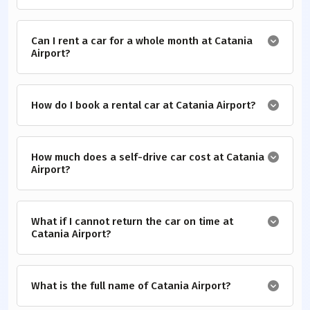
Can I rent a car for a whole month at Catania
Airport?
How do I book a rental car at Catania Airport?
How much does a self-drive car cost at Catania
Airport?
What if I cannot return the car on time at
Catania Airport?
What is the full name of Catania Airport?