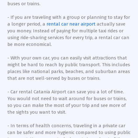
buses or trains.
- If you are traveling with a group or planning to stay for
a longer period, a
rental car near airport
actually save
you money. Instead of paying for multiple taxi rides or
using ride-sharing services for every trip, a rental car can
be more economical.
- With your own car, you can easily visit attractions that
might be hard to reach by public transport. This includes
places like national parks, beaches, and suburban areas
that are not well-served by buses or trains.
- Car rental Catania Airport can save you a lot of time.
You would not need to wait around for buses or trains,
so you can make the most of your trip and see more of
the sights you want to visit.
- In terms of health concerns, traveling in a private car
can be safer and more hygienic compared to using public