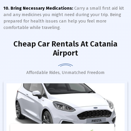
10. Bring Necessary Medications:
Carry a small first aid kit
and any medicines you might need during your trip. Being
prepared for health issues can help you feel more
comfortable while traveling.
Cheap Car Rentals
At Catania
Airport
Affordable Rides, Unmatched Freedom