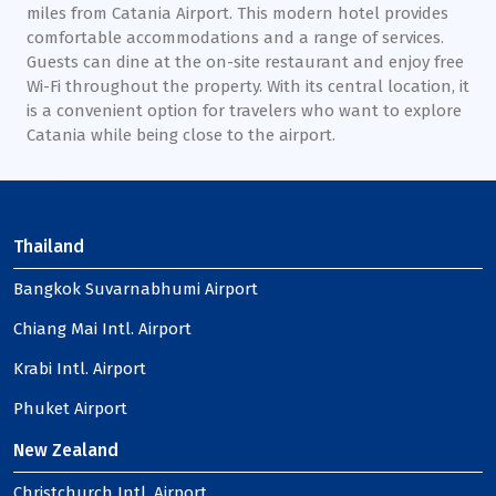
miles from Catania Airport. This modern hotel provides
comfortable accommodations and a range of services.
Guests can dine at the on-site restaurant and enjoy free
Wi-Fi throughout the property. With its central location, it
is a convenient option for travelers who want to explore
Catania while being close to the airport.
Thailand
Bangkok Suvarnabhumi Airport
Chiang Mai Intl. Airport
Krabi Intl. Airport
Phuket Airport
New Zealand
Christchurch Intl. Airport