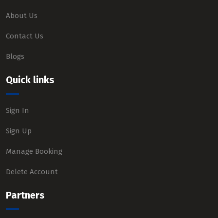
About Us
Contact Us
Blogs
Quick links
Sign In
Sign Up
Manage Booking
Delete Account
Partners