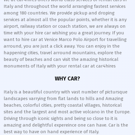
Italy and throughout the world arranging fastest services
among 180 countries. We provide pickup and droping
services at almost all the popular points, whether it is any
airport, railway station or coach station, we are always on
time with your hire car wishing you a great journey. If you
want to hire car at Venice Marco Polo Airport for travelling
arround, you are just a click away. You can enjoy in the
happening cities, travel arround mountains, explore the
beauty of beaches and can visit the amazing historical
monuments of Italy with your rental car at car4hires
WHY CAR?
Italy is a beautiful country with vast number of pictursque
landscapes varrying from flat lands to hills and Amazing
beaches, colorful cities, pretty coastal villages, historical
sites and the largest and most active volcano in the Europe.
Driving through iconic sights and being so close to it is
amazing and delightful expereince one can have. Car is the
best way to have on hand experience of Italy.