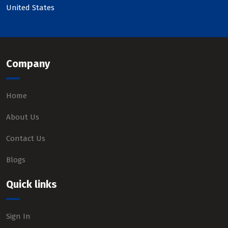
United States
Company
Home
About Us
Contact Us
Blogs
Quick links
Sign In