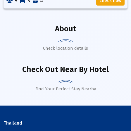
5
5
4
check now
About
Check location details
Check Out Near By Hotel
Find Your Perfect Stay Nearby
Thailand