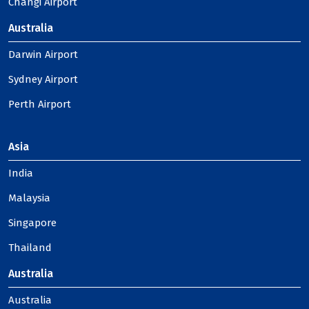
Changi Airport
Australia
Darwin Airport
Sydney Airport
Perth Airport
Asia
India
Malaysia
Singapore
Thailand
Australia
Australia