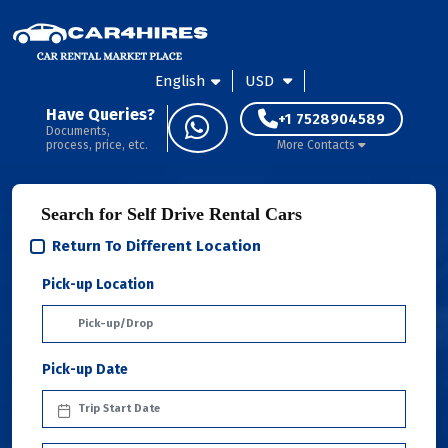
English
USD
Have Queries?
+1 7528904589
Documents,
process, price, etc.
More Contacts
Search for Self Drive Rental Cars
Return To Different Location
Pick-up Location
Pick-up Date