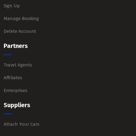
Sign Up
Manage Booking
Delete Account
Partners
Travel Agents
Affiliates
Enterprises
Suppliers
Attach Your Cars