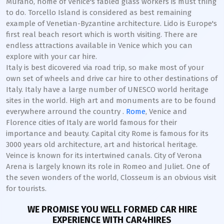
Murano, home of Venice's fabled glass workers is must thing
to do. Torcello Island is considered as best remaining
example of Venetian-Byzantine architecture. Lido is Europe's
first real beach resort which is worth visiting. There are
endless attractions available in Venice which you can
explore with your car hire.
Italy is best dicovered via road trip, so make most of your
own set of wheels and drive car hire to other destinations of
Italy. Italy have a large number of UNESCO world heritage
sites in the world. High art and monuments are to be found
everywhere arround the country .
Rome
, Venice and
Florence cities of Italy are world famous for their
importance and beauty. Capital city Rome is famous for its
3000 years old architecture, art and historical heritage.
Veince is known for its intertwined canals. City of Verona
Arena is largely known its role in Romeo and Juliet. One of
the seven wonders of the world, Closseum is an obvious visit
for tourists.
WE PROMISE YOU WELL FORMED CAR HIRE
EXPERIENCE WITH CAR4HIRES