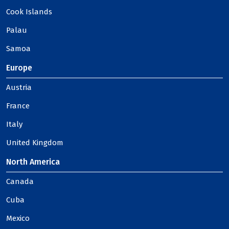
Cook Islands
Palau
Samoa
Europe
Austria
France
Italy
United Kingdom
North America
Canada
Cuba
Mexico