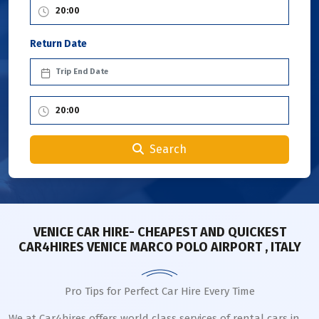
Return Date
Search
VENICE CAR HIRE- CHEAPEST AND QUICKEST
CAR4HIRES VENICE MARCO POLO AIRPORT , ITALY
Pro Tips for Perfect Car Hire Every Time
We at Car4hires offers world class services of rental cars in