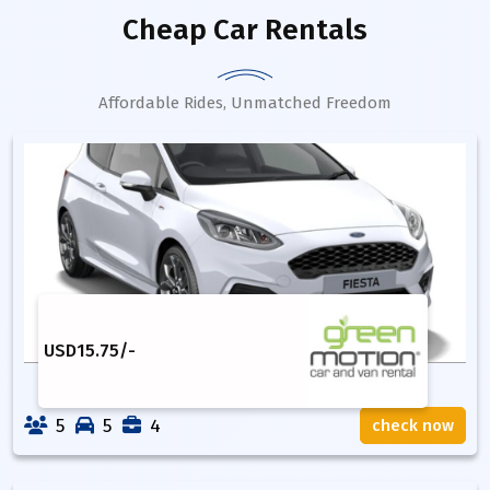
Cheap Car Rentals
Affordable Rides, Unmatched Freedom
USD
15.75
/-
5
5
4
check now