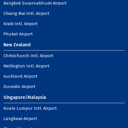
Bangkok Suvarnabhumi Airport
Chiang Mai Intl. Airport
Krabi Intl. Airport
Phuket Airport
New Zealand
Christchurch Intl. Airport
Wellington Intl. Airport
Auckland Airport
Dunedin Airport
Singapore/Malaysia
Kuala Lumpur Intl. Airport
Langkawi Airport