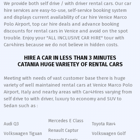
We provide both self drive / with driver rental cars. Our car
hire services are easy-to-use, self-service booking system
and displays current availability of car hire Venice Marco
Polo Airport, top car hire deals and advance booking
discounts for rental cars in Venice and avoid on the spot
trouble. Enjoy your "ALL INCLUSIVE CAR HIRE" tour with
Car4hires because we do not believe in hidden costs.
HIRE A CAR IN LESS THAN 3 MINUTES
CATANIA HUGE VARIETEY OF RENTAL CARS
Meeting with needs of vast customer base there is huge
variety of well maintained rental cars at Venice Marco Polo
Airport, Italy and nearby areas with Car4Hires varying from
self drive to with driver, luxury to economy and SUV to
Sedan such as :
Mercedes E Class
Audi Q3
Toyota Rav4
Renault Captur
Volkswagen Tiguan
Volkswagen Golf