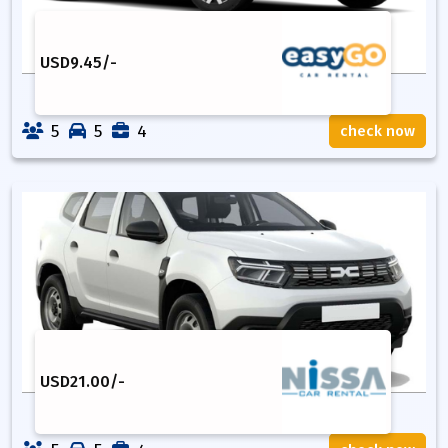
USD
9.45
/-
5
5
4
check now
USD
21.00
/-