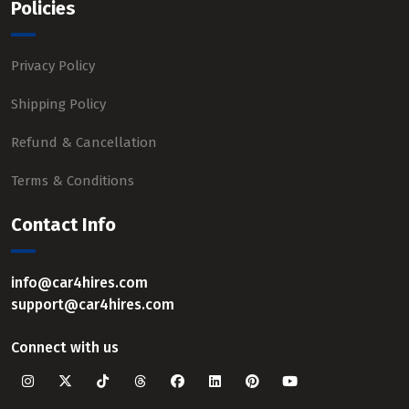
Policies
Privacy Policy
Shipping Policy
Refund & Cancellation
Terms & Conditions
Contact Info
info@car4hires.com
support@car4hires.com
Connect with us