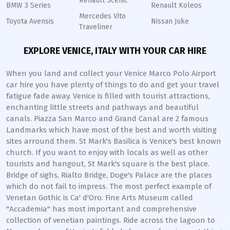
Renault Scenic
BMW 3 Series
Renault Koleos
Mercedes Vito
Toyota Avensis
Nissan Juke
Traveliner
EXPLORE VENICE, ITALY WITH YOUR CAR HIRE
When you land and collect your Venice Marco Polo Airport
car hire you have plenty of things to do and get your travel
fatigue fade away. Venice is filled with tourist attractions,
enchanting little streets and pathways and beautiful
canals. Piazza San Marco and Grand Canal are 2 famous
Landmarks which have most of the best and worth visiting
sites arround them. St Mark's Basilica is Venice's best known
church. If you want to enjoy with locals as well as other
tourists and hangout, St Mark's square is the best place.
Bridge of sighs, Rialto Bridge, Doge's Palace are the places
which do not fail to impress. The most perfect example of
Venetan Gothic is Ca' d'Oro. Fine Arts Museum called
"Accademia" has most important and comprehensive
collection of venetian paintings. Ride across the lagoon to