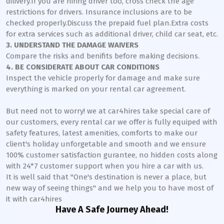
dilivery.If you are hiring driver too, cross check the age
restrictions for drivers. Insurance inclusions are to be
checked properly.Discuss the prepaid fuel plan.Extra costs
for extra services such as additional driver, child car seat, etc.
3. UNDERSTAND THE DAMAGE WAIVERS
Compare the risks and benifits before making decisions.
4. BE CONSIDERATE ABOUT CAR CONDITIONS
Inspect the vehicle properly for damage and make sure
everything is marked on your rental car agreement.
But need not to worry! we at car4hires take special care of
our customers, every rental car we offer is fully equiped with
safety features, latest amenities, comforts to make our
client's holiday unforgetable and smooth and we ensure
100% customer satisfaction gurantee, no hidden costs along
with 24*7 customer support when you hire a car with us.
It is well said that "One's destination is never a place, but
new way of seeing things" and we help you to have most of
it with car4hires
Have A Safe Journey Ahead!