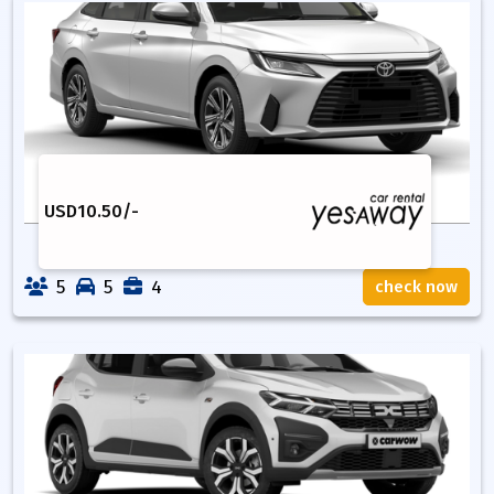
USD
10.50
/-
5
5
4
check now