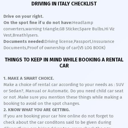
DRIVING IN ITALY CHECKLIST
Drive on your right.
On the spot fine if u do not have:
Headlamp
converters,warning triangle,GB Sticker,Spare Bulbs,Hi Viz
Vest,Breathlysers.
Documents needed:
Driving license,Passport,Inssurance
Documents,Proof of ownership of car(V5 LOG BOOK)
THINGS TO KEEP IN MIND WHILE BOOKING A RENTAL
CAR
1. MAKE A SMART CHOICE.
Make a choice of rental car according to your needs as : SUV
or Sedan?, Manual or Automatic. Do you need child car seat
or not .Make sure you mention these things while making a
booking to avoid on the spot changes.
2. KNOW WHAT YOU ARE GETTING.
If you are booking your car hire online do not forget to
check about the car conditons said to be given during