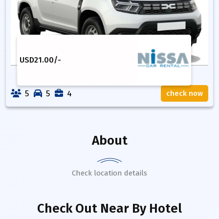
USD
21.00
/-
5
5
4
check now
About
Check location details
Check Out Near By Hotel