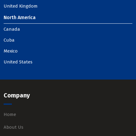
United Kingdom
North America
Canada
Cuba
Mexico
United States
Company
Home
About Us