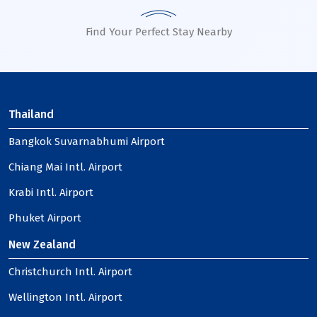
Find Your Perfect Stay Nearby
Thailand
Bangkok Suvarnabhumi Airport
Chiang Mai Intl. Airport
Krabi Intl. Airport
Phuket Airport
New Zealand
Christchurch Intl. Airport
Wellington Intl. Airport