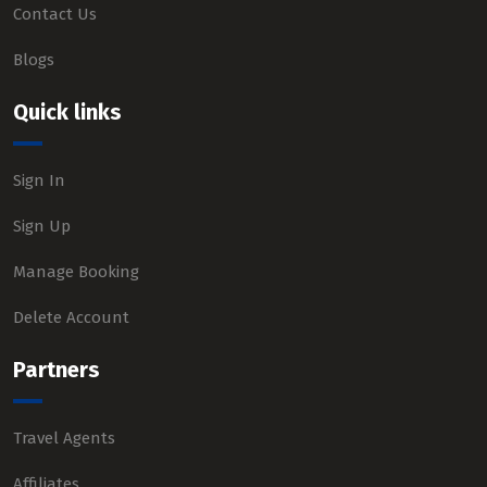
Contact Us
Blogs
Quick links
Sign In
Sign Up
Manage Booking
Delete Account
Partners
Travel Agents
Affiliates