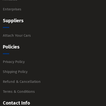
Enterprises
Suppliers
Attach Your Cars
Policies
Privacy Policy
Shipping Policy
Refund & Cancellation
Terms & Conditions
Contact Info