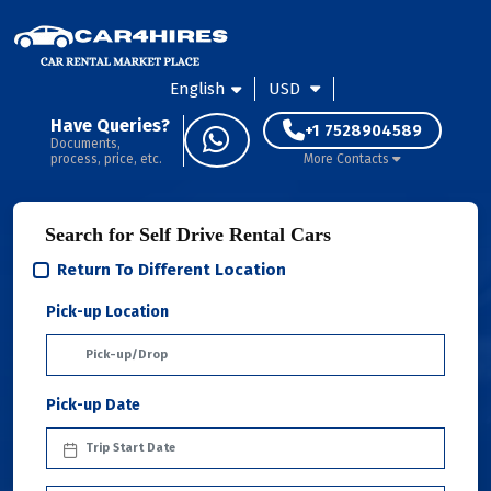
English
USD
Have Queries?
+1 7528904589
Documents,
process, price, etc.
More Contacts
Search for Self Drive Rental Cars
Return To Different Location
Pick-up Location
Pick-up Date