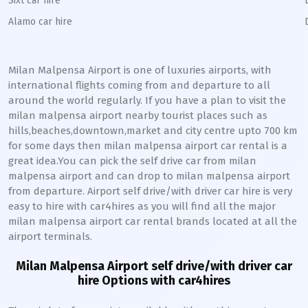
Sixt car hire
Alamo car hire
Milan Malpensa Airport is one of luxuries airports, with
international flights coming from and departure to all
around the world regularly. If you have a plan to visit the
milan malpensa airport nearby tourist places such as
hills,beaches,downtown,market and city centre upto 700 km
for some days then milan malpensa airport car rental is a
great idea.You can pick the self drive car from milan
malpensa airport and can drop to milan malpensa airport
from departure. Airport self drive/with driver car hire is very
easy to hire with car4hires as you will find all the major
milan malpensa airport car rental brands located at all the
airport terminals.
Milan Malpensa Airport self drive/with driver car
hire Options with car4hires