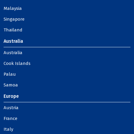
Malaysia
Singapore
Thailand
Australia
Australia
Cook Islands
Palau
Samoa
Europe
Austria
France
Italy