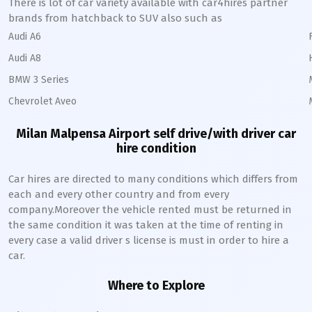
There is lot of car variety available with car4hires partner
brands from hatchback to SUV also such as
Audi A6
Audi A8
BMW 3 Series
Chevrolet Aveo
Milan Malpensa Airport self drive/with driver car
hire condition
Car hires are directed to many conditions which differs from
each and every other country and from every
company.Moreover the vehicle rented must be returned in
the same condition it was taken at the time of renting in
every case a valid driver s license is must in order to hire a
car.
Where to Explore