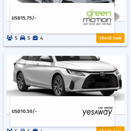
USD
15.75
/-
5
5
4
check now
USD
10.50
/-