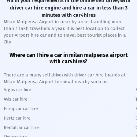
Fill in your requirements in the online self drive/with
driver car hire engine and hire a car in less than 3
minutes with car4hires
Milan Malpensa Airport in near by areas handling more
than 1 lakh travellers a year. It is best location to collect
your Airport hire car and to travel best tourist places in a
City
Where can I hire a car in milan malpensa airport
with car4hires?
There are a many self drive/with driver car hire brands at
Milan Malpensa Airport terminal nearby such as
Argus car hire
Avis car hire
Europcar car hire
Hertz car hire
Rentalcar car hire