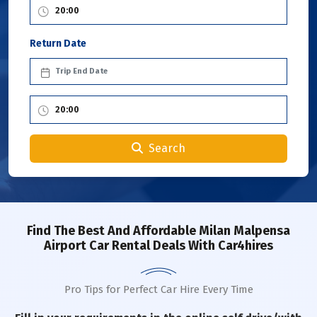
Return Date
Search
Find The Best And Affordable Milan Malpensa
Airport Car Rental Deals With Car4hires
Pro Tips for Perfect Car Hire Every Time