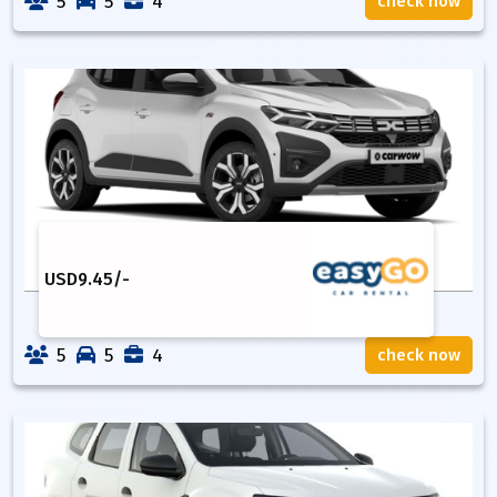
5
5
4
check now
USD
9.45
/-
5
5
4
check now