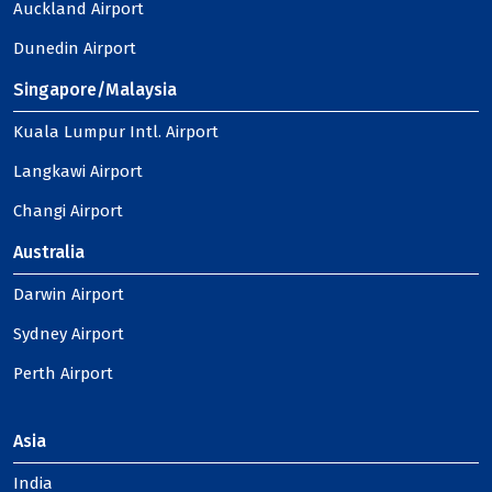
Auckland Airport
Dunedin Airport
Singapore/Malaysia
Kuala Lumpur Intl. Airport
Langkawi Airport
Changi Airport
Australia
Darwin Airport
Sydney Airport
Perth Airport
Asia
India