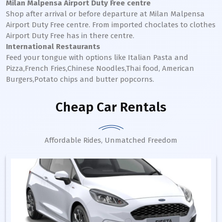
Milan Malpensa Airport Duty Free centre
Shop after arrival or before departure at Milan Malpensa
Airport Duty Free centre. From imported choclates to clothes
Airport Duty Free has in there centre.
International Restaurants
Feed your tongue with options like Italian Pasta and
Pizza,French Fries,Chinese Noodles,Thai food, American
Burgers,Potato chips and butter popcorns.
Cheap Car Rentals
Affordable Rides, Unmatched Freedom