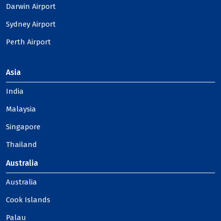
Darwin Airport
Sydney Airport
Perth Airport
Asia
India
Malaysia
Singapore
Thailand
Australia
Australia
Cook Islands
Palau