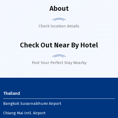
About
Check location details
Check Out Near By Hotel
Find Your Perfect Stay Nearby
Thailand
Bangkok Suvarnabhumi Airport
Chiang Mai Intl. Airport