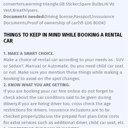
converters,warning triangle,GB Sticker,Spare Bulbs,Hi Viz
Vest,Breathlysers.
Documents needed:
Driving license,Passport,Inssurance
Documents,Proof of ownership of car(V5 LOG BOOK)
THINGS TO KEEP IN MIND WHILE BOOKING A RENTAL
CAR
1. MAKE A SMART CHOICE.
Make a choice of rental car according to your needs as : SUV
or Sedan?, Manual or Automatic. Do you need child car seat
or not .Make sure you mention these things while making a
booking to avoid on the spot changes.
2. KNOW WHAT YOU ARE GETTING.
If you are booking your car hire online do not forget to
check about the car conditons said to be given during
dilivery.If you are hiring driver too, cross check the age
restrictions for drivers. Insurance inclusions are to be
checked properly.Discuss the prepaid fuel plan.Extra costs
for extra services such as additional driver, child car seat, etc.