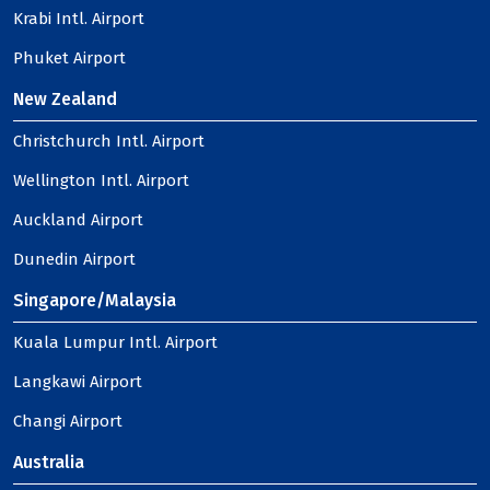
Krabi Intl. Airport
Phuket Airport
New Zealand
Christchurch Intl. Airport
Wellington Intl. Airport
Auckland Airport
Dunedin Airport
Singapore/Malaysia
Kuala Lumpur Intl. Airport
Langkawi Airport
Changi Airport
Australia