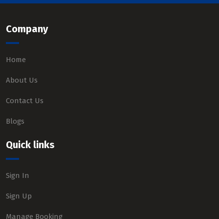
Company
Home
About Us
Contact Us
Blogs
Quick links
Sign In
Sign Up
Manage Booking