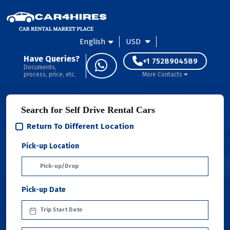
English
USD
Have Queries?
+1 7528904589
Documents,
process, price, etc.
More Contacts
Search for Self Drive Rental Cars
Return To Different Location
Pick-up Location
Pick-up Date