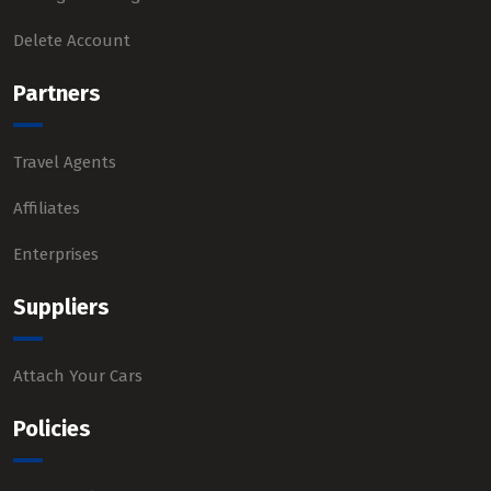
Delete Account
Partners
Travel Agents
Affiliates
Enterprises
Suppliers
Attach Your Cars
Policies