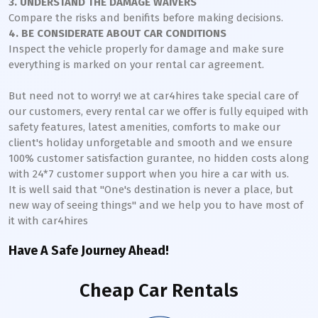
3. UNDERSTAND THE DAMAGE WAIVERS
Compare the risks and benifits before making decisions.
4. BE CONSIDERATE ABOUT CAR CONDITIONS
Inspect the vehicle properly for damage and make sure
everything is marked on your rental car agreement.
But need not to worry! we at car4hires take special care of
our customers, every rental car we offer is fully equiped with
safety features, latest amenities, comforts to make our
client's holiday unforgetable and smooth and we ensure
100% customer satisfaction gurantee, no hidden costs along
with 24*7 customer support when you hire a car with us.
It is well said that "One's destination is never a place, but
new way of seeing things" and we help you to have most of
it with car4hires
Have A Safe Journey Ahead!
Cheap Car Rentals