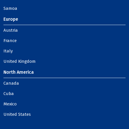
Samoa
Europe
Austria
France
Italy
United Kingdom
North America
Canada
Cuba
Mexico
United States