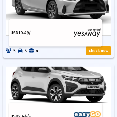
USD
10.49
/-
5
5
4
check now
USD
9.44
/-