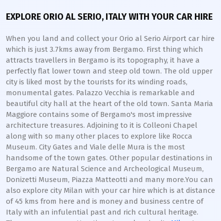
EXPLORE ORIO AL SERIO, ITALY WITH YOUR CAR HIRE
When you land and collect your Orio al Serio Airport car hire
which is just 3.7kms away from Bergamo. First thing which
attracts travellers in Bergamo is its topography, it have a
perfectly flat lower town and steep old town. The old upper
city is liked most by the tourists for its winding roads,
monumental gates. Palazzo Vecchia is remarkable and
beautiful city hall at the heart of the old town. Santa Maria
Maggiore contains some of Bergamo's most impressive
architecture treasures. Adjoining to it is Colleoni Chapel
along with so many other places to explore like Rocca
Museum. City Gates and Viale delle Mura is the most
handsome of the town gates. Other popular destinations in
Bergamo are Natural Science and Archeological Museum,
Donizetti Museum, Piazza Matteotti and many more.You can
also explore city Milan with your car hire which is at distance
of 45 kms from here and is money and business centre of
Italy with an infulential past and rich cultural heritage.