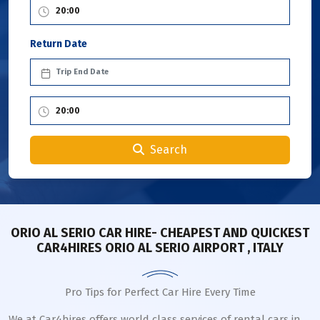
Return Date
Search
ORIO AL SERIO CAR HIRE- CHEAPEST AND QUICKEST
CAR4HIRES ORIO AL SERIO AIRPORT , ITALY
Pro Tips for Perfect Car Hire Every Time
We at Car4hires offers world class services of rental cars in