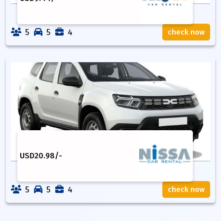
5
5
4
check now
USD
20.98
/-
5
5
4
check now