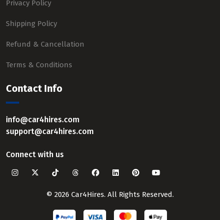
Privacy Policy
Shipping Policy
Refund & Cancellation
Terms & Conditions
Contact Info
info@car4hires.com
support@car4hires.com
Connect with us
© 2026 Car4Hires. All Rights Reserved.