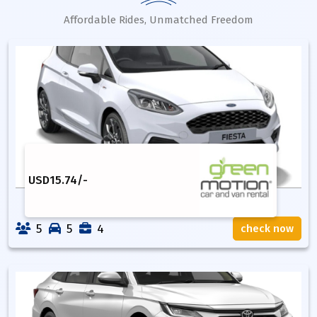
Affordable Rides, Unmatched Freedom
USD
15.74
/-
5
5
4
check now