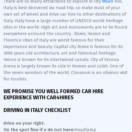
There are so many attractions to explore in city
Milan
too.
Italy is best dicovered via road trip, so make most of your
own set of wheel and drive car hire to other destinations of
Italy. Italy have a large number of UNESCO world heritage
sites in the world. High art and monuments are to be found
everywhere arround the country . Rome, Venice and
Florence cities of Italy are world famous for their
importance and beauty. Capital city Rome is famous for its
3000 years old architecture, art and historical heritage.
Veince is known for its intertwined canals. City of Verona
Arena is largely known its role in Romeo and Juliet. One of
the seven wonders of the world, Closseum is an obvious visit
for tourists.
WE PROMISE YOU WELL FORMED CAR HIRE
EXPERIENCE WITH CAR4HIRES
DRIVING IN ITALY CHECKLIST
Drive on your right.
On the spot fine if u do not have:
Headlamp