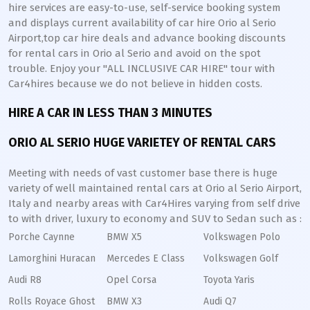
hire services are easy-to-use, self-service booking system
and displays current availability of car hire Orio al Serio
Airport,top car hire deals and advance booking discounts
for rental cars in Orio al Serio and avoid on the spot
trouble. Enjoy your "ALL INCLUSIVE CAR HIRE" tour with
Car4hires because we do not believe in hidden costs.
HIRE A CAR IN LESS THAN 3 MINUTES
ORIO AL SERIO HUGE VARIETEY OF RENTAL CARS
Meeting with needs of vast customer base there is huge
variety of well maintained rental cars at Orio al Serio Airport,
Italy and nearby areas with Car4Hires varying from self drive
to with driver, luxury to economy and SUV to Sedan such as :
Porche Caynne
BMW X5
Volkswagen Polo
Lamorghini Huracan
Mercedes E Class
Volkswagen Golf
Audi R8
Opel Corsa
Toyota Yaris
Rolls Royace Ghost
BMW X3
Audi Q7