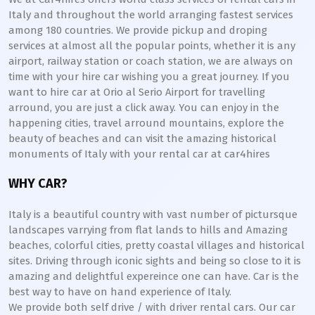
Italy and throughout the world arranging fastest services
among 180 countries. We provide pickup and droping
services at almost all the popular points, whether it is any
airport, railway station or coach station, we are always on
time with your hire car wishing you a great journey. If you
want to hire car at Orio al Serio Airport for travelling
arround, you are just a click away. You can enjoy in the
happening cities, travel arround mountains, explore the
beauty of beaches and can visit the amazing historical
monuments of Italy with your rental car at car4hires
WHY CAR?
Italy is a beautiful country with vast number of pictursque
landscapes varrying from flat lands to hills and Amazing
beaches, colorful cities, pretty coastal villages and historical
sites. Driving through iconic sights and being so close to it is
amazing and delightful expereince one can have. Car is the
best way to have on hand experience of Italy.
We provide both self drive / with driver rental cars. Our car