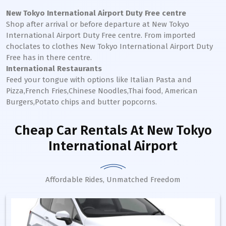
New Tokyo International
Airport Duty Free centre
Shop after arrival or before departure at
New Tokyo
International
Airport Duty Free centre. From imported
choclates to clothes
New Tokyo International
Airport Duty
Free has in there centre.
International Restaurants
Feed your tongue with options like Italian Pasta and
Pizza,French Fries,Chinese Noodles,Thai food, American
Burgers,Potato chips and butter popcorns.
Cheap Car Rentals
At New Tokyo
International Airport
Affordable Rides, Unmatched Freedom