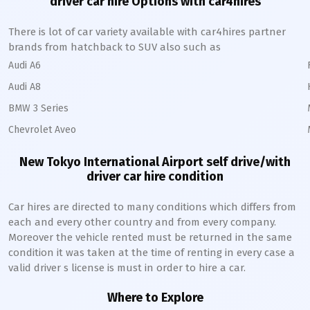
driver car hire Options with car4hires
There is lot of car variety available with car4hires partner
brands from hatchback to SUV also such as
Audi A6
Audi A8
BMW 3 Series
Chevrolet Aveo
New Tokyo International
Airport self drive/with
driver car hire condition
Car hires are directed to many conditions which differs from
each and every other country and from every company.
Moreover the vehicle rented must be returned in the same
condition it was taken at the time of renting in every case a
valid driver s license is must in order to hire a car.
Where to Explore