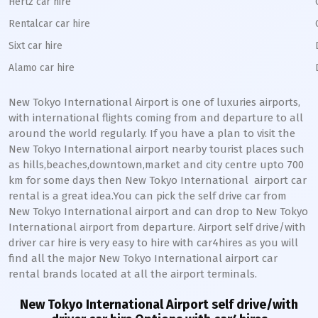
Hertz car hire
Rentalcar car hire
Sixt car hire
Alamo car hire
New Tokyo International
Airport is one of luxuries airports,
with international flights coming from and departure to all
around the world regularly. If you have a plan to visit the
New Tokyo International
airport nearby tourist places such
as hills,beaches,downtown,market and city centre upto 700
km for some days then
New Tokyo International
airport car
rental is a great idea.You can pick the self drive car from
New Tokyo International
airport and can drop to
New Tokyo
International
airport from departure. Airport self drive/with
driver car hire is very easy to hire with car4hires as you will
find all the major
New Tokyo International
airport car
rental brands located at all the airport terminals.
New Tokyo International
Airport self drive/with