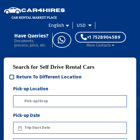
English
USD
Have Queries?
+1 7528904589
Documents,
process, price, etc.
More Contacts
Search for Self Drive Rental Cars
Return To Different Location
Pick-up Location
Pick-up Date