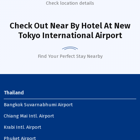
Check location details
Check Out Near By Hotel
At New
Tokyo International Airport
Find Your Perfect Stay Nearby
Thailand
Bangkok Suvarnabhumi Airport
Chiang Mai Intl. Airport
Krabi Intl. Airport
Phuket Airport