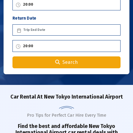
Return Date
Search
Car Rental
At New Tokyo International Airport
Pro Tips for Perfect Car Hire Every Time
Find the best and affordable
New Tokyo
International Airport
car rental deals with