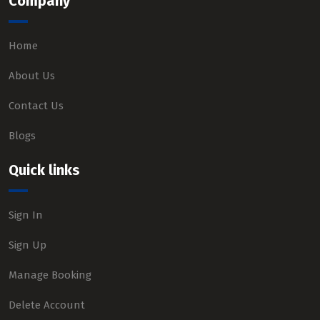
Company
Home
About Us
Contact Us
Blogs
Quick links
Sign In
Sign Up
Manage Booking
Delete Account