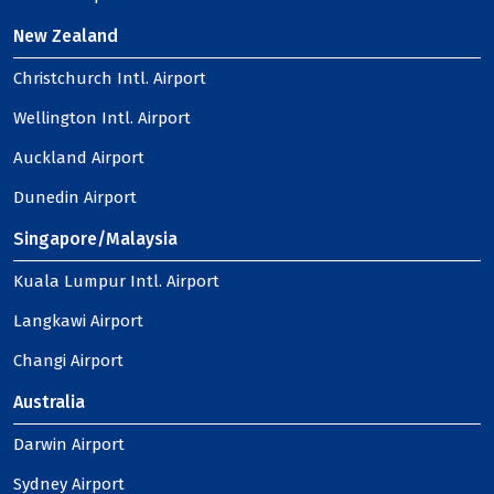
New Zealand
Christchurch Intl. Airport
Wellington Intl. Airport
Auckland Airport
Dunedin Airport
Singapore/Malaysia
Kuala Lumpur Intl. Airport
Langkawi Airport
Changi Airport
Australia
Darwin Airport
Sydney Airport