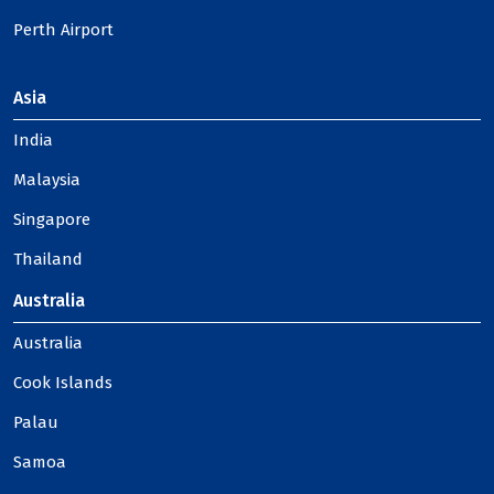
Perth Airport
Asia
India
Malaysia
Singapore
Thailand
Australia
Australia
Cook Islands
Palau
Samoa