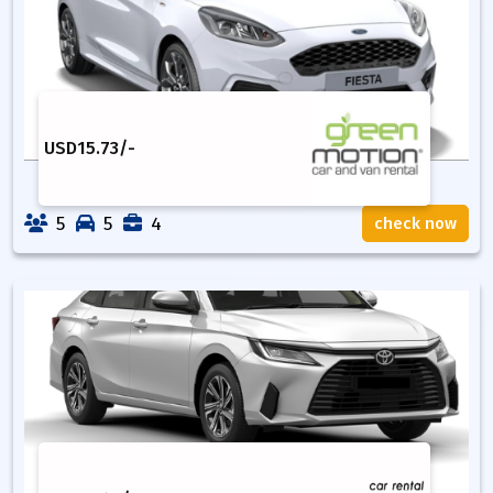
USD
15.73
/-
5
5
4
check now