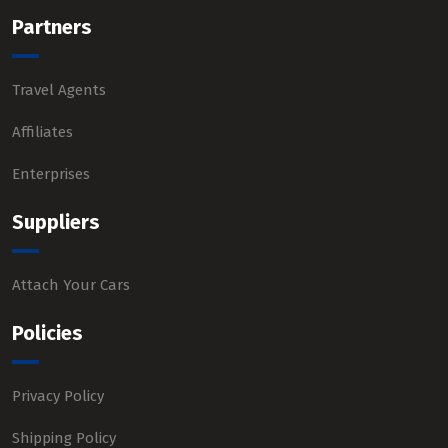
Partners
Travel Agents
Affiliates
Enterprises
Suppliers
Attach Your Cars
Policies
Privacy Policy
Shipping Policy