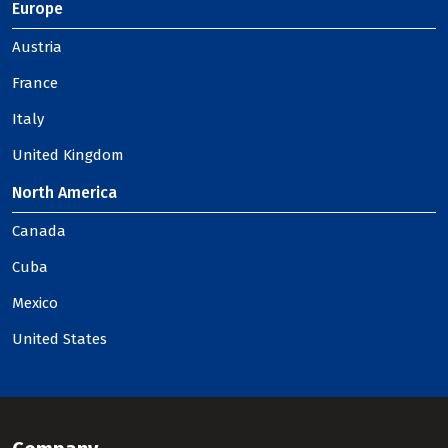
Europe
Austria
France
Italy
United Kingdom
North America
Canada
Cuba
Mexico
United States