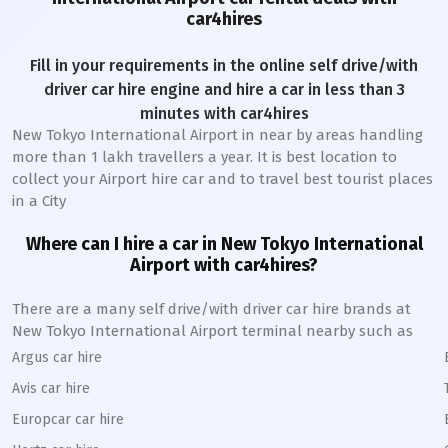
car4hires
Fill in your requirements in the online self drive/with
driver car hire engine and hire a car in less than 3
minutes with car4hires
New Tokyo International Airport
in near by areas handling
more than 1 lakh travellers a year. It is best location to
collect your Airport hire car and to travel best tourist places
in a City
Where can I hire a car in
New Tokyo International
A
irport with car4hires?
There are a many self drive/with driver car hire brands at
New Tokyo International
Airport terminal nearby such as
Argus car hire
Avis car hire
Europcar car hire