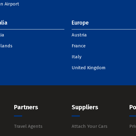
n Airport
lia
Europe
ia
Austria
slands
France
Italy
United Kingdom
Partners
Suppliers
Po
Travel Agents
Attach Your Cars
Pri