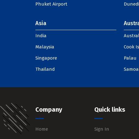
Phuket Airport
Dunedi
Asia
Austra
India
Austral
Malaysia
Cook I
Singapore
Palau
Thailand
Samoa
Company
Quick links
Home
Sign In