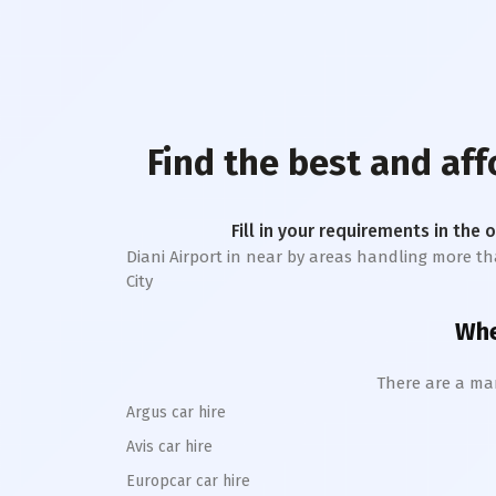
Find the best and af
Fill in your requirements in the 
Diani Airport
in near by areas handling more than 
City
Whe
There are a man
Argus car hire
Avis car hire
Europcar car hire