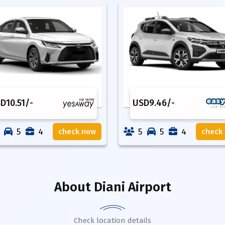
SD
10.51
/-
USD
9.46
/-
5
4
5
5
4
check now
check
About
Diani Airport
Check location details