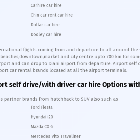
Carhire car hire
Chin car rent car hire
Dollar car hire
Dooley car hire
nternational flights coming from and departure to all around the w
lls,beaches,downtown,market and city centre upto 700 km for so
rport and can drop to
Diani
airport from departure. Airport self d
port car rental brands located at all the airport terminals.
rt self drive/with driver car hire Options wit
hires partner brands from hatchback to SUV also such as
Ford Fiesta
Hyundai i20
Mazda CX-5
Mercedes Vito Traveliner