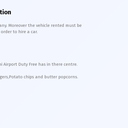
ition
any. Moreover the vehicle rented must be
order to hire a car.
ni
Airport Duty Free has in there centre.
rgers,Potato chips and butter popcorns.