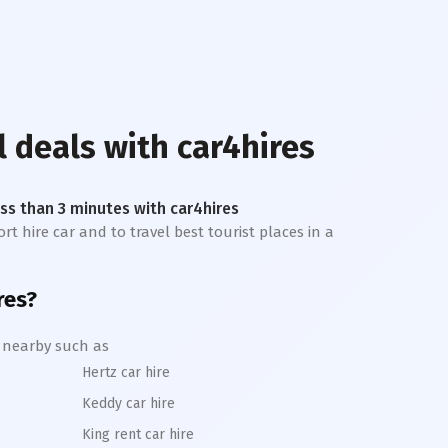
l deals with car4hires
less than 3 minutes with car4hires
rt hire car and to travel best tourist places in a
res?
l nearby such as
Hertz car hire
Keddy car hire
King rent car hire