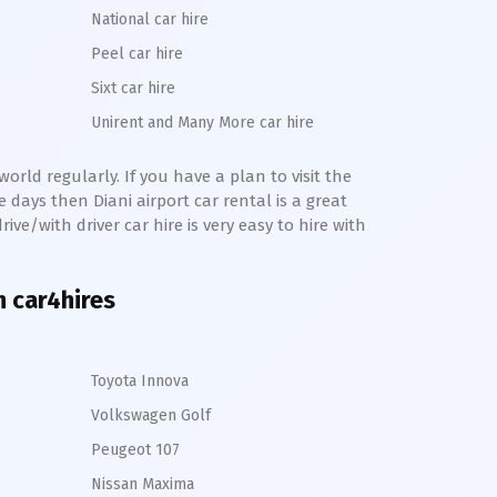
National car hire
Peel car hire
Sixt car hire
Unirent and Many More car hire
orld regularly. If you have a plan to visit the
me days then
Diani
airport car rental is a great
rive/with driver car hire is very easy to hire with
h car4hires
Toyota Innova
Volkswagen Golf
Peugeot 107
Nissan Maxima