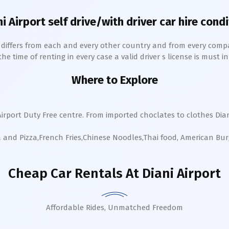
ni
Airport self drive/with driver car hire cond
h differs from each and every other country and from every comp
 time of renting in every case a valid driver s license is must in 
Where to Explore
Airport Duty Free centre. From imported choclates to clothes
Dia
a and Pizza,French Fries,Chinese Noodles,Thai food, American Bu
Cheap Car Rentals
At Diani Airport
Affordable Rides, Unmatched Freedom