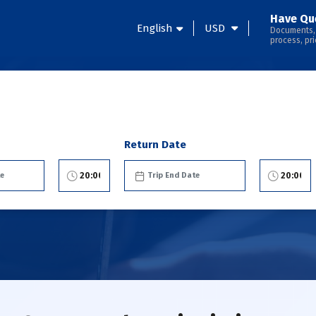
Have Qu
English
USD
Documents,
process, pri
Return Date