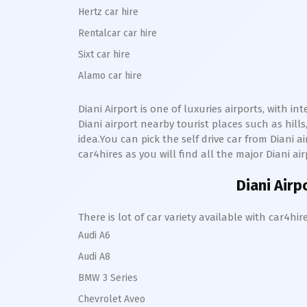
Hertz car hire
Rentalcar car hire
Sixt car hire
Alamo car hire
Diani
Airport is one of luxuries airports, with i
Diani
airport nearby tourist places such as hi
idea.You can pick the self drive car from
Diani
ai
car4hires as you will find all the major
Diani
air
Diani
Airpo
There is lot of car variety available with car4
Audi A6
Audi A8
BMW 3 Series
Chevrolet Aveo