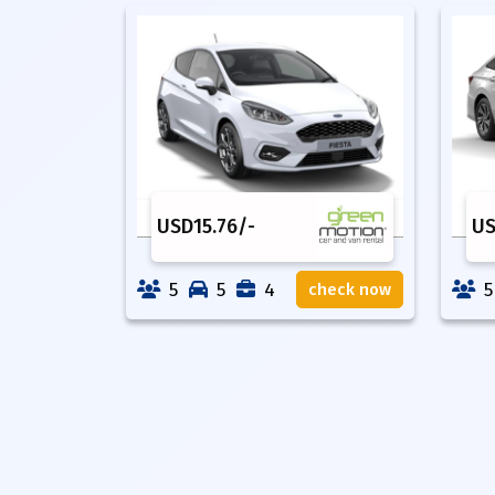
USD
15.76
/-
U
5
5
4
5
check now