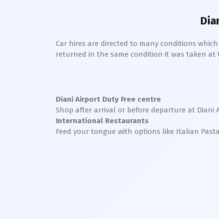
Dia
Car hires are directed to many conditions whic
returned in the same condition it was taken at the
Diani
Airport Duty Free centre
Shop after arrival or before departure at
Diani
International Restaurants
Feed your tongue with options like Italian Past