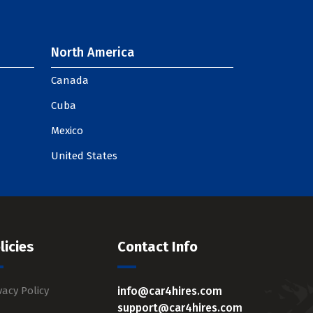
North America
Canada
Cuba
Mexico
United States
licies
Contact Info
vacy Policy
info@car4hires.com
support@car4hires.com