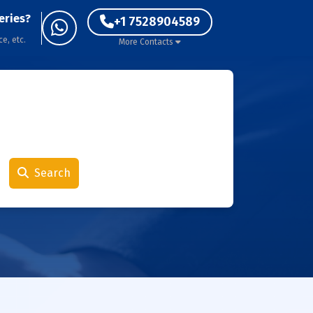
eries?
+1 7528904589
ce, etc.
More Contacts
Search