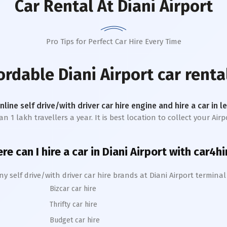
Car Rental
At Diani Airport
Pro Tips for Perfect Car Hire Every Time
fordable
Diani Airport
car renta
online self drive/with driver car hire engine and hire a car in 
1 lakh travellers a year. It is best location to collect your Airpo
re can I hire a car in
Diani
A
irport with car4hi
y self drive/with driver car hire brands at
Diani
Airport termina
Bizcar car hire
Thrifty car hire
Budget car hire