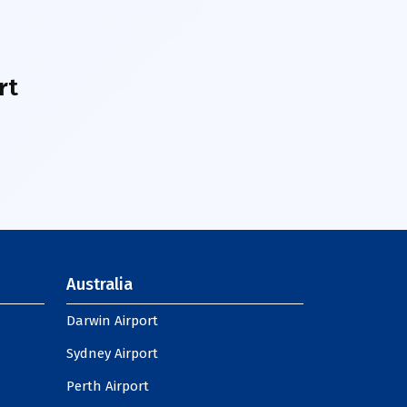
rt
Australia
Darwin Airport
Sydney Airport
Perth Airport