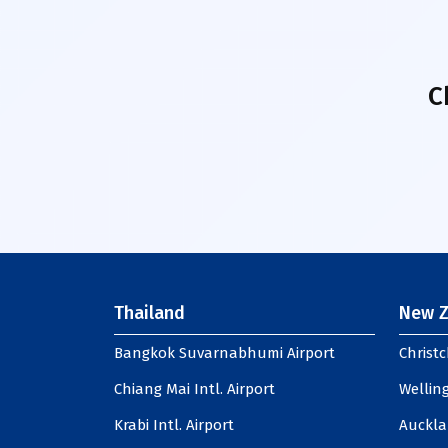
C
Thailand
New Z
Bangkok Suvarnabhumi Airport
Christc
Chiang Mai Intl. Airport
Welling
Krabi Intl. Airport
Auckla