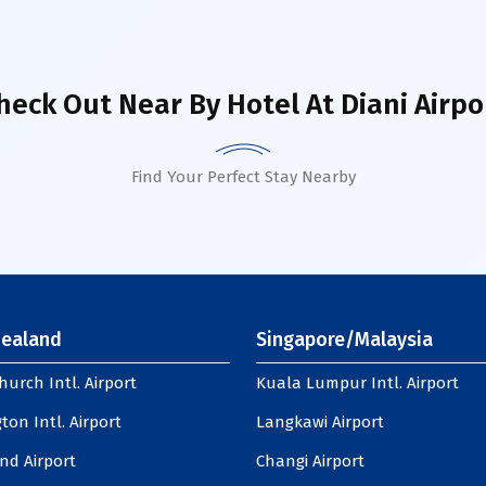
heck Out Near By Hotel
At Diani Airpo
Find Your Perfect Stay Nearby
ealand
Singapore/Malaysia
hurch Intl. Airport
Kuala Lumpur Intl. Airport
ton Intl. Airport
Langkawi Airport
nd Airport
Changi Airport