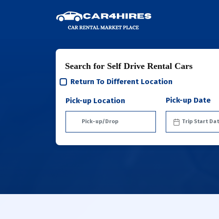
Search for Self Drive Rental Cars
Return To Different Location
Pick-up Date
Pick-up Location