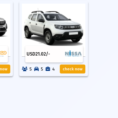
USD
21.02
/-
5
5
4
 now
check now