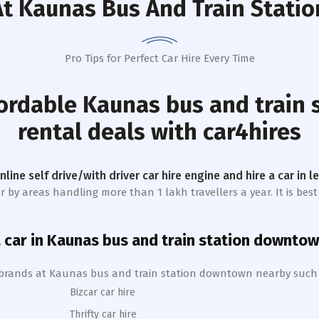
t Kaunas Bus And Train Stati
Pro Tips for Perfect Car Hire Every Time
fordable
Kaunas bus and train
rental deals with car4hires
online self drive/with driver car hire engine and hire a car in 
r by areas handling more than 1 lakh travellers a year. It is bes
 car in
Kaunas bus and train station
downtow
 brands at
Kaunas bus and train station
downtown
nearby such
Bizcar car hire
Thrifty car hire