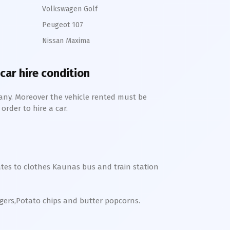
Volkswagen Golf
Peugeot 107
Nissan Maxima
car hire condition
any. Moreover the vehicle rented must be
order to hire a car.
tes to clothes
Kaunas bus and train station
rgers,Potato chips and butter popcorns.