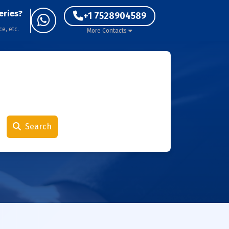
eries?
+1 7528904589
ce, etc.
More Contacts
Search