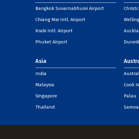
Bangkok Suvarnabhumi Airport
Christc
Chiang Mai Intl. Airport
Welling
Krabi Intl. Airport
Auckla
Phuket Airport
Dunedi
Asia
Austra
India
Austral
Malaysia
Cook I
Singapore
Palau
Thailand
Samoa