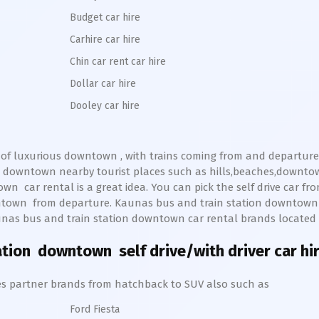
Budget car hire
Carhire car hire
Chin car rent car hire
Dollar car hire
Dooley car hire
 of luxurious
downtown
, with trains coming from and departure 
n
downtown
nearby tourist places such as hills,beaches,downto
own
car rental is a great idea. You can pick the self drive car fr
ntown
from departure.
Kaunas bus and train station
downtow
nas bus and train station
downtown
car rental brands located a
tation downtown
self drive/with driver car hi
hires partner brands from hatchback to SUV also such as
Ford Fiesta