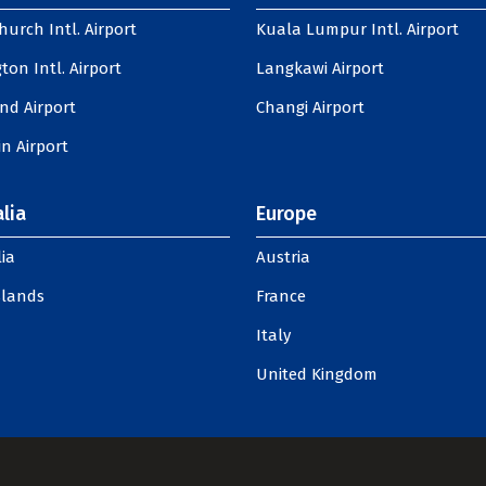
hurch Intl. Airport
Kuala Lumpur Intl. Airport
ton Intl. Airport
Langkawi Airport
nd Airport
Changi Airport
n Airport
lia
Europe
ia
Austria
slands
France
Italy
United Kingdom