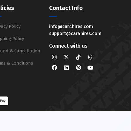
licies
Contact Info
vacy Policy
info@car4hires.com
support@car4hires.com
pping Policy
Connect with us
fund & Cancellation
rms & Conditions