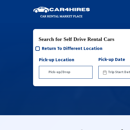
Search for Self Drive Rental Cars
Return To Different Location
Pick-up Date
Pick-up Location