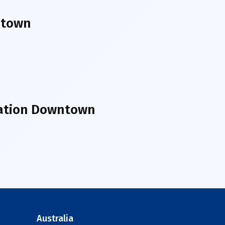
ntown
tation Downtown
Australia