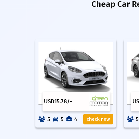
Cheap Car R
USD
15.78
/-
U
5
5
4
5
check now