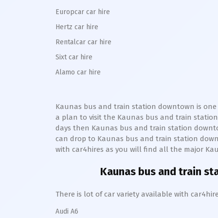
Europcar car hire
Hertz car hire
Rentalcar car hire
Sixt car hire
Alamo car hire
Kaunas bus and train station downtown
is one
a plan to visit the
Kaunas bus and train statio
days then
Kaunas bus and train station
downt
can drop to
Kaunas bus and train station
dow
with car4hires as you will find all the major
Kau
Kaunas bus and train s
There is lot of car variety available with car4
Audi A6