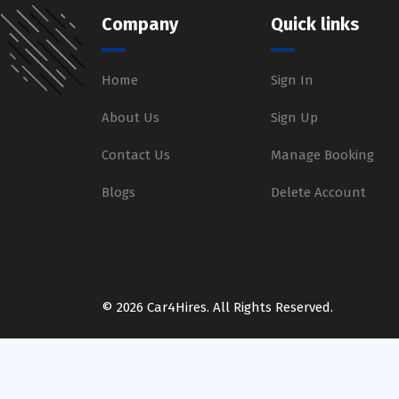
Company
Quick links
Home
Sign In
About Us
Sign Up
Contact Us
Manage Booking
Blogs
Delete Account
© 2026 Car4Hires. All Rights Reserved.