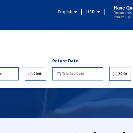
Have Qu
English
USD
Documents,
process, pri
Return Date