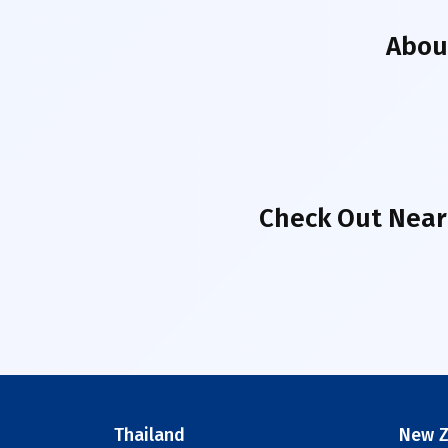
Abo
Check Out Near
Thailand
New Z