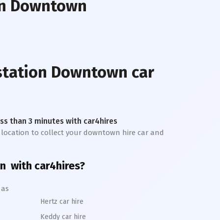
on Downtown
 station Downtown
car
less than 3 minutes with car4hires
t location to collect your downtown hire car and
n
with car4hires?
 as
Hertz car hire
Keddy car hire