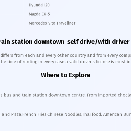
Hyundai i20
Mazda CX-5
Mercedes Vito Traveliner
rain station downtown
self drive/with driver 
h differs from each and every other country and from every comp
 time of renting in every case a valid driver s license is must in 
Where to Explore
s bus and train station
downtown
centre. From imported chocla
a and Pizza,French Fries,Chinese Noodles,Thai food, American Bu