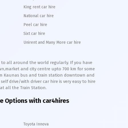
King rent car hire
National car hire
Peel car hire
Sixt car hire
Unirent and Many More car hire
to all around the world regularly. If you have
wn,market and city centre upto 700 km for some
om
Kaunas bus and train station
downtown
and
n
self drive/with driver car hire is very easy to hire
t all the Train Station.
re Options with car4hires
Toyota Innova