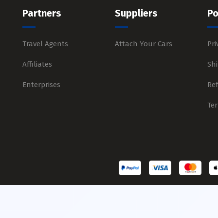
Partners
Suppliers
Po
Travel Agents
Attach Your Cars
Pri
Affiliates
Shi
Enterprises
Re
Te