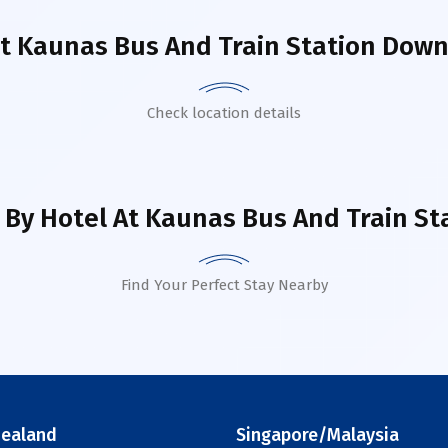
ut
Kaunas Bus And Train Station Dow
Check location details
 By Hotel
At Kaunas Bus And Train S
Find Your Perfect Stay Nearby
ealand
Singapore/Malaysia