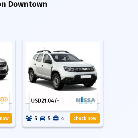
ion Downtown
USD
21.04
/-
5
5
4
 now
check now