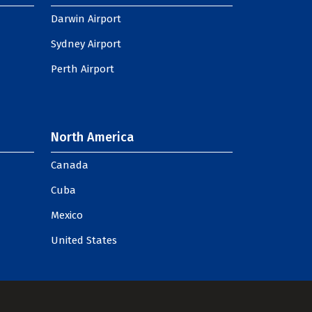
Darwin Airport
Sydney Airport
Perth Airport
North America
Canada
Cuba
Mexico
United States