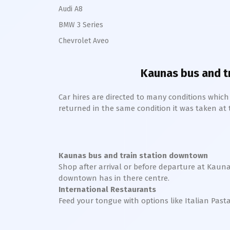
Audi A8
BMW 3 Series
Chevrolet Aveo
Kaunas bus and t
Car hires are directed to many conditions whic
returned in the same condition it was taken at the
Kaunas bus and train station downtown
Shop after arrival or before departure at
Kauna
downtown
has in there centre.
International Restaurants
Feed your tongue with options like Italian Past