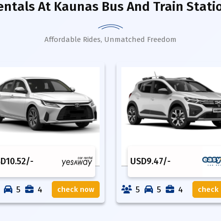
entals
At Kaunas Bus And Train Stat
Affordable Rides, Unmatched Freedom
SD
10.52
/-
USD
9.47
/-
5
4
5
5
4
check now
check