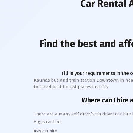
Car Rental
A
Find the best and af
Fill in your requirements in the 
Kaunas bus and train station Downtown
in nea
to travel best tourist places in a City
Where can I hire a
There are a many self drive/with driver car hire
Argus car hire
Avis car hire