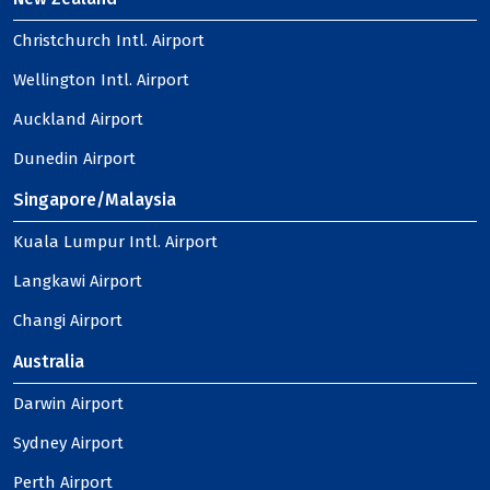
Christchurch Intl. Airport
Wellington Intl. Airport
Auckland Airport
Dunedin Airport
Singapore/Malaysia
Kuala Lumpur Intl. Airport
Langkawi Airport
Changi Airport
Australia
Darwin Airport
Sydney Airport
Perth Airport