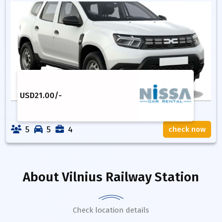
USD
21.00
/-
5
5
4
check now
About
Vilnius Railway Station
Check location details