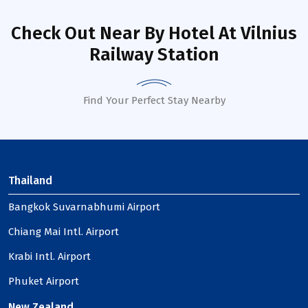
Check Out Near By Hotel
At Vilnius
Railway Station
Find Your Perfect Stay Nearby
Thailand
Bangkok Suvarnabhumi Airport
Chiang Mai Intl. Airport
Krabi Intl. Airport
Phuket Airport
New Zealand