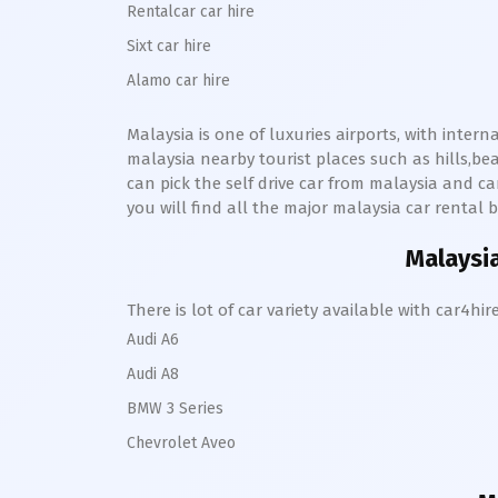
Rentalcar car hire
Sixt car hire
Alamo car hire
Malaysia is one of luxuries airports, with inter
malaysia nearby tourist places such as hills,b
can pick the self drive car from malaysia and can
you will find all the major malaysia car rental b
Malaysia
There is lot of car variety available with car4
Audi A6
Audi A8
BMW 3 Series
Chevrolet Aveo