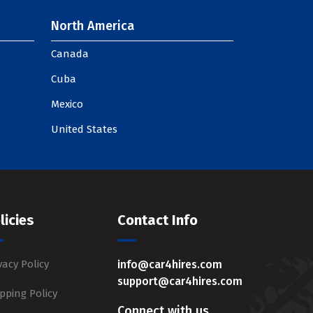
North America
Canada
Cuba
Mexico
United States
licies
Contact Info
vacy Policy
info@car4hires.com
support@car4hires.com
pping Policy
Connect with us