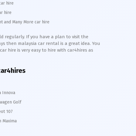
car hire
ar hire
nt and Many More car hire
 regularly. If you have a plan to visit the
s then malaysia car rental is a great idea. You
ar hire is very easy to hire with car4hires as
car4hires
a Innova
wagen Golf
ot 107
n Maxima