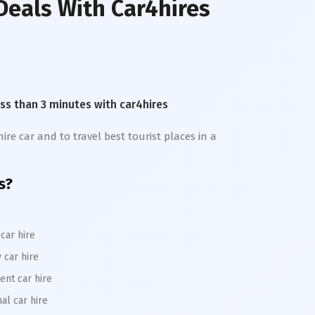
Deals With Car4hires
less than 3 minutes with car4hires
ire car and to travel best tourist places in a
s?
car hire
 car hire
ent car hire
al car hire