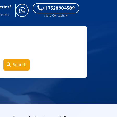
eries?
+1 7528904589
ce, etc.
More Contacts
Search