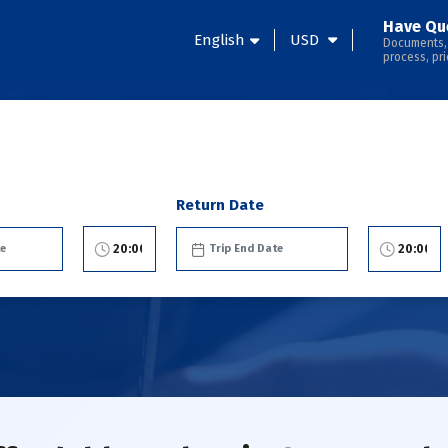
Have Qu
English
USD
Documents,
process, pri
Return Date