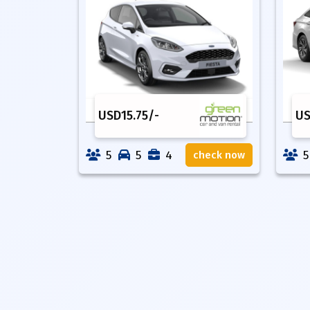
USD
15.75
/-
U
5
5
4
5
check now