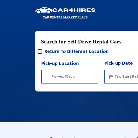
Search for Self Drive Rental Cars
Return To Different Location
Pick-up Date
Pick-up Location