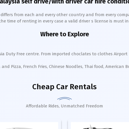
alaysia self drive/with driver car hire conditi
h differs from each and every other country and from every comp
 time of renting in every case a valid driver s license is must in 
Where to Explore
ia Duty Free centre. From imported choclates to clothes Airport 
a and Pizza, French Fries, Chinese Noodles, Thai food, American 
Cheap Car Rentals
Affordable Rides, Unmatched Freedom