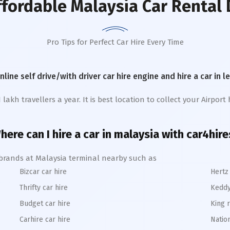
ffordable Malaysia Car Rental 
Pro Tips for Perfect Car Hire Every Time
online self drive/with driver car hire engine and hire a car in 
kh travellers a year. It is best location to collect your Airport h
here can I hire a car in malaysia with car4hire
e brands at Malaysia terminal nearby such as
Bizcar car hire
Hertz 
Thrifty car hire
Keddy
Budget car hire
King r
Carhire car hire
Nation