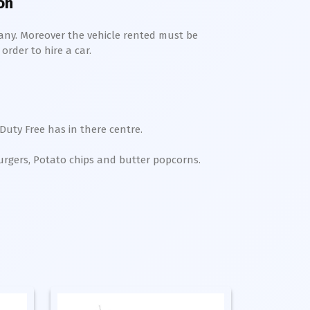
on
any. Moreover the vehicle rented must be
order to hire a car.
Duty Free has in there centre.
Burgers, Potato chips and butter popcorns.