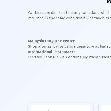
M
Car hires are directed to many conditions whic
returned in the same condition it was taken at the
Malaysia Duty Free centre
Shop after arrival or before departure at Malays
International Restaurants
Feed your tongue with options like Italian Past