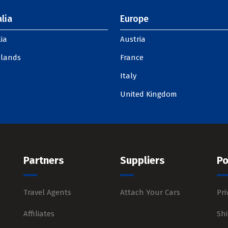
lia
Europe
ia
Austria
slands
France
Italy
United Kingdom
Partners
Suppliers
Po
Travel Agents
Attach Your Cars
Pri
Affiliates
Shi