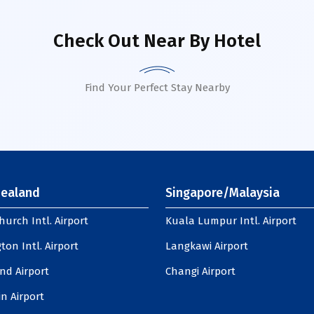
Check Out Near By Hotel
Find Your Perfect Stay Nearby
ealand
Singapore/Malaysia
hurch Intl. Airport
Kuala Lumpur Intl. Airport
ton Intl. Airport
Langkawi Airport
nd Airport
Changi Airport
n Airport