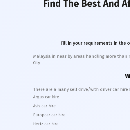
Find The Best And A
Fill in your requirements in the 
Malaysia in near by areas handling more than 1 la
City
W
There are a many self drive/with driver car hir
Argus car hire
Avis car hire
Europcar car hire
Hertz car hire