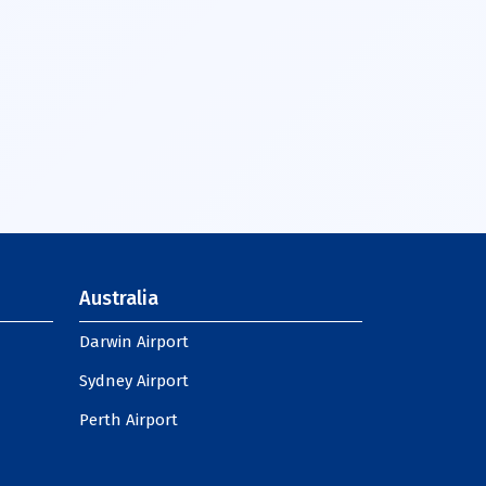
Australia
Darwin Airport
Sydney Airport
Perth Airport