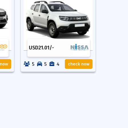
USD
21.01
/-
5
5
4
 now
check now