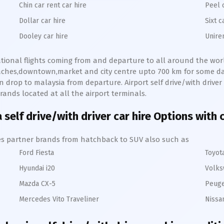
Chin car rent car hire
Peel 
Dollar car hire
Sixt c
Dooley car hire
Unire
national flights coming from and departure to all around the world
eaches,downtown,market and city centre upto 700 km for some day
 drop to malaysia from departure. Airport self drive/with driver c
rands located at all the airport terminals.
 self drive/with driver car hire Options with 
hires partner brands from hatchback to SUV also such as
Ford Fiesta
Toyot
Hyundai i20
Volks
Mazda CX-5
Peuge
Mercedes Vito Traveliner
Nissa