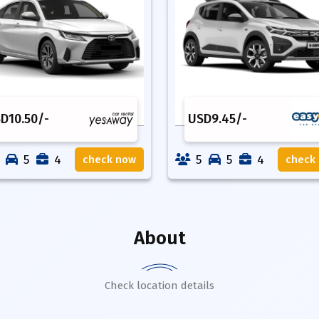
SD
10.50
/-
USD
9.45
/-
5
4
5
5
4
check now
check
About
Check location details