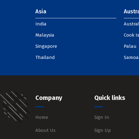
Asia
Austra
India
Austral
Malaysia
Cook I
Singapore
Palau
Thailand
Samoa
Company
Quick links
Home
Sign In
About Us
Sign Up