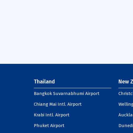
Thailand
New Z
Bangkok Suvarnabhumi Airport
Christc
Chiang Mai Intl. Airport
Welling
Krabi Intl. Airport
Auckla
Phuket Airport
Dunedi