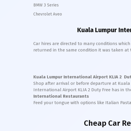
BMW 3 Series
Chevrolet Aveo
Kuala Lumpur Inter
Car hires are directed to many conditions whic
returned in the same condition it was taken at the
Kuala Lumpur International Airport KLIA 2
Duty
Shop after arrival or before departure at
Kuala 
International Airport KLIA 2
Duty Free has in th
International Restaurants
Feed your tongue with options like Italian Past
Cheap Car Re