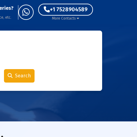
eries?
+1 7528904589
ce, etc.
More Contacts
Search