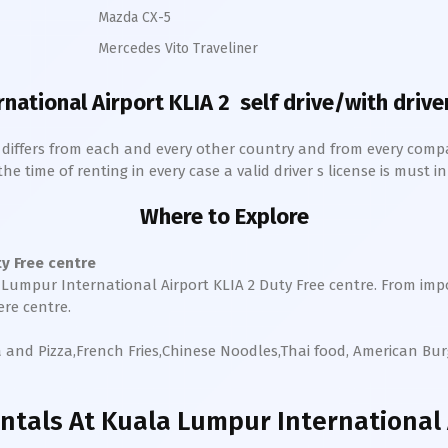
Mazda CX-5
Mercedes Vito Traveliner
national Airport KLIA 2
self drive/with driver
h differs from each and every other country and from every comp
 time of renting in every case a valid driver s license is must in 
Where to Explore
 Free centre
Lumpur International Airport KLIA 2
Duty Free centre. From imp
ere centre.
a and Pizza,French Fries,Chinese Noodles,Thai food, American Bu
ntals
At Kuala Lumpur International A