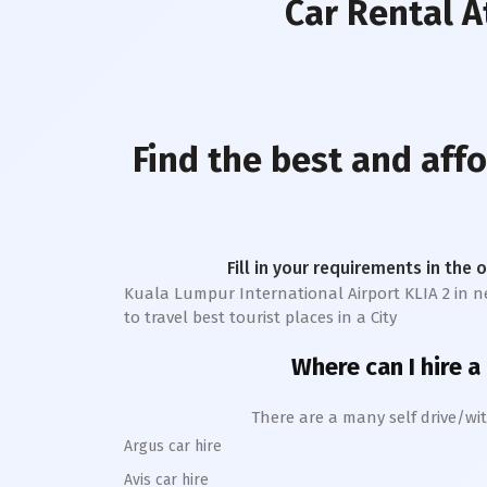
Car Rental
At
Find the best and aff
Fill in your requirements in the 
Kuala Lumpur International Airport KLIA 2
in ne
to travel best tourist places in a City
Where can I hire a
There are a many self drive/wit
Argus car hire
Avis car hire