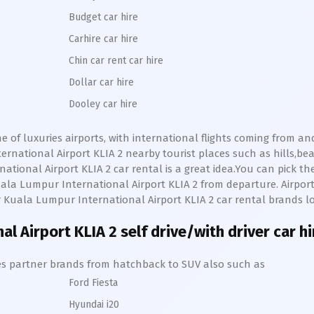
Budget car hire
Carhire car hire
Chin car rent car hire
Dollar car hire
Dooley car hire
ne of luxuries airports, with international flights coming from a
rnational Airport KLIA 2
nearby tourist places such as hills,b
ational Airport KLIA 2
car rental is a great idea.You can pick th
ala Lumpur International Airport KLIA 2
from departure. Airport s
r
Kuala Lumpur International Airport KLIA 2
car rental brands lo
al Airport KLIA 2
self drive/with driver car h
hires partner brands from hatchback to SUV also such as
Ford Fiesta
Hyundai i20