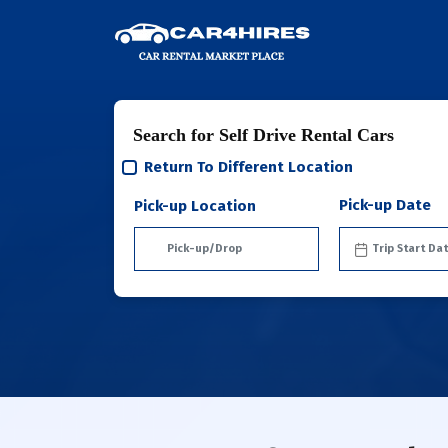
Search for Self Drive Rental Cars
Return To Different Location
Pick-up Date
Pick-up Location