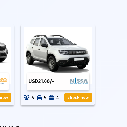
USD
21.00
/-
5
5
4
 now
check now