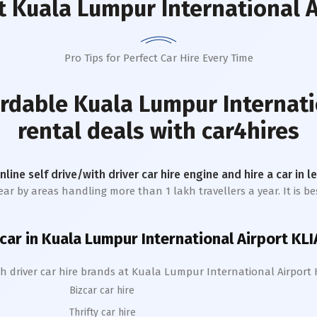
 Kuala Lumpur International A
Pro Tips for Perfect Car Hire Every Time
ordable
Kuala Lumpur Internati
rental deals with car4hires
online self drive/with driver car hire engine and hire a car in 
ar by areas handling more than 1 lakh travellers a year. It is be
 car in
Kuala Lumpur International Airport KLI
h driver car hire brands at
Kuala Lumpur International Airport 
Bizcar car hire
Thrifty car hire