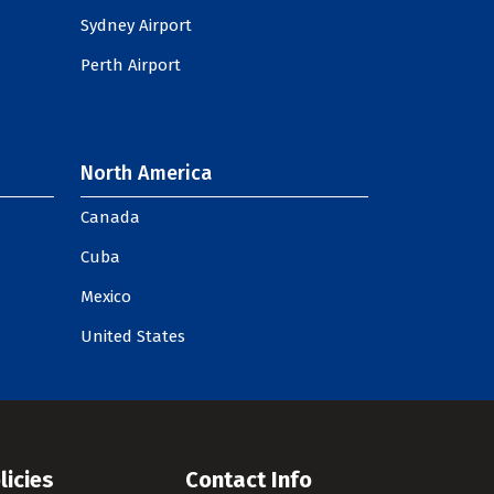
Sydney Airport
Perth Airport
North America
Canada
Cuba
Mexico
United States
licies
Contact Info