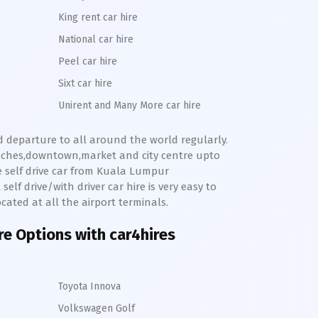
King rent car hire
National car hire
Peel car hire
Sixt car hire
Unirent and Many More car hire
nd departure to all around the world regularly.
eaches,downtown,market and city centre upto
e self drive car from
Kuala Lumpur
elf drive/with driver car hire is very easy to
cated at all the airport terminals.
ire Options with car4hires
Toyota Innova
Volkswagen Golf