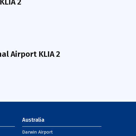
KLIA 2
l Airport KLIA 2
Australia
Darwin Airport