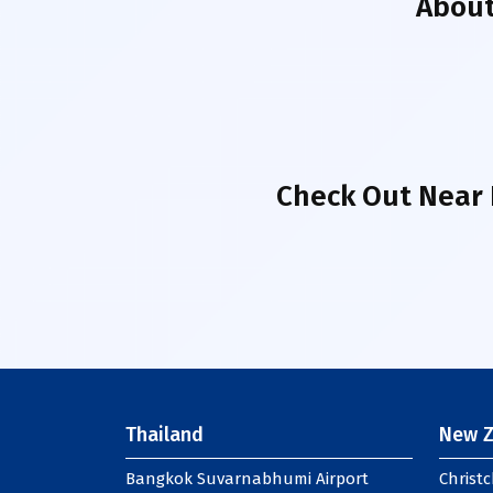
Abou
Check Out Near 
Thailand
New Z
Bangkok Suvarnabhumi Airport
Christc