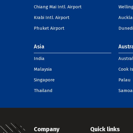
Chiang Mai Intl. Airport
Welling
Krabi Intl. Airport
Auckla
Phuket Airport
Dunedi
Asia
Austra
India
Austral
Malaysia
Cook I
Singapore
Palau
Thailand
Samoa
Company
Quick links