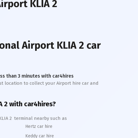
irport KLIA 2
onal Airport KLIA 2
car
less than 3 minutes with car4hires
st location to collect your Airport hire car and
A 2
with car4hires?
KLIA 2
terminal nearby such as
Hertz car hire
Keddy car hire