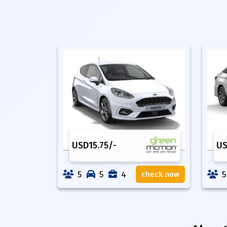
USD
15.75
/-
U
5
5
4
5
check now