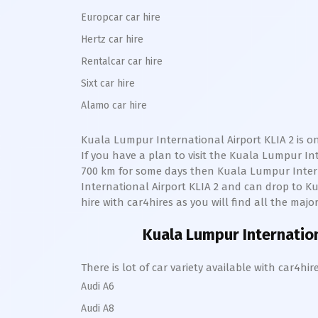
Europcar car hire
Hertz car hire
Rentalcar car hire
Sixt car hire
Alamo car hire
Kuala Lumpur International Airport KLIA 2
is o
If you have a plan to visit the
Kuala Lumpur Inte
700 km for some days then
Kuala Lumpur Intern
International Airport KLIA 2
and can drop to
Ku
hire with car4hires as you will find all the majo
Kuala Lumpur Internation
There is lot of car variety available with car4
Audi A6
Audi A8