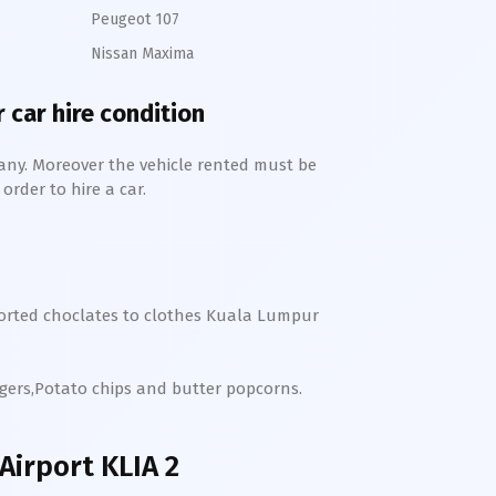
Peugeot 107
Nissan Maxima
 car hire condition
any. Moreover the vehicle rented must be
order to hire a car.
orted choclates to clothes
Kuala Lumpur
rgers,Potato chips and butter popcorns.
irport KLIA 2