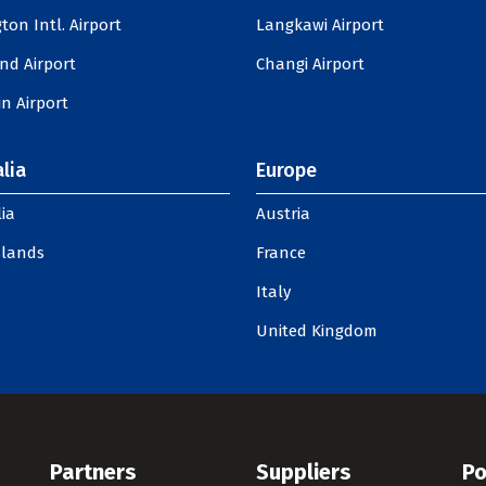
ton Intl. Airport
Langkawi Airport
nd Airport
Changi Airport
n Airport
lia
Europe
ia
Austria
slands
France
Italy
United Kingdom
Partners
Suppliers
Po