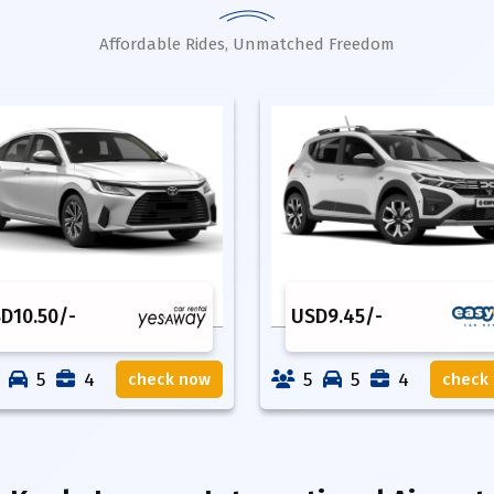
Affordable Rides, Unmatched Freedom
SD
10.50
/-
USD
9.45
/-
5
4
5
5
4
check now
check