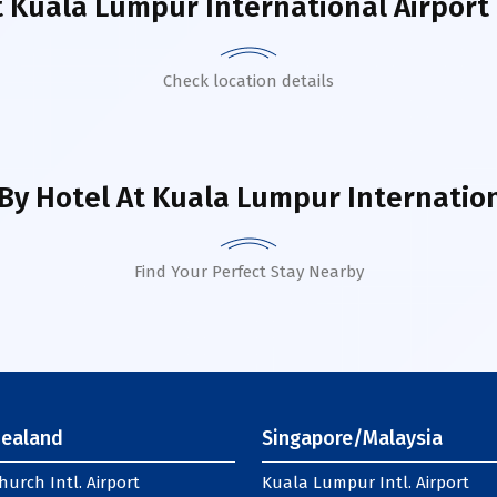
t
Kuala Lumpur International Airport 
Check location details
By Hotel
At Kuala Lumpur Internationa
Find Your Perfect Stay Nearby
ealand
Singapore/Malaysia
hurch Intl. Airport
Kuala Lumpur Intl. Airport