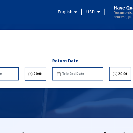
Have Qu
English
USD
Documents,
process, pri
Return Date