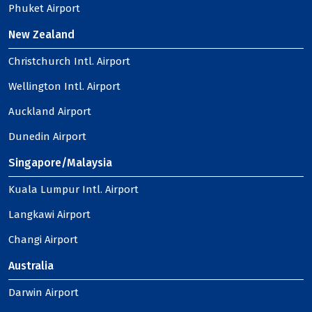
Phuket Airport
New Zealand
Christchurch Intl. Airport
Wellington Intl. Airport
Auckland Airport
Dunedin Airport
Singapore/Malaysia
Kuala Lumpur Intl. Airport
Langkawi Airport
Changi Airport
Australia
Darwin Airport