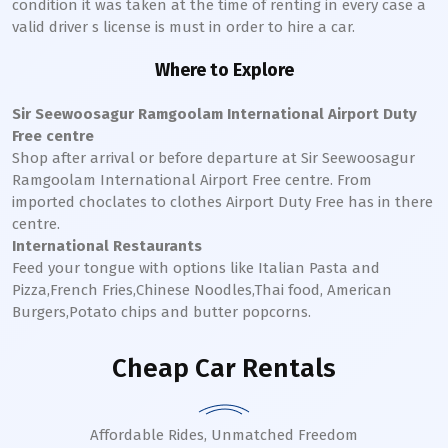
condition it was taken at the time of renting in every case a
valid driver s license is must in order to hire a car.
Where to Explore
Sir Seewoosagur Ramgoolam International Airport Duty
Free centre
Shop after arrival or before departure at Sir Seewoosagur
Ramgoolam International Airport Free centre. From
imported choclates to clothes Airport Duty Free has in there
centre.
International Restaurants
Feed your tongue with options like Italian Pasta and
Pizza,French Fries,Chinese Noodles,Thai food, American
Burgers,Potato chips and butter popcorns.
Cheap Car Rentals
Affordable Rides, Unmatched Freedom