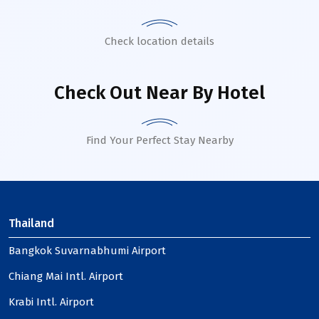
Check location details
Check Out Near By Hotel
Find Your Perfect Stay Nearby
Thailand
Bangkok Suvarnabhumi Airport
Chiang Mai Intl. Airport
Krabi Intl. Airport