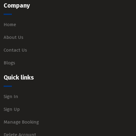
Company
Home
About Us
Contact Us
Blogs
Quick links
Sign In
Sign Up
Manage Booking
Delete Account