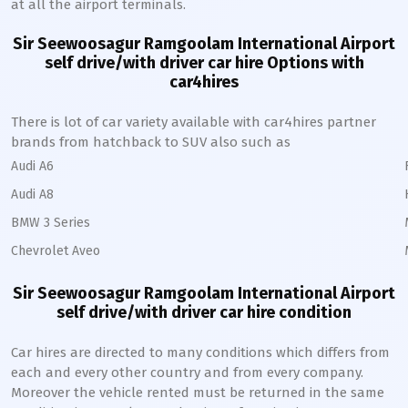
at all the airport terminals.
Sir Seewoosagur Ramgoolam International Airport
self drive/with driver car hire Options with
car4hires
There is lot of car variety available with car4hires partner
brands from hatchback to SUV also such as
Audi A6
Audi A8
BMW 3 Series
Chevrolet Aveo
Sir Seewoosagur Ramgoolam International Airport
self drive/with driver car hire condition
Car hires are directed to many conditions which differs from
each and every other country and from every company.
Moreover the vehicle rented must be returned in the same