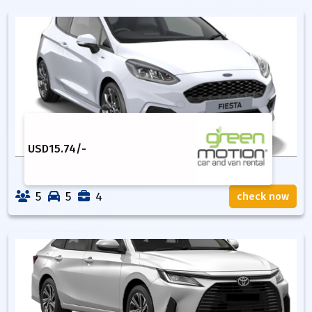
USD
15.74
/-
5
5
4
check now