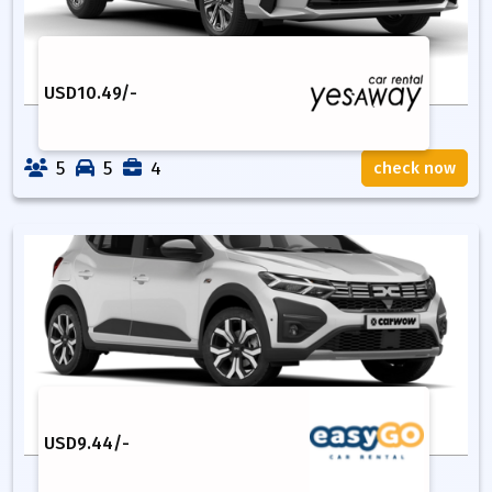
USD
10.49
/-
5
5
4
check now
USD
9.44
/-