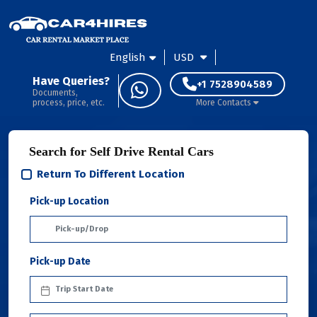
English
USD
Have Queries?
+1 7528904589
Documents,
process, price, etc.
More Contacts
Search for Self Drive Rental Cars
Return To Different Location
Pick-up Location
Pick-up Date