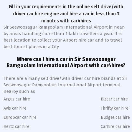
Fill in your requirements in the online self drive/with
driver car hire engine and hire a car in less than 3
minutes with car4hires
Sir Seewoosagur Ramgoolam International Airport in near
by areas handling more than 1 lakh travellers a year. It is
best location to collect your Airport hire car and to travel
best tourist places in a City
Where can I hire a car in Sir Seewoosagur
Ramgoolam International Airport with car4hires?
There are a many self drive/with driver car hire brands at Sir
Seewoosagur Ramgoolam International Airport terminal
nearby such as
Argus car hire
Bizcar car hire
Avis car hire
Thrifty car hire
Europcar car hire
Budget car hire
Hertz car hire
Carhire car hire