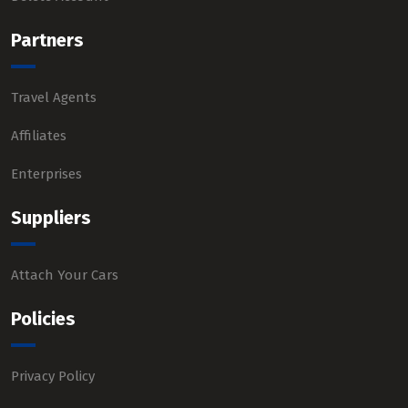
Partners
Travel Agents
Affiliates
Enterprises
Suppliers
Attach Your Cars
Policies
Privacy Policy