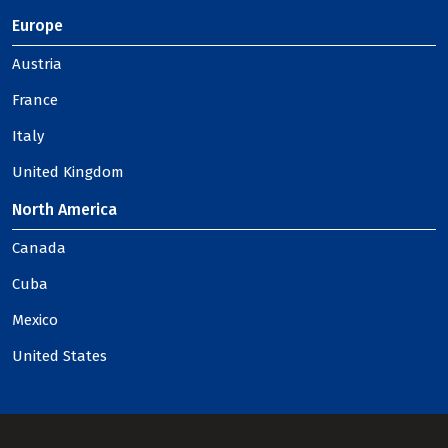
Europe
Austria
France
Italy
United Kingdom
North America
Canada
Cuba
Mexico
United States