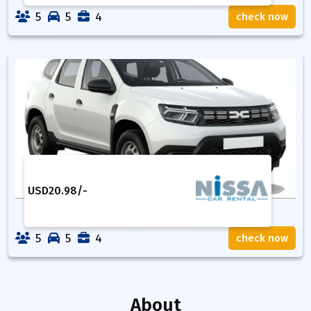
5
5
4
check now
USD
20.98
/-
5
5
4
check now
About