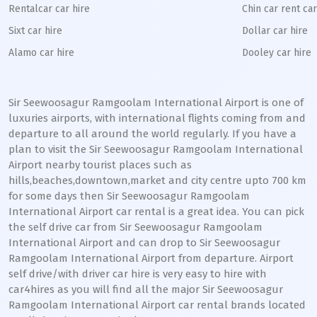
Rentalcar car hire
Chin car rent car
Sixt car hire
Dollar car hire
Alamo car hire
Dooley car hire
Sir Seewoosagur Ramgoolam International Airport is one of
luxuries airports, with international flights coming from and
departure to all around the world regularly. If you have a
plan to visit the Sir Seewoosagur Ramgoolam International
Airport nearby tourist places such as
hills,beaches,downtown,market and city centre upto 700 km
for some days then Sir Seewoosagur Ramgoolam
International Airport car rental is a great idea. You can pick
the self drive car from Sir Seewoosagur Ramgoolam
International Airport and can drop to Sir Seewoosagur
Ramgoolam International Airport from departure. Airport
self drive/with driver car hire is very easy to hire with
car4hires as you will find all the major Sir Seewoosagur
Ramgoolam International Airport car rental brands located