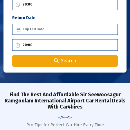
Return Date
Search
Find The Best And Affordable Sir Seewoosagur
Ramgoolam International Airport Car Rental Deals
With Car4hires
Pro Tips for Perfect Car Hire Every Time