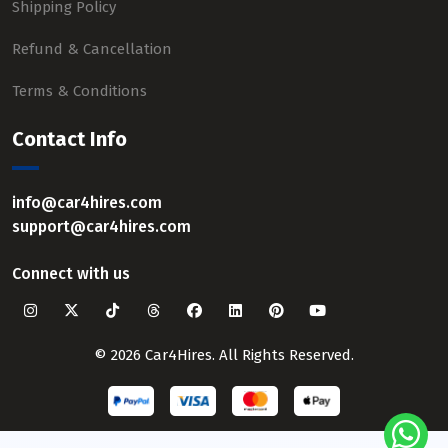
Shipping Policy
Refund & Cancellation
Terms & Conditions
Contact Info
info@car4hires.com
support@car4hires.com
Connect with us
© 2026 Car4Hires. All Rights Reserved.