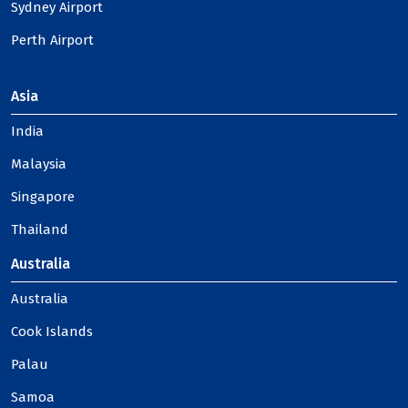
Sydney Airport
Perth Airport
Asia
India
Malaysia
Singapore
Thailand
Australia
Australia
Cook Islands
Palau
Samoa