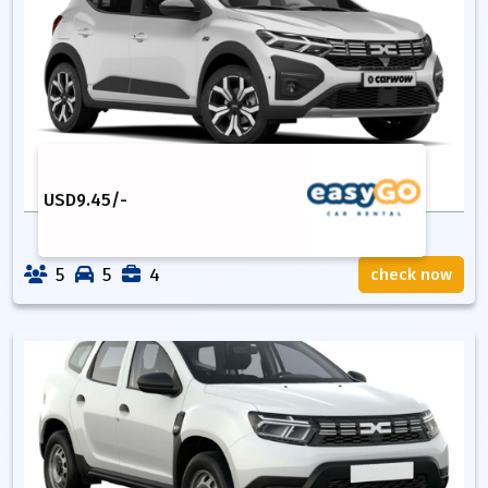
USD
9.45
/-
5
5
4
check now