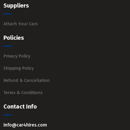
Suppliers
Attach Your Cars
Policies
Privacy Policy
Shipping Policy
Refund & Cancellation
Terms & Conditions
Contact Info
info@car4hires.com