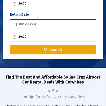
Return Date
Search
Find The Best And Affordable Salina Cruz Airport
Car Rental Deals With Car4hires
Pro Tips for Perfect Car Hire Every Time