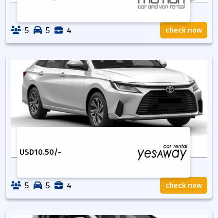
5
5
4
check now
USD
10.50
/-
5
5
4
check now