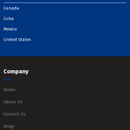
Canada
Cuba
Mexico
United States
Company
Home
About Us
Contact Us
Blogs