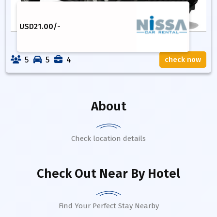
USD
21.00
/-
5
5
4
check now
About
Check location details
Check Out Near By Hotel
Find Your Perfect Stay Nearby