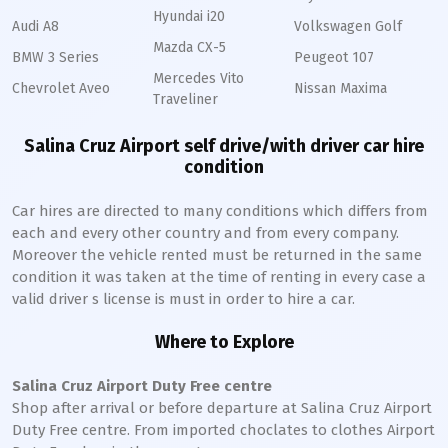
Hyundai i20
Audi A8
Volkswagen Golf
Mazda CX-5
BMW 3 Series
Peugeot 107
Mercedes Vito
Chevrolet Aveo
Nissan Maxima
Traveliner
Salina Cruz Airport self drive/with driver car hire
condition
Car hires are directed to many conditions which differs from
each and every other country and from every company.
Moreover the vehicle rented must be returned in the same
condition it was taken at the time of renting in every case a
valid driver s license is must in order to hire a car.
Where to Explore
Salina Cruz Airport Duty Free centre
Shop after arrival or before departure at Salina Cruz Airport
Duty Free centre. From imported choclates to clothes Airport