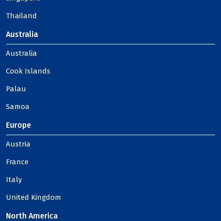
Thailand
Australia
Australia
Cook Islands
Palau
Samoa
Europe
Austria
France
Italy
United Kingdom
North America