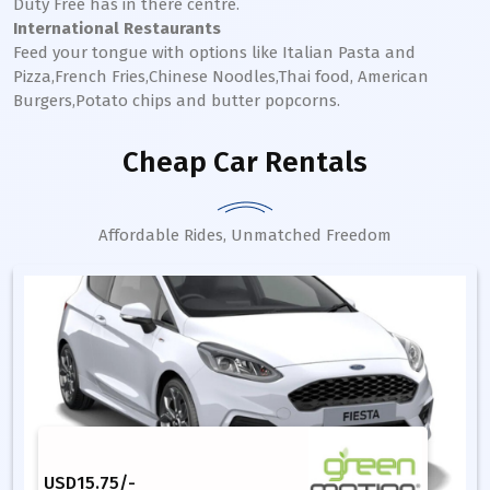
Duty Free has in there centre.
International Restaurants
Feed your tongue with options like Italian Pasta and
Pizza,French Fries,Chinese Noodles,Thai food, American
Burgers,Potato chips and butter popcorns.
Cheap Car Rentals
Affordable Rides, Unmatched Freedom
USD
15.75
/-