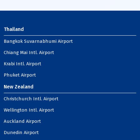
Thailand
Bangkok Suvarnabhumi Airport
Chiang Mai Intl. Airport
Krabi Intl. Airport
Phuket Airport
New Zealand
Christchurch Intl. Airport
Wellington Intl. Airport
Auckland Airport
Dunedin Airport