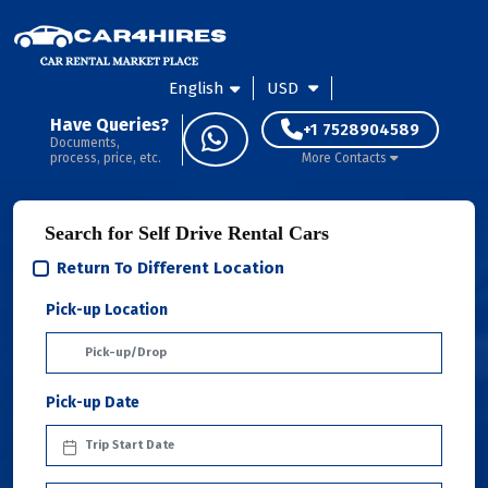
English
USD
Have Queries?
+1 7528904589
Documents,
process, price, etc.
More Contacts
Search for Self Drive Rental Cars
Return To Different Location
Pick-up Location
Pick-up Date