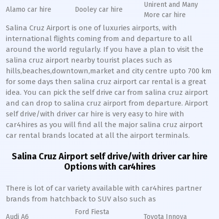
Unirent and Many
Alamo car hire
Dooley car hire
More car hire
Salina Cruz Airport is one of luxuries airports, with
international flights coming from and departure to all
around the world regularly. If you have a plan to visit the
salina cruz airport nearby tourist places such as
hills,beaches,downtown,market and city centre upto 700 km
for some days then salina cruz airport car rental is a great
idea. You can pick the self drive car from salina cruz airport
and can drop to salina cruz airport from departure. Airport
self drive/with driver car hire is very easy to hire with
car4hires as you will find all the major salina cruz airport
car rental brands located at all the airport terminals.
Salina Cruz Airport self drive/with driver car hire
Options with car4hires
There is lot of car variety available with car4hires partner
brands from hatchback to SUV also such as
Ford Fiesta
Audi A6
Toyota Innova