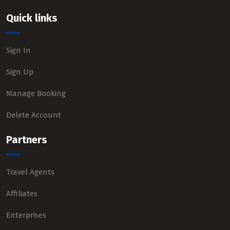
Quick links
Sign In
Sign Up
Manage Booking
Delete Account
Partners
Travel Agents
Affiliates
Enterprises