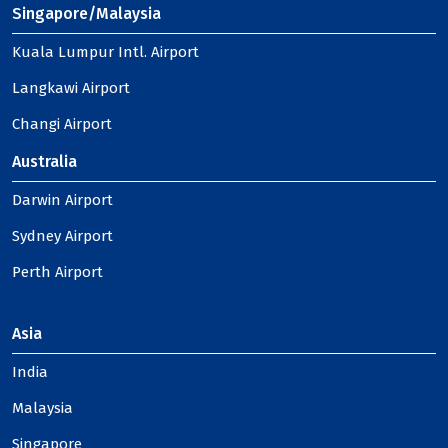
Singapore/Malaysia
Kuala Lumpur Intl. Airport
Langkawi Airport
Changi Airport
Australia
Darwin Airport
Sydney Airport
Perth Airport
Asia
India
Malaysia
Singapore