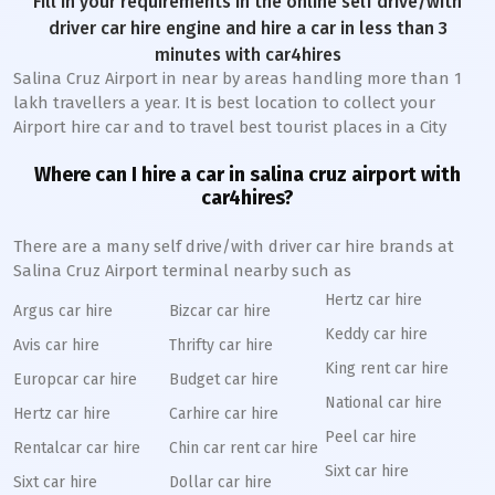
Fill in your requirements in the online self drive/with
driver car hire engine and hire a car in less than 3
minutes with car4hires
Salina Cruz Airport in near by areas handling more than 1
lakh travellers a year. It is best location to collect your
Airport hire car and to travel best tourist places in a City
Where can I hire a car in salina cruz airport with
car4hires?
There are a many self drive/with driver car hire brands at
Salina Cruz Airport terminal nearby such as
Hertz car hire
Argus car hire
Bizcar car hire
Keddy car hire
Avis car hire
Thrifty car hire
King rent car hire
Europcar car hire
Budget car hire
National car hire
Hertz car hire
Carhire car hire
Peel car hire
Rentalcar car hire
Chin car rent car hire
Sixt car hire
Sixt car hire
Dollar car hire