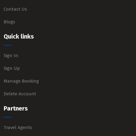
Contact Us
Blogs
Quick links
Sign In
Sign Up
Manage Booking
Delete Account
Partners
Travel Agents