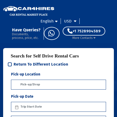
English
USD
Have Queries?
+1 7528904589
Documents,
process, price, etc.
More Contacts
Search for Self Drive Rental Cars
Return To Different Location
Pick-up Location
Pick-up Date