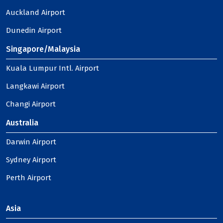
Auckland Airport
Dunedin Airport
Singapore/Malaysia
Kuala Lumpur Intl. Airport
Langkawi Airport
Changi Airport
Australia
Darwin Airport
Sydney Airport
Perth Airport
Asia