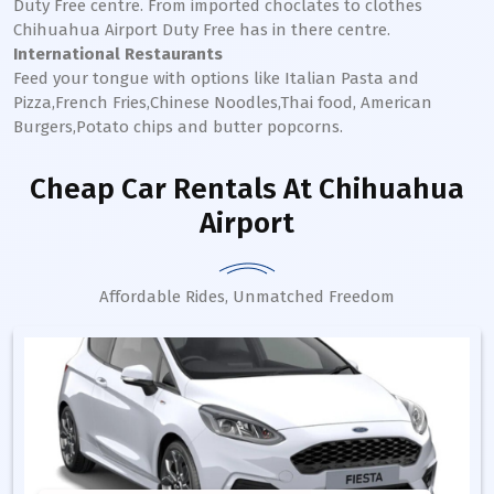
Duty Free centre. From imported choclates to clothes
Chihuahua
Airport Duty Free has in there centre.
International Restaurants
Feed your tongue with options like Italian Pasta and
Pizza,French Fries,Chinese Noodles,Thai food, American
Burgers,Potato chips and butter popcorns.
Cheap Car Rentals
At Chihuahua
Airport
Affordable Rides, Unmatched Freedom