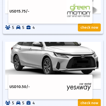
USD
15.75
/-
5
5
4
check now
USD
10.50
/-
5
5
4
check now