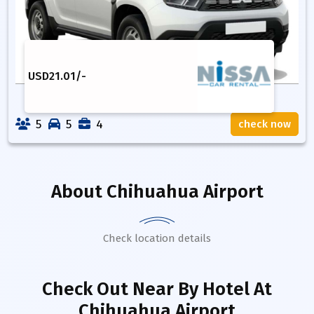
USD
21.01
/-
5
5
4
check now
About
Chihuahua Airport
Check location details
Check Out Near By Hotel
At
Chihuahua Airport