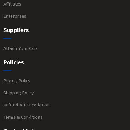
Affiliates
Enterprises
Suppliers
Attach Your Cars
Policies
Privacy Policy
Shipping Policy
Refund & Cancellation
Terms & Conditions