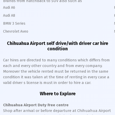
brands from hatchback to SUV also such as
Audi A6
Audi A8
BMW 3 Series
Chevrolet Aveo
Chihuahua
Airport self drive/with driver car hire
condition
Car hires are directed to many conditions which differs from
each and every other country and from every company.
Moreover the vehicle rented must be returned in the same
condition it was taken at the time of renting in every case a
valid driver s license is must in order to hire a car.
Where to Explore
Chihuahua
Airport Duty Free centre
Shop after arrival or before departure at
Chihuahua
Airport