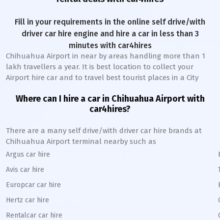
Fill in your requirements in the online self drive/with
driver car hire engine and hire a car in less than 3
minutes with car4hires
Chihuahua Airport
in near by areas handling more than 1
lakh travellers a year. It is best location to collect your
Airport hire car and to travel best tourist places in a City
Where can I hire a car in
Chihuahua
A
irport with
car4hires?
There are a many self drive/with driver car hire brands at
Chihuahua
Airport terminal nearby such as
Argus car hire
Avis car hire
Europcar car hire
Hertz car hire
Rentalcar car hire