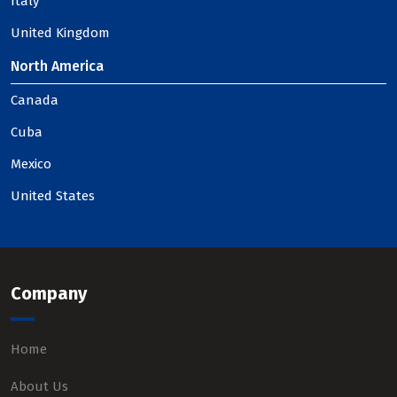
Italy
United Kingdom
North America
Canada
Cuba
Mexico
United States
Company
Home
About Us