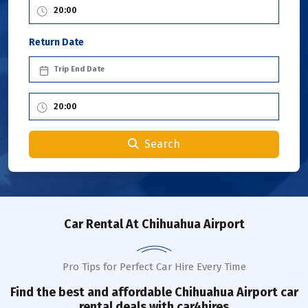
Return Date
Search
Car Rental
At Chihuahua Airport
Pro Tips for Perfect Car Hire Every Time
Find the best and affordable
Chihuahua Airport
car
rental deals with car4hires