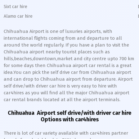
Sixt car hire
Alamo car hire
Chihuahua
Airport is one of luxuries airports, with
international flights coming from and departure to all
around the world regularly. If you have a plan to visit the
Chihuahua
airport nearby tourist places such as
hills,beaches,downtown,market and city centre upto 700 km
for some days then
Chihuahua
airport car rental is a great
idea.You can pick the self drive car from
Chihuahua
airport
and can drop to
Chihuahua
airport from departure. Airport
self drive/with driver car hire is very easy to hire with
car4hires as you will find all the major
Chihuahua
airport
car rental brands located at all the airport terminals.
Chihuahua
Airport self drive/with driver car hire
Options with car4hires
There is lot of car variety available with car4hires partner