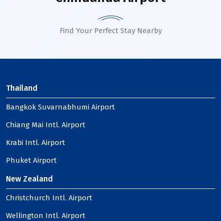
Find Your Perfect Stay Nearby
Thailand
Bangkok Suvarnabhumi Airport
Chiang Mai Intl. Airport
Krabi Intl. Airport
Phuket Airport
New Zealand
Christchurch Intl. Airport
Wellington Intl. Airport