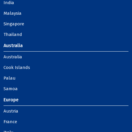
India
Malaysia
Singapore
Thailand
Australia
Australia
Cook Islands
Palau
Samoa
Europe
Austria
France