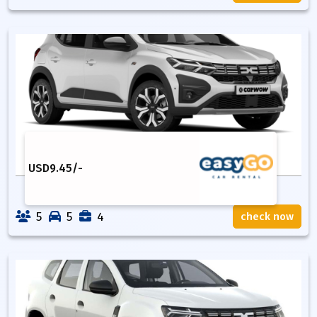
USD
9.45
/-
5
5
4
check now