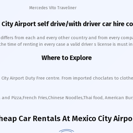
Mercedes Vito Traveliner
 City
Airport self drive/with driver car hire c
h differs from each and every other country and from every comp
 time of renting in every case a valid driver s license is must in 
Where to Explore
 City
Airport Duty Free centre. From imported choclates to cloth
a and Pizza,French Fries,Chinese Noodles,Thai food, American Bu
heap Car Rentals
At Mexico City Airpo