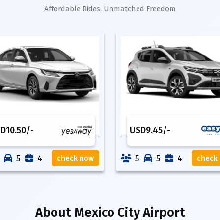
Affordable Rides, Unmatched Freedom
SD
10.50
/-
USD
9.45
/-
5
4
5
5
4
check now
check
About
Mexico City Airport