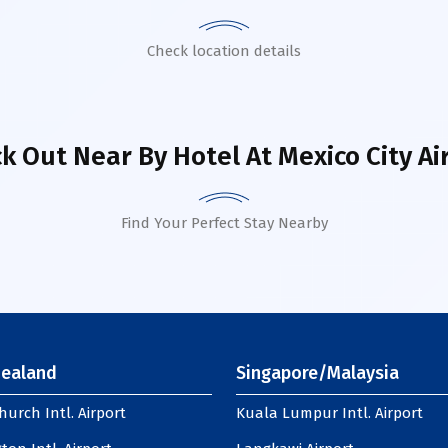
Check location details
k Out Near By Hotel
At Mexico City Ai
Find Your Perfect Stay Nearby
ealand
Singapore/Malaysia
hurch Intl. Airport
Kuala Lumpur Intl. Airport