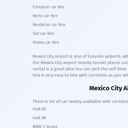
Europcar car hire
Hertz car hire
Rentalcar car hire
Sixt car hire
Alamo car hire
Mexico City
Airport is one of luxuries airports, 
the
Mexico City
airport nearby tourist places s
rental is a great idea.You can pick the self driv
hire is very easy to hire with car4hires as you wi
Mexico City
A
There is lot of car variety available with car4
Audi A6
Audi A8
BMW 3 Series