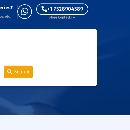
eries?
+1 7528904589
ce, etc.
More Contacts
Search