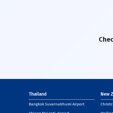
Chec
Thailand
New Z
Bangkok Suvarnabhumi Airport
Christc