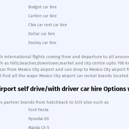
Budget car hire
Carhire car hire
Chin car rent car hire
Dollar car hire
Dooley car hire
with international flights coming from and departure to all around
uch as hills,beaches,downtown,market and city centre upto 700 
e car from
Mexico City
airport and can drop to
Mexico City
airport 
ll find all the major
Mexico City
airport car rental brands located 
irport self drive/with driver car hire Options
hires partner brands from hatchback to SUV also such as
Ford Fiesta
Hyundai i20
Mazda CX-5