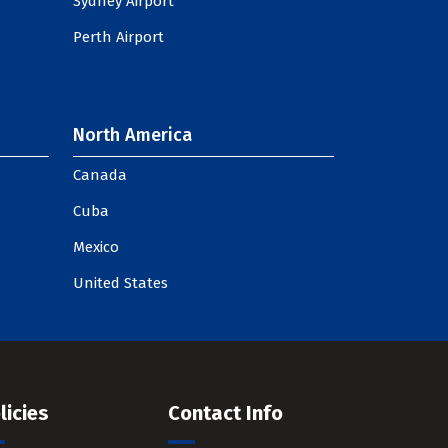
Sydney Airport
Perth Airport
North America
Canada
Cuba
Mexico
United States
licies
Contact Info