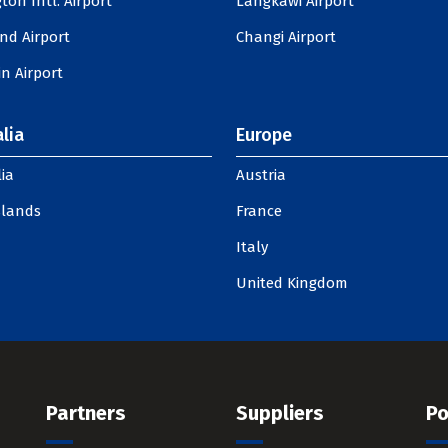
ton Intl. Airport
Langkawi Airport
nd Airport
Changi Airport
n Airport
lia
Europe
ia
Austria
slands
France
Italy
United Kingdom
Partners
Suppliers
Po