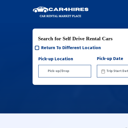
Search for Self Drive Rental Cars
Return To Different Location
Pick-up Date
Pick-up Location