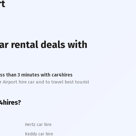
rt
ar rental deals with
less than 3 minutes with car4hires
 Airport hire car and to travel best tourist
r4hires?
Hertz car hire
Keddy car hire