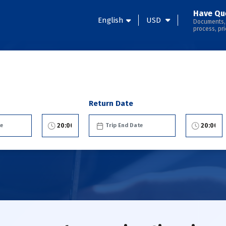
Have Qu
English
USD
Documents,
process, pri
Return Date