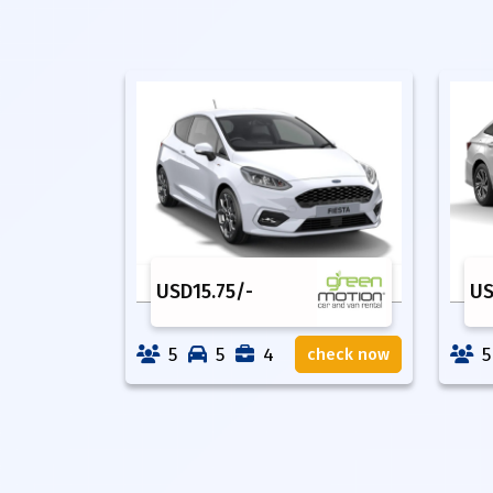
USD
15.75
/-
U
5
5
4
5
check now