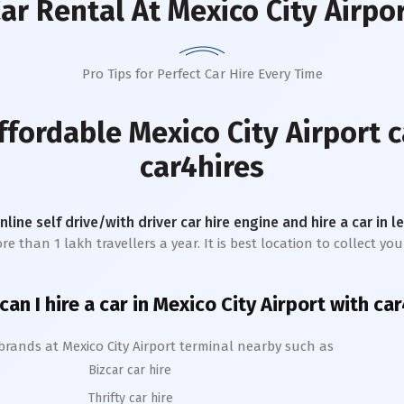
ar Rental
At Mexico City Airpo
Pro Tips for Perfect Car Hire Every Time
affordable
Mexico City Airport
c
car4hires
online self drive/with driver car hire engine and hire a car in 
 than 1 lakh travellers a year. It is best location to collect your
an I hire a car in
Mexico City
A
irport with ca
 brands at
Mexico City
Airport terminal nearby such as
Bizcar car hire
Thrifty car hire