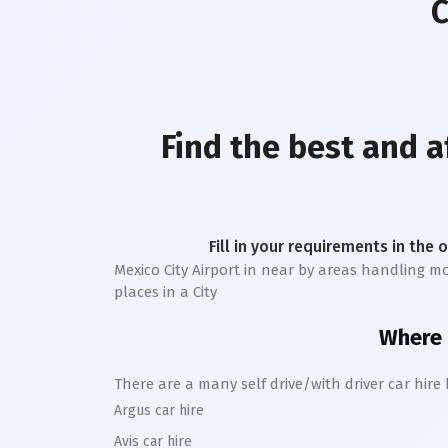
C
Find the best and 
Fill in your requirements in the 
Mexico City Airport
in near by areas handling more
places in a City
Where c
There are a many self drive/with driver car hire
Argus car hire
Avis car hire