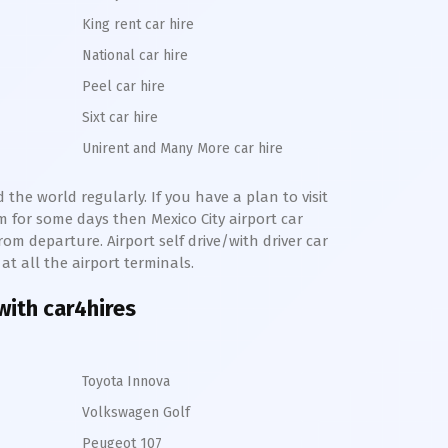
King rent car hire
National car hire
Peel car hire
Sixt car hire
Unirent and Many More car hire
 the world regularly. If you have a plan to visit
km for some days then
Mexico City
airport car
from departure. Airport self drive/with driver car
at all the airport terminals.
 with car4hires
Toyota Innova
Volkswagen Golf
Peugeot 107