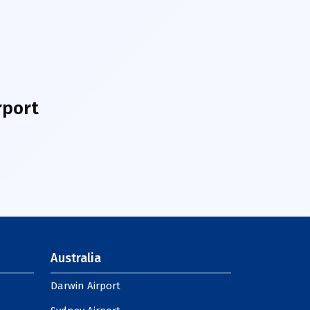
rport
Australia
Darwin Airport