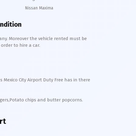
Nissan Maxima
ondition
any. Moreover the vehicle rented must be
order to hire a car.
es
Mexico City
Airport Duty Free has in there
rgers,Potato chips and butter popcorns.
rt