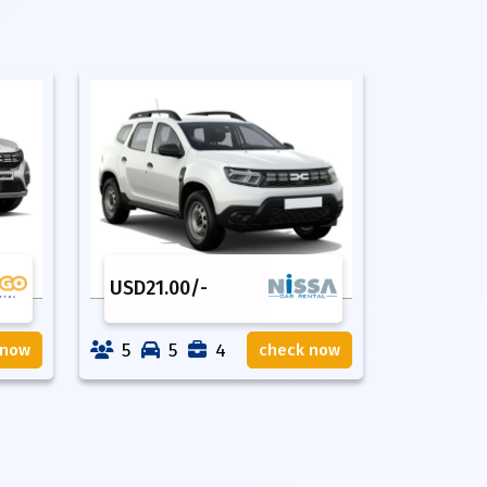
USD
21.00
/-
5
5
4
 now
check now