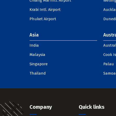
Chiang Mai Intl. Airport
Welling
Krabi Intl. Airport
Auckla
Phuket Airport
Dunedi
Asia
Austra
India
Austral
Malaysia
Cook I
Singapore
Palau
Thailand
Samoa
Company
Quick links