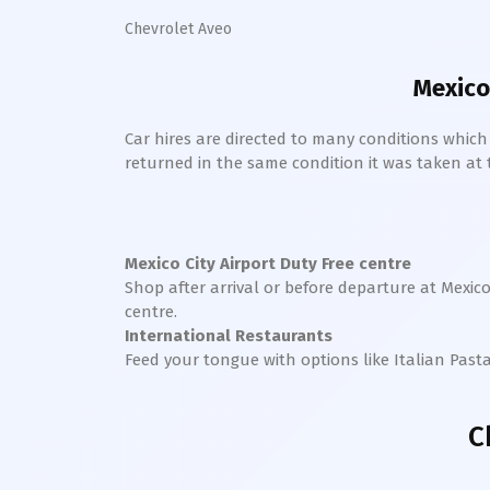
Chevrolet Aveo
Mexico
Car hires are directed to many conditions whic
returned in the same condition it was taken at the
Mexico City
Airport Duty Free centre
Shop after arrival or before departure at
Mexico
centre.
International Restaurants
Feed your tongue with options like Italian Past
C