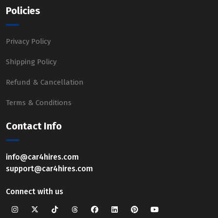
Policies
Privacy Policy
Shipping Policy
Refund & Cancellation
Terms & Conditions
Contact Info
info@car4hires.com
support@car4hires.com
Connect with us