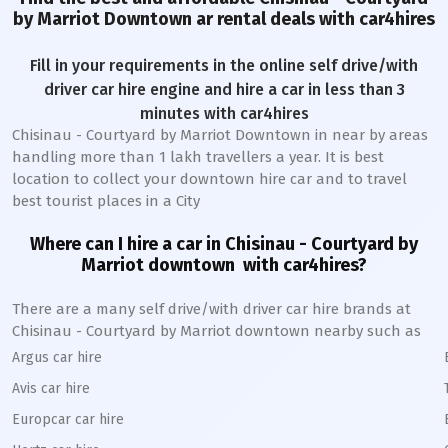
by Marriot Downtown
ar rental deals with car4hires
Fill in your requirements in the online self drive/with
driver car hire engine and hire a car in less than 3
minutes with car4hires
Chisinau - Courtyard by Marriot Downtown
in near by areas
handling more than 1 lakh travellers a year. It is best
location to collect your downtown hire car and to travel
best tourist places in a City
Where can I hire a car in
Chisinau - Courtyard by
Marriot
downtown
with car4hires?
There are a many self drive/with driver car hire brands at
Chisinau - Courtyard by Marriot
downtown
nearby such as
Argus car hire
Avis car hire
Europcar car hire