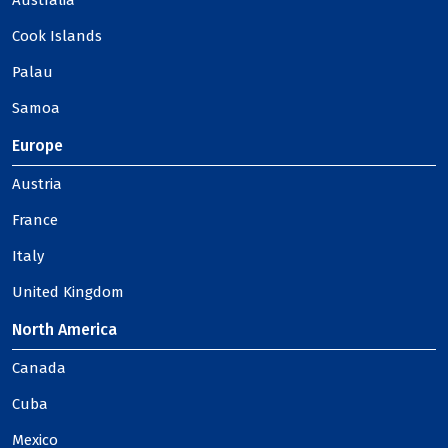
Australia
Cook Islands
Palau
Samoa
Europe
Austria
France
Italy
United Kingdom
North America
Canada
Cuba
Mexico