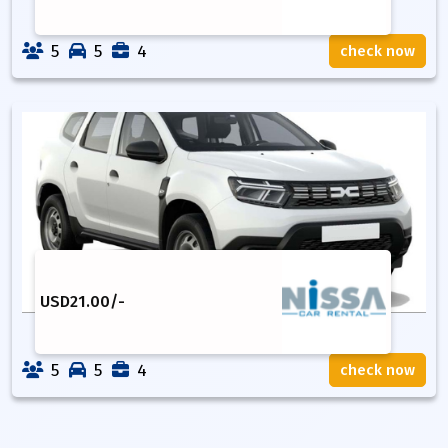
5
5
4
check now
USD
21.00
/-
5
5
4
check now