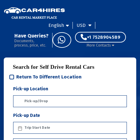
English
USD
Have Queries?
+1 7528904589
Documents,
process, price, etc.
More Contacts
Search for Self Drive Rental Cars
Return To Different Location
Pick-up Location
Pick-up Date