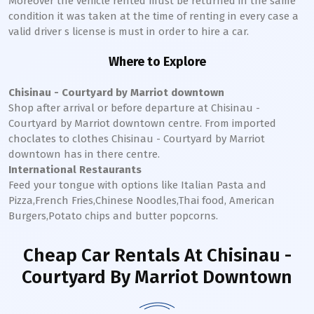
Moreover the vehicle rented must be returned in the same
condition it was taken at the time of renting in every case a
valid driver s license is must in order to hire a car.
Where to Explore
Chisinau - Courtyard by Marriot downtown
Shop after arrival or before departure at
Chisinau -
Courtyard by Marriot
downtown
centre. From imported
choclates to clothes
Chisinau - Courtyard by Marriot
downtown
has in there centre.
International Restaurants
Feed your tongue with options like Italian Pasta and
Pizza,French Fries,Chinese Noodles,Thai food, American
Burgers,Potato chips and butter popcorns.
Cheap Car Rentals
At Chisinau -
Courtyard By Marriot Downtown