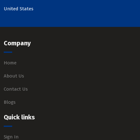
United States
Company
Home
About Us
Contact Us
Blogs
Quick links
Sign In