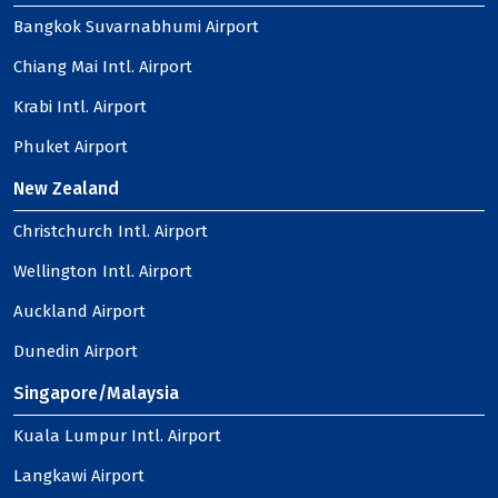
Bangkok Suvarnabhumi Airport
Chiang Mai Intl. Airport
Krabi Intl. Airport
Phuket Airport
New Zealand
Christchurch Intl. Airport
Wellington Intl. Airport
Auckland Airport
Dunedin Airport
Singapore/Malaysia
Kuala Lumpur Intl. Airport
Langkawi Airport