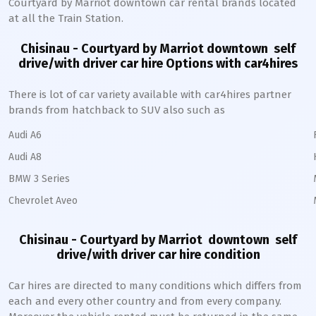
Courtyard by Marriot
downtown
car rental brands located
at all the Train Station.
Chisinau - Courtyard by Marriot downtown
self
drive/with driver car hire Options with car4hires
There is lot of car variety available with car4hires partner
brands from hatchback to SUV also such as
Audi A6
Audi A8
BMW 3 Series
Chevrolet Aveo
Chisinau - Courtyard by Marriot downtown
self
drive/with driver car hire condition
Car hires are directed to many conditions which differs from
each and every other country and from every company.