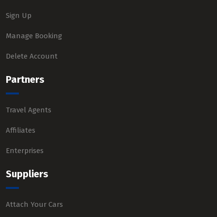
Sign Up
Manage Booking
Delete Account
Partners
Travel Agents
Affiliates
Enterprises
Suppliers
Attach Your Cars