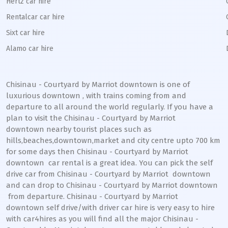
Hertz car hire
Rentalcar car hire
Sixt car hire
Alamo car hire
Chisinau - Courtyard by Marriot downtown
is one of
luxurious
downtown
, with trains coming from and
departure to all around the world regularly. If you have a
plan to visit the
Chisinau - Courtyard by Marriot
downtown
nearby tourist places such as
hills,beaches,downtown,market and city centre upto 700 km
for some days then
Chisinau - Courtyard by Marriot
downtown
car rental is a great idea. You can pick the self
drive car from
Chisinau - Courtyard by Marriot
downtown
and can drop to
Chisinau - Courtyard by Marriot
downtown
from departure.
Chisinau - Courtyard by Marriot
downtown
self drive/with driver car hire is very easy to hire
with car4hires as you will find all the major
Chisinau -