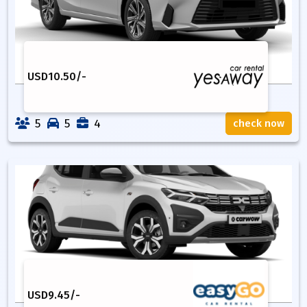
USD
10.50
/-
5
5
4
check now
USD
9.45
/-