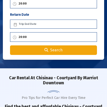
Return Date
Search
Car Rental
At Chisinau - Courtyard By Marriot
Downtown
Pro Tips for Perfect Car Hire Every Time
Find the best and affordable
Chisinau - Courtyard