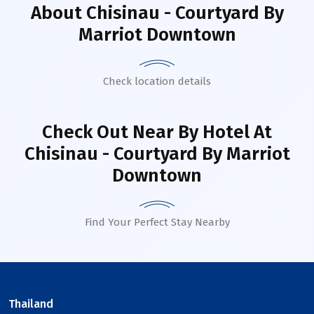
About
Chisinau - Courtyard By
Marriot Downtown
Check location details
Check Out Near By Hotel
At
Chisinau - Courtyard By Marriot
Downtown
Find Your Perfect Stay Nearby
Thailand