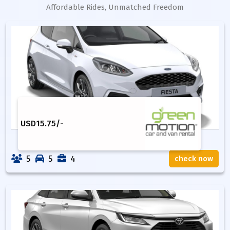
Affordable Rides, Unmatched Freedom
USD
15.75
/-
5
5
4
check now