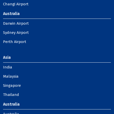
Changi Airport
Australia
Darwin Airport
Sydney Airport
Perth Airport
Asia
India
Malaysia
Singapore
Thailand
Australia