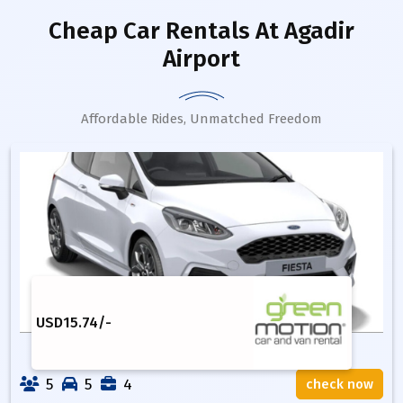
Cheap Car Rentals
At Agadir
Airport
Affordable Rides, Unmatched Freedom
USD
15.74
/-
5
5
4
check now