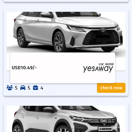
USD
10.49
/-
5
5
4
check now