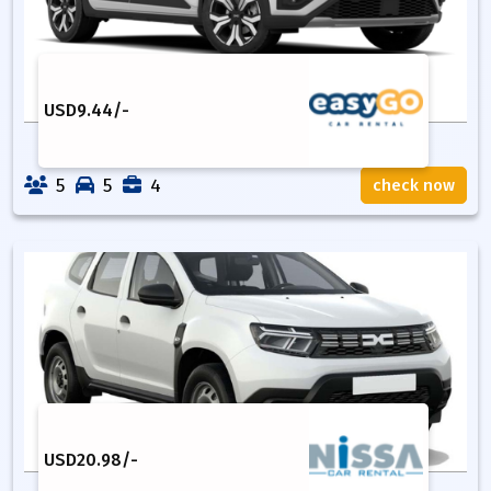
USD
9.44
/-
5
5
4
check now
USD
20.98
/-