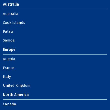
Australia
Australia
Cook Islands
Palau
Samoa
Europe
Austria
France
Italy
United Kingdom
North America
Canada