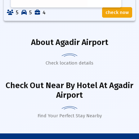
5
5
4
check now
About
Agadir Airport
Check location details
Check Out Near By Hotel
At Agadir
Airport
Find Your Perfect Stay Nearby