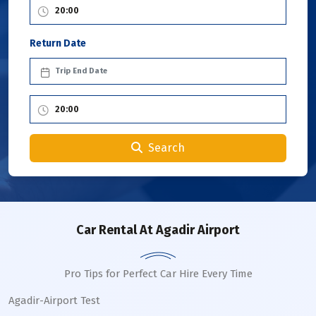
Return Date
Search
Car Rental
At Agadir Airport
Pro Tips for Perfect Car Hire Every Time
Agadir-Airport Test