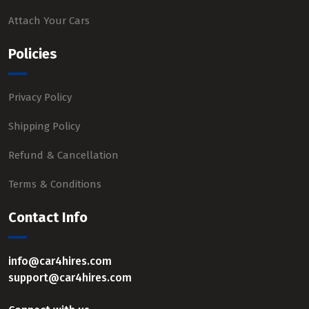
Attach Your Cars
Policies
Privacy Policy
Shipping Policy
Refund & Cancellation
Terms & Conditions
Contact Info
info@car4hires.com
support@car4hires.com