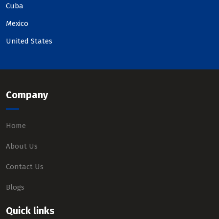
Cuba
Mexico
United States
Company
Home
About Us
Contact Us
Blogs
Quick links