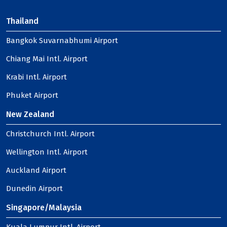
Thailand
Bangkok Suvarnabhumi Airport
Chiang Mai Intl. Airport
Krabi Intl. Airport
Phuket Airport
New Zealand
Christchurch Intl. Airport
Wellington Intl. Airport
Auckland Airport
Dunedin Airport
Singapore/Malaysia