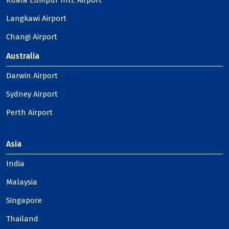
Kuala Lumpur Intl. Airport
Langkawi Airport
Changi Airport
Australia
Darwin Airport
Sydney Airport
Perth Airport
Asia
India
Malaysia
Singapore
Thailand