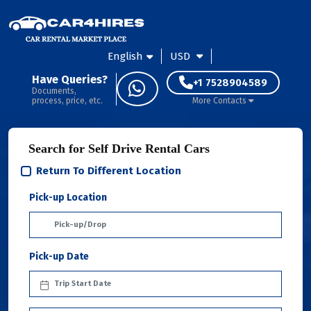
English
USD
Have Queries?
+1 7528904589
Documents,
process, price, etc.
More Contacts
Search for Self Drive Rental Cars
Return To Different Location
Pick-up Location
Pick-up Date