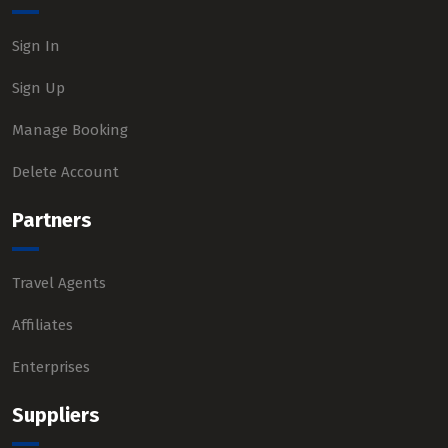
Sign In
Sign Up
Manage Booking
Delete Account
Partners
Travel Agents
Affiliates
Enterprises
Suppliers