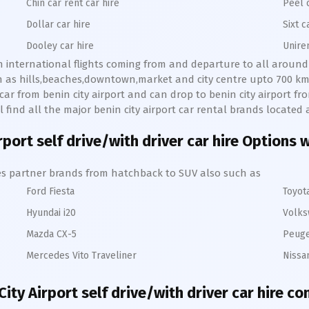
Chin car rent car hire
Peel 
Dollar car hire
Sixt c
Dooley car hire
Unire
ith international flights coming from and departure to all around 
ch as hills,beaches,downtown,market and city centre upto 700 km
e car from benin city airport and can drop to benin city airport fro
ll find all the major benin city airport car rental brands located 
rport self drive/with driver car hire Options 
hires partner brands from hatchback to SUV also such as
Ford Fiesta
Toyot
Hyundai i20
Volks
Mazda CX-5
Peuge
Mercedes Vito Traveliner
Nissa
City Airport self drive/with driver car hire co