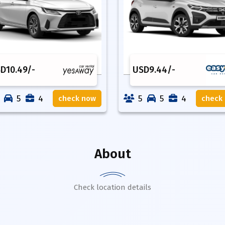
SD
10.49
/-
USD
9.44
/-
5
4
5
5
4
check now
check
About
Check location details