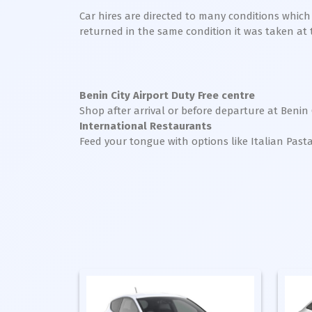
Car hires are directed to many conditions whic
returned in the same condition it was taken at the
Benin City Airport Duty Free centre
Shop after arrival or before departure at Benin 
International Restaurants
Feed your tongue with options like Italian Past