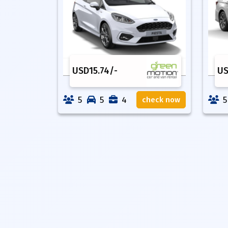
USD
15.74
/-
U
5
5
4
5
check now