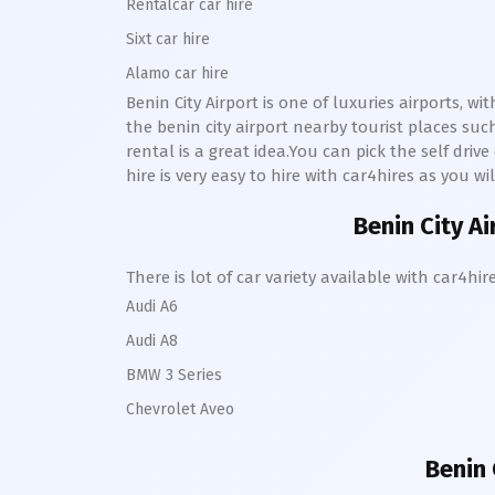
Rentalcar car hire
Sixt car hire
Alamo car hire
Benin City Airport is one of luxuries airports, w
the benin city airport nearby tourist places su
rental is a great idea.You can pick the self driv
hire is very easy to hire with car4hires as you wi
Benin City Ai
There is lot of car variety available with car4
Audi A6
Audi A8
BMW 3 Series
Chevrolet Aveo
Benin 