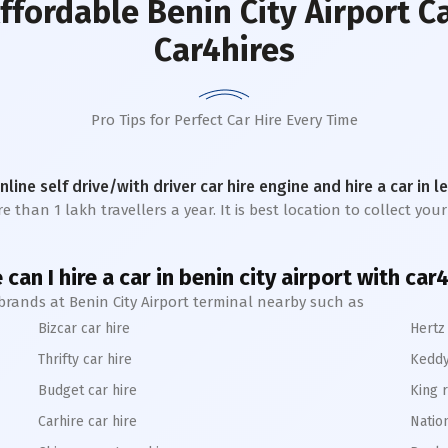
ffordable Benin City Airport C
Car4hires
Pro Tips for Perfect Car Hire Every Time
online self drive/with driver car hire engine and hire a car in 
 than 1 lakh travellers a year. It is best location to collect your
can I hire a car in benin city airport with car
 brands at Benin City Airport terminal nearby such as
Bizcar car hire
Hertz 
Thrifty car hire
Keddy
Budget car hire
King r
Carhire car hire
Nation