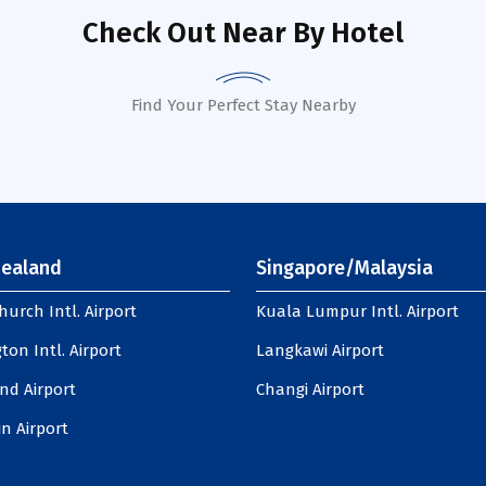
Check Out Near By Hotel
Find Your Perfect Stay Nearby
ealand
Singapore/Malaysia
hurch Intl. Airport
Kuala Lumpur Intl. Airport
ton Intl. Airport
Langkawi Airport
nd Airport
Changi Airport
n Airport