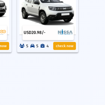
USD
20.98
/-
5
5
4
 now
check now