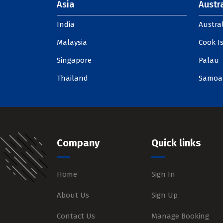
Asia
Austra
India
Austral
Malaysia
Cook I
Singapore
Palau
Thailand
Samoa
Company
Quick links
Home
Sign In
About Us
Sign Up
Contact Us
Manage Booking