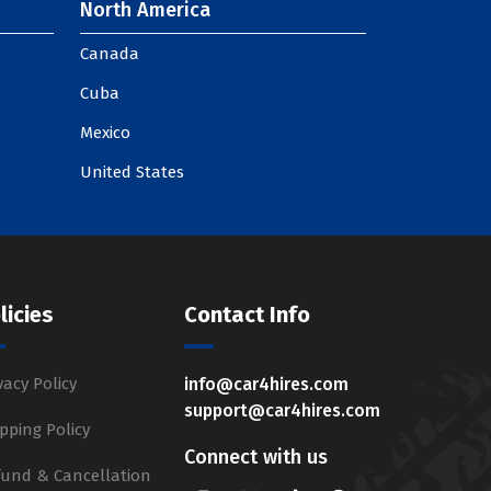
North America
Canada
Cuba
Mexico
United States
licies
Contact Info
vacy Policy
info@car4hires.com
support@car4hires.com
pping Policy
Connect with us
fund & Cancellation