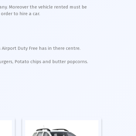
any. Moreover the vehicle rented must be
order to hire a car.
 Airport Duty Free has in there centre.
Burgers, Potato chips and butter popcorns.