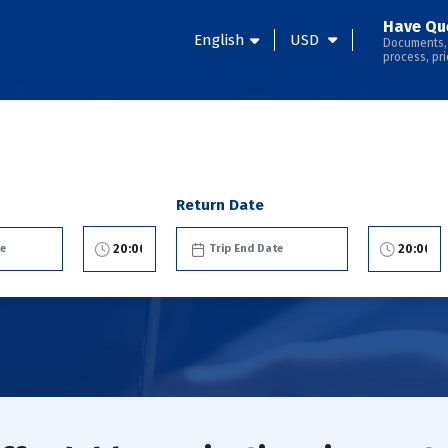
Have Qu
English
USD
Documents,
process, pri
Return Date