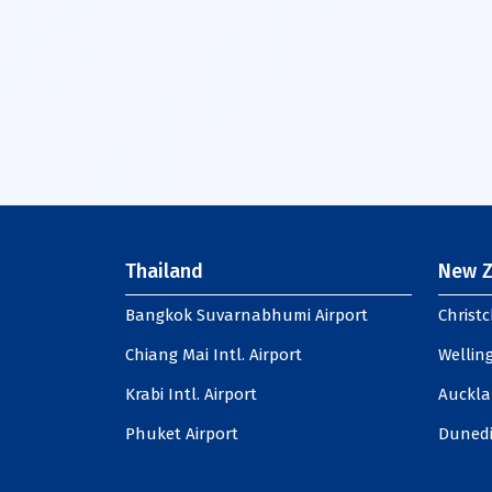
Thailand
New Z
Bangkok Suvarnabhumi Airport
Christc
Chiang Mai Intl. Airport
Welling
Krabi Intl. Airport
Auckla
Phuket Airport
Dunedi