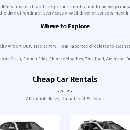
h differs from each and every other country and from every comp
 time of renting in every case a valid driver s license is must in 
Where to Explore
City Airport Duty Free centre. From imported choclates to clothes
a and Pizza, French Fries, Chinese Noodles, Thai food, American 
Cheap Car Rentals
Affordable Rides, Unmatched Freedom