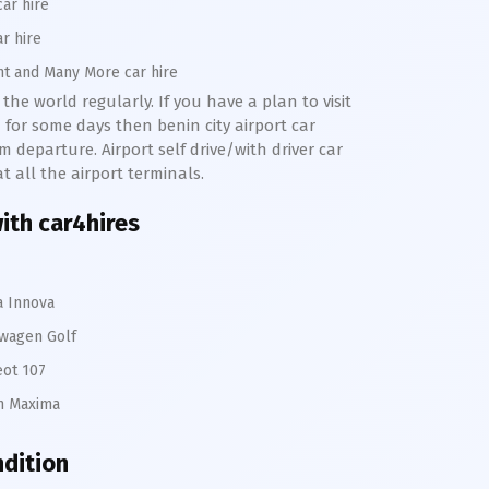
car hire
ar hire
nt and Many More car hire
the world regularly. If you have a plan to visit
 for some days then benin city airport car
m departure. Airport self drive/with driver car
at all the airport terminals.
with car4hires
a Innova
wagen Golf
ot 107
n Maxima
ndition