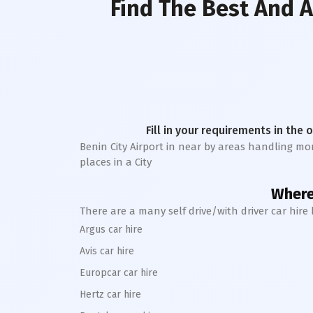
Find The Best And A
Fill in your requirements in the 
Benin City Airport in near by areas handling more
places in a City
Where 
There are a many self drive/with driver car hire
Argus car hire
Avis car hire
Europcar car hire
Hertz car hire