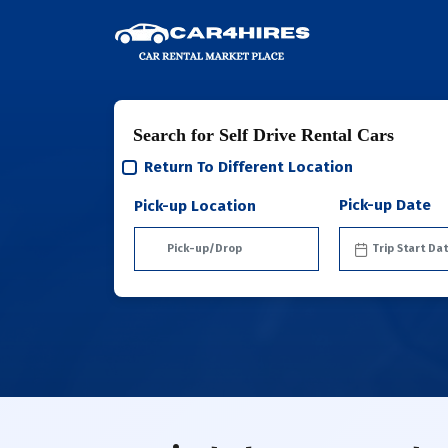
Search for Self Drive Rental Cars
Return To Different Location
Pick-up Date
Pick-up Location