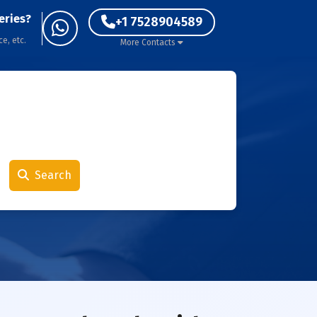
eries?
+1 7528904589
ce, etc.
More Contacts
Search