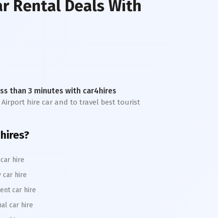
ar Rental Deals With
less than 3 minutes with car4hires
 Airport hire car and to travel best tourist
4hires?
car hire
 car hire
ent car hire
al car hire