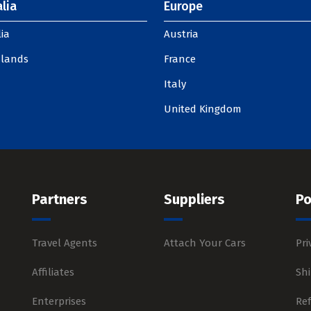
lia
Europe
ia
Austria
slands
France
Italy
United Kingdom
Partners
Suppliers
Po
Travel Agents
Attach Your Cars
Pri
Affiliates
Shi
Enterprises
Re