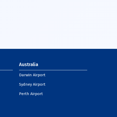
Australia
Darwin Airport
Sydney Airport
Perth Airport