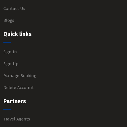
Contact Us
Blogs
Quick links
Sign In
Sign Up
Manage Booking
Delete Account
Partners
Travel Agents