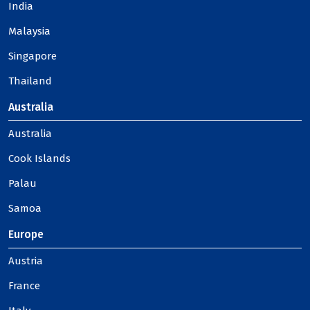
India
Malaysia
Singapore
Thailand
Australia
Australia
Cook Islands
Palau
Samoa
Europe
Austria
France