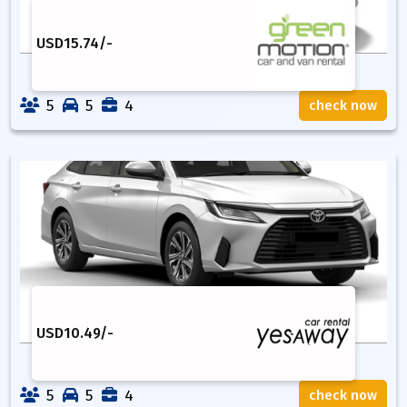
USD
15.74
/-
5
5
4
check now
USD
10.49
/-
5
5
4
check now