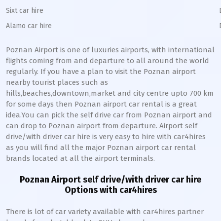
Sixt car hire
Alamo car hire
Poznan
Airport is one of luxuries airports, with international
flights coming from and departure to all around the world
regularly. If you have a plan to visit the
Poznan
airport
nearby tourist places such as
hills,beaches,downtown,market and city centre upto 700 km
for some days then
Poznan
airport car rental is a great
idea.You can pick the self drive car from
Poznan
airport and
can drop to
Poznan
airport from departure. Airport self
drive/with driver car hire is very easy to hire with car4hires
as you will find all the major
Poznan
airport car rental
brands located at all the airport terminals.
Poznan
Airport self drive/with driver car hire
Options with car4hires
There is lot of car variety available with car4hires partner