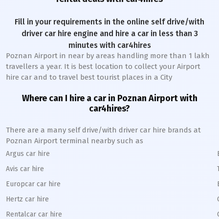
Fill in your requirements in the online self drive/with
driver car hire engine and hire a car in less than 3
minutes with car4hires
Poznan Airport
in near by areas handling more than 1 lakh
travellers a year. It is best location to collect your Airport
hire car and to travel best tourist places in a City
Where can I hire a car in
Poznan
A
irport with
car4hires?
There are a many self drive/with driver car hire brands at
Poznan
Airport terminal nearby such as
Argus car hire
Avis car hire
Europcar car hire
Hertz car hire
Rentalcar car hire