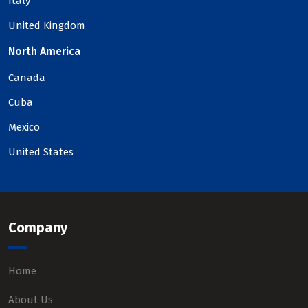
Italy
United Kingdom
North America
Canada
Cuba
Mexico
United States
Company
Home
About Us