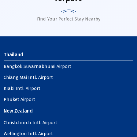
Find Your Perfect Stay Nearby
Thailand
Bangkok Suvarnabhumi Airport
Chiang Mai Intl. Airport
Krabi Intl. Airport
Phuket Airport
New Zealand
Christchurch Intl. Airport
Wellington Intl. Airport