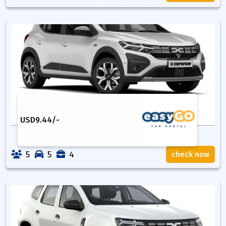
USD
9.44
/-
5
5
4
check now