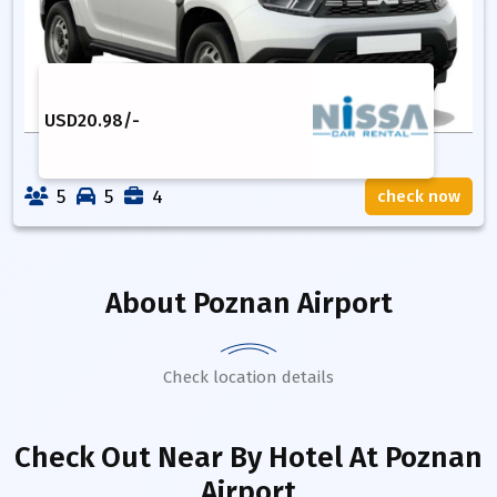
USD
20.98
/-
5
5
4
check now
About
Poznan Airport
Check location details
Check Out Near By Hotel
At Poznan
Airport