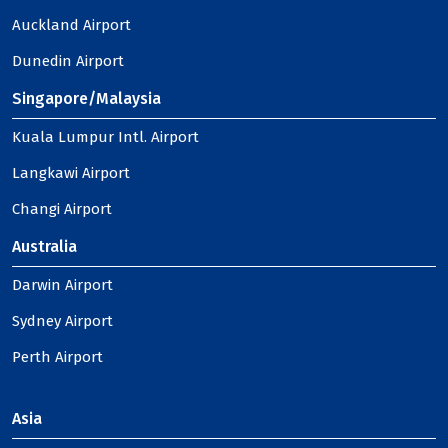
Auckland Airport
Dunedin Airport
Singapore/Malaysia
Kuala Lumpur Intl. Airport
Langkawi Airport
Changi Airport
Australia
Darwin Airport
Sydney Airport
Perth Airport
Asia