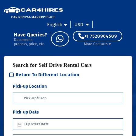
English
USD
Have Queries?
+1 7528904589
Documents,
process, price, etc.
More Contacts
Search for Self Drive Rental Cars
Return To Different Location
Pick-up Location
Pick-up Date