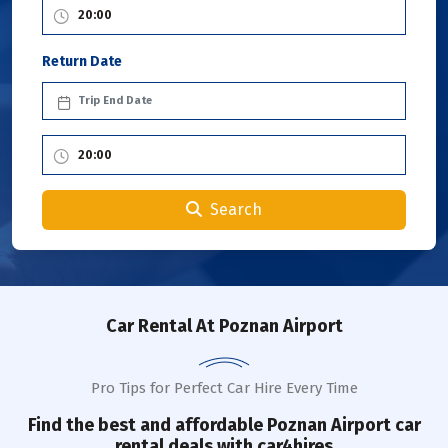
Return Date
Search
Car Rental
At Poznan Airport
Pro Tips for Perfect Car Hire Every Time
Find the best and affordable
Poznan Airport
car
rental deals with car4hires