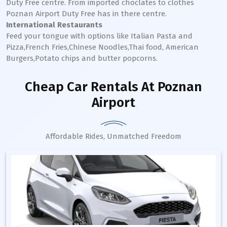
Duty Free centre. From imported choclates to clothes
Poznan
Airport Duty Free has in there centre.
International Restaurants
Feed your tongue with options like Italian Pasta and
Pizza,French Fries,Chinese Noodles,Thai food, American
Burgers,Potato chips and butter popcorns.
Cheap Car Rentals
At Poznan
Airport
Affordable Rides, Unmatched Freedom