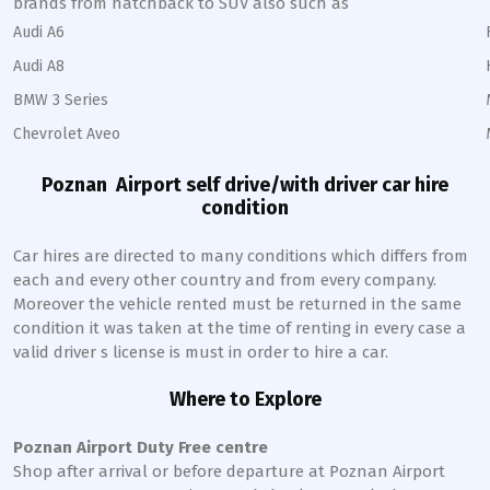
brands from hatchback to SUV also such as
Audi A6
Audi A8
BMW 3 Series
Chevrolet Aveo
Poznan
Airport self drive/with driver car hire
condition
Car hires are directed to many conditions which differs from
each and every other country and from every company.
Moreover the vehicle rented must be returned in the same
condition it was taken at the time of renting in every case a
valid driver s license is must in order to hire a car.
Where to Explore
Poznan
Airport Duty Free centre
Shop after arrival or before departure at
Poznan
Airport