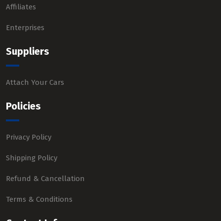
Affiliates
Enterprises
Suppliers
Attach Your Cars
Policies
Privacy Policy
Shipping Policy
Refund & Cancellation
Terms & Conditions