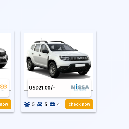
USD
21.00
/-
5
5
4
 now
check now