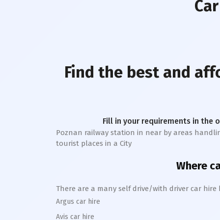
Car
Find the best and af
Fill in your requirements in the 
Poznan railway station
in near by areas handling
tourist places in a City
Where can
There are a many self drive/with driver car hire
Argus car hire
Avis car hire