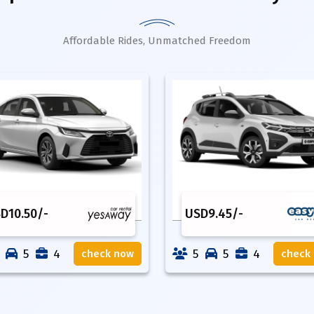
Affordable Rides, Unmatched Freedom
SD
10.50
/-
USD
9.45
/-
5
4
5
5
4
check now
check