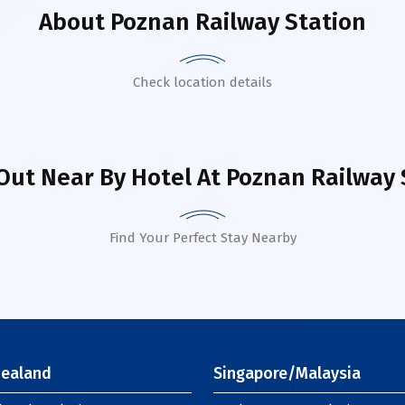
About
Poznan Railway Station
Check location details
Out Near By Hotel
At Poznan Railway 
Find Your Perfect Stay Nearby
ealand
Singapore/Malaysia