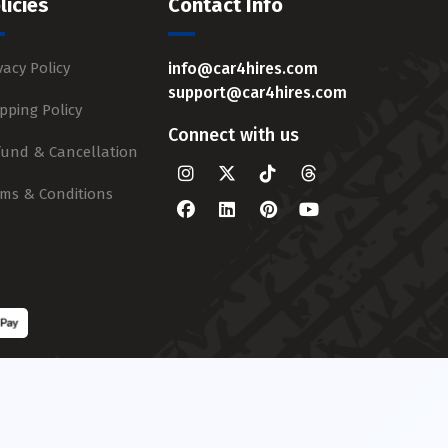
licies
Contact Info
vacy Policy
info@car4hires.com
support@car4hires.com
pping Policy
Connect with us
fund & Cancellation
rms & Conditions