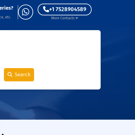
eries?
+1 7528904589
ce, etc.
More Contacts
Search