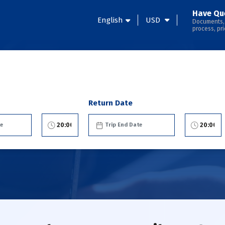
Have Qu
English
USD
Documents,
process, pri
Return Date