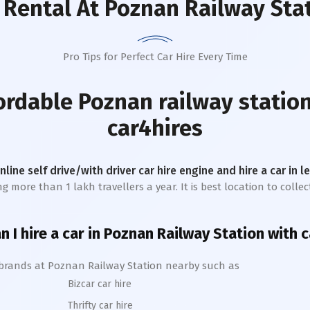
 Rental
At Poznan Railway Sta
Pro Tips for Perfect Car Hire Every Time
fordable
Poznan railway statio
car4hires
online self drive/with driver car hire engine and hire a car in 
 more than 1 lakh travellers a year. It is best location to collec
 I hire a car in
Poznan
Railway Station
with c
 brands at
Poznan
Railway Station
nearby such as
Bizcar car hire
Thrifty car hire