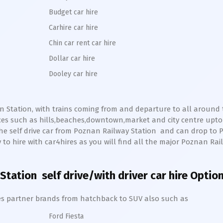
Budget car hire
Carhire car hire
Chin car rent car hire
Dollar car hire
Dooley car hire
n Station, with trains coming from and departure to all around th
ces such as hills,beaches,downtown,market and city centre upt
he self drive car from
Poznan
Railway Station
and can drop to
sy to hire with car4hires as you will find all the major
Poznan
Rai
Station
self drive/with driver car hire Optio
hires partner brands from hatchback to SUV also such as
Ford Fiesta