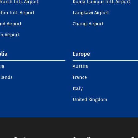
hurch Intl. Airport
Kuala Lumpur Intl. Airport
ton Intl. Airport
Langkawi Airport
nd Airport
Changi Airport
n Airport
lia
Europe
ia
Austria
slands
France
Italy
United Kingdom