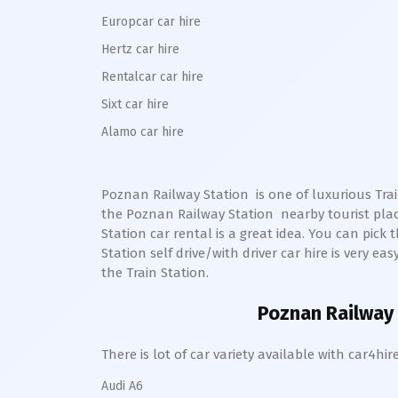
Europcar car hire
Hertz car hire
Rentalcar car hire
Sixt car hire
Alamo car hire
Poznan Railway Station
is one of luxurious Trai
the
Poznan
Railway Station
nearby tourist pla
Station
car rental is a great idea. You can pick t
Station self drive/with driver car hire is very ea
the Train Station.
Poznan Railway 
There is lot of car variety available with car4
Audi A6