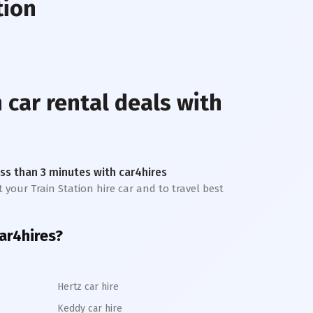
tion
n
car rental deals with
less than 3 minutes with car4hires
t your Train Station hire car and to travel best
ar4hires?
Hertz car hire
Keddy car hire