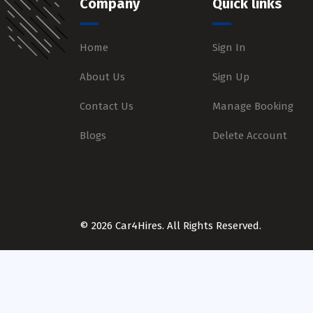
Company
Quick links
Home
Sign In
About Us
Sign Up
Contact Us
Manage Booking
Blogs
Delete Account
© 2026 Car4Hires. All Rights Reserved.