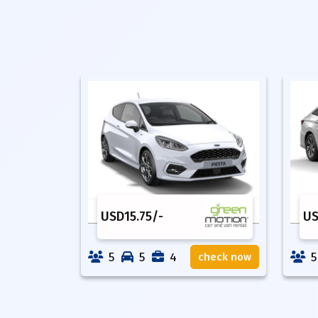
USD
15.75
/-
U
5
5
4
5
check now