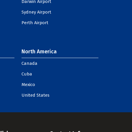
Darwin Airport
Sydney Airport
Perth Airport
North America
Canada
Cuba
Mexico
United States