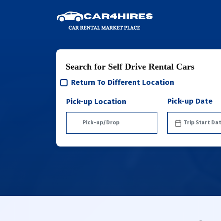
Search for Self Drive Rental Cars
Return To Different Location
Pick-up Date
Pick-up Location