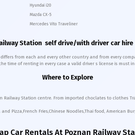
Hyundai i20
Mazda CX-5
Mercedes Vito Traveliner
ailway Station
self drive/with driver car hire
h differs from each and every other country and from every comp
 time of renting in every case a valid driver s license is must in 
Where to Explore
an
Railway Station
centre. From imported choclates to clothes Tra
a and Pizza,French Fries,Chinese Noodles,Thai food, American Bu
ap Car Rentals
At Poznan Railway Sta