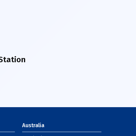
Station
Australia