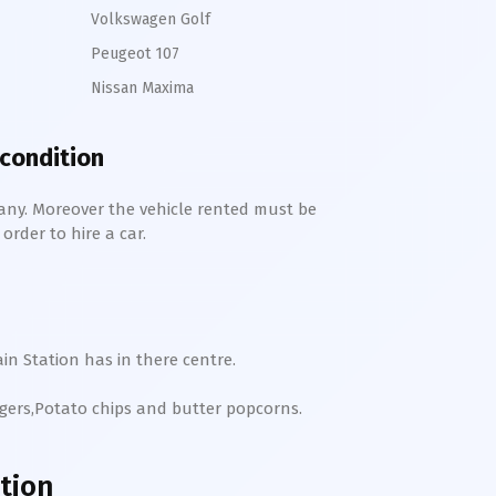
Volkswagen Golf
Peugeot 107
Nissan Maxima
 condition
any. Moreover the vehicle rented must be
order to hire a car.
in Station has in there centre.
rgers,Potato chips and butter popcorns.
tion