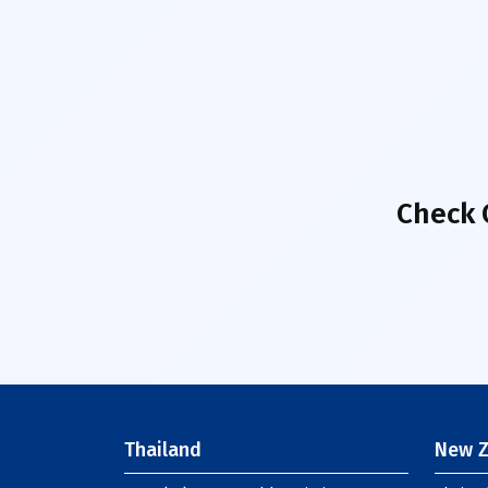
Check 
Thailand
New Z