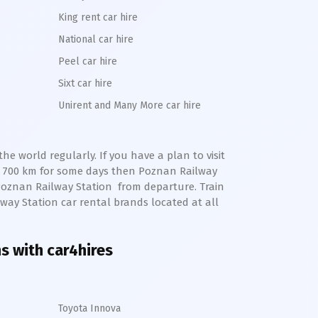
King rent car hire
National car hire
Peel car hire
Sixt car hire
Unirent and Many More car hire
e world regularly. If you have a plan to visit
o 700 km for some days then
Poznan
Railway
Poznan
Railway Station
from departure. Train
lway Station
car rental brands located at all
ns with car4hires
Toyota Innova