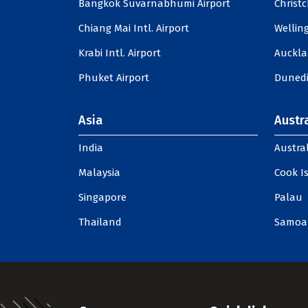
Bangkok Suvarnabhumi Airport
Christc
Chiang Mai Intl. Airport
Welling
Krabi Intl. Airport
Auckla
Phuket Airport
Dunedi
Asia
Austra
India
Austral
Malaysia
Cook I
Singapore
Palau
Thailand
Samoa