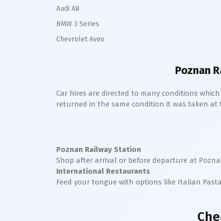
Audi A8
BMW 3 Series
Chevrolet Aveo
Poznan R
Car hires are directed to many conditions whic
returned in the same condition it was taken at the
Poznan Railway Station
Shop after arrival or before departure at
Pozn
International Restaurants
Feed your tongue with options like Italian Past
Che