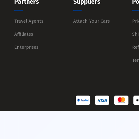
Partners
Suppliers
Po
Travel Agents
Attach Your Cars
Pri
Affiliates
Shi
Enterprises
Re
Te