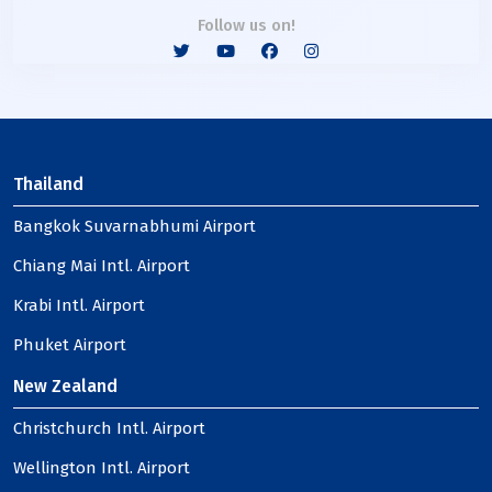
Follow us on!
Thailand
Bangkok Suvarnabhumi Airport
Chiang Mai Intl. Airport
Krabi Intl. Airport
Phuket Airport
New Zealand
Christchurch Intl. Airport
Wellington Intl. Airport