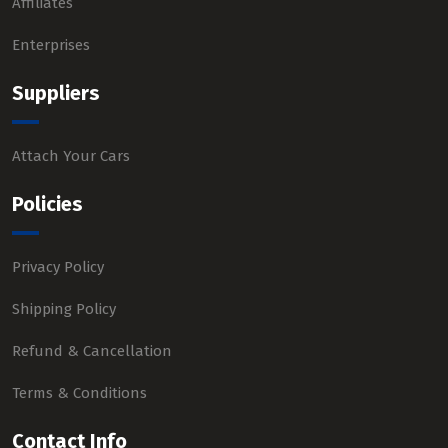
Affiliates
Enterprises
Suppliers
Attach Your Cars
Policies
Privacy Policy
Shipping Policy
Refund & Cancellation
Terms & Conditions
Contact Info