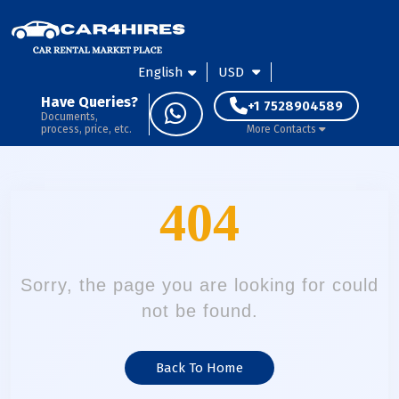
English
USD
Have Queries?
+1 7528904589
Documents,
process, price, etc.
More Contacts
404
Sorry, the page you are looking for could
not be found.
Back To Home