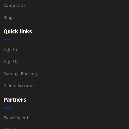
Contact Us
Blogs
Quick links
Sign In
Sign Up
Manage Booking
Delete Account
Partners
Travel Agents