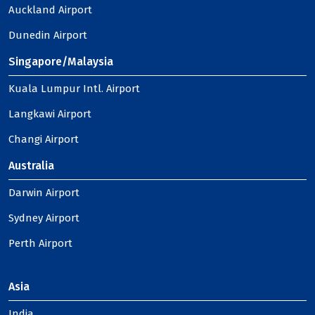
Auckland Airport
Dunedin Airport
Singapore/Malaysia
Kuala Lumpur Intl. Airport
Langkawi Airport
Changi Airport
Australia
Darwin Airport
Sydney Airport
Perth Airport
Asia
India