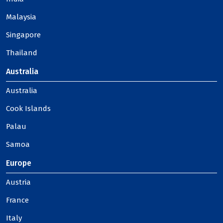
Malaysia
Singapore
Thailand
Australia
Australia
Cook Islands
Palau
Samoa
Europe
Austria
France
Italy