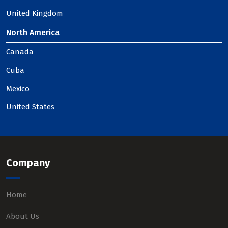
United Kingdom
North America
Canada
Cuba
Mexico
United States
Company
Home
About Us