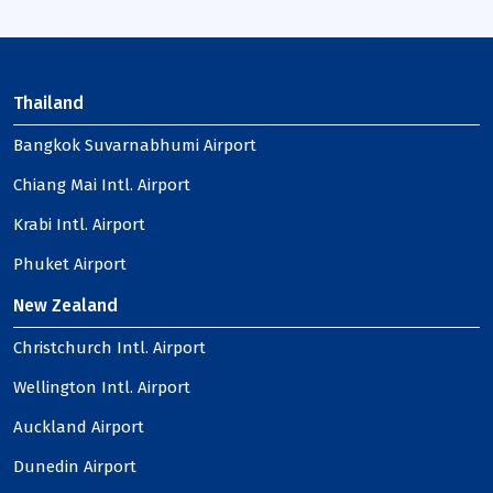
Thailand
Bangkok Suvarnabhumi Airport
Chiang Mai Intl. Airport
Krabi Intl. Airport
Phuket Airport
New Zealand
Christchurch Intl. Airport
Wellington Intl. Airport
Auckland Airport
Dunedin Airport