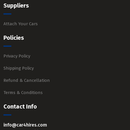
Suppliers
Attach Your Cars
Policies
Privacy Policy
Shipping Policy
Refund & Cancellation
Terms & Conditions
Contact Info
info@car4hires.com