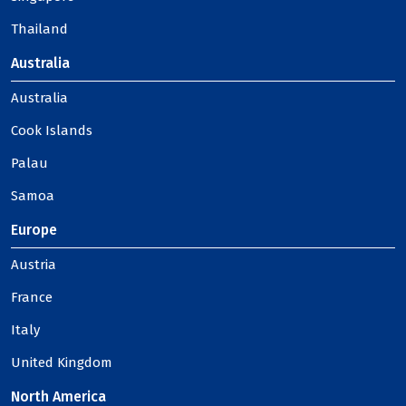
Thailand
Australia
Australia
Cook Islands
Palau
Samoa
Europe
Austria
France
Italy
United Kingdom
North America