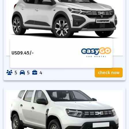
USD
9.45
/-
5
5
4
check now