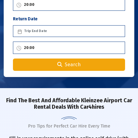
Return Date
Search
Find The Best And Affordable Kleinzee Airport Car
Rental Deals With Car4hires
Pro Tips for Perfect Car Hire Every Time