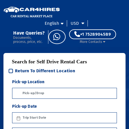
English
USD
Have Queries?
+1 7528904589
Documents,
process, price, etc.
More Contacts
Search for Self Drive Rental Cars
Return To Different Location
Pick-up Location
Pick-up Date