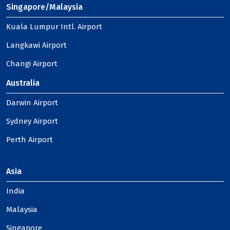
Singapore/Malaysia
Kuala Lumpur Intl. Airport
Langkawi Airport
Changi Airport
Australia
Darwin Airport
Sydney Airport
Perth Airport
Asia
India
Malaysia
Singapore