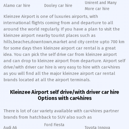
Unirent and Many
Alamo car hire
Dooley car hire
More car hire
Kleinzee Airport is one of luxuries airports, with
international flights coming from and departure to all
around the world regularly. If you have a plan to visit the
kleinzee airport nearby tourist places such as
hills,beaches,downtown,market and city centre upto 700 km
for some days then kleinzee airport car rental is a great
idea. You can pick the self drive car from kleinzee airport
and can drop to kleinzee airport from departure. Airport self
drive/with driver car hire is very easy to hire with car4hires
as you will find all the major kleinzee airport car rental
brands located at all the airport terminals.
Kleinzee Airport self drive/with driver car hire
Options with car4hires
There is lot of car variety available with car4hires partner
brands from hatchback to SUV also such as
Ford Fiesta
Audi A6
Toyota Innova