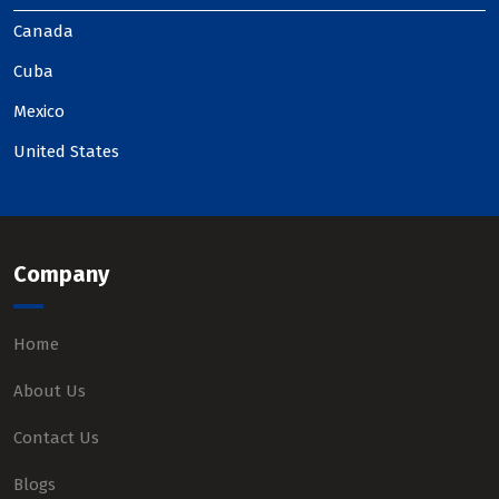
Canada
Cuba
Mexico
United States
Company
Home
About Us
Contact Us
Blogs