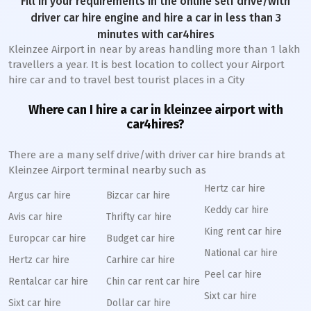
Fill in your requirements in the online self drive/with
driver car hire engine and hire a car in less than 3
minutes with car4hires
Kleinzee Airport in near by areas handling more than 1 lakh
travellers a year. It is best location to collect your Airport
hire car and to travel best tourist places in a City
Where can I hire a car in kleinzee airport with
car4hires?
There are a many self drive/with driver car hire brands at
Kleinzee Airport terminal nearby such as
Hertz car hire
Argus car hire
Bizcar car hire
Keddy car hire
Avis car hire
Thrifty car hire
King rent car hire
Europcar car hire
Budget car hire
National car hire
Hertz car hire
Carhire car hire
Peel car hire
Rentalcar car hire
Chin car rent car hire
Sixt car hire
Sixt car hire
Dollar car hire