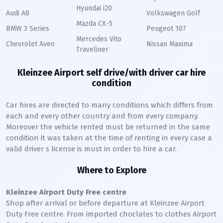
Hyundai i20
Audi A8
Volkswagen Golf
Mazda CX-5
BMW 3 Series
Peugeot 107
Mercedes Vito
Chevrolet Aveo
Nissan Maxima
Traveliner
Kleinzee Airport self drive/with driver car hire
condition
Car hires are directed to many conditions which differs from
each and every other country and from every company.
Moreover the vehicle rented must be returned in the same
condition it was taken at the time of renting in every case a
valid driver s license is must in order to hire a car.
Where to Explore
Kleinzee Airport Duty Free centre
Shop after arrival or before departure at Kleinzee Airport
Duty Free centre. From imported choclates to clothes Airport