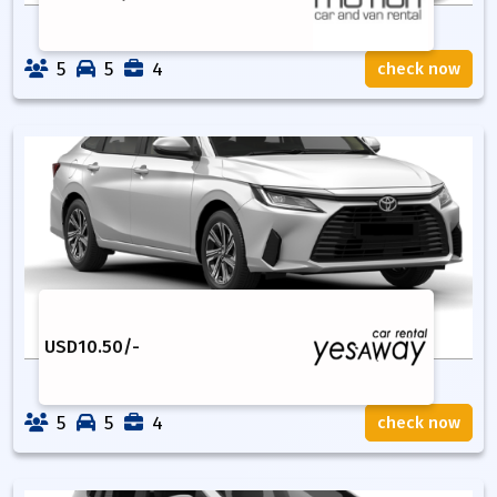
5
5
4
check now
USD
10.50
/-
5
5
4
check now