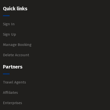
Quick links
Sign In
Sign Up
Manage Booking
Delete Account
Partners
Travel Agents
Affiliates
Enterprises