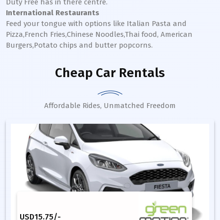
Duty Free has in there centre.
International Restaurants
Feed your tongue with options like Italian Pasta and
Pizza,French Fries,Chinese Noodles,Thai food, American
Burgers,Potato chips and butter popcorns.
Cheap Car Rentals
Affordable Rides, Unmatched Freedom
USD
15.75
/-