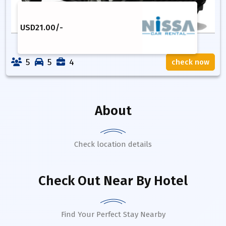
USD
21.00
/-
5
5
4
check now
About
Check location details
Check Out Near By Hotel
Find Your Perfect Stay Nearby