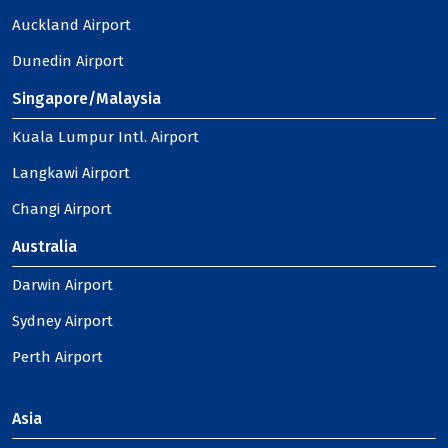
Auckland Airport
Dunedin Airport
Singapore/Malaysia
Kuala Lumpur Intl. Airport
Langkawi Airport
Changi Airport
Australia
Darwin Airport
Sydney Airport
Perth Airport
Asia