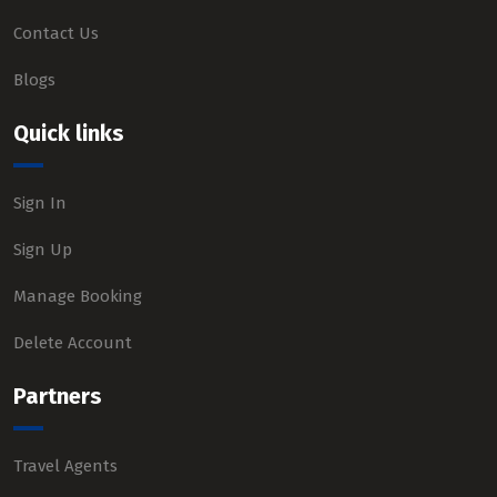
Contact Us
Blogs
Quick links
Sign In
Sign Up
Manage Booking
Delete Account
Partners
Travel Agents