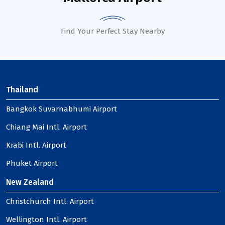
Find Your Perfect Stay Nearby
Thailand
Bangkok Suvarnabhumi Airport
Chiang Mai Intl. Airport
Krabi Intl. Airport
Phuket Airport
New Zealand
Christchurch Intl. Airport
Wellington Intl. Airport