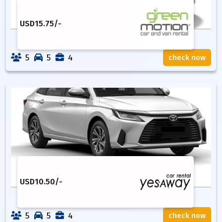
USD
15.75
/-
5
5
4
check now
USD
10.50
/-
5
5
4
check now