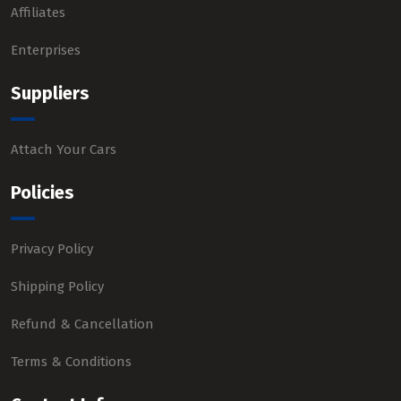
Affiliates
Enterprises
Suppliers
Attach Your Cars
Policies
Privacy Policy
Shipping Policy
Refund & Cancellation
Terms & Conditions