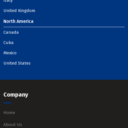
Italy
United Kingdom
North America
Canada
Cuba
Mexico
United States
Company
Home
About Us