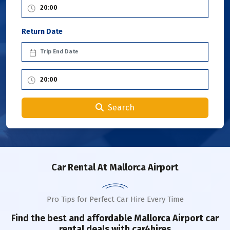
Return Date
Search
Car Rental
At Mallorca Airport
Pro Tips for Perfect Car Hire Every Time
Find the best and affordable
Mallorca Airport
car
rental deals with car4hires