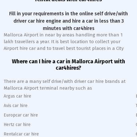
Fill in your requirements in the online self drive/with
driver car hire engine and hire a car in less than 3
minutes with car4hires
Mallorca Airport
in near by areas handling more than 1
lakh travellers a year. It is best location to collect your
Airport hire car and to travel best tourist places in a City
Where can I hire a car in
Mallorca
A
irport with
car4hires?
There are a many self drive/with driver car hire brands at
Mallorca
Airport terminal nearby such as
Argus car hire
Avis car hire
Europcar car hire
Hertz car hire
Rentalcar car hire