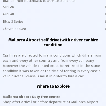
brands from hatchback to SUV also such as
Audi A6
Audi A8
BMW 3 Series
Chevrolet Aveo
Mallorca
Airport self drive/with driver car hire
condition
Car hires are directed to many conditions which differs from
each and every other country and from every company.
Moreover the vehicle rented must be returned in the same
condition it was taken at the time of renting in every case a
valid driver s license is must in order to hire a car.
Where to Explore
Mallorca
Airport Duty Free centre
Shop after arrival or before departure at
Mallorca
Airport