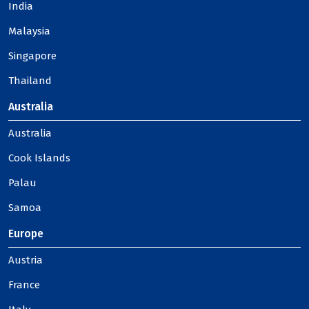
India
Malaysia
Singapore
Thailand
Australia
Australia
Cook Islands
Palau
Samoa
Europe
Austria
France