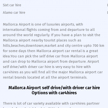
Sixt car hire
Alamo car hire
Mallorca
Airport is one of luxuries airports, with
international flights coming from and departure to all
around the world regularly. If you have a plan to visit the
Mallorca
airport nearby tourist places such as
hills,beaches,downtown,market and city centre upto 700 km
for some days then
Mallorca
airport car rental is a great
idea.You can pick the self drive car from
Mallorca
airport
and can drop to
Mallorca
airport from departure. Airport
self drive/with driver car hire is very easy to hire with
car4hires as you will find all the major
Mallorca
airport car
rental brands located at all the airport terminals.
Mallorca
Airport self drive/with driver car hire
Options with car4hires
There is lot of car variety available with car4hires partner