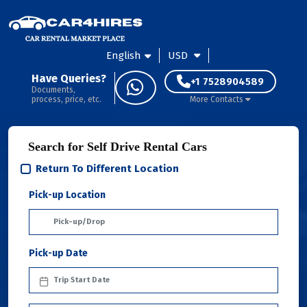
English
USD
Have Queries?
+1 7528904589
Documents,
process, price, etc.
More Contacts
Search for Self Drive Rental Cars
Return To Different Location
Pick-up Location
Pick-up Date