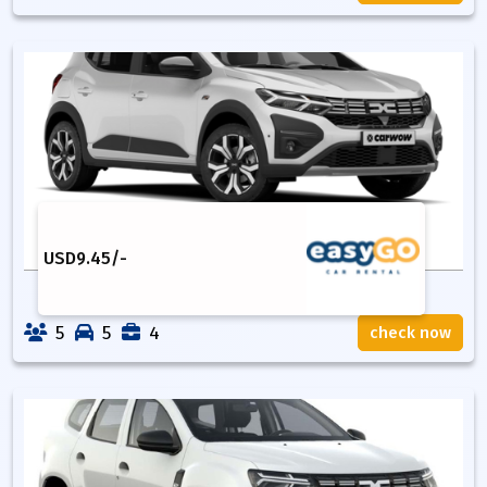
USD
9.45
/-
5
5
4
check now