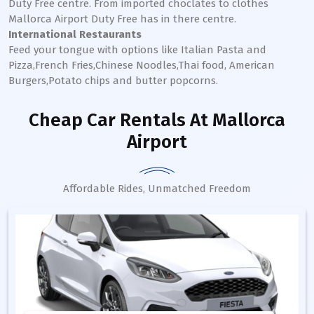
Duty Free centre. From imported choclates to clothes
Mallorca
Airport Duty Free has in there centre.
International Restaurants
Feed your tongue with options like Italian Pasta and
Pizza,French Fries,Chinese Noodles,Thai food, American
Burgers,Potato chips and butter popcorns.
Cheap Car Rentals
At Mallorca
Airport
Affordable Rides, Unmatched Freedom