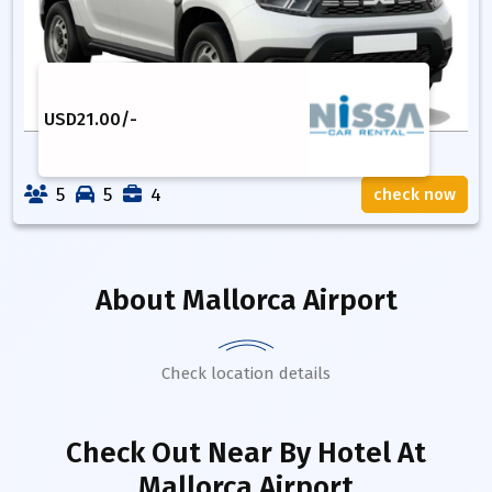
USD
21.00
/-
5
5
4
check now
About
Mallorca Airport
Check location details
Check Out Near By Hotel
At
Mallorca Airport