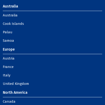
Australia
Australia
Cook Islands
Palau
Samoa
Europe
Austria
France
Italy
United Kingdom
North America
Canada