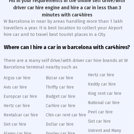
Fill in your requirements in the online self drive/with
driver car hire engine and hire a car in less than 3
minutes with car4hires
W Barcelona in near by areas handling more than 1 lakh
travellers a year. It is best location to collect your Airport
hire car and to travel best tourist places in a City
Where can I hire a car in w barcelona with car4hires?
There are a many self drive/with driver car hire brands at W
Barcelona terminal nearby such as
Hertz car hire
Argus car hire
Bizcar car hire
Keddy car hire
Avis car hire
Thrifty car hire
King rent car hire
Europcar car hire
Budget car hire
National car hire
Hertz car hire
Carhire car hire
Peel car hire
Rentalcar car hire
Chin car rent car hire
Sixt car hire
Sixt car hire
Dollar car hire
Unirent and Many
Alamo car hire
Dooley car hire