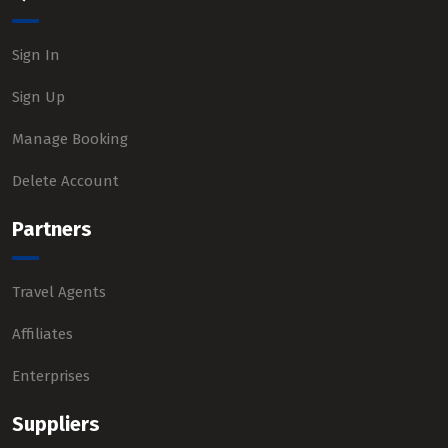
Sign In
Sign Up
Manage Booking
Delete Account
Partners
Travel Agents
Affiliates
Enterprises
Suppliers