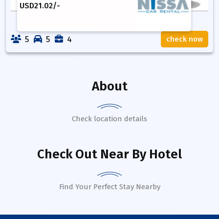
USD
21.02
/-
5
5
4
check now
About
Check location details
Check Out Near By Hotel
Find Your Perfect Stay Nearby