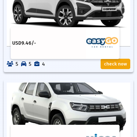
USD
9.46
/-
5
5
4
check now