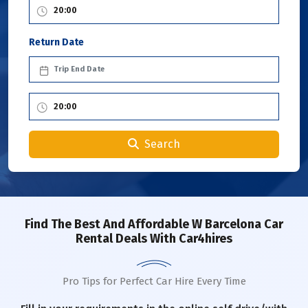
Return Date
Search
Find The Best And Affordable W Barcelona Car
Rental Deals With Car4hires
Pro Tips for Perfect Car Hire Every Time