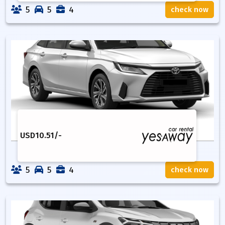
5
5
4
check now
USD
10.51
/-
5
5
4
check now