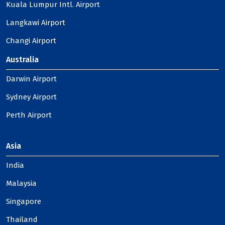
Kuala Lumpur Intl. Airport
Langkawi Airport
Changi Airport
Australia
Darwin Airport
Sydney Airport
Perth Airport
Asia
India
Malaysia
Singapore
Thailand