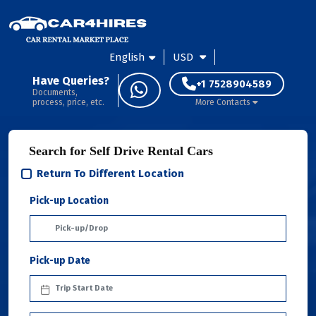
English
USD
Have Queries?
+1 7528904589
Documents,
process, price, etc.
More Contacts
Search for Self Drive Rental Cars
Return To Different Location
Pick-up Location
Pick-up Date