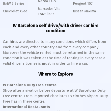
Mazda CX-5
BMW 3 Series
Peugeot 107
Mercedes Vito
Chevrolet Aveo
Nissan Maxima
Traveliner
W Barcelona self drive/with driver car hire
condition
Car hires are directed to many conditions which differs from
each and every other country and from every company.
Moreover the vehicle rented must be returned in the same
condition it was taken at the time of renting in every case a
valid driver s license is must in order to hire a car.
Where to Explore
W Barcelona Duty Free centre
Shop after arrival or before departure at W Barcelona Duty
Free centre. From imported choclates to clothes Airport Duty
Free has in there centre.
International Restaurants