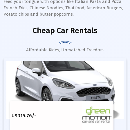
Feed your tongue with options like Italian Pasta and Pizza,
French Fries, Chinese Noodles, Thai food, American Burgers,
Potato chips and butter popcorns.
Cheap Car Rentals
Affordable Rides, Unmatched Freedom
USD
15.76
/-