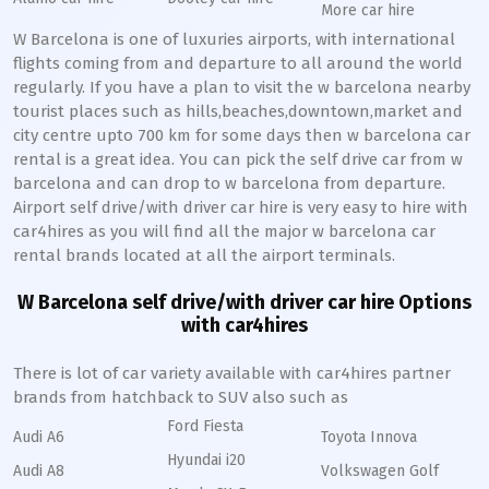
More car hire
W Barcelona is one of luxuries airports, with international
flights coming from and departure to all around the world
regularly. If you have a plan to visit the w barcelona nearby
tourist places such as hills,beaches,downtown,market and
city centre upto 700 km for some days then w barcelona car
rental is a great idea. You can pick the self drive car from w
barcelona and can drop to w barcelona from departure.
Airport self drive/with driver car hire is very easy to hire with
car4hires as you will find all the major w barcelona car
rental brands located at all the airport terminals.
W Barcelona self drive/with driver car hire Options
with car4hires
There is lot of car variety available with car4hires partner
brands from hatchback to SUV also such as
Ford Fiesta
Audi A6
Toyota Innova
Hyundai i20
Audi A8
Volkswagen Golf