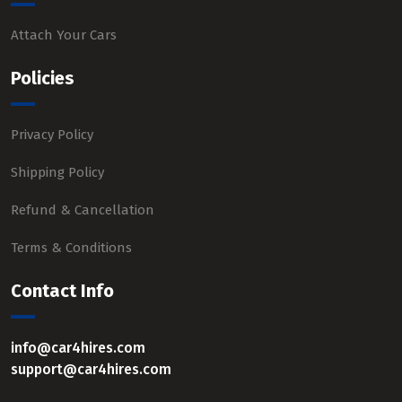
Attach Your Cars
Policies
Privacy Policy
Shipping Policy
Refund & Cancellation
Terms & Conditions
Contact Info
info@car4hires.com
support@car4hires.com