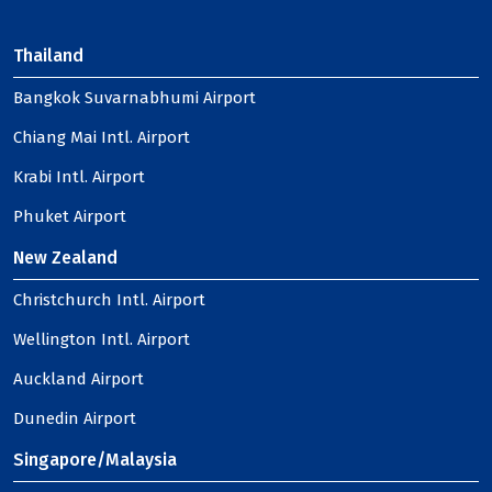
Thailand
Bangkok Suvarnabhumi Airport
Chiang Mai Intl. Airport
Krabi Intl. Airport
Phuket Airport
New Zealand
Christchurch Intl. Airport
Wellington Intl. Airport
Auckland Airport
Dunedin Airport
Singapore/Malaysia