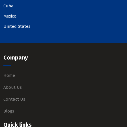
Cuba
Mexico
United States
Company
Home
About Us
Contact Us
Blogs
Quick links