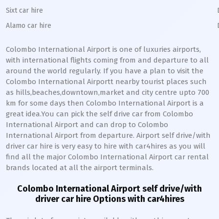
Sixt car hire
Alamo car hire
Colombo International Airport is one of luxuries airports,
with international flights coming from and departure to all
around the world regularly. If you have a plan to visit the
Colombo International Airportt nearby tourist places such
as hills,beaches,downtown,market and city centre upto 700
km for some days then Colombo International Airport is a
great idea.You can pick the self drive car from Colombo
International Airport and can drop to Colombo
International Airport from departure. Airport self drive/with
driver car hire is very easy to hire with car4hires as you will
find all the major Colombo International Airport car rental
brands located at all the airport terminals.
Colombo International Airport self drive/with
driver car hire Options with car4hires