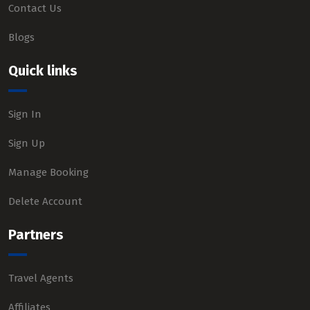
Contact Us
Blogs
Quick links
Sign In
Sign Up
Manage Booking
Delete Account
Partners
Travel Agents
Affiliates