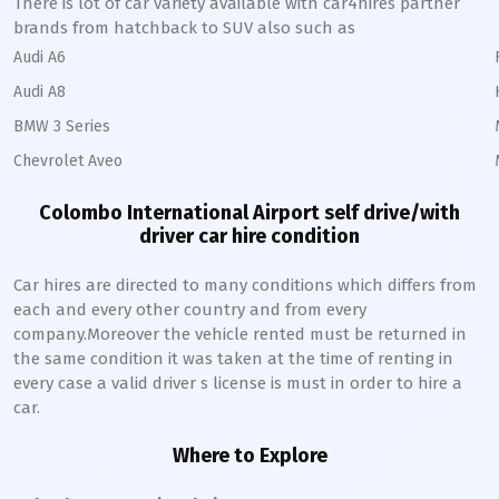
There is lot of car variety available with car4hires partner
brands from hatchback to SUV also such as
Audi A6
Audi A8
BMW 3 Series
Chevrolet Aveo
Colombo International Airport self drive/with
driver car hire condition
Car hires are directed to many conditions which differs from
each and every other country and from every
company.Moreover the vehicle rented must be returned in
the same condition it was taken at the time of renting in
every case a valid driver s license is must in order to hire a
car.
Where to Explore