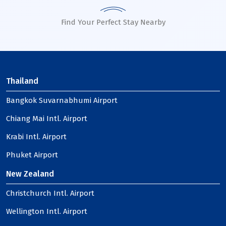
Find Your Perfect Stay Nearby
Thailand
Bangkok Suvarnabhumi Airport
Chiang Mai Intl. Airport
Krabi Intl. Airport
Phuket Airport
New Zealand
Christchurch Intl. Airport
Wellington Intl. Airport