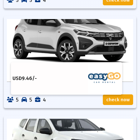
5
5
4
check now
USD
9.46
/-
5
5
4
check now