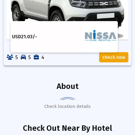
USD
21.03
/-
5
5
4
check now
About
Check location details
Check Out Near By Hotel