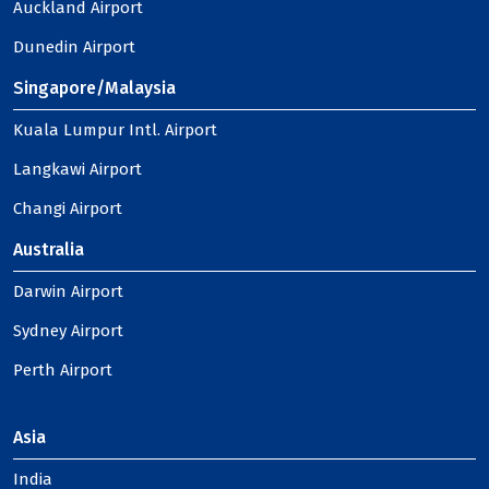
Auckland Airport
Dunedin Airport
Singapore/Malaysia
Kuala Lumpur Intl. Airport
Langkawi Airport
Changi Airport
Australia
Darwin Airport
Sydney Airport
Perth Airport
Asia
India