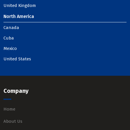
United Kingdom
North America
Canada
Cuba
Mexico
United States
Company
Home
About Us