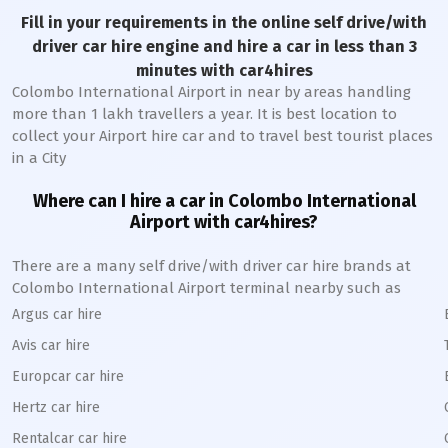
Fill in your requirements in the online self drive/with
driver car hire engine and hire a car in less than 3
minutes with car4hires
Colombo International Airport in near by areas handling
more than 1 lakh travellers a year. It is best location to
collect your Airport hire car and to travel best tourist places
in a City
Where can I hire a car in Colombo International
Airport with car4hires?
There are a many self drive/with driver car hire brands at
Colombo International Airport terminal nearby such as
Argus car hire
Avis car hire
Europcar car hire
Hertz car hire
Rentalcar car hire