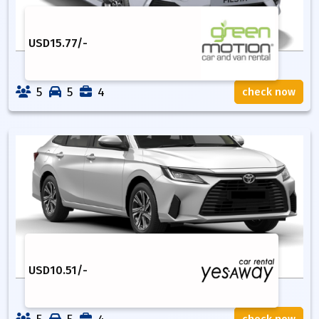
USD
15.77
/-
5
5
4
check now
USD
10.51
/-