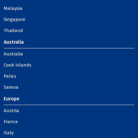
Malaysia
Singapore
Thailand
Australia
Australia
Cook Islands
Palau
Samoa
Europe
Austria
France
Italy