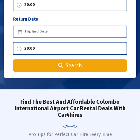
Return Date
Search
Find The Best And Affordable Colombo
International Airport Car Rental Deals With
Car4hires
Pro Tips for Perfect Car Hire Every Time