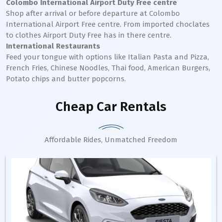
Colombo International Airport Duty Free centre
Shop after arrival or before departure at Colombo
International Airport Free centre. From imported choclates
to clothes Airport Duty Free has in there centre.
International Restaurants
Feed your tongue with options like Italian Pasta and Pizza,
French Fries, Chinese Noodles, Thai food, American Burgers,
Potato chips and butter popcorns.
Cheap Car Rentals
Affordable Rides, Unmatched Freedom