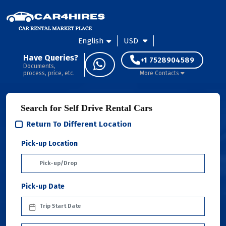
English
USD
Have Queries?
+1 7528904589
Documents,
process, price, etc.
More Contacts
Search for Self Drive Rental Cars
Return To Different Location
Pick-up Location
Pick-up Date