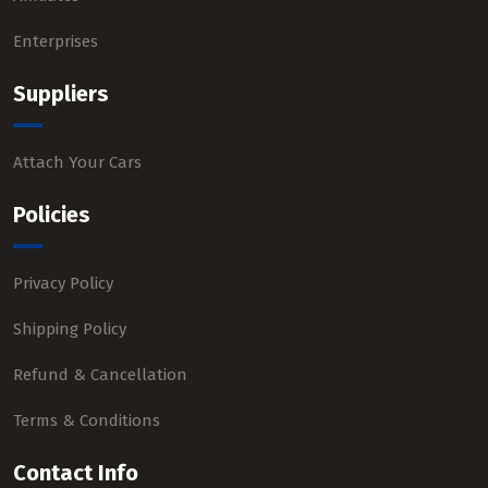
Enterprises
Suppliers
Attach Your Cars
Policies
Privacy Policy
Shipping Policy
Refund & Cancellation
Terms & Conditions
Contact Info