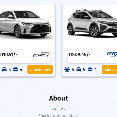
SD
10.51
/-
USD
9.45
/-
5
4
5
5
4
check now
check
About
Check location details