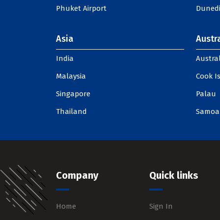
Phuket Airport
Dunedi
Asia
Austra
India
Austral
Malaysia
Cook I
Singapore
Palau
Thailand
Samoa
Company
Quick links
Home
Sign In