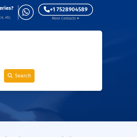
eries?
+1 7528904589
ce, etc.
More Contacts
Search