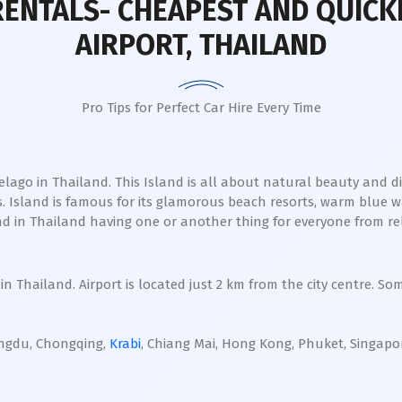
RENTALS- CHEAPEST AND QUICK
AIRPORT, THAILAND
Pro Tips for Perfect Car Hire Every Time
ago in Thailand. This Island is all about natural beauty and div
. Island is famous for its glamorous beach resorts, warm blue w
sland in Thailand having one or another thing for everyone from 
in Thailand. Airport is located just 2 km from the city centre. So
ngdu, Chongqing,
Krabi
, Chiang Mai, Hong Kong, Phuket, Singap