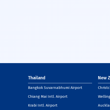
Thailand
New Z
Bangkok Suvarnabhumi Airport
Christc
Chiang Mai Intl. Airport
Welling
Krabi Intl. Airport
Auckla