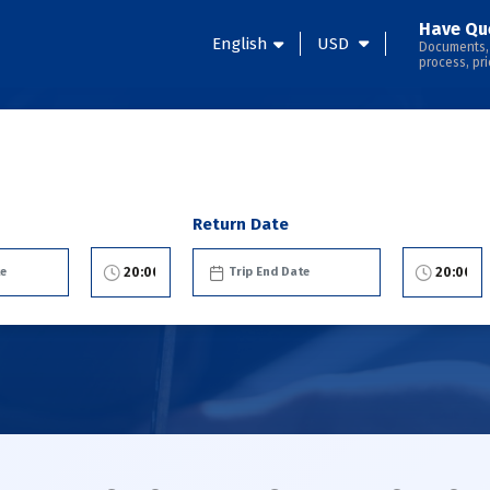
Have Qu
English
USD
Documents,
process, pri
Return Date