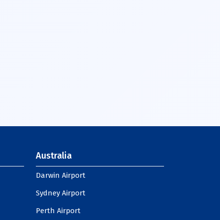
Australia
Darwin Airport
Sydney Airport
Perth Airport