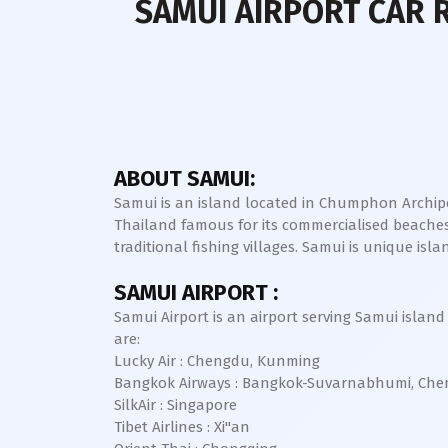
SAMUI AIRPORT CAR 
ABOUT SAMUI:
Samui is an island located in Chumphon Archipel
Thailand famous for its commercialised beaches
traditional fishing villages. Samui is unique i
SAMUI AIRPORT :
Samui Airport is an airport serving Samui island 
are:
Lucky Air : Chengdu, Kunming
Bangkok Airways : Bangkok-Suvarnabhumi, Che
SilkAir : Singapore
Tibet Airlines : Xi"an