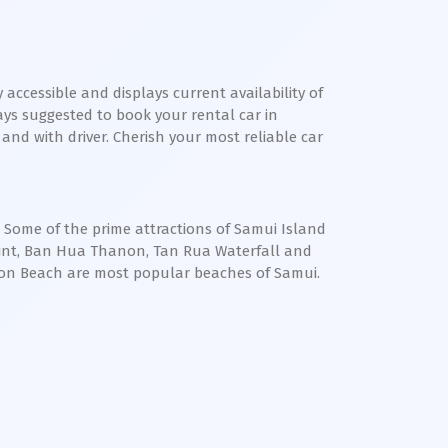
 accessible and displays current availability of
ways suggested to book your rental car in
 and with driver. Cherish your most reliable car
. Some of the prime attractions of Samui Island
oint, Ban Hua Thanon, Tan Rua Waterfall and
on Beach are most popular beaches of Samui.