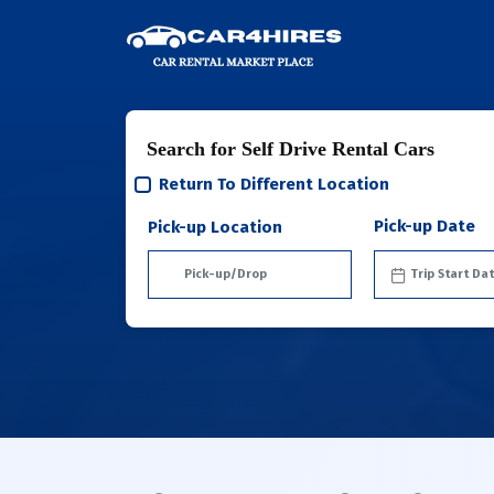
Search for Self Drive Rental Cars
Return To Different Location
Pick-up Date
Pick-up Location