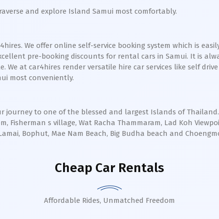
traverse and explore Island Samui most comfortably.
ires. We offer online self-service booking system which is easily
cellent pre-booking discounts for rental cars in Samui. It is al
We at car4hires render versatile hire car services like self drive
mui most conveniently.
r journey to one of the blessed and largest Islands of Thailand
aem, Fisherman s village, Wat Racha Thammaram, Lad Koh Viewp
ng, Lamai, Bophut, Mae Nam Beach, Big Budha beach and Choengm
Cheap Car Rentals
Affordable Rides, Unmatched Freedom