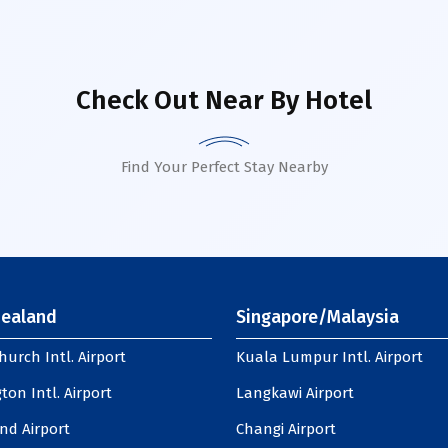
Check Out Near By Hotel
Find Your Perfect Stay Nearby
ealand
Singapore/Malaysia
hurch Intl. Airport
Kuala Lumpur Intl. Airport
ton Intl. Airport
Langkawi Airport
nd Airport
Changi Airport