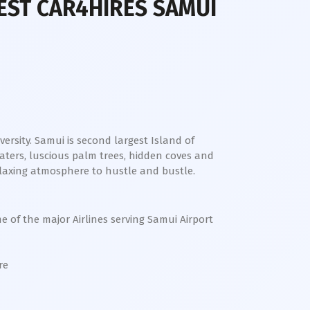
EST CAR4HIRES SAMUI
ersity. Samui is second largest Island of
aters, luscious palm trees, hidden coves and
relaxing atmosphere to hustle and bustle.
me of the major Airlines serving Samui Airport
ore