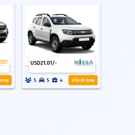
USD
21.01
/-
5
5
4
 now
check now