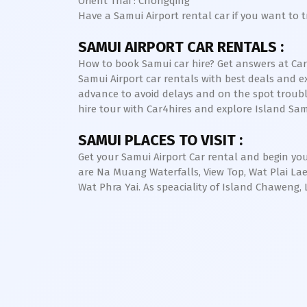
Orient Thai : Chongqing
Have a Samui Airport rental car if you want to 
SAMUI AIRPORT CAR RENTALS :
How to book Samui car hire? Get answers at Car4h
Samui Airport car rentals with best deals and ex
advance to avoid delays and on the spot trouble. 
hire tour with Car4hires and explore Island Sa
SAMUI PLACES TO VISIT :
Get your Samui Airport Car rental and begin you
are Na Muang Waterfalls, View Top, Wat Plai L
Wat Phra Yai. As speaciality of Island Chawe