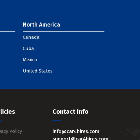
North America
Canada
Cuba
Mexico
United States
licies
Contact Info
vacy Policy
info@car4hires.com
support@car4hires.com