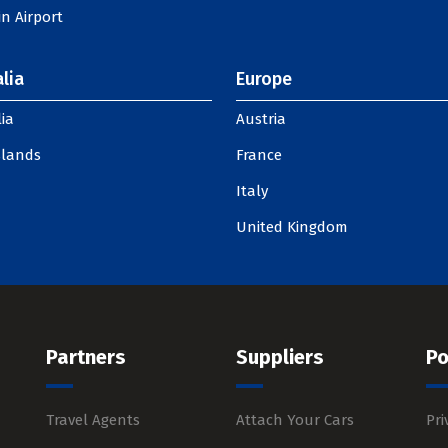
n Airport
lia
Europe
ia
Austria
slands
France
Italy
United Kingdom
Partners
Suppliers
Po
Travel Agents
Attach Your Cars
Pri