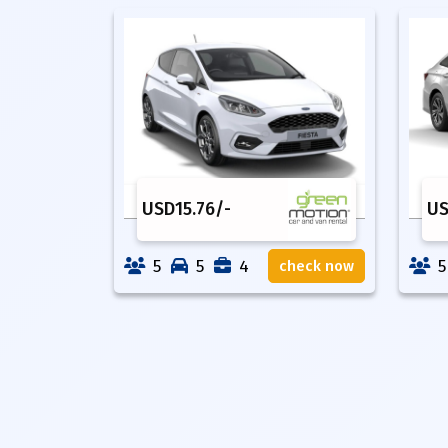
USD
15.76
/-
U
5
5
4
5
check now