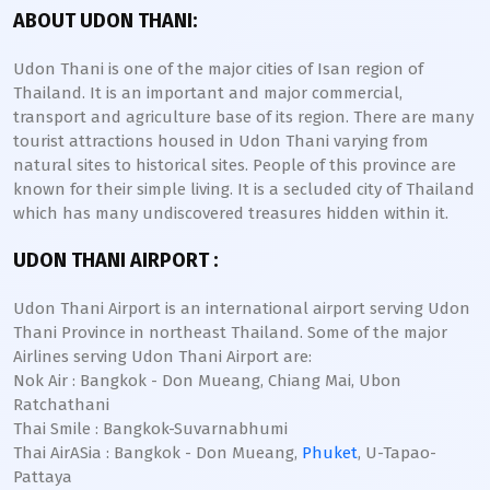
ABOUT UDON THANI:
Udon Thani is one of the major cities of Isan region of
Thailand. It is an important and major commercial,
transport and agriculture base of its region. There are many
tourist attractions housed in Udon Thani varying from
natural sites to historical sites. People of this province are
known for their simple living. It is a secluded city of Thailand
which has many undiscovered treasures hidden within it.
UDON THANI AIRPORT :
Udon Thani Airport is an international airport serving Udon
Thani Province in northeast Thailand. Some of the major
Airlines serving Udon Thani Airport are:
Nok Air : Bangkok - Don Mueang, Chiang Mai, Ubon
Ratchathani
Thai Smile : Bangkok-Suvarnabhumi
Thai AirASia : Bangkok - Don Mueang,
Phuket
, U-Tapao-
Pattaya