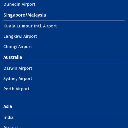
Dunedin Airport
Singapore/Malaysia
Kuala Lumpur Intl. Airport
Langkawi Airport
Changi Airport
Australia
Darwin Airport
Sydney Airport
Perth Airport
Asia
India
Malaysia