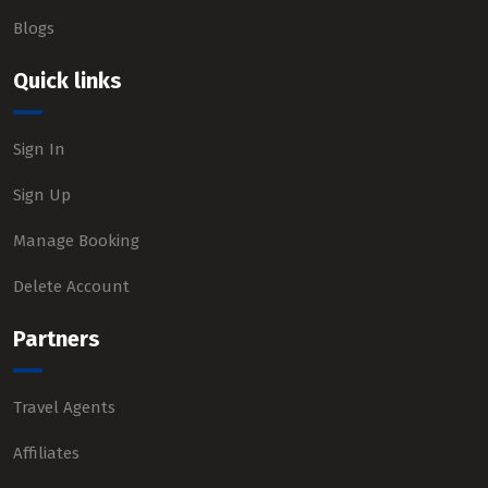
Blogs
Quick links
Sign In
Sign Up
Manage Booking
Delete Account
Partners
Travel Agents
Affiliates