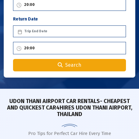
Return Date
Search
UDON THANI AIRPORT CAR RENTALS- CHEAPEST
AND QUICKEST CAR4HIRES UDON THANI AIRPORT,
THAILAND
Pro Tips for Perfect Car Hire Every Time