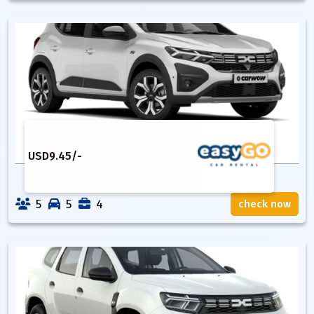
USD
9.45
/-
5
5
4
check now