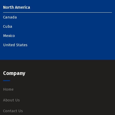
North America
Canada
Cuba
Mexico
United States
Company
Home
About Us
Contact Us