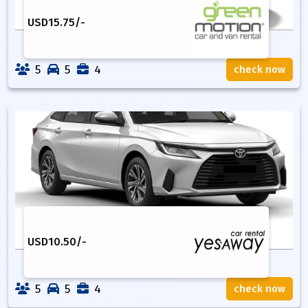
USD
15.75
/-
5
5
4
check now
USD
10.50
/-
5
5
4
check now