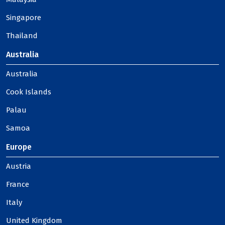
Singapore
Thailand
Australia
Australia
Cook Islands
Palau
Samoa
Europe
Austria
France
Italy
United Kingdom