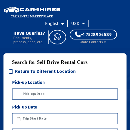
English
USD
Have Queries?
+1 7528904589
Documents,
process, price, etc.
More Contacts
Search for Self Drive Rental Cars
Return To Different Location
Pick-up Location
Pick-up Date