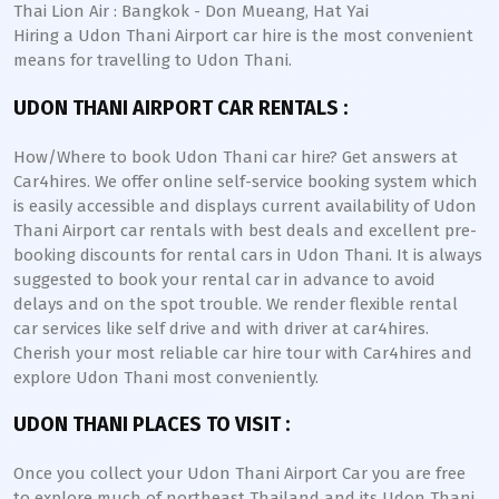
Thai Lion Air : Bangkok - Don Mueang, Hat Yai
Hiring a Udon Thani Airport car hire is the most convenient
means for travelling to Udon Thani.
UDON THANI AIRPORT CAR RENTALS :
How/Where to book Udon Thani car hire? Get answers at
Car4hires. We offer online self-service booking system which
is easily accessible and displays current availability of Udon
Thani Airport car rentals with best deals and excellent pre-
booking discounts for rental cars in Udon Thani. It is always
suggested to book your rental car in advance to avoid
delays and on the spot trouble. We render flexible rental
car services like self drive and with driver at car4hires.
Cherish your most reliable car hire tour with Car4hires and
explore Udon Thani most conveniently.
UDON THANI PLACES TO VISIT :
Once you collect your Udon Thani Airport Car you are free
to explore much of northeast Thailand and its Udon Thani