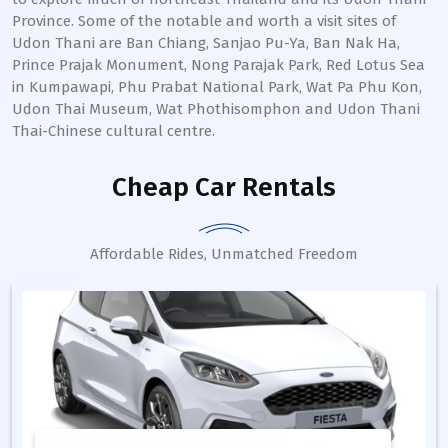
Province. Some of the notable and worth a visit sites of
Udon Thani are Ban Chiang, Sanjao Pu-Ya, Ban Nak Ha,
Prince Prajak Monument, Nong Parajak Park, Red Lotus Sea
in Kumpawapi, Phu Prabat National Park, Wat Pa Phu Kon,
Udon Thai Museum, Wat Phothisomphon and Udon Thani
Thai-Chinese cultural centre.
Cheap Car Rentals
Affordable Rides, Unmatched Freedom