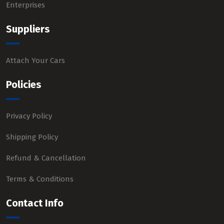
Enterprises
Suppliers
Attach Your Cars
Policies
Privacy Policy
Shipping Policy
Refund & Cancellation
Terms & Conditions
Contact Info