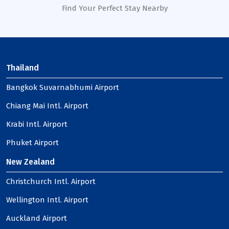
Find Your Perfect Stay Nearby
Thailand
Bangkok Suvarnabhumi Airport
Chiang Mai Intl. Airport
Krabi Intl. Airport
Phuket Airport
New Zealand
Christchurch Intl. Airport
Wellington Intl. Airport
Auckland Airport