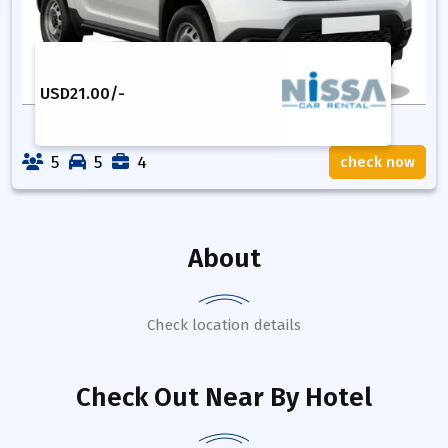
USD
21.00
/-
5
5
4
check now
About
Check location details
Check Out Near By Hotel