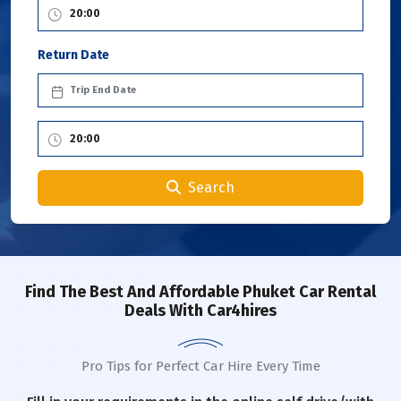
Return Date
Search
Find The Best And Affordable Phuket Car Rental
Deals With Car4hires
Pro Tips for Perfect Car Hire Every Time