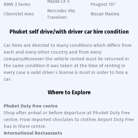
Mazda CX-5
BMW 3 Series
Peugeot 107
Mercedes Vito
Chevrolet Aveo
Nissan Maxima
Traveliner
Phuket self drive/with driver car hire condition
Car hires are directed to many conditions which differs from
each and every other country and from every
company.Moreover the vehicle rented must be returned in
the same condition it was taken at the time of renting in
every case a valid driver s license is must in order to hire a
car.
Where to Explore
Phuket Duty Free centre
Shop after arrival or before departure at Phuket Duty Free
centre. From imported choclates to clothes Airport Duty Free
has in there centre.
International Restaurants