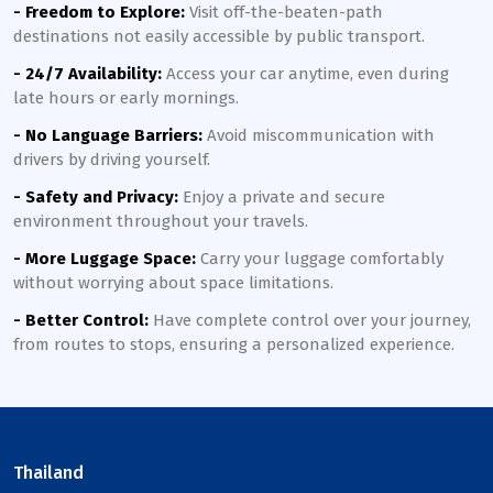
- Freedom to Explore:
Visit off-the-beaten-path
destinations not easily accessible by public transport.
- 24/7 Availability:
Access your car anytime, even during
late hours or early mornings.
- No Language Barriers:
Avoid miscommunication with
drivers by driving yourself.
- Safety and Privacy:
Enjoy a private and secure
environment throughout your travels.
- More Luggage Space:
Carry your luggage comfortably
without worrying about space limitations.
- Better Control:
Have complete control over your journey,
from routes to stops, ensuring a personalized experience.
Thailand