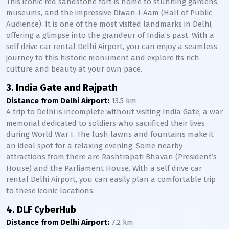
This iconic red sandstone fort is home to stunning gardens,
museums, and the impressive Diwan-i-Aam (Hall of Public
Audience). It is one of the most visited landmarks in Delhi,
offering a glimpse into the grandeur of India’s past. With a
self drive car rental Delhi Airport, you can enjoy a seamless
journey to this historic monument and explore its rich
culture and beauty at your own pace.
3. India Gate and Rajpath
Distance from Delhi Airport:
13.5 km
A trip to Delhi is incomplete without visiting India Gate, a war
memorial dedicated to soldiers who sacrificed their lives
during World War I. The lush lawns and fountains make it
an ideal spot for a relaxing evening. Some nearby
attractions from there are Rashtrapati Bhavan (President’s
House) and the Parliament House. With a self drive car
rental Delhi Airport, you can easily plan a comfortable trip
to these iconic locations.
4. DLF CyberHub
Distance from Delhi Airport:
7.2 km