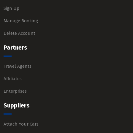
Sign Up
Manage Booking
Delete Account
Partners
Travel Agents
Affiliates
Enterprises
Suppliers
Attach Your Cars