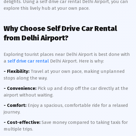
delights. Using a self drive car rental Delhi Airport, you can
explore this lively hub at your own pace.
Why Choose Self Drive Car Rental
from Delhi Airport?
Exploring tourist places near Delhi Airport is best done with
a
self drive car rental
Delhi Airport. Here is why:
- Flexibility:
Travel at your own pace, making unplanned
stops along the way.
- Convenience:
Pick up and drop off the car directly at the
airport without waiting.
- Comfort:
Enjoy a spacious, comfortable ride for a relaxed
journey.
- Cost-effective:
Save money compared to taking taxis for
multiple trips.