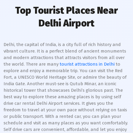
Top Tourist Places Near
Delhi Airport
Delhi, the capital of India, is a city full of rich history and
vibrant culture. It is a perfect blend of ancient monuments
and modern attractions that attracts visitors from all over
the world. There are many
tourist attractions in Delhi
to
explore and enjoy a memorable trip. You can visit the Red
Fort, a UNESCO World Heritage Site, or admire the beauty of
India Gate. Another must-see is Qutub Minar, an iconic
historical tower that showcases Delhi’s glorious past. The
best way to explore these amazing places is by using self
drive car rental Delhi Airport services. It gives you the
freedom to travel at your own pace without relying on taxis
or public transport. With a rented car, you can plan your
schedule and visit as many places as you want comfortably.
Self drive cars are convenient, affordable, and let you enjoy