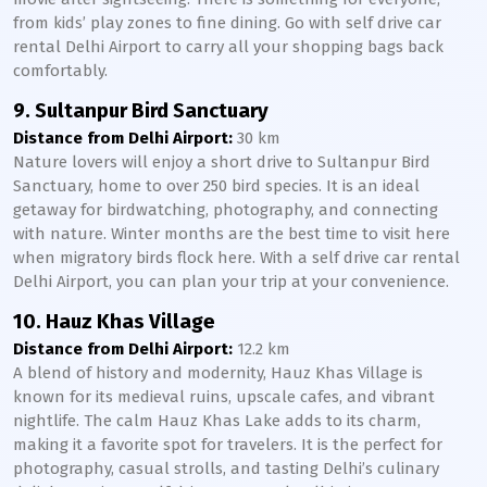
from kids’ play zones to fine dining. Go with self drive car
rental Delhi Airport to carry all your shopping bags back
comfortably.
9. Sultanpur Bird Sanctuary
Distance from Delhi Airport:
30 km
Nature lovers will enjoy a short drive to Sultanpur Bird
Sanctuary, home to over 250 bird species. It is an ideal
getaway for birdwatching, photography, and connecting
with nature. Winter months are the best time to visit here
when migratory birds flock here. With a self drive car rental
Delhi Airport, you can plan your trip at your convenience.
10. Hauz Khas Village
Distance from Delhi Airport:
12.2 km
A blend of history and modernity, Hauz Khas Village is
known for its medieval ruins, upscale cafes, and vibrant
nightlife. The calm Hauz Khas Lake adds to its charm,
making it a favorite spot for travelers. It is the perfect for
photography, casual strolls, and tasting Delhi’s culinary