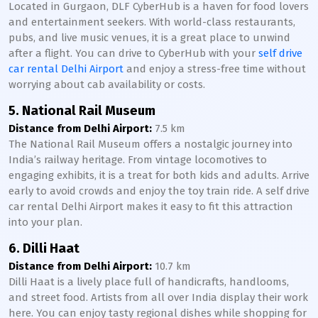
Located in Gurgaon, DLF CyberHub is a haven for food lovers
and entertainment seekers. With world-class restaurants,
pubs, and live music venues, it is a great place to unwind
after a flight. You can drive to CyberHub with your
self drive
car rental Delhi Airport
and enjoy a stress-free time without
worrying about cab availability or costs.
5. National Rail Museum
Distance from Delhi Airport:
7.5 km
The National Rail Museum offers a nostalgic journey into
India’s railway heritage. From vintage locomotives to
engaging exhibits, it is a treat for both kids and adults. Arrive
early to avoid crowds and enjoy the toy train ride. A self drive
car rental Delhi Airport makes it easy to fit this attraction
into your plan.
6. Dilli Haat
Distance from Delhi Airport:
10.7 km
Dilli Haat is a lively place full of handicrafts, handlooms,
and street food. Artists from all over India display their work
here. You can enjoy tasty regional dishes while shopping for