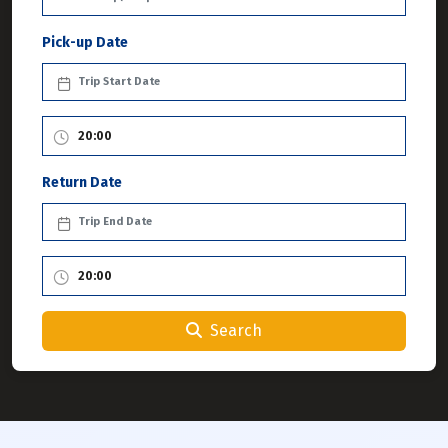
Pick-up Date
Return Date
Search