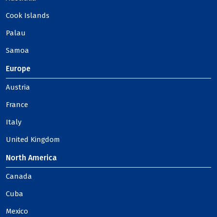
Cook Islands
Palau
Samoa
Europe
Austria
France
Italy
United Kingdom
North America
Canada
Cuba
Mexico