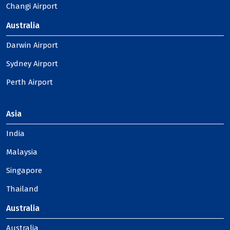
Changi Airport
Australia
Darwin Airport
Sydney Airport
Perth Airport
Asia
India
Malaysia
Singapore
Thailand
Australia
Australia