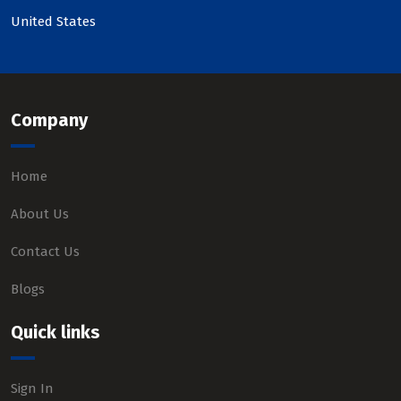
United States
Company
Home
About Us
Contact Us
Blogs
Quick links
Sign In