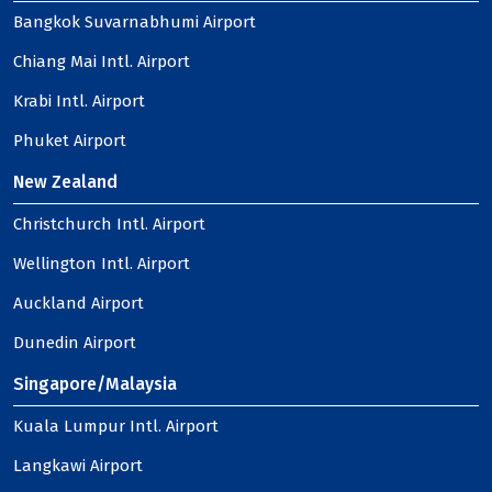
Bangkok Suvarnabhumi Airport
Chiang Mai Intl. Airport
Krabi Intl. Airport
Phuket Airport
New Zealand
Christchurch Intl. Airport
Wellington Intl. Airport
Auckland Airport
Dunedin Airport
Singapore/Malaysia
Kuala Lumpur Intl. Airport
Langkawi Airport