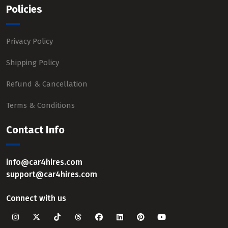
Policies
Privacy Policy
Shipping Policy
Refund & Cancellation
Terms & Conditions
Contact Info
info@car4hires.com
support@car4hires.com
Connect with us