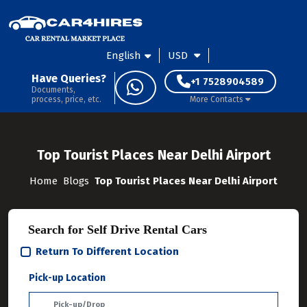
English
USD
Have Queries?
+1 7528904589
Documents,
process, price, etc.
More Contacts
Top Tourist Places Near Delhi Airport
Home
Blogs
Top Tourist Places Near Delhi Airport
Search for Self Drive Rental Cars
Return To Different Location
Pick-up Location