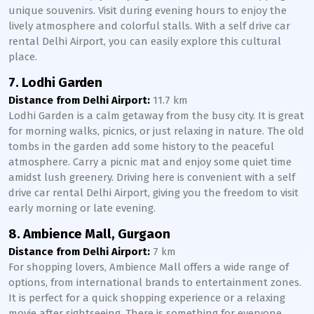
unique souvenirs. Visit during evening hours to enjoy the
lively atmosphere and colorful stalls. With a self drive car
rental Delhi Airport, you can easily explore this cultural
place.
7. Lodhi Garden
Distance from Delhi Airport:
11.7 km
Lodhi Garden is a calm getaway from the busy city. It is great
for morning walks, picnics, or just relaxing in nature. The old
tombs in the garden add some history to the peaceful
atmosphere. Carry a picnic mat and enjoy some quiet time
amidst lush greenery. Driving here is convenient with a self
drive car rental Delhi Airport, giving you the freedom to visit
early morning or late evening.
8. Ambience Mall, Gurgaon
Distance from Delhi Airport:
7 km
For shopping lovers, Ambience Mall offers a wide range of
options, from international brands to entertainment zones.
It is perfect for a quick shopping experience or a relaxing
movie after sightseeing. There is something for everyone,