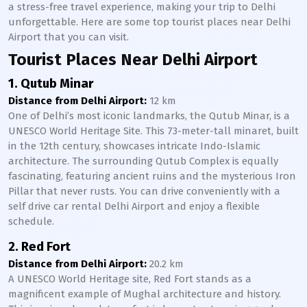
a stress-free travel experience, making your trip to Delhi
unforgettable. Here are some top tourist places near Delhi
Airport that you can visit.
Tourist Places Near Delhi Airport
1. Qutub Minar
Distance from Delhi Airport:
12 km
One of Delhi’s most iconic landmarks, the Qutub Minar, is a
UNESCO World Heritage Site. This 73-meter-tall minaret, built
in the 12th century, showcases intricate Indo-Islamic
architecture. The surrounding Qutub Complex is equally
fascinating, featuring ancient ruins and the mysterious Iron
Pillar that never rusts. You can drive conveniently with a
self drive car rental Delhi Airport and enjoy a flexible
schedule.
2. Red Fort
Distance from Delhi Airport:
20.2 km
A UNESCO World Heritage site, Red Fort stands as a
magnificent example of Mughal architecture and history.