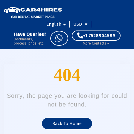
English
USD
Have Queries?
+1 7528904589
Documents,
process, price, etc.
More Contacts
404
Sorry, the page you are looking for could
not be found.
Back To Home