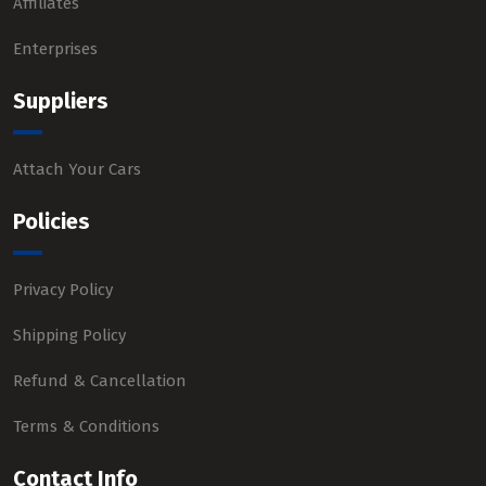
Affiliates
Enterprises
Suppliers
Attach Your Cars
Policies
Privacy Policy
Shipping Policy
Refund & Cancellation
Terms & Conditions
Contact Info