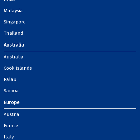
Malaysia
Singapore
Thailand
Australia
Australia
Cook Islands
Palau
Samoa
Europe
Austria
France
Italy