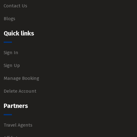
Contact Us
Blogs
Quick links
Sign In
Sign Up
Manage Booking
Delete Account
Partners
Travel Agents