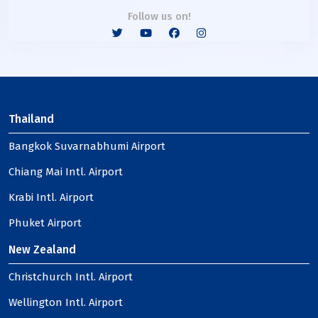
Follow us on!
Thailand
Bangkok Suvarnabhumi Airport
Chiang Mai Intl. Airport
Krabi Intl. Airport
Phuket Airport
New Zealand
Christchurch Intl. Airport
Wellington Intl. Airport