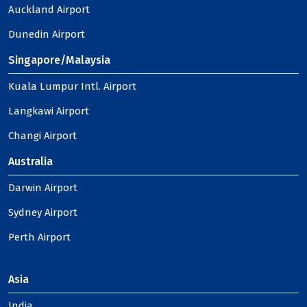
Auckland Airport
Dunedin Airport
Singapore/Malaysia
Kuala Lumpur Intl. Airport
Langkawi Airport
Changi Airport
Australia
Darwin Airport
Sydney Airport
Perth Airport
Asia
India