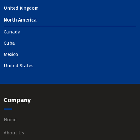
United Kingdom
North America
Canada
Cuba
Mexico
United States
Company
Home
About Us