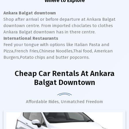
Where to Explore
Ankara Balgat downtown
Shop after arrival or before departure at
Ankara Balgat
downtown
centre. From imported choclates to clothes
Ankara Balgat
downtown
has in there centre.
International Restaurants
Feed your tongue with options like Italian Pasta and
Pizza,French Fries,Chinese Noodles,Thai food, American
Burgers,Potato chips and butter popcorns.
Cheap Car Rentals
At Ankara
Balgat Downtown
Affordable Rides, Unmatched Freedom