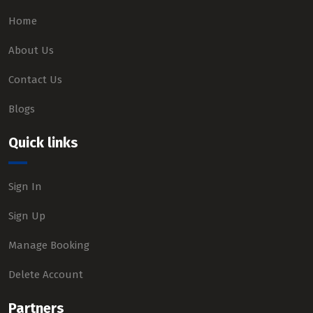
Home
About Us
Contact Us
Blogs
Quick links
Sign In
Sign Up
Manage Booking
Delete Account
Partners