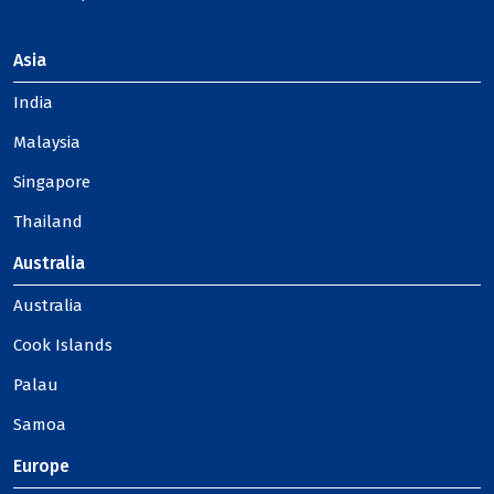
Asia
India
Malaysia
Singapore
Thailand
Australia
Australia
Cook Islands
Palau
Samoa
Europe