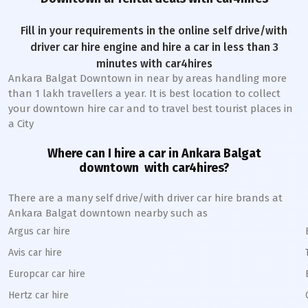
Fill in your requirements in the online self drive/with
driver car hire engine and hire a car in less than 3
minutes with car4hires
Ankara Balgat Downtown
in near by areas handling more
than 1 lakh travellers a year. It is best location to collect
your downtown hire car and to travel best tourist places in
a City
Where can I hire a car in
Ankara Balgat
downtown
with car4hires?
There are a many self drive/with driver car hire brands at
Ankara Balgat
downtown
nearby such as
Argus car hire
Avis car hire
Europcar car hire
Hertz car hire