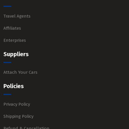
Travel Agents
Affiliates
Enterprises
Suppliers
Attach Your Cars
Policies
Privacy Policy
Shipping Policy
Refund & Cancellation