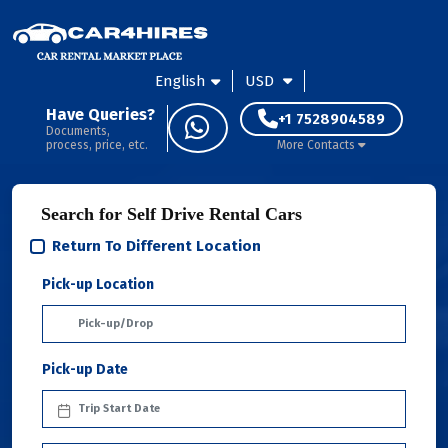
English
USD
Have Queries?
+1 7528904589
Documents,
process, price, etc.
More Contacts
Search for Self Drive Rental Cars
Return To Different Location
Pick-up Location
Pick-up Date