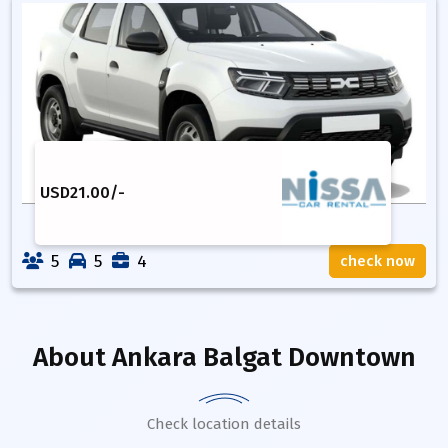
USD
21.00
/-
5
5
4
check now
About
Ankara Balgat Downtown
Check location details