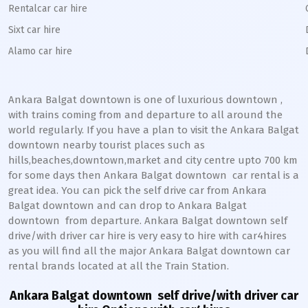
Rentalcar car hire
Sixt car hire
Alamo car hire
Ankara Balgat downtown
is one of luxurious
downtown
,
with trains coming from and departure to all around the
world regularly. If you have a plan to visit the
Ankara Balgat
downtown
nearby tourist places such as
hills,beaches,downtown,market and city centre upto 700 km
for some days then
Ankara Balgat
downtown
car rental is a
great idea. You can pick the self drive car from
Ankara
Balgat
downtown
and can drop to
Ankara Balgat
downtown
from departure.
Ankara Balgat
downtown
self
drive/with driver car hire is very easy to hire with car4hires
as you will find all the major
Ankara Balgat
downtown
car
rental brands located at all the Train Station.
Ankara Balgat downtown
self drive/with driver car