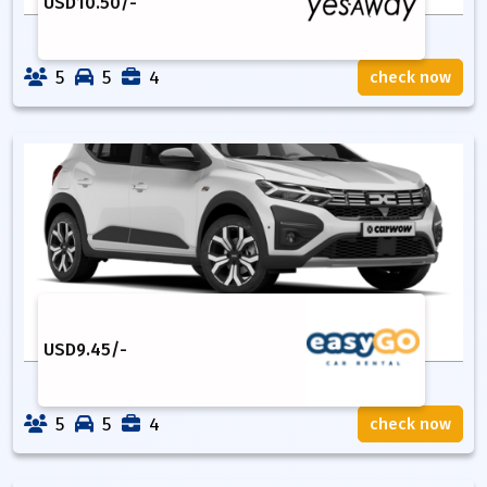
USD
10.50
/-
5
5
4
check now
USD
9.45
/-
5
5
4
check now