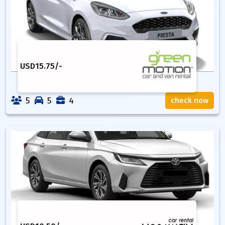
USD
15.75
/-
5
5
4
check now