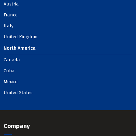
Austria
France
Italy
United Kingdom
North America
Canada
Cuba
Mexico
United States
Company