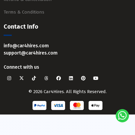
Terms & Conditions
Contact Info
info@car4hires.com
support@car4hires.com
Connect with us
© 2026 Car4Hires. All Rights Reserved.