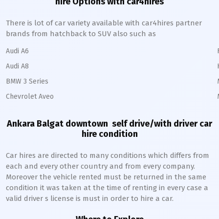
hire Options with car4hires
There is lot of car variety available with car4hires partner
brands from hatchback to SUV also such as
Audi A6
Audi A8
BMW 3 Series
Chevrolet Aveo
Ankara Balgat downtown
self drive/with driver car
hire condition
Car hires are directed to many conditions which differs from
each and every other country and from every company.
Moreover the vehicle rented must be returned in the same
condition it was taken at the time of renting in every case a
valid driver s license is must in order to hire a car.