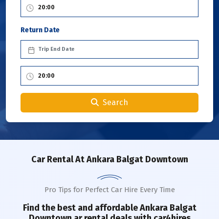
Return Date
Search
Car Rental
At Ankara Balgat Downtown
Pro Tips for Perfect Car Hire Every Time
Find the best and affordable
Ankara Balgat
Downtown
ar rental deals with car4hires