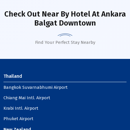
Check Out Near By Hotel
At Ankara
Balgat Downtown
Find Your Perfect Stay Nearby
Thailand
Bangkok Suvarnabhumi Airport
Chiang Mai Intl. Airport
Krabi Intl. Airport
Phuket Airport
New Zealand