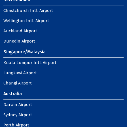
Christchurch Intl. Airport
Wellington Intl. Airport
Auckland Airport
Dunedin Airport
Singapore/Malaysia
Kuala Lumpur Intl. Airport
Langkawi Airport
Changi Airport
Australia
Darwin Airport
Sydney Airport
Perth Airport