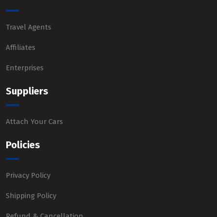
Travel Agents
Affiliates
Enterprises
Suppliers
Attach Your Cars
Policies
Privacy Policy
Shipping Policy
Refund & Cancellation