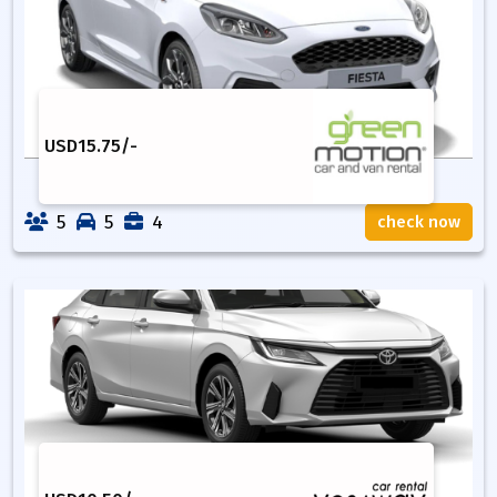
USD
15.75
/-
5
5
4
check now