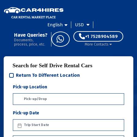
English
USD
Have Queries?
+1 7528904589
Documents,
process, price, etc.
More Contacts
Search for Self Drive Rental Cars
Return To Different Location
Pick-up Location
Pick-up Date