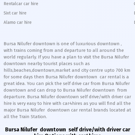
Rentalcar car hire
Sixt car hire
Alamo car hire
Bursa Nilufer downtown
is one of luxurious
downtown
,
with trains coming from and departure to all around the
world regularly. If you have a plan to visit the
Bursa Nilufer
downtown
nearby tourist places such as
hills,beaches,downtown,market and city centre upto 700 km
for some days then
Bursa Nilufer
downtown
car rental is a
great idea. You can pick the self drive car from
Bursa Nilufer
downtown
and can drop to
Bursa Nilufer
downtown
from
departure.
Bursa Nilufer
downtown
self drive/with driver car
hire is very easy to hire with car4hires as you will find all the
major
Bursa Nilufer
downtown
car rental brands located at
all the Train Station.
Bursa Nilufer downtown
self drive/with driver car