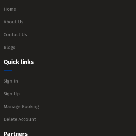
Home
About Us
Contact Us
Blogs
Quick links
Sign In
Sign Up
Manage Booking
Delete Account
Partners