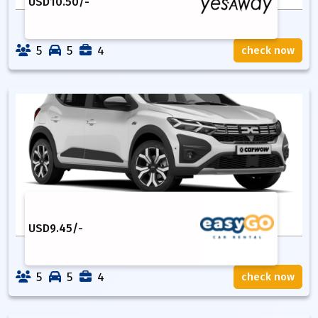
USD
10.50
/-
5
5
4
check now
USD
9.45
/-
5
5
4
check now