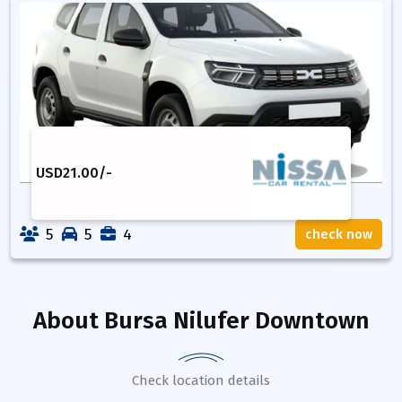
USD
21.00
/-
5
5
4
check now
About
Bursa Nilufer Downtown
Check location details