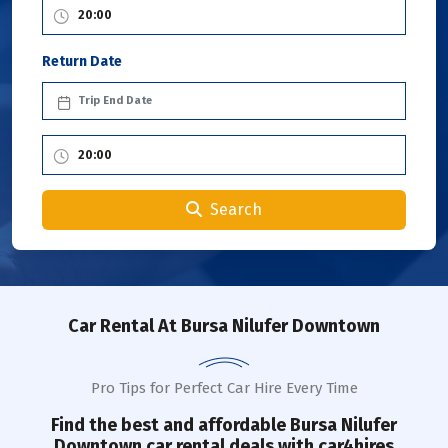
Return Date
Search
Car Rental
At Bursa Nilufer Downtown
Pro Tips for Perfect Car Hire Every Time
Find the best and affordable
Bursa Nilufer
Downtown
car rental deals with car4hires