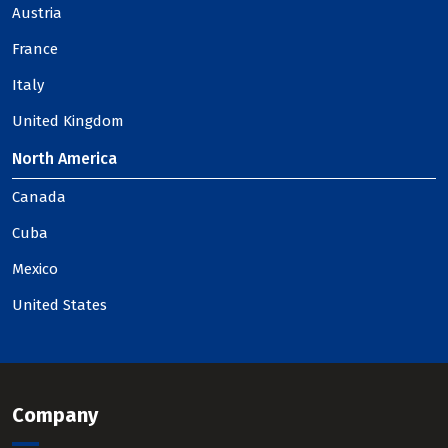
Austria
France
Italy
United Kingdom
North America
Canada
Cuba
Mexico
United States
Company