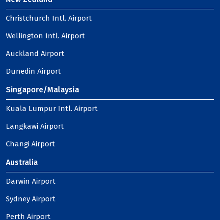
Christchurch Intl. Airport
Wellington Intl. Airport
Auckland Airport
Dunedin Airport
Singapore/Malaysia
Kuala Lumpur Intl. Airport
Langkawi Airport
Changi Airport
Australia
Darwin Airport
Sydney Airport
Perth Airport