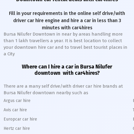
Fill in your requirements in the online self drive/with
driver car hire engine and hire a car in less than 3
minutes with car4hires
Bursa Nilufer Downtown
in near by areas handling more
than 1 lakh travellers a year. It is best location to collect
your downtown hire car and to travel best tourist places in
a City
Where can I hire a car in
Bursa Nilufer
downtown
with car4hires?
There are a many self drive/with driver car hire brands at
Bursa Nilufer
downtown
nearby such as
Argus car hire
Avis car hire
Europcar car hire
Hertz car hire