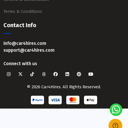
Terms & Conditions
Contact Info
info@car4hires.com
support@car4hires.com
Connect with us
© 2026 Car4Hires. All Rights Reserved.