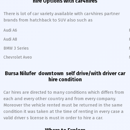
hire Options with car4hires
There is lot of car variety available with car4hires partner
brands from hatchback to SUV also such as
Audi A6
Audi A8
BMW 3 Series
Chevrolet Aveo
Bursa Nilufer downtown
self drive/with driver car
hire condition
Car hires are directed to many conditions which differs from
each and every other country and from every company.
Moreover the vehicle rented must be returned in the same
condition it was taken at the time of renting in every case a
valid driver s license is must in order to hire a car.