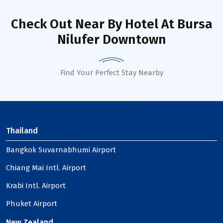
Check Out Near By Hotel
At Bursa
Nilufer Downtown
Find Your Perfect Stay Nearby
Thailand
Bangkok Suvarnabhumi Airport
Chiang Mai Intl. Airport
Krabi Intl. Airport
Phuket Airport
New Zealand