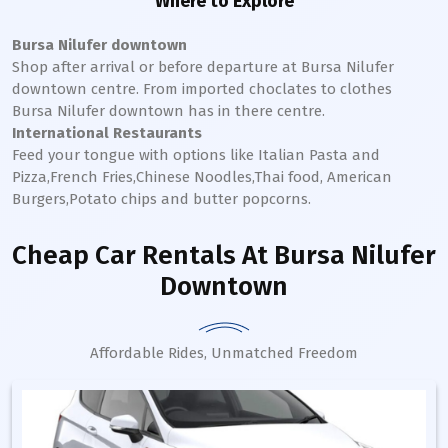
Where to Explore
Bursa Nilufer downtown
Shop after arrival or before departure at
Bursa Nilufer
downtown
centre. From imported choclates to clothes
Bursa Nilufer
downtown
has in there centre.
International Restaurants
Feed your tongue with options like Italian Pasta and
Pizza,French Fries,Chinese Noodles,Thai food, American
Burgers,Potato chips and butter popcorns.
Cheap Car Rentals
At Bursa Nilufer
Downtown
Affordable Rides, Unmatched Freedom