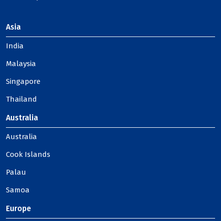
Asia
India
Malaysia
Singapore
Thailand
Australia
Australia
Cook Islands
Palau
Samoa
Europe