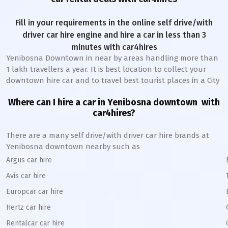
Fill in your requirements in the online self drive/with
driver car hire engine and hire a car in less than 3
minutes with car4hires
Yenibosna Downtown
in near by areas handling more than
1 lakh travellers a year. It is best location to collect your
downtown hire car and to travel best tourist places in a City
Where can I hire a car in
Yenibosna
downtown
with
car4hires?
There are a many self drive/with driver car hire brands at
Yenibosna
downtown
nearby such as
Argus car hire
Avis car hire
Europcar car hire
Hertz car hire
Rentalcar car hire