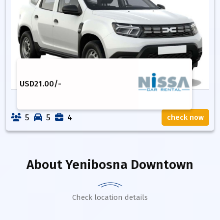
USD
21.00
/-
5
5
4
check now
About
Yenibosna Downtown
Check location details