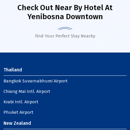
Check Out Near By Hotel
At
Yenibosna Downtown
Find Your Perfect Stay Nearby
Thailand
Bangkok Suvarnabhumi Airport
Chiang Mai Intl. Airport
Krabi Intl. Airport
Phuket Airport
New Zealand