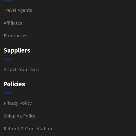
Travel Agents
Affiliates
Enterprises
Suppliers
Attach Your Cars
Policies
Privacy Policy
Shipping Policy
Refund & Cancellation