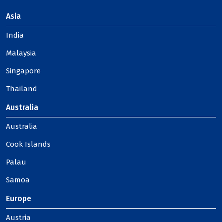
Asia
India
Malaysia
Singapore
Thailand
Australia
Australia
Cook Islands
Palau
Samoa
Europe
Austria