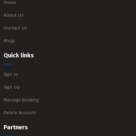
Home
About Us
Contact Us
Blogs
Quick links
Sign In
Sign Up
Manage Booking
Delete Account
Partners