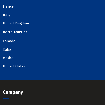
France
Italy
United Kingdom
North America
Canada
Cuba
Mexico
United States
Company