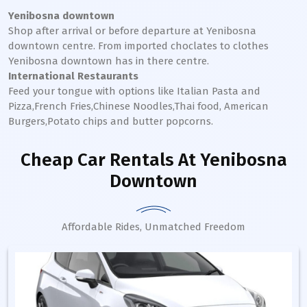
Yenibosna downtown
Shop after arrival or before departure at
Yenibosna
downtown
centre. From imported choclates to clothes
Yenibosna
downtown
has in there centre.
International Restaurants
Feed your tongue with options like Italian Pasta and
Pizza,French Fries,Chinese Noodles,Thai food, American
Burgers,Potato chips and butter popcorns.
Cheap Car Rentals
At Yenibosna
Downtown
Affordable Rides, Unmatched Freedom