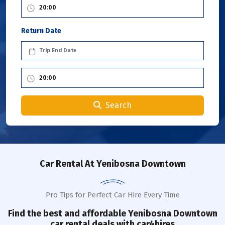
Return Date
Search
Car Rental
At Yenibosna Downtown
Pro Tips for Perfect Car Hire Every Time
Find the best and affordable
Yenibosna Downtown
car rental deals with car4hires