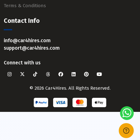
Terms & Conditions
Contact Info
info@car4hires.com
support@car4hires.com
Connect with us
© 2026 Car4Hires. All Rights Reserved.