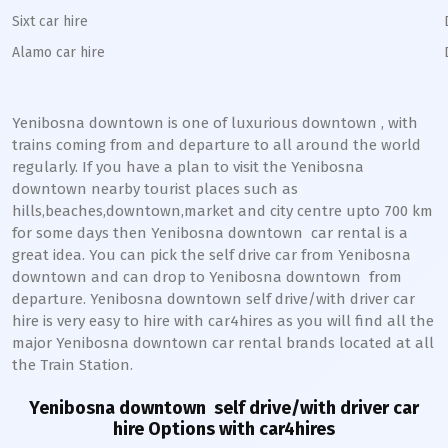
Sixt car hire
Alamo car hire
Yenibosna downtown
is one of luxurious
downtown
, with
trains coming from and departure to all around the world
regularly. If you have a plan to visit the
Yenibosna
downtown
nearby tourist places such as
hills,beaches,downtown,market and city centre upto 700 km
for some days then
Yenibosna
downtown
car rental is a
great idea. You can pick the self drive car from
Yenibosna
downtown
and can drop to
Yenibosna
downtown
from
departure.
Yenibosna
downtown
self drive/with driver car
hire is very easy to hire with car4hires as you will find all the
major
Yenibosna
downtown
car rental brands located at all
the Train Station.
Yenibosna downtown
self drive/with driver car
hire Options with car4hires