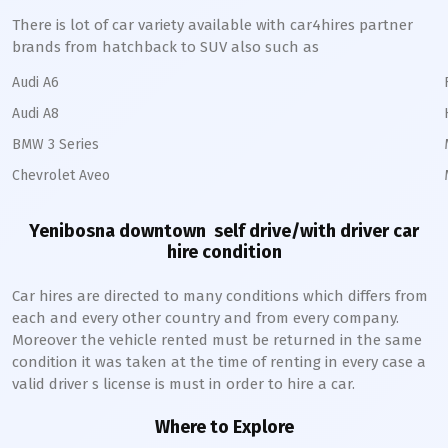
There is lot of car variety available with car4hires partner
brands from hatchback to SUV also such as
Audi A6
Audi A8
BMW 3 Series
Chevrolet Aveo
Yenibosna downtown
self drive/with driver car
hire condition
Car hires are directed to many conditions which differs from
each and every other country and from every company.
Moreover the vehicle rented must be returned in the same
condition it was taken at the time of renting in every case a
valid driver s license is must in order to hire a car.
Where to Explore