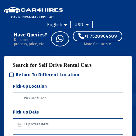
English
USD
Have Queries?
+1 7528904589
Documents,
process, price, etc.
More Contacts
Search for Self Drive Rental Cars
Return To Different Location
Pick-up Location
Pick-up Date