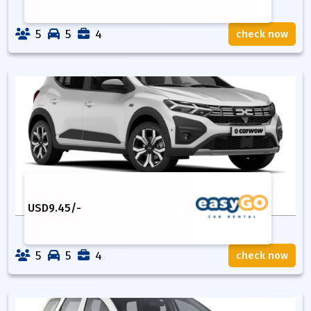
5
5
4
check now
USD
9.45
/-
5
5
4
check now