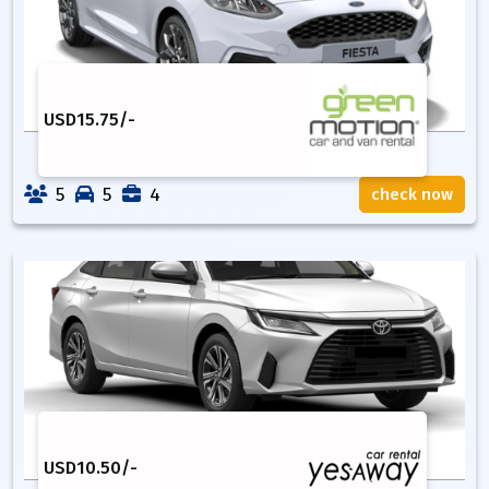
USD
15.75
/-
5
5
4
check now
USD
10.50
/-