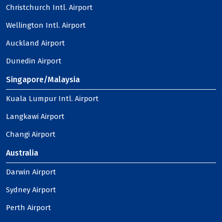
Christchurch Intl. Airport
Wellington Intl. Airport
Auckland Airport
Dunedin Airport
Singapore/Malaysia
Kuala Lumpur Intl. Airport
Langkawi Airport
Changi Airport
Australia
Darwin Airport
Sydney Airport
Perth Airport