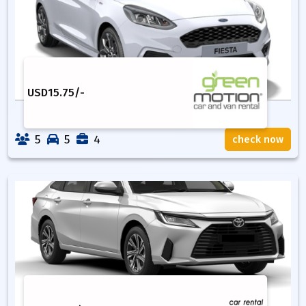
USD
15.75
/-
5
5
4
check now