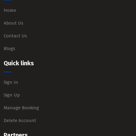
Home
About Us
Contact Us
Blogs
Quick links
Sign In
Sign Up
Manage Booking
Delete Account
Partners