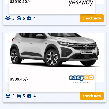
USD
10.50
/-
5
5
4
check now
USD
9.45
/-
5
5
4
check now