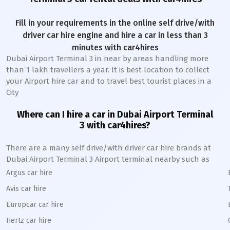
Fill in your requirements in the online self drive/with
driver car hire engine and hire a car in less than 3
minutes with car4hires
Dubai Airport Terminal 3
in near by areas handling more
than 1 lakh travellers a year. It is best location to collect
your Airport hire car and to travel best tourist places in a
City
Where can I hire a car in
Dubai Airport Terminal
3
with car4hires?
There are a many self drive/with driver car hire brands at
Dubai Airport Terminal 3
Airport terminal nearby such as
Argus car hire
Avis car hire
Europcar car hire
Hertz car hire