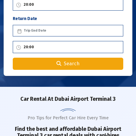
Return Date
Search
Car Rental
At Dubai Airport Terminal 3
Pro Tips for Perfect Car Hire Every Time
Find the best and affordable
Dubai Airport
Terminal 3
car rental deals with car4hires