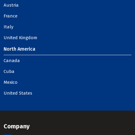
Austria
France
Italy
United Kingdom
North America
Canada
Cuba
Mexico
United States
Company