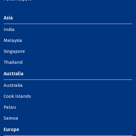
Asia
India
Malaysia
Singapore
Thailand
Australia
Australia
Cook Islands
Palau
Samoa
Europe