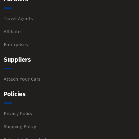
Travel Agents
Affiliates
Enterprises
Suppliers
Attach Your Cars
Policies
Privacy Policy
Shipping Policy