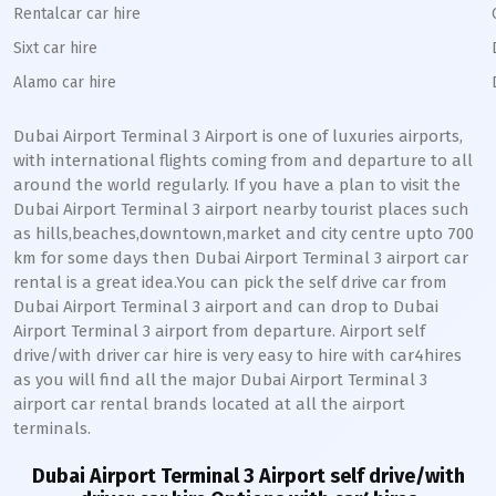
Rentalcar car hire
Sixt car hire
Alamo car hire
Dubai Airport Terminal 3
Airport is one of luxuries airports,
with international flights coming from and departure to all
around the world regularly. If you have a plan to visit the
Dubai Airport Terminal 3
airport nearby tourist places such
as hills,beaches,downtown,market and city centre upto 700
km for some days then
Dubai Airport Terminal 3
airport car
rental is a great idea.You can pick the self drive car from
Dubai Airport Terminal 3
airport and can drop to
Dubai
Airport Terminal 3
airport from departure. Airport self
drive/with driver car hire is very easy to hire with car4hires
as you will find all the major
Dubai Airport Terminal 3
airport car rental brands located at all the airport
terminals.
Dubai Airport Terminal 3
Airport self drive/with