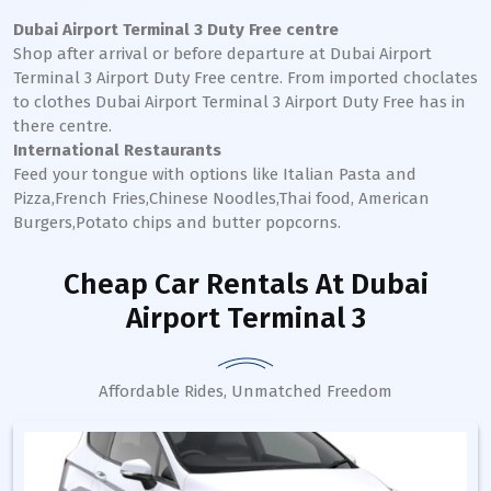
Dubai Airport Terminal 3
Duty Free centre
Shop after arrival or before departure at
Dubai Airport
Terminal 3
Airport Duty Free centre. From imported choclates
to clothes
Dubai Airport Terminal 3
Airport Duty Free has in
there centre.
International Restaurants
Feed your tongue with options like Italian Pasta and
Pizza,French Fries,Chinese Noodles,Thai food, American
Burgers,Potato chips and butter popcorns.
Cheap Car Rentals
At Dubai
Airport Terminal 3
Affordable Rides, Unmatched Freedom