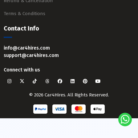
Refund & Cancellation
Terms & Conditions
Contact Info
info@car4hires.com
support@car4hires.com
Connect with us
© 2026 Car4Hires. All Rights Reserved.