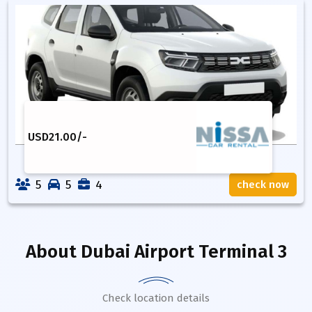
USD
21.00
/-
5
5
4
check now
About
Dubai Airport Terminal 3
Check location details