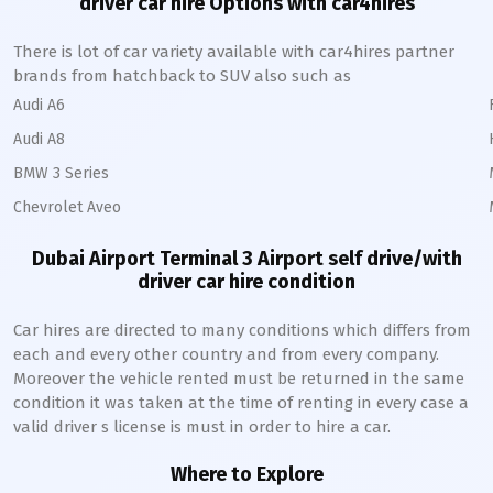
driver car hire Options with car4hires
There is lot of car variety available with car4hires partner
brands from hatchback to SUV also such as
Audi A6
Audi A8
BMW 3 Series
Chevrolet Aveo
Dubai Airport Terminal 3
Airport self drive/with
driver car hire condition
Car hires are directed to many conditions which differs from
each and every other country and from every company.
Moreover the vehicle rented must be returned in the same
condition it was taken at the time of renting in every case a
valid driver s license is must in order to hire a car.
Where to Explore