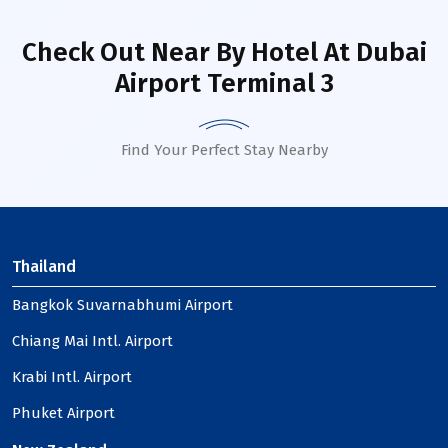
Check Out Near By Hotel
At Dubai
Airport Terminal 3
Find Your Perfect Stay Nearby
Thailand
Bangkok Suvarnabhumi Airport
Chiang Mai Intl. Airport
Krabi Intl. Airport
Phuket Airport