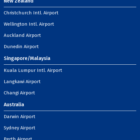
New Zealand
Christchurch Intl. Airport
Wellington Intl. Airport
Auckland Airport
Dunedin Airport
Singapore/Malaysia
Kuala Lumpur Intl. Airport
Langkawi Airport
Changi Airport
Australia
Darwin Airport
Sydney Airport
Perth Airport