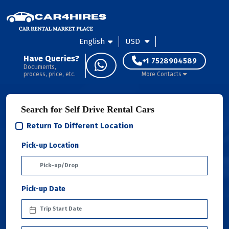
English
USD
Have Queries?
+1 7528904589
Documents,
process, price, etc.
More Contacts
Search for Self Drive Rental Cars
Return To Different Location
Pick-up Location
Pick-up Date