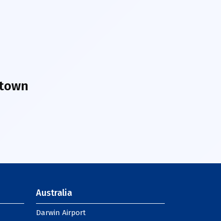
ntown
Australia
Darwin Airport