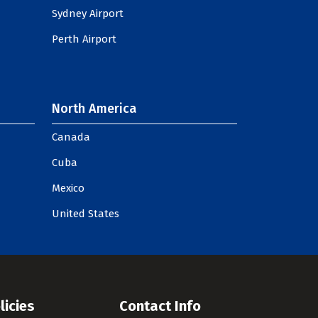
Sydney Airport
Perth Airport
North America
Canada
Cuba
Mexico
United States
licies
Contact Info