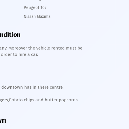
Peugeot 107
Nissan Maxima
ondition
any. Moreover the vehicle rented must be
order to hire a car.
y
downtown
has in there centre.
rgers,Potato chips and butter popcorns.
wn