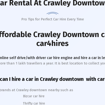
ar Rental
At Crawley Downto
Pro Tips for Perfect Car Hire Every Time
affordable
Crawley Downtown
c
car4hires
online self drive/with driver car hire engine and hire a car in 
e than 1 lakh travellers a year. It is best location to collect y
an I hire a car in
Crawley
downtown
with car
 brands at
Crawley
downtown
nearby such as
Bizcar car hire
Thrifty car hire