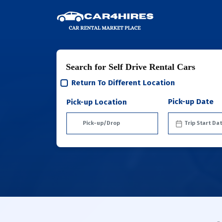
Search for Self Drive Rental Cars
Return To Different Location
Pick-up Date
Pick-up Location