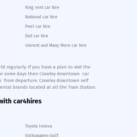
King rent car hire
National car hire
Peel car hire
Sixt car hire
Unirent and Many More car hire
 regularly. If you have a plan to visit the
for some days then
Crawley
downtown
car
n
from departure.
Crawley
downtown
self
ental brands located at all the Train Station.
with car4hires
Toyota Innova
Volkswagen Golf