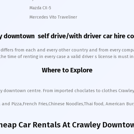
Mazda CX-5
Mercedes Vito Traveliner
y downtown
self drive/with driver car hire c
h differs from each and every other country and from every comp
 time of renting in every case a valid driver s license is must in 
Where to Explore
ey
downtown
centre. From imported choclates to clothes
Crawle
a and Pizza,French Fries,Chinese Noodles,Thai food, American Bu
heap Car Rentals
At Crawley Downto