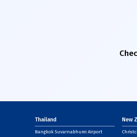
Chec
Thailand
New Z
Bangkok Suvarnabhumi Airport
Christc