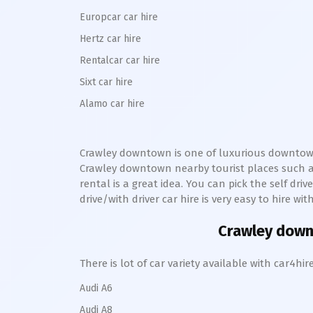
Europcar car hire
Hertz car hire
Rentalcar car hire
Sixt car hire
Alamo car hire
Crawley downtown
is one of luxurious
downto
Crawley
downtown
nearby tourist places such 
rental is a great idea. You can pick the self dri
drive/with driver car hire is very easy to hire wi
Crawley dow
There is lot of car variety available with car4
Audi A6
Audi A8