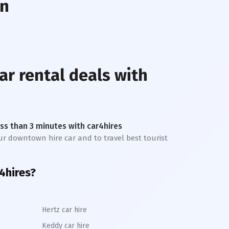
wn
ar rental deals with
less than 3 minutes with car4hires
our downtown hire car and to travel best tourist
4hires?
Hertz car hire
Keddy car hire