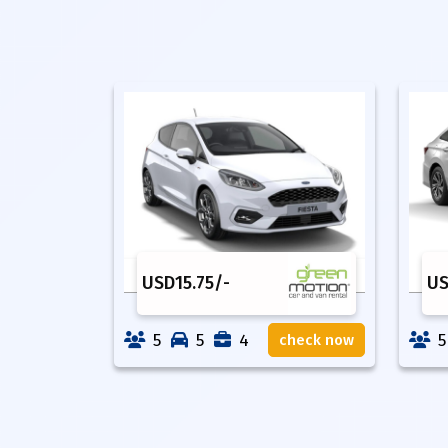
USD
15.75
/-
U
5
5
4
5
check now