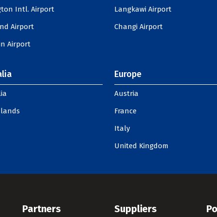
ton Intl. Airport
Langkawi Airport
nd Airport
Changi Airport
n Airport
lia
Europe
ia
Austria
slands
France
Italy
United Kingdom
Partners
Suppliers
Po