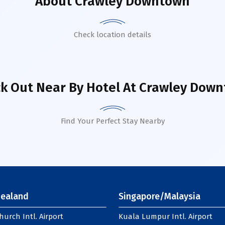
About
Crawley Downtown
Check location details
k Out Near By Hotel
At Crawley Dow
Find Your Perfect Stay Nearby
ealand
Singapore/Malaysia
hurch Intl. Airport
Kuala Lumpur Intl. Airport