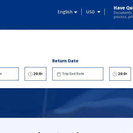
Have Qu
English
USD
Documents,
process, pri
Return Date