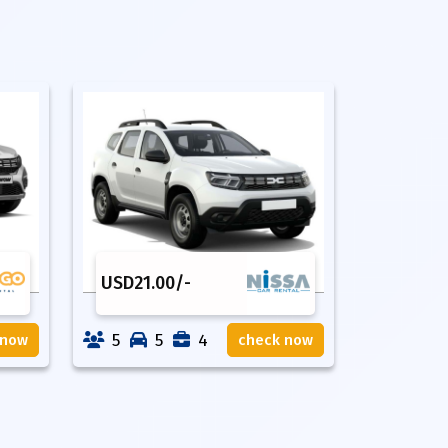
USD
21.00
/-
5
5
4
 now
check now