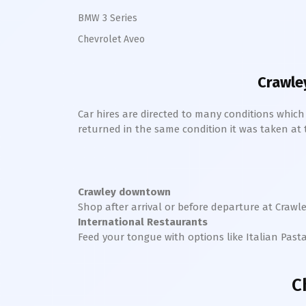
BMW 3 Series
Chevrolet Aveo
Crawle
Car hires are directed to many conditions whic
returned in the same condition it was taken at the
Crawley downtown
Shop after arrival or before departure at
Crawl
International Restaurants
Feed your tongue with options like Italian Past
C