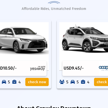
Affordable Rides, Unmatched Freedom
SD
10.50
/-
USD
9.45
/-
5
4
5
5
4
check now
check