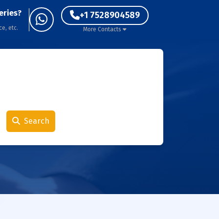
eries?
+1 7528904589
ce, etc.
More Contacts
Search