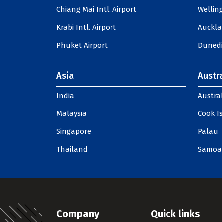
Chiang Mai Intl. Airport
Welling
Krabi Intl. Airport
Auckla
Phuket Airport
Dunedi
Asia
Austra
India
Austral
Malaysia
Cook I
Singapore
Palau
Thailand
Samoa
Company
Quick links