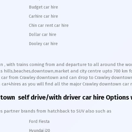
Budget car hire
Carhire car hire
Chin car rent car hire
Dollar car hire
Dooley car hire
wn
, with trains coming from and departure to all around the world
as hills,beaches,downtown,market and city centre upto 700 km 
ve car from
Crawley
downtown
and can drop to
Crawley
downtow
th car4hires as you will find all the major
Crawley
downtown
car r
ntown
self drive/with driver car hire Options 
hires partner brands from hatchback to SUV also such as
Ford Fiesta
Hyundai i20