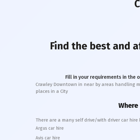
C
Find the best and 
Fill in your requirements in the 
Crawley Downtown
in near by areas handling mor
places in a City
Where c
There are a many self drive/with driver car hire
Argus car hire
Avis car hire